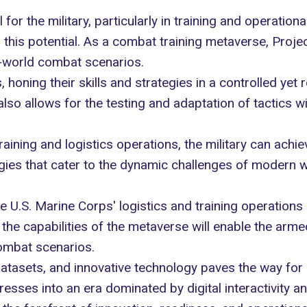
or the military, particularly in training and operatio
this potential. As a combat training metaverse, Projec
l-world combat scenarios.
 honing their skills and strategies in a controlled yet 
also allows for the testing and adaptation of tactics wi
training and logistics operations, the military can ac
gies that cater to the dynamic challenges of modern w
e U.S. Marine Corps' logistics and training operations 
he capabilities of the metaverse will enable the arme
ombat scenarios.
atasets, and innovative technology paves the way for a 
sses into an era dominated by digital interactivity and 