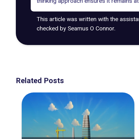
thinking approach ensures it remains at 
This article was written with the assist
checked by Seamus O Connor.
Related Posts