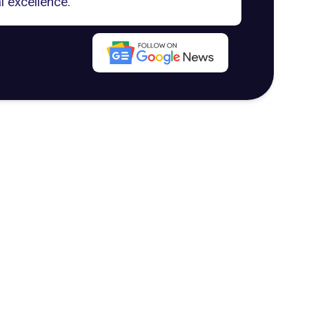
l excellence.