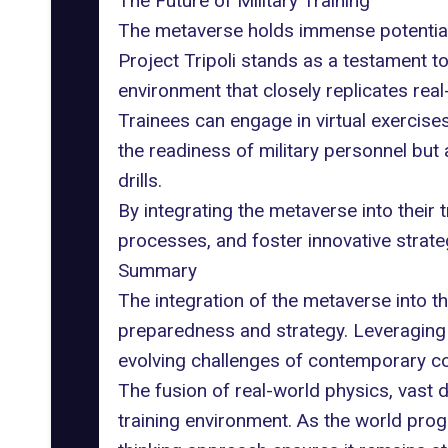
The Future of Military Training
The metaverse holds immense potential f
Project Tripoli
stands as a testament to 
environment that closely replicates rea
Trainees can engage in virtual exercises,
the readiness of military personnel but 
drills.
By integrating the metaverse into their 
processes, and foster innovative strate
Summary
The integration of the metaverse into th
preparedness and strategy. Leveraging t
evolving challenges of contemporary c
The fusion of real-world physics, vast d
training environment. As the world progre