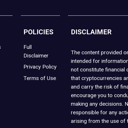
POLICIES
DISCLAIMER
s
Full
The content provided 
Disclaimer
intended for informatio
Privacy Policy
not constitute financial 
t
Terms of Use
that cryptocurrencies an
and carry the risk of fin
encourage you to condu
making any decisions. 
responsible for any act
arising from the use of 