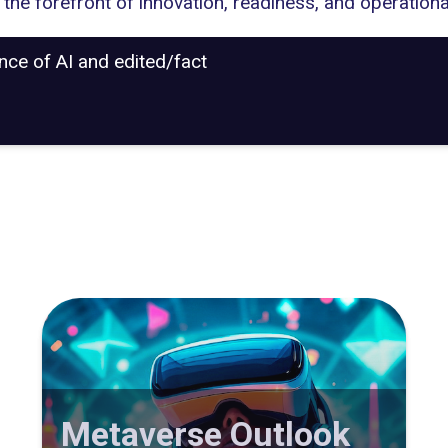
the forefront of innovation, readiness, and operationa
ance of AI and edited/fact
Metaverse Outlook