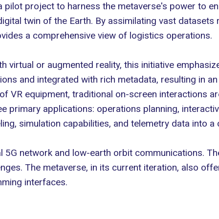
pilot project to harness the metaverse's power to enh
digital twin
of the Earth. By assimilating vast datasets 
provides a comprehensive view of
logistics operations
.
h virtual or
augmented reality
, this initiative emphasi
ions and integrated with rich metadata, resulting in an 
 of VR equipment, traditional on-screen interactions a
e primary applications: operations planning, interactiv
ing, simulation capabilities, and telemetry data into a
local 5G network and low-earth orbit communications. 
es. The metaverse, in its current iteration, also offe
mming interfaces.