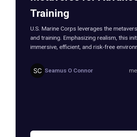
Training
U.S. Marine Corps leverages the metavers
and training. Emphasizing realism, this init
immersive, efficient, and risk-free environ
Seamus O Connor
me