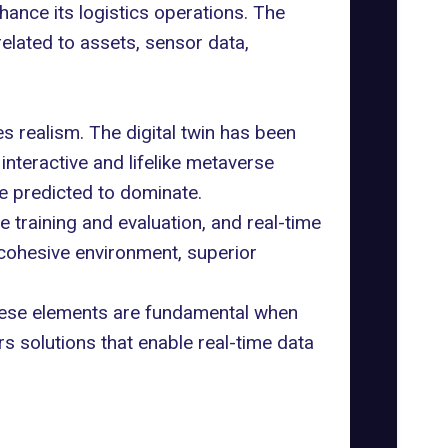
ance its logistics operations. The
related to assets, sensor data,
zes realism. The digital twin has been
interactive and lifelike metaverse
re predicted to dominate.
e training and evaluation, and real-time
 cohesive environment, superior
These elements are fundamental when
rs solutions that enable real-time data