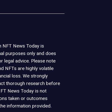
on NFT News Today is
nal purposes only and does
or legal advice. Please note
d NFTs are highly volatile
ancial loss. We strongly
ct thorough research before
NFT News Today is not
ions taken or outcomes
the information provided.