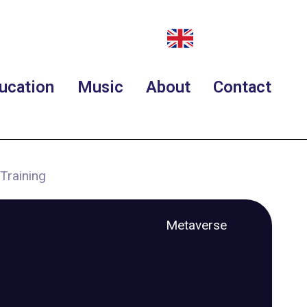
ucation
Music
About
Contact
Training
Metaverse