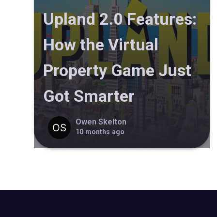
Upland 2.0 Features:
How the Virtual
Property Game Just
Got Smarter
Owen Skelton
10 months ago