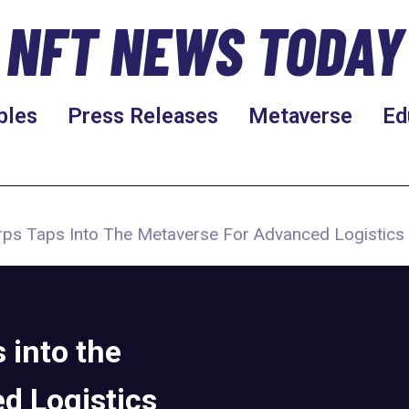
NFT NEWS TODAY
bles
Press Releases
Metaverse
Ed
rps Taps Into The Metaverse For Advanced Logistics 
 into the
d Logistics