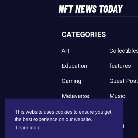
NFT NEWS TODAY
CATEGORIES
Art
Collectible
Education
features
Gaming
Guest Pos
Metaverse
Music
Press Release
Sport
This website uses cookies to ensure you get
the best experience on our website.
Uncategorized
Web3
Learn more