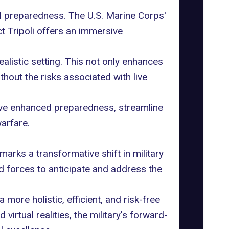
nal preparedness. The U.S. Marine Corps'
t Tripoli offers an immersive
realistic setting. This not only enhances
thout the risks associated with live
hieve enhanced preparedness, streamline
arfare.
marks a transformative shift in military
d forces to anticipate and address the
more holistic, efficient, and risk-free
virtual realities, the military's forward-