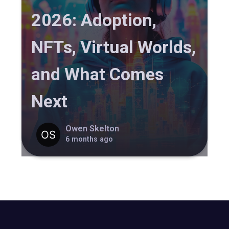
2026: Adoption,
NFTs, Virtual Worlds,
and What Comes
Next
Owen Skelton
6 months ago