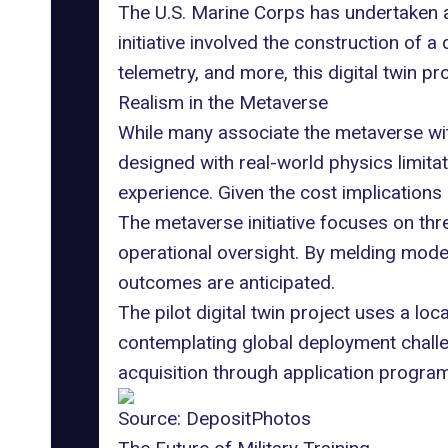
The U.S. Marine Corps has undertaken a 
initiative involved the construction of a
telemetry, and more, this digital twin 
Realism in the Metaverse
While many associate the metaverse wit
designed with real-world physics limitat
experience. Given the cost implications
The metaverse initiative focuses on thre
operational oversight. By melding model
outcomes are anticipated.
The pilot digital twin project uses a 
contemplating global deployment challeng
acquisition through application progra
Source:
DepositPhotos