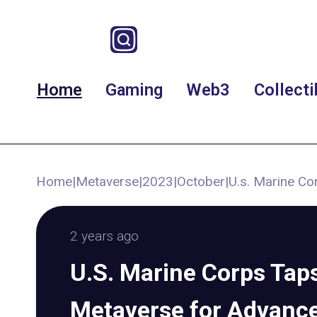
Home
Gaming
Web3
Collecti
Home
|
Metaverse
|
2023
|
October
|
U.s. Marine Co
2 years ago
U.S. Marine Corps Taps
Metaverse for Advance