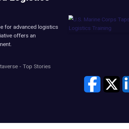
e for advanced logistics
iative offers an
ment.
taverse
-
Top Stories