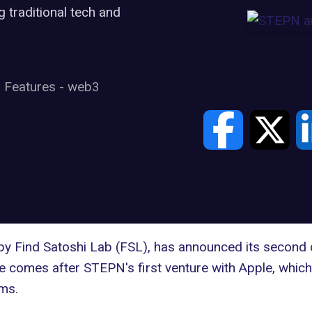
traditional tech and
Features
-
web3
y Find Satoshi Lab (FSL), has announced its second c
ve comes after STEPN's first venture with Apple, whic
ms.