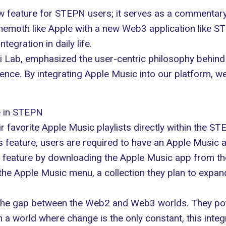
w feature for
STEPN
users; it serves as a commentary
behemoth like Apple with a new Web3 application like 
egration in daily life.
i Lab
, emphasized the user-centric philosophy behind
ence. By integrating Apple Music into our platform, 
e in STEPN
ir favorite
Apple Music
playlists directly within the ST
is
feature
, users are required to have an Apple Music ac
s feature by downloading the Apple Music app from the
n the Apple Music menu, a collection they plan to expa
ng the gap between the Web2 and
Web3 worlds
. They po
In a world where change is the only constant, this inte