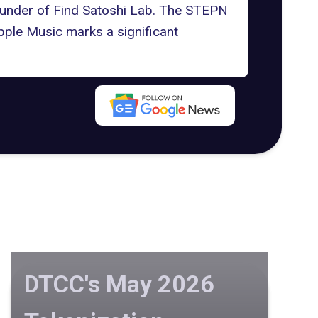
Founder of Find Satoshi Lab. The STEPN
pple Music marks a significant
DTCC's May 2026