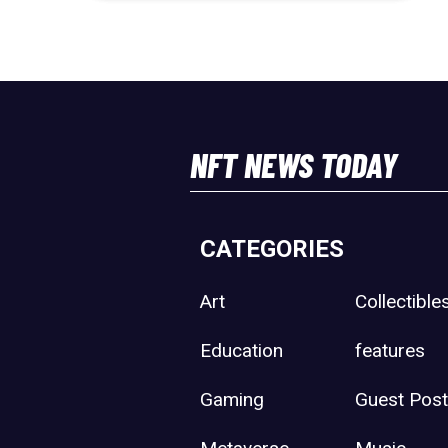
NFT NEWS TODAY
CATEGORIES
Art
Collectible
Education
features
Gaming
Guest Pos