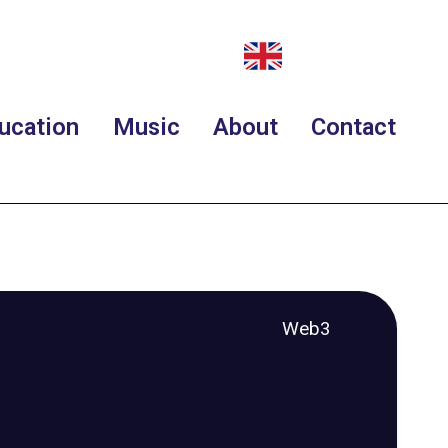
ucation
Music
About
Contact
Web3