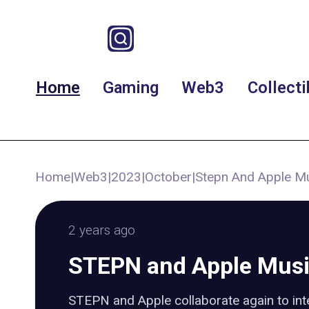
Home
Gaming
Web3
Collecti
Home
|
Web3
|
2023
|
October
|
Stepn And Apple Mu
2 years ago
STEPN and Apple Musi
STEPN and Apple collaborate again to int