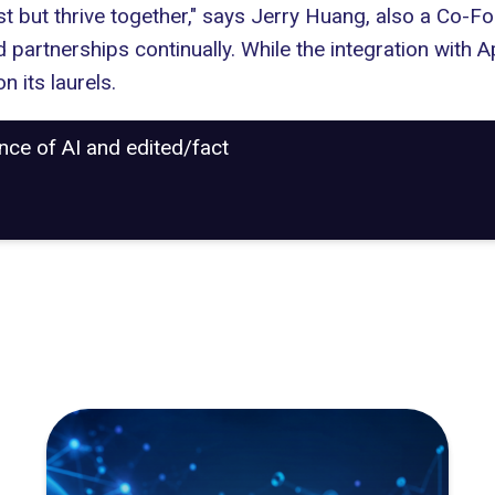
 but thrive together," says Jerry Huang, also a Co-
partnerships continually. While the integration with A
n its laurels.
ance of AI and edited/fact