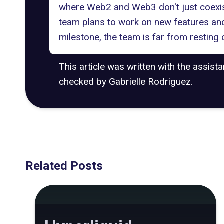
where Web2 and Web3 don't just coexist
team plans to work on new features and 
milestone, the team is far from resting o
This article was written with the assist
checked by Gabrielle Rodriguez.
Related Posts