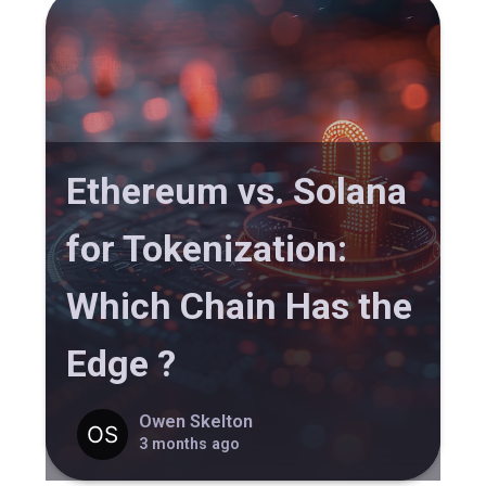
Ethereum vs. Solana
for Tokenization:
Which Chain Has the
Edge ?
Owen Skelton
3 months ago