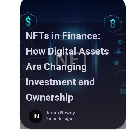
NFTs in Finance:
How Digital Assets
Are Changing
Investment and
Ownership
Jason Newey
9 months ago