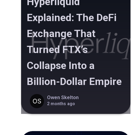
Hyperliquid
Explained: The DeFi
Exchange That
Turned FTX’s
Collapse Into a
Billion-Dollar Empire
Owen Skelton
2 months ago