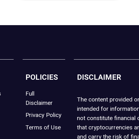
POLICIES
DISCLAIMER
s
Full
The content provided 
Disclaimer
intended for informatio
Privacy Policy
not constitute financial 
t
Terms of Use
that cryptocurrencies an
and carry the risk of fin