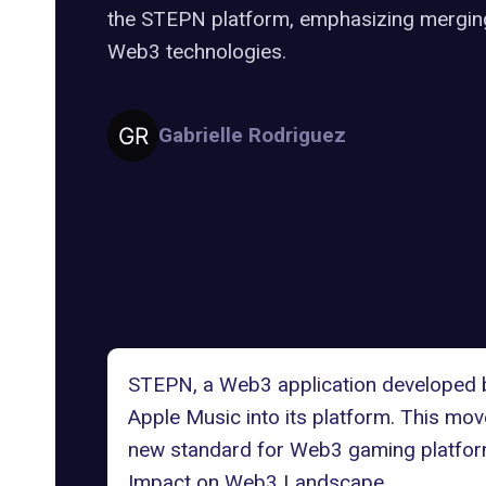
the STEPN platform, emphasizing merging 
Web3 technologies.
Gabrielle Rodriguez
STEPN, a Web3 application developed b
Apple Music into its platform. This mo
new standard for Web3 gaming platfor
Impact on Web3 Landscape