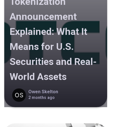
Tokenization
Announcement
Explained: What It
Means for U.S.
Securities and Real-
World Assets
Owen Skelton
2 months ago