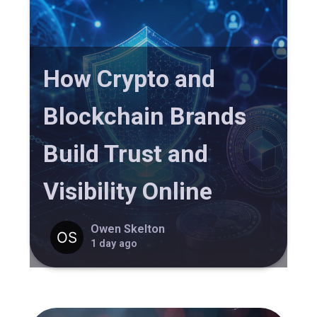
How Crypto and
Blockchain Brands
Build Trust and
Visibility Online
Owen Skelton
1 day ago