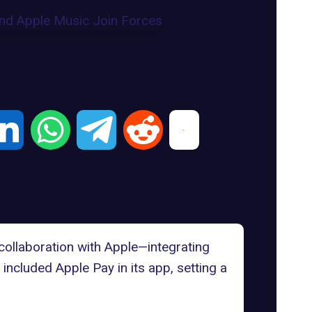
ollaboration with Apple—integrating
h included
Apple Pay in its app
, setting a