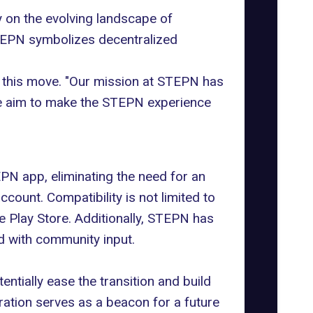
 on the evolving landscape of
STEPN symbolizes decentralized
 this move. "Our mission at STEPN has
we aim to make the STEPN experience
EPN app, eliminating the need for an
count. Compatibility is not limited to
 Play Store. Additionally, STEPN has
nd with community input.
tentially ease the transition and build
gration serves as a beacon for a future