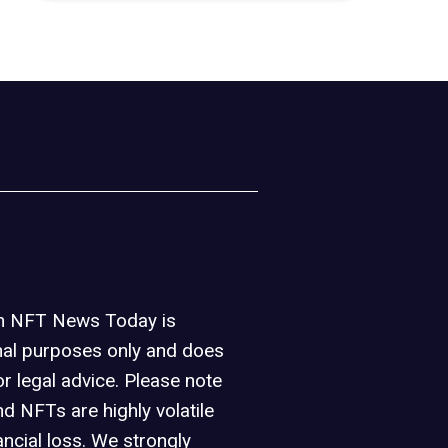
on NFT News Today is
nal purposes only and does
or legal advice. Please note
d NFTs are highly volatile
ancial loss. We strongly