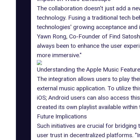
The collaboration doesn't just add a ne
technology. Fusing a traditional tech 
technologies' growing acceptance and int
Yawn Rong, Co-Founder of
Find Satosh
always been to enhance the user experi
more immersive."
Understanding the Apple Music Featur
The integration allows users to play the
external music application. To utilize th
iOS; Android users can also access thi
created its own playlist available withi
Future Implications
Such initiatives are crucial for bridgi
user trust in decentralized platforms. "