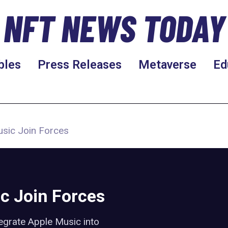
NFT NEWS TODAY
bles
Press Releases
Metaverse
Ed
sic Join Forces
c Join Forces
egrate Apple Music into