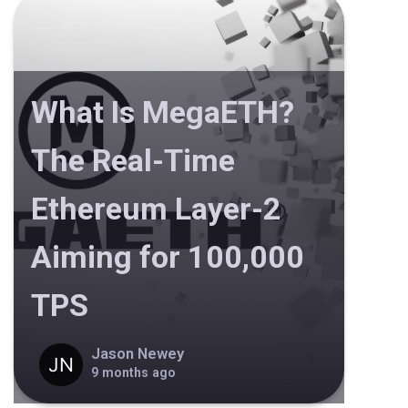
What Is MegaETH?
The Real-Time
Ethereum Layer-2
Aiming for 100,000
TPS
Jason Newey
9 months ago