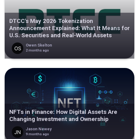
DTCC's May 2026 Tokenization
Announcement Explained: What It Means for
U.S. Securities and Real-World Assets
Owen Skelton
2 months ago
NFTs in Finance: How Digital Assets Are
Changing Investment and Ownership
Jason Newey
9 months ago