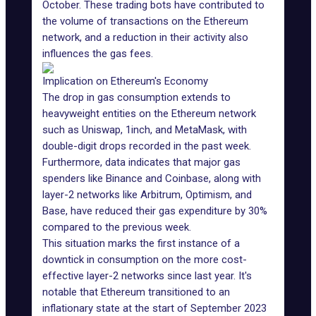
October. These trading bots have contributed to
the volume of transactions on the Ethereum
network, and a reduction in their activity also
influences the gas fees.
Implication on Ethereum's Economy
The drop in gas consumption extends to
heavyweight entities on the Ethereum network
such as
Uniswap
, 1inch, and
MetaMask
, with
double-digit drops recorded in the past week.
Furthermore, data indicates that major gas
spenders like Binance and Coinbase, along with
layer-2 networks like
Arbitrum
, Optimism, and
Base
, have reduced their gas expenditure by 30%
compared to the previous week.
This situation marks the first instance of a
downtick in consumption on the more cost-
effective layer-2 networks since last year. It's
notable that Ethereum transitioned to an
inflationary state at the start of September 2023