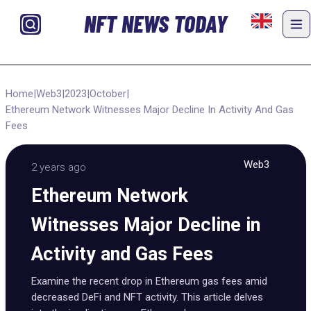
NFT NEWS TODAY
Home
|
Web3
|
2023
|
October
|
Ethereum Network Witnesses Major Decline In Activity And Gas
Fees
Web3
2 years ago
Ethereum Network
Witnesses Major Decline in
Activity and Gas Fees
Examine the recent drop in Ethereum gas fees amid
decreased DeFi and NFT activity. This article delves