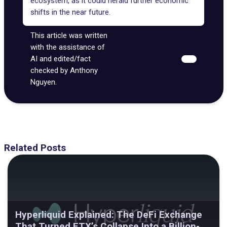
ecosystem, as it could herald further economic
shifts in the near future.
This article was written
with the assistance of
AI and edited/fact
checked by Anthony
Nguyen.
Related Posts
Hyperliquid Explained: The DeFi Exchange
That Turned FTX’s Collapse Into a Billion-