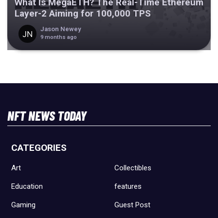
What Is MegaETH? The Real-Time Ethereum
Layer-2 Aiming for 100,000 TPS
Jason Newey
9 months ago
NFT NEWS TODAY
CATEGORIES
Art
Collectibles
Education
features
Gaming
Guest Post