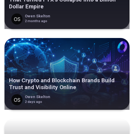
Dollar Empire
Owen Skelton
2 months ago
How Crypto and Blockchain Brands Build
Trust and Visibility Online
Owen Skelton
2 days ago