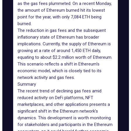
as the gas fees plummeted. On a recent Monday,
the amount of Ethereum burned hit its lowest
point for the year, with only 7,084 ETH being
burned.
The reduction in gas fees and the subsequent
inflationary state of Ethereum has broader
implications. Currently, the supply of Ethereum is
growing at a rate of around 1,450 ETH daily,
equating to about $2.2 million worth of Ethereum.
This scenario reflects a shift in Ethereum's
economic model, which is closely tied to its
network activity and gas fees.
Summary
The recent trend of declining gas fees amid
reduced activity on DeFi platforms, NFT
marketplaces, and other applications presents a
significant shift in the Ethereum network’s
dynamics. This development is worth monitoring
for stakeholders and participants in the Ethereum