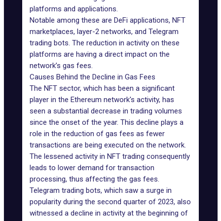
platforms and applications.
Notable among these are DeFi applications,
NFT
marketplaces
, layer-2 networks, and Telegram
trading bots. The reduction in activity on these
platforms are having a direct impact on the
network’s gas fees.
Causes Behind the Decline in Gas Fees
The NFT sector, which has been a significant
player in the Ethereum network's activity, has
seen a substantial
decrease in trading volumes
since the onset of the year. This decline plays a
role in the
reduction of gas fees
as fewer
transactions are being executed on the network.
The lessened activity in NFT trading consequently
leads to lower demand for transaction
processing, thus affecting the gas fees.
Telegram trading bots
, which saw a surge in
popularity during the second quarter of 2023, also
witnessed a decline in activity at the beginning of