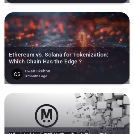
Ethereum vs. Solana for Tokenization:
Which Chain Has the Edge ?
Owen Skelton
3 months ago