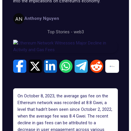
into the implications on Ethereum's economy.
Anthony Nguyen
Top Stories
-
web3
On October 8, 2023, the average gas fee on the
Ethereum network was recorded at 8.8 Gwei, a
level that hadn’t been seen since October 2, 2022,
when the average fee was 8.4
Gwei
. The recent
decline in gas fees can be attributed to a
decrease in user engagement across various