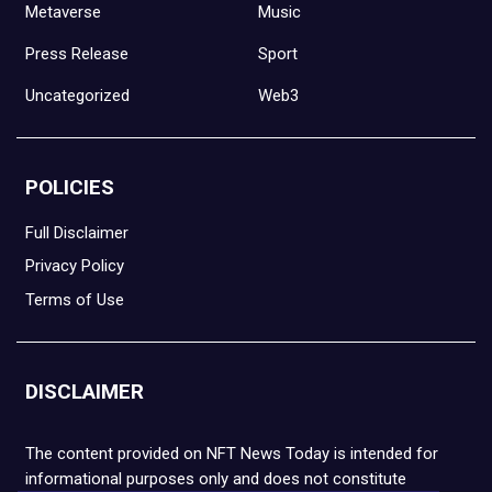
Metaverse
Music
Press Release
Sport
Uncategorized
Web3
POLICIES
Full Disclaimer
Privacy Policy
Terms of Use
DISCLAIMER
The content provided on NFT News Today is intended for
informational purposes only and does not constitute