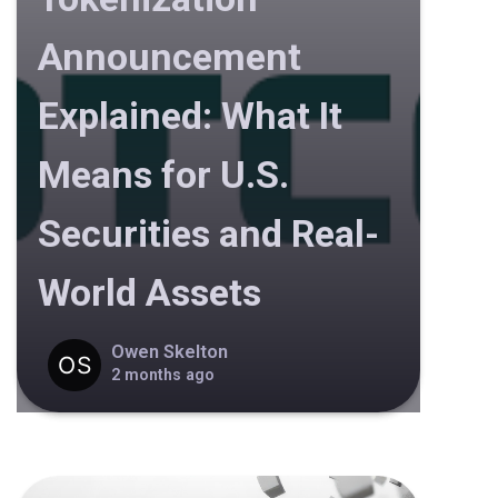
Announcement
Explained: What It
Means for U.S.
Securities and Real-
World Assets
Owen Skelton
2 months ago