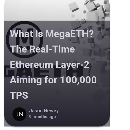
What Is MegaETH?
The Real-Time
Ethereum Layer-2
Aiming for 100,000
TPS
Jason Newey
9 months ago