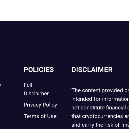
POLICIES
DISCLAIMER
s
Full
The content provided 
Disclaimer
intended for informatio
Privacy Policy
not constitute financial 
t
Terms of Use
that cryptocurrencies an
and carry the risk of fin