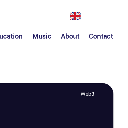
ucation
Music
About
Contact
Web3