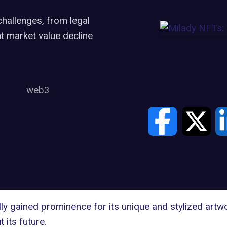
challenges, from legal
t market value decline
web3
lly gained prominence for its unique and stylized artw
 its future.