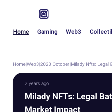
Home
Gaming
Web3
Collecti
Home
|
Web3
|
2023
|
October
|
Milady Nfts: Legal 
2 years ago
Milady NFTs: Legal Bat
Market Impact