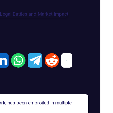
ork, has been embroiled in multiple