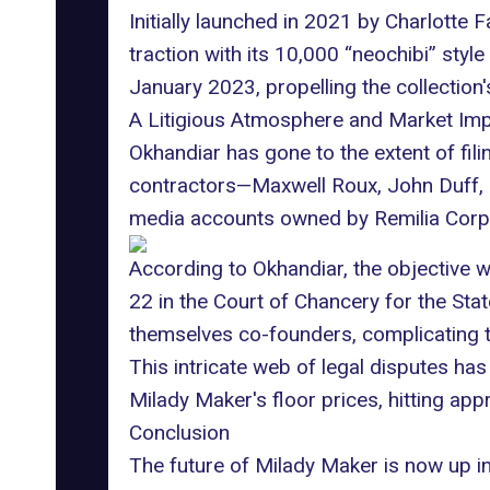
Initially launched in 2021 by Charlotte
traction with its 10,000 “neochibi” style
January 2023, propelling the collection'
A Litigious Atmosphere and Market Im
Okhandiar has gone to the extent of fili
contractors—Maxwell Roux, John Duff,
media accounts owned by Remilia Corpo
According to Okhandiar, the objective w
22 in the Court of Chancery for the Stat
themselves co-founders, complicating t
This intricate web of legal disputes has
Milady Maker's floor prices, hitting ap
Conclusion
The future of Milady Maker is now up in 