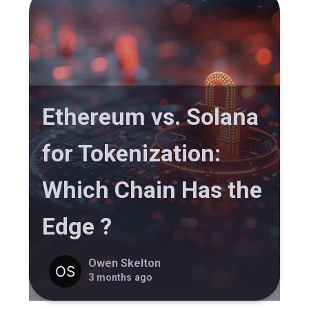
Ethereum vs. Solana
for Tokenization:
Which Chain Has the
Edge ?
Owen Skelton
3 months ago