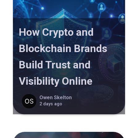
How Crypto and
Blockchain Brands
Build Trust and
Visibility Online
Owen Skelton
2 days ago