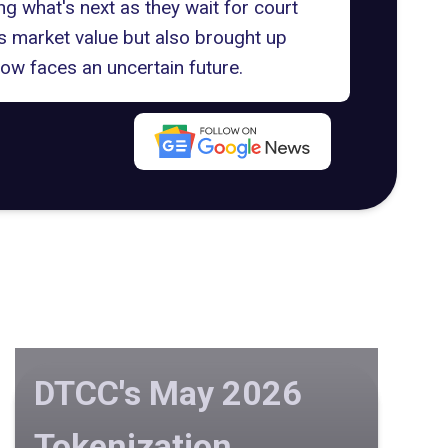
ing what's next as they wait for court
's market value but also brought up
ow faces an uncertain future.
DTCC's May 2026
Tokenization