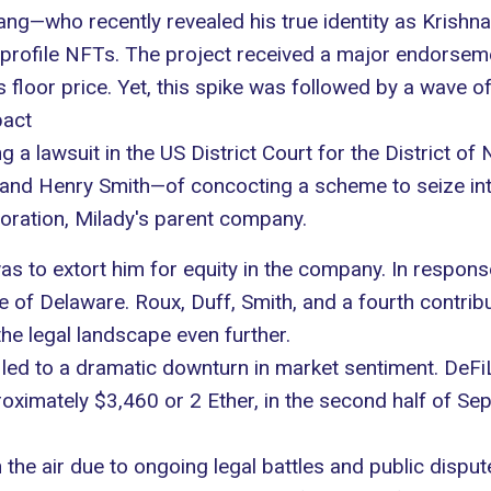
 Fang—who recently revealed his true identity as Kris
 profile
NFTs
. The project received a
major endorsem
s floor price. Yet, this spike was followed by a wave of
pact
ng a lawsuit in the US District Court for the District 
 and Henry Smith—of concocting a scheme to seize
in
ration, Milady's parent company.
as to extort him for equity in the company. In respons
e of Delaware. Roux, Duff, Smith, and a fourth contrib
he legal landscape even further.
 led to a
dramatic downturn in market sentiment
. DeFi
proximately $3,460 or 2 Ether, in the second half of Se
the air due to ongoing legal battles and public disput