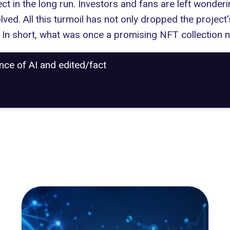
ect in the long run. Investors and fans are left wonder
lved. All this turmoil has not only dropped the project
. In short, what was once a promising NFT collection n
ance of AI and edited/fact