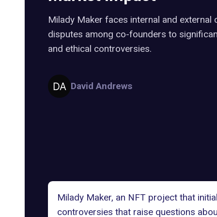
Milady Maker faces internal and external 
disputes among co-founders to significan
and ethical controversies.
David Andrews
Milady Maker, an NFT project that initia
controversies that raise questions about