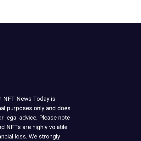
on NFT News Today is
nal purposes only and does
or legal advice. Please note
d NFTs are highly volatile
ancial loss. We strongly