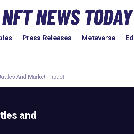
NFT NEWS TODAY
bles
Press Releases
Metaverse
Ed
Battles And Market Impact
tles and