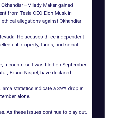
hna Okhandiar—Milady Maker gained
ent
from Tesla CEO Elon Musk in
 ethical allegations against Okhandiar.
of Nevada. He accuses three independent
tellectual property
, funds, and social
e, a
countersuit was filed
on September
utor, Bruno Nispel, have declared
Llama statistics
indicate
a 39% drop in
ptember alone.
es. As these issues continue to play out,