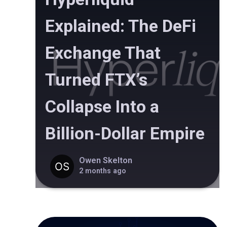
Explained: The DeFi
Exchange That
Turned FTX’s
Collapse Into a
Billion-Dollar Empire
Owen Skelton
2 months ago