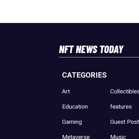
NFT NEWS TODAY
CATEGORIES
Art
Collectible
Education
features
Gaming
Guest Pos
Metaverse
Music