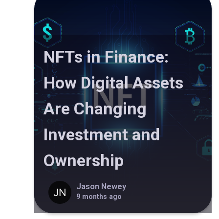
NFTs in Finance:
How Digital Assets
Are Changing
Investment and
Ownership
Jason Newey
9 months ago