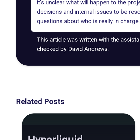
it's unclear what will happen to the proj
decisions and internal issues to be reso
questions about who is really in charge
This article was written with the assist
checked by David Andrews.
Related Posts
Hyperliquid