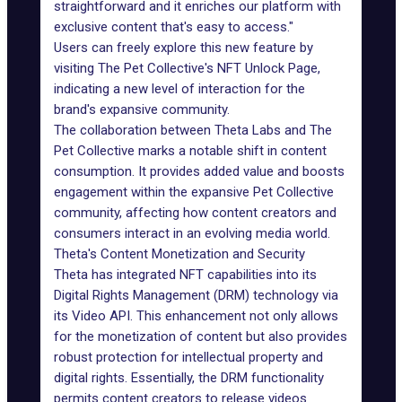
straightforward and it enriches our platform with
exclusive content that's easy to access."
Users can freely explore this new feature by
visiting The Pet Collective's NFT Unlock Page,
indicating a new level of interaction for the
brand's expansive community.
The collaboration between Theta Labs and The
Pet Collective marks a notable shift in content
consumption. It provides added value and boosts
engagement within the expansive Pet Collective
community, affecting how content creators and
consumers interact in an evolving media world.
Theta's Content Monetization and Security
Theta has integrated NFT capabilities into its
Digital Rights Management (DRM) technology via
its Video API. This enhancement not only allows
for the monetization of content but also provides
robust protection for intellectual property and
digital rights. Essentially, the DRM functionality
permits content creators to release videos