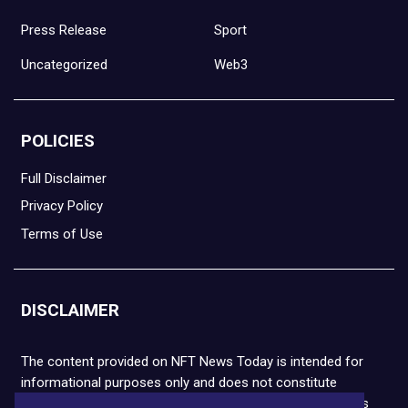
Press Release
Sport
Uncategorized
Web3
POLICIES
Full Disclaimer
Privacy Policy
Terms of Use
DISCLAIMER
The content provided on NFT News Today is intended for
informational purposes only and does not constitute
financial or legal advice. Please note that cryptocurrencies