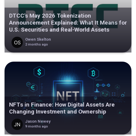
DTCC's May 2026 Tokenization
Announcement Explained: What It Means for
U.S. Securities and Real-World Assets
Owen Skelton
2 months ago
NFTs in Finance: How Digital Assets Are
Changing Investment and Ownership
Jason Newey
9 months ago