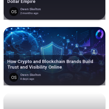
Dollar Empire
Owen Skelton
2 months ago
How Crypto and Blockchain Brands Build
Trust and Visibility Online
Owen Skelton
4 days ago