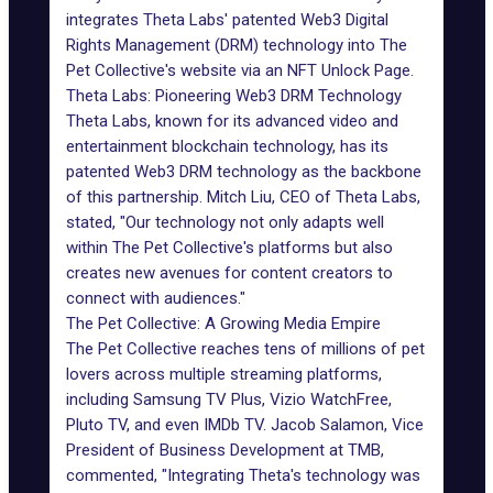
integrates Theta Labs' patented Web3
Digital
Rights Management (DRM) technology
into The
Pet Collective's website via an NFT Unlock Page.
Theta Labs: Pioneering Web3 DRM Technology
Theta Labs
, known for its advanced video and
entertainment blockchain technology, has its
patented
Web3
DRM technology as the backbone
of this partnership. Mitch Liu, CEO of Theta Labs,
stated, "Our technology not only adapts well
within The Pet Collective's platforms but also
creates new avenues for content creators to
connect with audiences."
The Pet Collective: A Growing Media Empire
The Pet Collective reaches tens of millions of pet
lovers across multiple streaming platforms,
including
Samsung
TV Plus, Vizio WatchFree,
Pluto TV, and even IMDb TV. Jacob Salamon, Vice
President of Business Development at TMB,
commented, "Integrating Theta's technology was