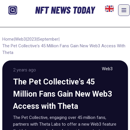
NFT NEWS TODAY
Home
|
Web3
|
2023
|
September
|
The Pet Collective's 45 Million Fans Gain New Web3 Access With
Theta
Web3
2 years ago
The Pet Collective's 45
Million Fans Gain New Web3
Access with Theta
The Pet Collective, engaging over 45 million fans,
partners with Theta Labs to offer a new Web3 feature