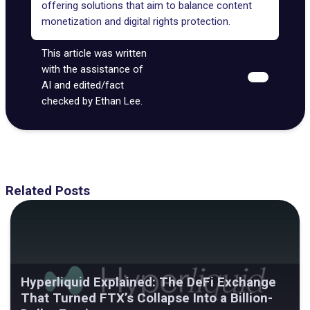
offering solutions that aim to balance content
monetization and digital rights protection.
This article was written
with the assistance of
AI and edited/fact
checked by Ethan Lee.
Related Posts
Hyperliquid Explained: The DeFi Exchange
That Turned FTX’s Collapse Into a Billion-