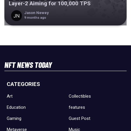
Layer-2 Aiming for 100,000 TPS
Jason Newey
9 months ago
NFT NEWS TODAY
CATEGORIES
Art
Collectibles
Education
features
Gaming
Guest Post
Metaverse
Music