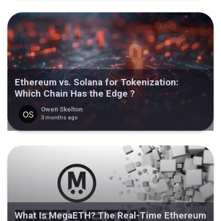
Ethereum vs. Solana for Tokenization:
Which Chain Has the Edge ?
Owen Skelton
3 months ago
What Is MegaETH? The Real-Time Ethereum