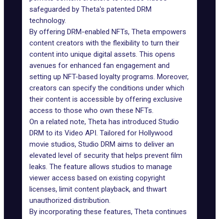
safeguarded by Theta's patented DRM
technology.
By offering DRM-enabled NFTs, Theta empowers
content creators with the flexibility to turn their
content into unique digital assets. This opens
avenues for enhanced fan engagement and
setting up NFT-based loyalty programs. Moreover,
creators can specify the conditions under which
their content is accessible by offering exclusive
access to those who own these
NFTs
.
On a related note, Theta has introduced Studio
DRM to its Video API. Tailored for Hollywood
movie studios, Studio DRM aims to deliver an
elevated level of security that helps prevent film
leaks. The feature allows studios to manage
viewer access based on existing copyright
licenses, limit content playback, and thwart
unauthorized distribution.
By incorporating these features, Theta continues