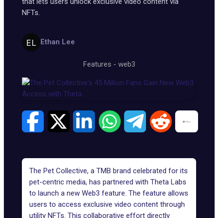
that lets users unlock exclusive video content via
NFTs.
Ethan Lee
Features
-
web3
The Pet Collective, a TMB brand celebrated for its
pet-centric media, has partnered with Theta Labs
to launch a new Web3 feature. The feature allows
users to access exclusive video content through
utility NFTs. This collaborative effort directly