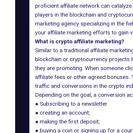
proficient affiliate network can catalyze
players in the blockchain and cryptocur
marketing
agency specializing in the fie
your affiliate marketing efforts to gain
What is crypto affiliate marketing?
Similar to a traditional affiliate market
blockchain or cryptocurrency projects l
they are promoting. When someone clicks 
affiliate fees or other agreed bonuses.
traffic and conversions in the crypto ind
Depending on the goal, a conversion act
● Subscribing to a newsletter
● creating an account;
● making the first deposit;
● buying a coin or signing up for a cour