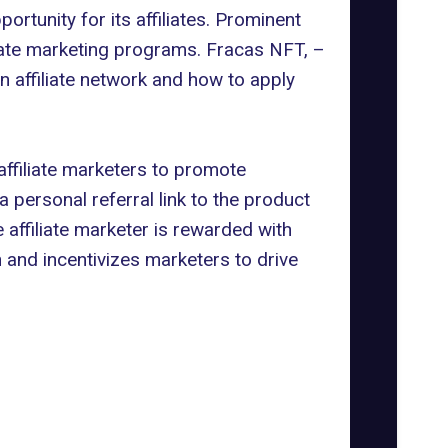
ortunity for its affiliates. Prominent
liate marketing programs.
Fracas NFT, –
n affiliate network and how to apply
g affiliate marketers to promote
 personal referral link to the product
 affiliate marketer is rewarded with
 and incentivizes marketers to drive