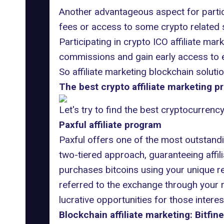
Another advantageous aspect for partic
fees or access to some crypto related se
Participating in crypto ICO affiliate mar
commissions and gain early access to e
So affiliate marketing blockchain soluti
The best crypto affiliate marketing p
Let's try to find the best cryptocurrenc
Paxful affiliate program
Paxful offers one of the most outstandin
two-tiered approach, guaranteeing affil
purchases bitcoins using your unique re
referred to the exchange through your re
lucrative opportunities for those interes
Blockchain affiliate marketing: Bitfine