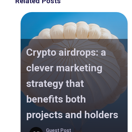
Related Posts
Crypto airdrops: a
clever marketing
strategy that
benefits both
projects and holders
Guest Post