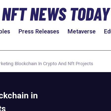
NFT NEWS TODAY
bles
Press Releases
Metaverse
Ed
arketing Blockchain In Crypto And Nft Projects
ockchain in
ts