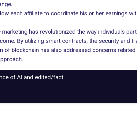
ange.
 each affiliate to coordinate his or her earnings wit
e marketing has revolutionized the way individuals parti
come. By utilizing smart contracts, the security and t
on of blockchain has also addressed concerns related 
 approach.
ance of AI and edited/fact