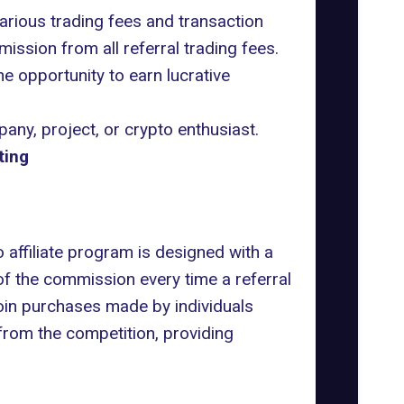
arious trading fees and transaction
ission from all referral trading fees.
the opportunity to earn lucrative
pany
, project, or crypto enthusiast.
ting
 affiliate program is designed with a
of the commission every time a referral
coin purchases made by individuals
 from the competition, providing