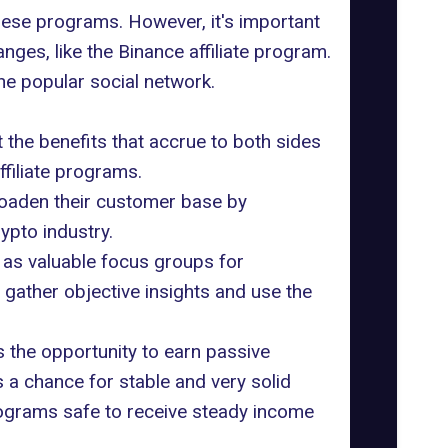
these programs. However, it's important
nges, like the Binance affiliate program.
ne popular social network.
t the benefits that accrue to both sides
filiate programs.
broaden their customer base by
rypto industry.
 as valuable focus groups for
gather objective insights and use the
s the opportunity to earn passive
s a chance for stable and very solid
programs safe to receive steady income