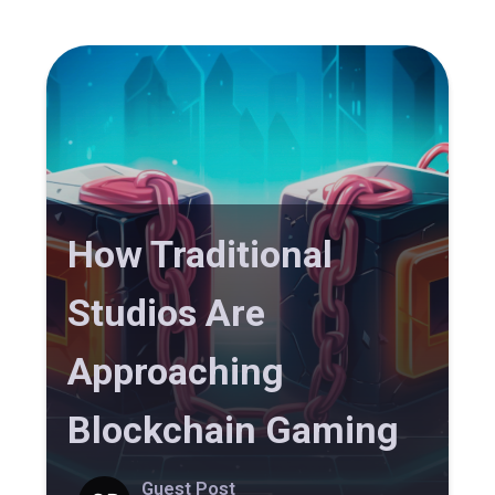
How Traditional
Studios Are
Approaching
Blockchain Gaming
Guest Post