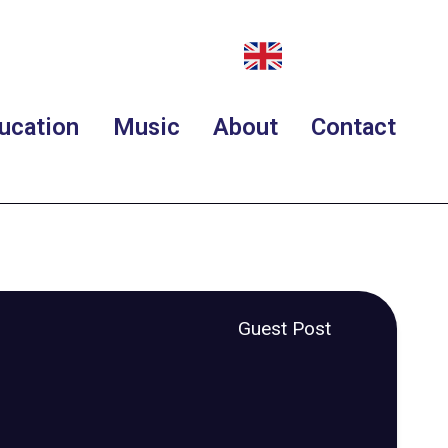
ucation
Music
About
Contact
Guest Post