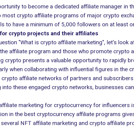
pportunity to become a dedicated affiliate manager in 
to most crypto affiliate programs of major crypto excha
als to have a minimum of 5,000 followers on at least o
for crypto projects and their affiliates
tion "What is crypto affiliate marketing", let's look a
the affiliate program and those who promote crypto af
ng crypto presents a valuable opportunity to rapidly 
arly when collaborating with influential figures in the c
crypto affiliate networks of partners and subscribers
 into these engaged crypto networks, businesses can 
ffiliate marketing for cryptocurrency for influencers i
ation in the best cryptocurrency affiliate programs give
 several NFT affiliate marketing and crypto affiliate 