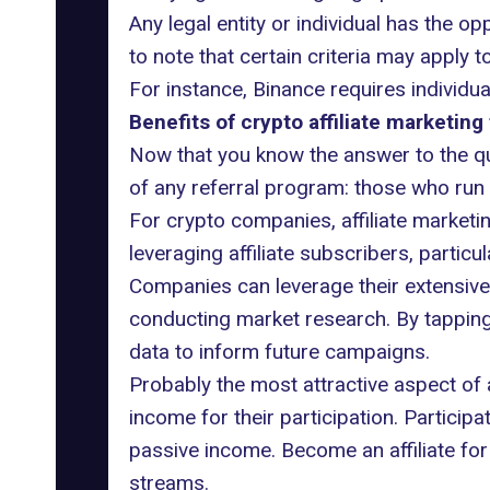
Any legal entity or individual has the o
to note that certain criteria may apply 
For instance, Binance requires individu
Benefits of crypto affiliate marketing 
Now that you know the answer to the ques
of any referral program: those who run 
For crypto companies, affiliate marketi
leveraging affiliate subscribers, particul
Companies can leverage their extensive 
conducting market research. By tapping
data to inform future campaigns.
Probably the most attractive aspect of a
income for their participation. Particip
passive income. Become an affiliate for
streams.