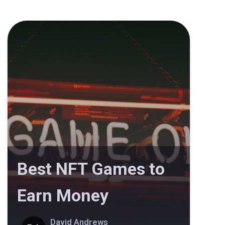
Best NFT Games to
Earn Money
David Andrews