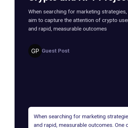
When searching for marketing strategies
aim to capture the attention of crypto use
and rapid, measurable outcomes
Guest Post
When searching for marketing strategies
and rapid, measurable outcomes. One of 