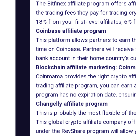
The Bitfinex affiliate program offers aff
the trading fees they pay for trading cr
18% from your first-level affiliates, 6% 
Coinbase affiliate program
This platform allows partners to earn thr
time on Coinbase. Partners will receive 
bank account in their home country's cu
Blockchain affiliate marketing: Coinm
Coinmama provides the right crypto affil
trading affiliate program, you can earn
program has no expiration date, ensuring
Changelly affiliate program
This is probably the most flexible of the
This global crypto affiliate company off
under the RevShare program will allow yo