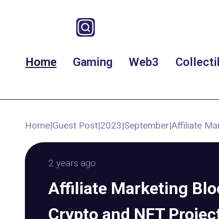
Home
Gaming
Web3
Collecti
Home
|
Guest Post
|
2023
|
September
|
Affiliate M
2 years ago
Affiliate Marketing Bl
Crypto and NFT Projec