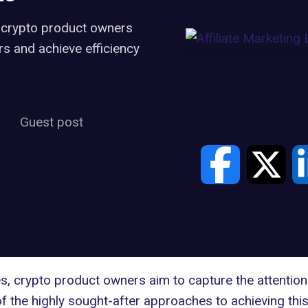
, crypto product owners
rs and achieve efficiency
Guest post
, crypto product owners aim to capture the attention 
the highly sought-after approaches to achieving this 