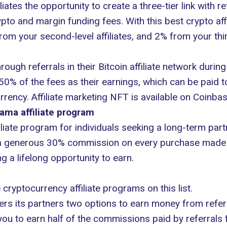
iliates the opportunity to create a three-tier link with
ypto and margin funding fees. With this best crypto af
from your second-level affiliates, and 2% from your third
ough referrals in their Bitcoin affiliate network during 
50% of the fees as their earnings, which can be paid to
rrency. Affiliate marketing NFT is available on Coinba
ama affiliate program
iate program for individuals seeking a long-term partn
 a generous 30% commission on every purchase made by 
 a lifelong opportunity to earn.
 cryptocurrency affiliate programs on this list.
ers its partners two options to earn money from referr
u to earn half of the commissions paid by referrals fo