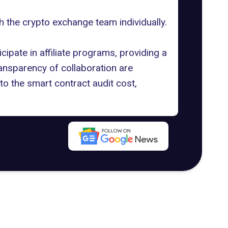
h the crypto exchange team individually.
cipate in affiliate programs, providing a
ransparency of collaboration are
to the
smart contract audit cost
,