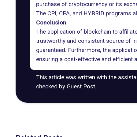
purchase of cryptocurrency or its exch
The CPI, CPA, and HYBRID programs allow
Conclusion
The application of blockchain to affiliat
trustworthy and consistent source of in
guaranteed. Furthermore, the applicati
ensuring a cost-effective and efficient
This article was written with the assist
checked by Guest Post.