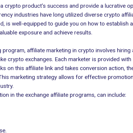
 a crypto product's success and provide a lucrative opp
rency industries have long utilized diverse crypto affi
ld, is well-equipped to guide you on how to establish a
 valuable exposure and achieve results.
ing program, affiliate marketing in crypto involves hirin
ike crypto exchanges. Each marketer is provided with a
on this affiliate link and takes conversion action, the
 This marketing strategy allows for effective promotion
ustry.
ion in the exchange affiliate programs, can include:
se.