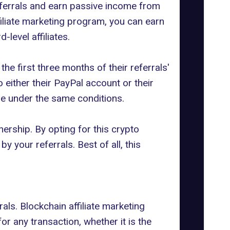
 referrals and earn passive income from
filiate marketing program, you can earn
-level affiliates.
the first three months of their referrals'
 either their PayPal account or their
se under the same conditions.
ership. By opting for this crypto
your referrals. Best of all, this
als. Blockchain affiliate marketing
r any transaction, whether it is the