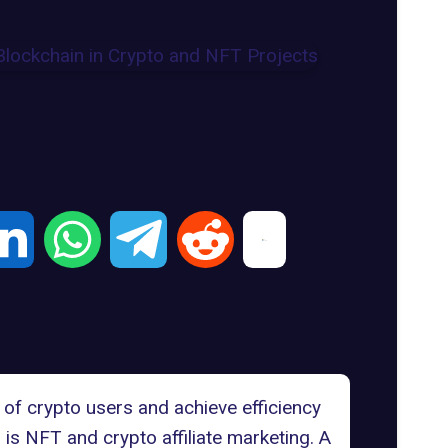
of crypto users and achieve efficiency
is NFT and crypto affiliate marketing. A