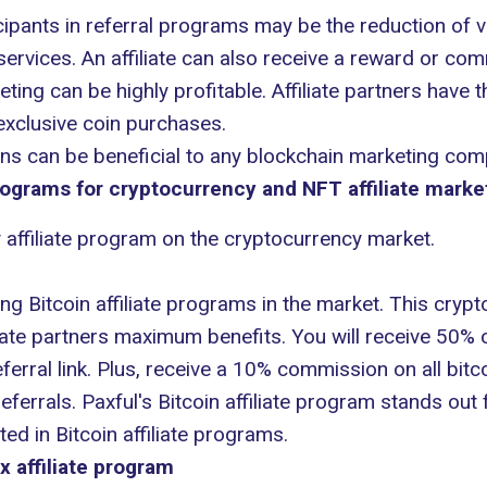
ipants in referral programs may be the reduction of v
rvices. An affiliate can also receive a reward or comm
keting can be highly profitable. Affiliate partners have 
xclusive coin purchases.
ons can be beneficial to any
blockchain marketing com
rograms for cryptocurrency and NFT affiliate marke
y affiliate program on the cryptocurrency market.
g Bitcoin affiliate programs in the market. This crypto
iate partners maximum benefits. You will receive 50% 
ferral link. Plus, receive a 10% commission on all bit
ferrals. Paxful's Bitcoin affiliate program stands out
ted in Bitcoin affiliate programs.
x affiliate program