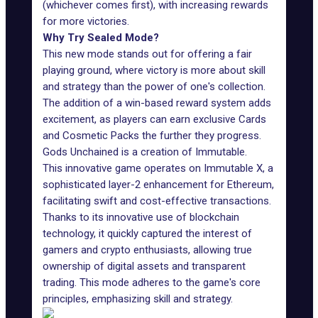
(whichever comes first), with increasing rewards
for more victories.
Why Try Sealed Mode?
This new mode stands out for offering a fair
playing ground, where victory is more about skill
and strategy than the power of one's collection.
The addition of a win-based reward system adds
excitement, as players can earn
exclusive Cards
and Cosmetic Packs the further they progress.
Gods Unchained is a creation of
Immutable
.
This innovative game operates on
Immutable X
, a
sophisticated layer-2 enhancement for Ethereum,
facilitating swift and cost-effective transactions.
Thanks to its innovative use of blockchain
technology, it quickly captured the interest of
gamers and crypto enthusiasts, allowing true
ownership of digital assets and transparent
trading. This mode adheres to the game's core
principles, emphasizing skill and strategy.