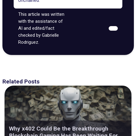
Unchained.
This article was written
with the assistance of
AI and edited/fact
checked by Gabrielle
Rodriguez.
Related Posts
Why x402 Could Be the Breakthrough
Blockchain Gaming Has Been Waiting For