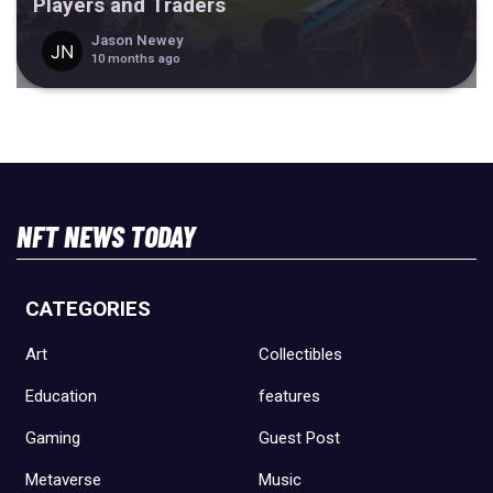
Players and Traders
Jason Newey
10 months ago
NFT NEWS TODAY
CATEGORIES
Art
Collectibles
Education
features
Gaming
Guest Post
Metaverse
Music