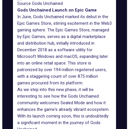
Source Gods Unchained
Gods Unchained Launch on Epic Game
In June, Gods Unchained
marked its debut
in the
Epic Games Store, stirring excitement in the Web3
gaming sphere. The Epic Games Store, managed
by
Epic Games
, serves as a digital marketplace
and distribution hub, initially introduced in
December 2018 as a software utility for
Microsoft Windows and macOS, expanding later
into an online retail space. This store is
patronized by over 194 million registered users,
with a staggering count of over 875 million
games procured from its platform.
As we step into this new phase, it will be
interesting to see how the Gods Unchained
community welcomes Sealed Mode and how it
enhances the game's already vibrant ecosystem.
With its launch coming soon, this is undoubtedly
a significant moment in the journey of Gods