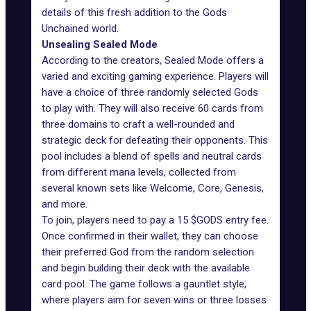
details of this fresh
addition to the Gods
Unchained world
.
Unsealing Sealed Mode
According to the creators,
Sealed Mode
offers a
varied and exciting gaming experience. Players will
have a choice of three randomly selected Gods
to play with. They will also receive 60 cards from
three domains to craft a well-rounded and
strategic deck for defeating their opponents. This
pool includes a blend of spells and neutral cards
from different mana levels, collected from
several known sets like Welcome, Core, Genesis,
and more.
To join, players need to pay a 15 $GODS entry fee.
Once confirmed in their wallet, they can choose
their preferred God from the random selection
and begin building their deck with the available
card pool. The game follows a gauntlet style,
where players aim for seven wins or three losses