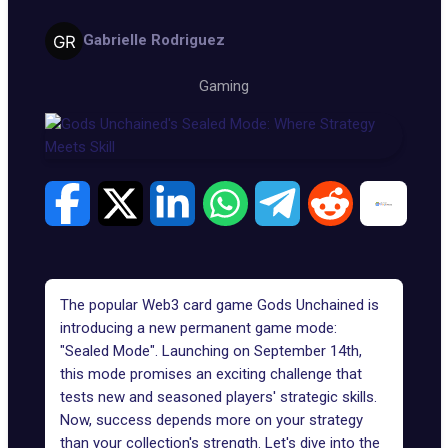
Gabrielle Rodriguez
Gaming
The popular Web3 card game
Gods Unchained
is
introducing a new permanent
game mode
:
"Sealed Mode". Launching on September 14th,
this mode promises an exciting challenge that
tests new and seasoned players' strategic skills.
Now, success depends more on your strategy
than your collection's strength. Let's dive into the