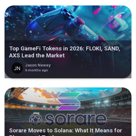
Top GameFi Tokens in 2026: FLOKI, SAND,
AXS Lead the Market
Jason Newey
6 months ago
Sorare Moves to Solana: What It Means for