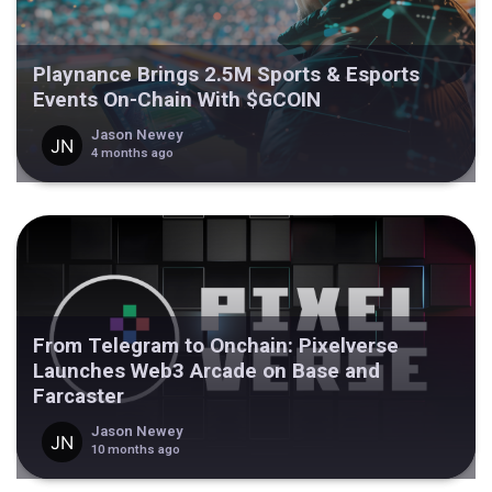
Playnance Brings 2.5M Sports & Esports
Events On-Chain With $GCOIN
Jason Newey
4 months ago
From Telegram to Onchain: Pixelverse
Launches Web3 Arcade on Base and
Farcaster
Jason Newey
10 months ago