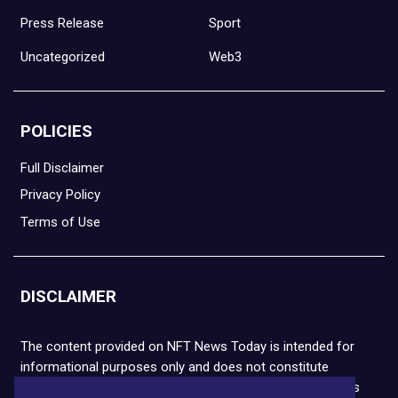
Press Release
Sport
Uncategorized
Web3
POLICIES
Full Disclaimer
Privacy Policy
Terms of Use
DISCLAIMER
The content provided on NFT News Today is intended for
informational purposes only and does not constitute
financial or legal advice. Please note that cryptocurrencies