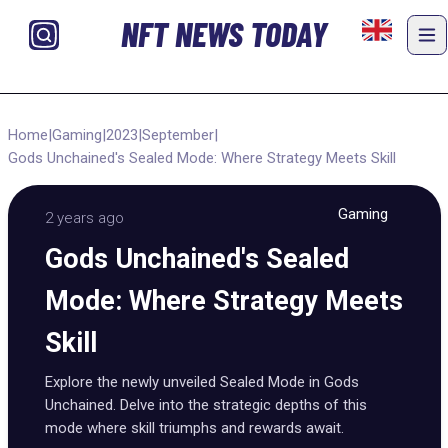
NFT NEWS TODAY
Home
|
Gaming
|
2023
|
September
|
Gods Unchained's Sealed Mode: Where Strategy Meets Skill
Gaming
2 years ago
Gods Unchained's Sealed
Mode: Where Strategy Meets
Skill
Explore the newly unveiled Sealed Mode in Gods
Unchained. Delve into the strategic depths of this
mode where skill triumphs and rewards await.