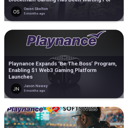
Owen Skelton
5 months ago
Playnance Expands ‘Be The Boss’ Program,
Enabling $1 Web3 Gaming Platform
Launches
Jason Newey
5 months ago