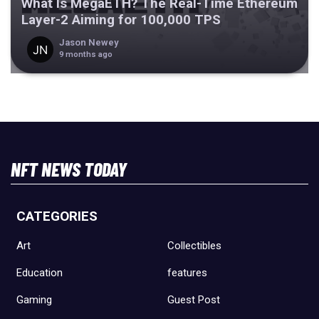
What Is MegaETH? The Real-Time Ethereum
Layer-2 Aiming for 100,000 TPS
Jason Newey
9 months ago
NFT NEWS TODAY
CATEGORIES
Art
Collectibles
Education
features
Gaming
Guest Post