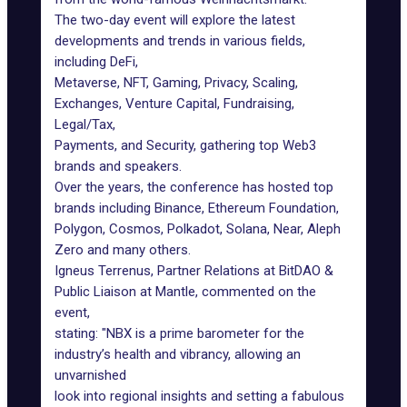
The two-day event will explore the latest
developments and trends in various fields,
including DeFi,
Metaverse, NFT, Gaming, Privacy, Scaling,
Exchanges, Venture Capital, Fundraising,
Legal/Tax,
Payments, and Security, gathering top Web3
brands and speakers.
Over the years, the conference has hosted top
brands including Binance, Ethereum Foundation,
Polygon, Cosmos, Polkadot, Solana, Near, Aleph
Zero and many others.
Igneus Terrenus, Partner Relations at BitDAO &
Public Liaison at Mantle, commented on the
event,
stating: "NBX is a prime barometer for the
industry’s health and vibrancy, allowing an
unvarnished
look into regional insights and setting a fabulous