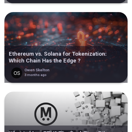
Ethereum vs. Solana for Tokenization:
Which Chain Has the Edge ?
Owen Skelton
3 months ago