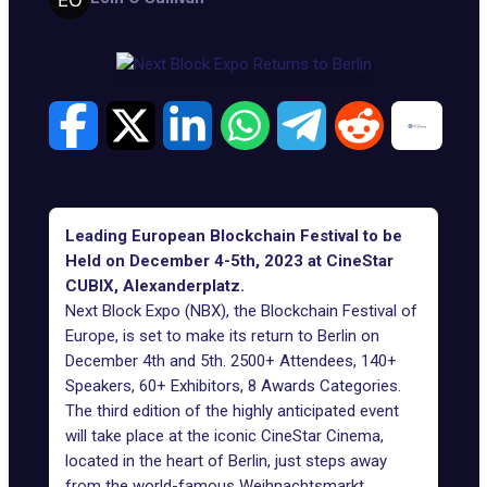
Leading European Blockchain Festival to be
Held on December 4-5th, 2023 at CineStar
CUBIX, Alexanderplatz.
Next Block Expo (NBX), the Blockchain Festival of
Europe, is set to make its return to Berlin on
December 4th and 5th. 2500+ Attendees, 140+
Speakers, 60+ Exhibitors, 8 Awards Categories.
The third edition of the highly anticipated event
will take place at the iconic CineStar Cinema,
located in the heart of Berlin, just steps away
from the world-famous Weihnachtsmarkt.