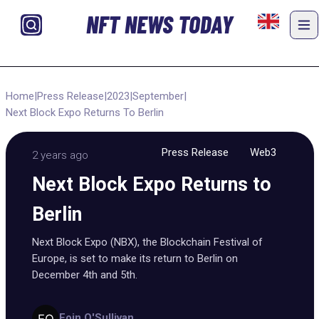
NFT NEWS TODAY
Home
|
Press Release
|
2023
|
September
|
Next Block Expo Returns To Berlin
Press Release
Web3
2 years ago
Next Block Expo Returns to
Berlin
Next Block Expo (NBX), the Blockchain Festival of
Europe, is set to make its return to Berlin on
December 4th and 5th.
Eoin O'Sullivan