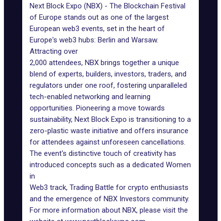
Next Block Expo (NBX) - The Blockchain Festival
of Europe stands out as one of the largest
European web3 events, set in the heart of
Europe's web3 hubs: Berlin and Warsaw.
Attracting over
2,000 attendees, NBX brings together a unique
blend of experts, builders, investors, traders, and
regulators under one roof, fostering unparalleled
tech-enabled networking and learning
opportunities. Pioneering a move towards
sustainability, Next Block Expo is transitioning to a
zero-plastic waste initiative and offers insurance
for attendees against unforeseen cancellations.
The event's distinctive touch of creativity has
introduced concepts such as a dedicated Women
in
Web3 track, Trading Battle for crypto enthusiasts
and the emergence of NBX Investors community.
For more information about NBX, please visit the