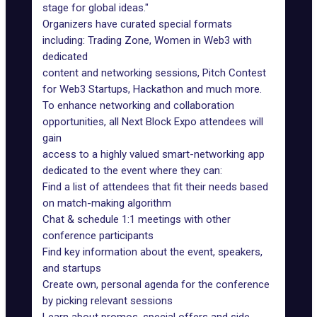
stage for global ideas."
Organizers have curated special formats
including: Trading Zone, Women in Web3 with
dedicated
content and networking sessions, Pitch Contest
for Web3 Startups, Hackathon and much more.
To enhance networking and collaboration
opportunities, all Next Block Expo attendees will
gain
access to a highly valued smart-networking app
dedicated to the event where they can:
Find a list of attendees that fit their needs based
on match-making algorithm
Chat & schedule 1:1 meetings with other
conference participants
Find key information about the event, speakers,
and startups
Create own, personal agenda for the conference
by picking relevant sessions