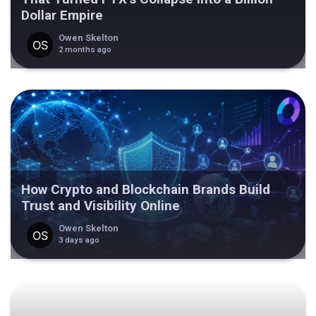
Dollar Empire
Owen Skelton
2 months ago
How Crypto and Blockchain Brands Build
Trust and Visibility Online
Owen Skelton
3 days ago