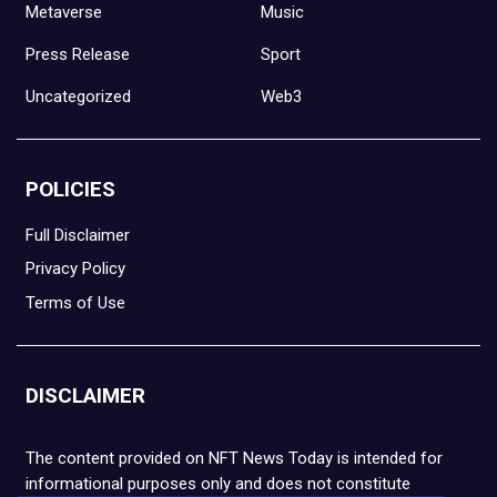
Metaverse
Music
Press Release
Sport
Uncategorized
Web3
POLICIES
Full Disclaimer
Privacy Policy
Terms of Use
DISCLAIMER
The content provided on NFT News Today is intended for
informational purposes only and does not constitute