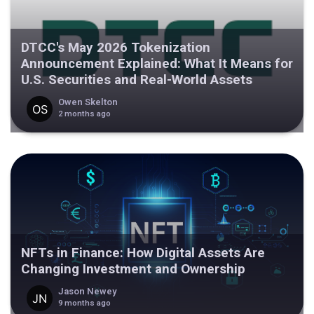
DTCC's May 2026 Tokenization
Announcement Explained: What It Means for
U.S. Securities and Real-World Assets
Owen Skelton
2 months ago
NFTs in Finance: How Digital Assets Are
Changing Investment and Ownership
Jason Newey
9 months ago