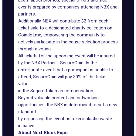
Learn about promos, special offers and side
events prepared by companies attending NBX and
partners.
Additionally, NBX will contribute $2 from each
ticket sale to a designated charity collection on
Coindot.me, empowering the community to
actively participate in the cause selection process
through a voting.
All tickets for the upcoming event will be insured
by the NBX Partner - SeguroCoin. In the
unfortunate event that a participant is unable to
attend, SeguroCoin will pay 30% of the ticket
value
in the Seguro token as compensation.
Beyond valuable content and networking
opportunities, the NBX is determined to set a new
standard
by organizing the event as a zero plastic waste
initiative.
About Next Block Expo