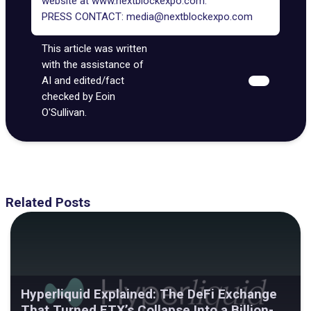
website at
www.nextblockexpo.com
.
PRESS CONTACT:
media@nextblockexpo.com
This article was written
with the assistance of
AI and edited/fact
checked by Eoin
O'Sullivan.
Related Posts
Hyperliquid Explained: The DeFi Exchange
That Turned FTX’s Collapse Into a Billion-