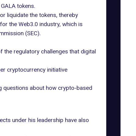
n
GALA tokens
.
 or liquidate the tokens, thereby
for the Web3.0 industry, which is
ommission (SEC).
 the regulatory challenges that digital
er cryptocurrency initiative
ing questions about how crypto-based
jects under his leadership have also