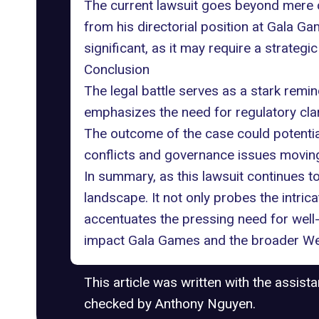
The current lawsuit goes beyond mere co
from his directorial position at Gala Ga
significant, as it may require a strategi
Conclusion
The legal battle serves as a stark remin
emphasizes the need for regulatory clari
The outcome of the case could potenti
conflicts and governance issues movin
In summary, as this lawsuit continues to
landscape. It not only probes the intri
accentuates the pressing need for well-
impact Gala Games and the broader Web3
This article was written with the assist
checked by Anthony Nguyen.