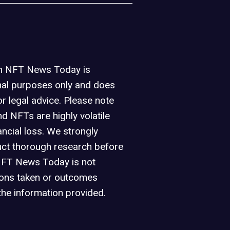
on NFT News Today is
nal purposes only and does
or legal advice. Please note
d NFTs are highly volatile
ancial loss. We strongly
ct thorough research before
NFT News Today is not
ions taken or outcomes
the information provided.