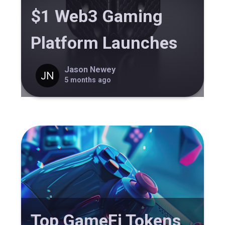
$1 Web3 Gaming
Platform Launches
Jason Newey
5 months ago
Top GameFi Tokens