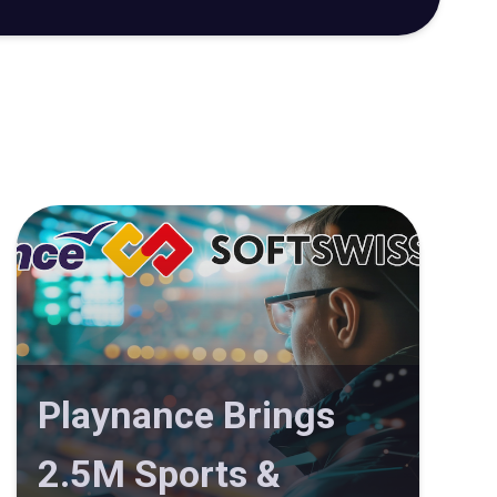
Playnance Brings
2.5M Sports &