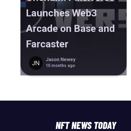
Launches Web3
Arcade on Base and
Farcaster
Jason Newey
10 months ago
NFT NEWS TODAY