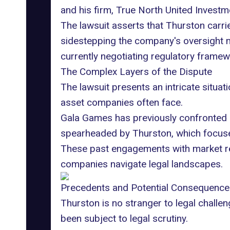
and his firm,
True North United Investm
The lawsuit asserts that Thurston carried
sidestepping the company's oversight me
currently negotiating regulatory frame
The Complex Layers of the Dispute
The lawsuit presents an intricate situat
asset companies often face.
Gala Games has previously confronted
spearheaded by Thurston, which focuse
These past engagements with market reg
companies navigate legal landscapes.
Precedents and Potential Consequence
Thurston is no stranger to legal challe
been subject to legal scrutiny.