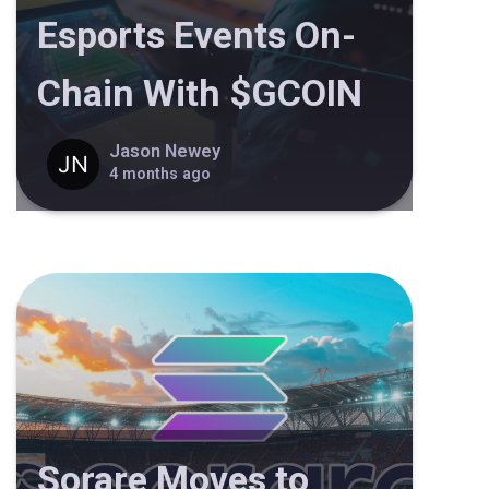
Esports Events On-
Chain With $GCOIN
Jason Newey
4 months ago
Sorare Moves to