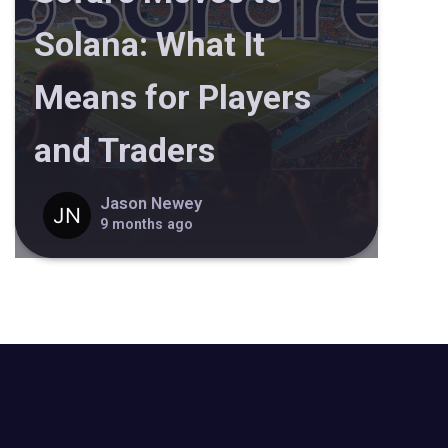
Solana: What It
Means for Players
and Traders
Jason Newey
9 months ago