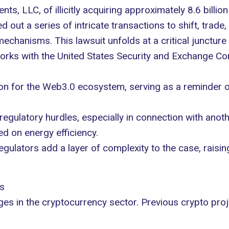
ents, LLC
, of illicitly acquiring approximately 8.6 billio
 out a series of intricate transactions to shift, trade,
chanisms. This lawsuit unfolds at a critical juncture 
works with the United States Security and Exchange C
ion for the Web3.0 ecosystem, serving as a reminder of
regulatory hurdles
, especially in connection with anoth
d on energy efficiency.
ulators add a layer of complexity to the case, rais
s
nges in the cryptocurrency sector. Previous crypto pro