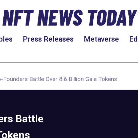
NFT NEWS TODAY
bles
Press Releases
Metaverse
Ed
Founders Battle Over 8.6 Billion Gala Tokens
rs Battle
 Tokens