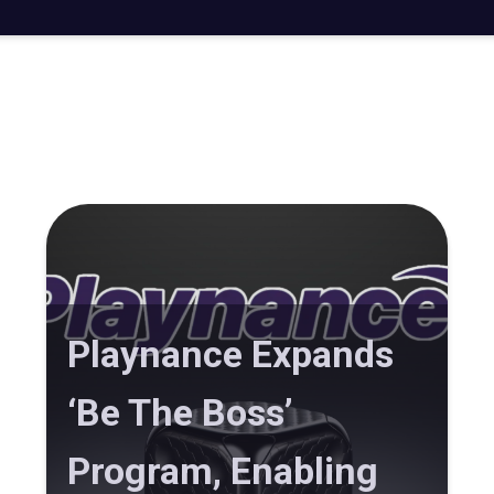
Playnance Expands
‘Be The Boss’
Program, Enabling