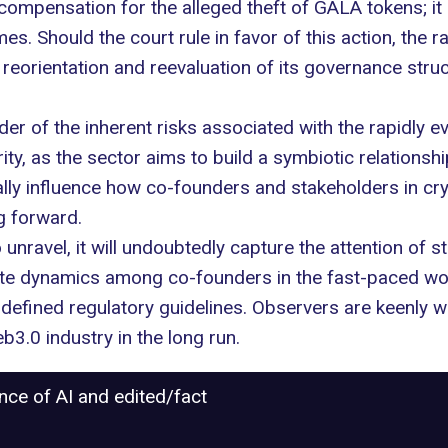
mpensation for the alleged theft of GALA tokens; it 
mes. Should the court rule in favor of this action, the
c reorientation and reevaluation of its governance struc
der of the inherent risks associated with the rapidly ev
ty, as the sector aims to build a symbiotic relationshi
ally influence how co-founders and stakeholders in c
g forward.
 unravel, it will undoubtedly capture the attention of
cate dynamics among co-founders in the fast-paced worl
defined regulatory guidelines. Observers are keenly wa
.0 industry in the long run.
ance of AI and edited/fact