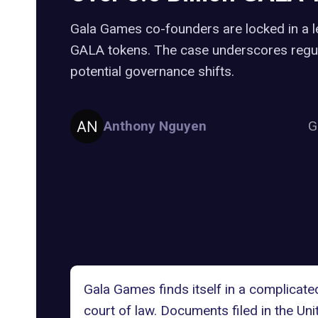
Gala Games co-founders are locked in a leg
GALA tokens. The case underscores regul
potential governance shifts.
Anthony Nguyen
G
Gala Games
finds itself in a complicat
court of law. Documents filed in the Uni