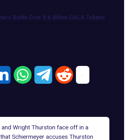
 and Wright Thurston face off in a
eal that Schiermeyer accuses Thurston