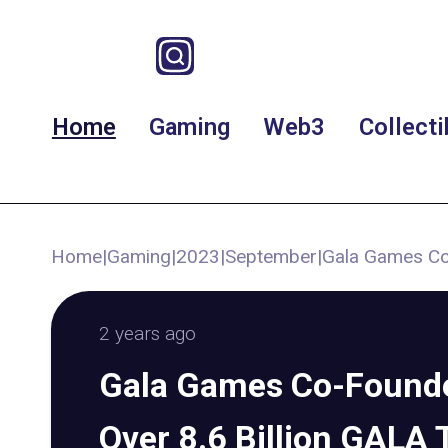
Home
Gaming
Web3
Collecti
Home
|
Gaming
|
2023
|
September
|
Gala Games Co-
2 years ago
Gala Games Co-Founde
Over 8.6 Billion GALA