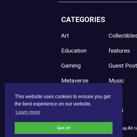
CATEGORIES
Art
Collectible
Education
features
Gaming
Guest Pos
Metaverse
Music
Press Release
Sport
This website uses cookies to ensure you get
the best experience on our website.
Uncategorized
Web3
Learn more
Got it!
Copyright © 2026 NFT News Today.All ri