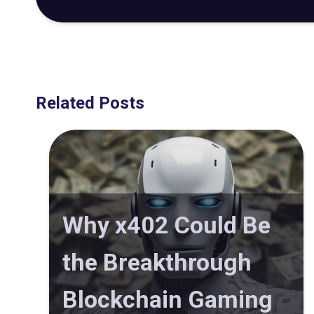
Related Posts
Why x402 Could Be
the Breakthrough
Blockchain Gaming