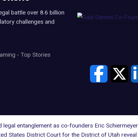
al battle over 8.6 billion
atory challenges and
aming
-
Top Stories
ed legal entanglement as co-founders Eric Schiermeyer
ted States District Court for the District of Utah rev