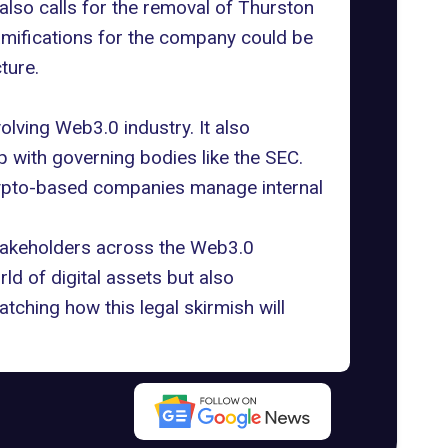
also calls for the removal of Thurston
 ramifications for the company could be
ture.
olving Web3.0 industry. It also
p with governing bodies like the SEC.
rypto-based companies manage internal
 stakeholders across the Web3.0
d of digital assets but also
tching how this legal skirmish will