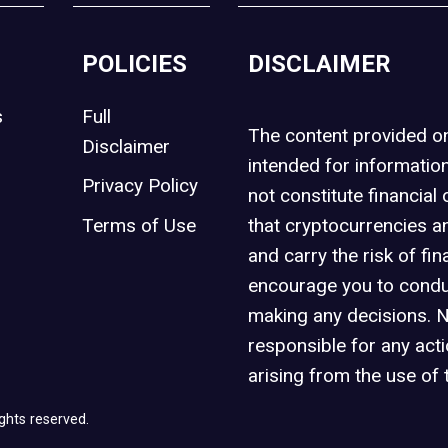
POLICIES
DISCLAIMER
s
Full
The content provided 
Disclaimer
intended for informatio
Privacy Policy
not constitute financial 
t
Terms of Use
that cryptocurrencies an
and carry the risk of fin
encourage you to condu
making any decisions. 
responsible for any act
arising from the use of 
ghts reserved.