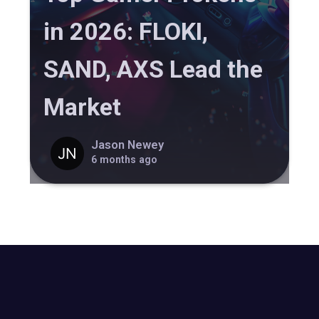
in 2026: FLOKI,
SAND, AXS Lead the
Market
Jason Newey
6 months ago