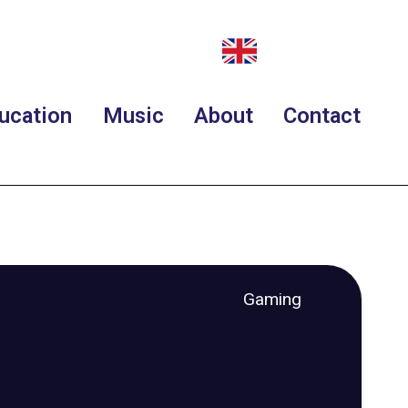
ucation
Music
About
Contact
Gaming