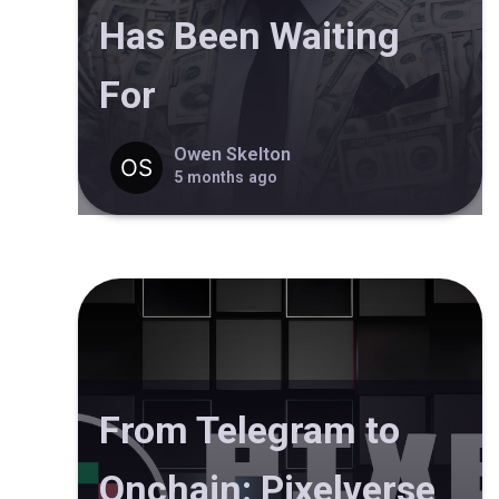
Has Been Waiting
For
Owen Skelton
5 months ago
From Telegram to
Onchain: Pixelverse