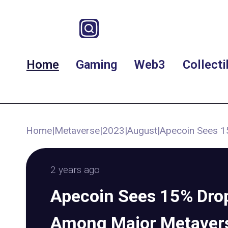
Home
Gaming
Web3
Collecti
Home
|
Metaverse
|
2023
|
August
|
Apecoin Sees 1
2 years ago
Apecoin Sees 15% Drop
Among Major Metaver