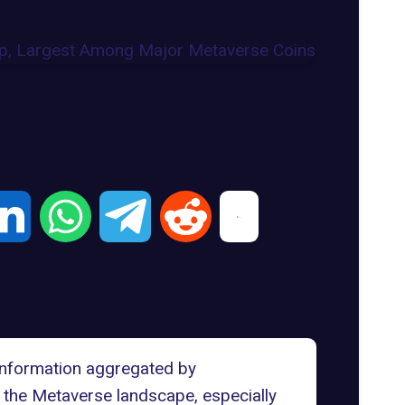
 information aggregated by
 the Metaverse landscape, especially