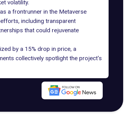
 volatility.
 as a
frontrunner in the Metaverse
fforts, including transparent
tnerships that could rejuvenate
zed by a 15% drop in price, a
ents collectively spotlight the project's