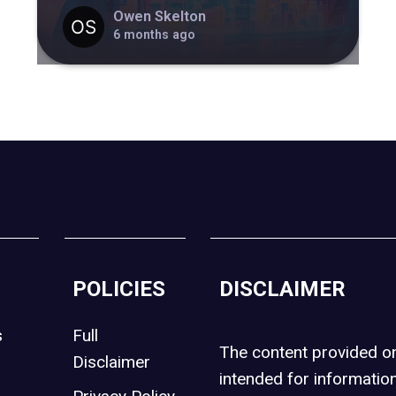
Owen Skelton
6 months ago
POLICIES
DISCLAIMER
s
Full
The content provided 
Disclaimer
intended for informatio