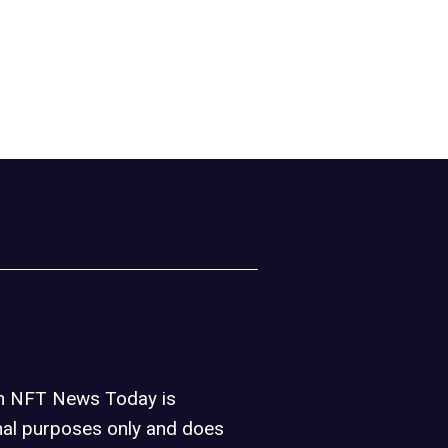
on NFT News Today is
nal purposes only and does