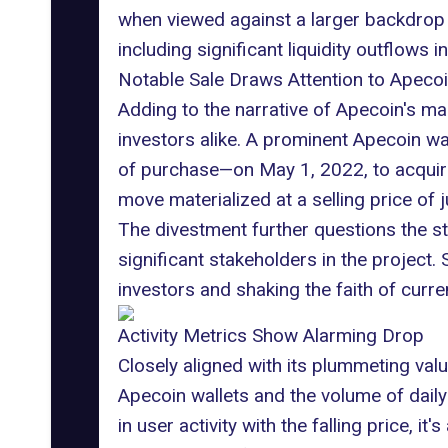
when viewed against a larger backdrop o
including significant liquidity outflows i
Notable Sale Draws Attention to Apecoin'
Adding to the narrative of Apecoin's mark
investors alike. A prominent Apecoin wal
of purchase—on May 1, 2022, to acquire 9
move materialized at a selling price of j
The divestment further questions the st
significant stakeholders in the project. 
investors and shaking the faith of curre
Activity Metrics Show Alarming Drop
Closely aligned with its plummeting val
Apecoin wallets and the volume of dail
in user activity with the falling price,