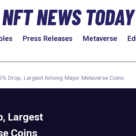
NFT NEWS TODAY
bles
Press Releases
Metaverse
Ed
5% Drop, Largest Among Major Metaverse Coins
, Largest
se Coins