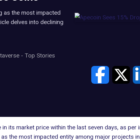
g as the most impacted
le delves into declining
taverse
-
Top Stories
n its market price within the last seven days, as per
as the most impacted entity among major projects in