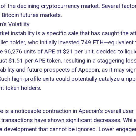
f the declining cryptocurrency market. Several factor
n Bitcoin futures markets.
s Volatility
et instability is a specific sale that has caught the a
let holder, who initially invested 749 ETH—equivalent 
6,276 units of APE at $21 per unit, decided to liquida
ust $1.51 per APE token, resulting in a staggering loss
ability and
future prospects of Apecoin
, as it may si
Such high-profile exits could potentially catalyze a rip
nt token holders.
ue is a noticeable contraction in Apecoin's overall us
y transactions have shown
significant decreases
. While
 it's a development that cannot be ignored. Lower enga