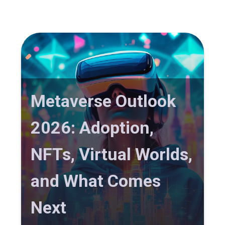
Metaverse Outlook
2026: Adoption,
NFTs, Virtual Worlds,
and What Comes
Next