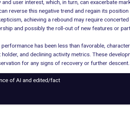
 and user interest, which, in turn, can exacerbate market
an reverse this negative trend and regain its position
epticism, achieving a rebound may require concerted e
ship and possibly the roll-out of new features or par
performance has been less than favorable, characteri
t holder, and declining activity metrics. These developm
ervation for any signs of recovery or further descent.
ance of AI and edited/fact