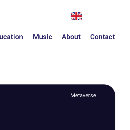
ucation
Music
About
Contact
Metaverse