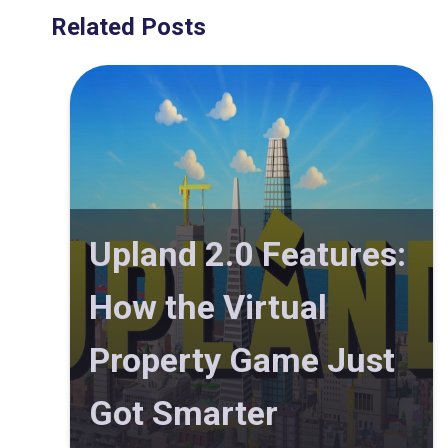
Related Posts
Upland 2.0 Features:
How the Virtual
Property Game Just
Got Smarter