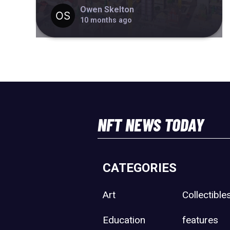
Owen Skelton
10 months ago
NFT NEWS TODAY
CATEGORIES
Art
Collectible
Education
features