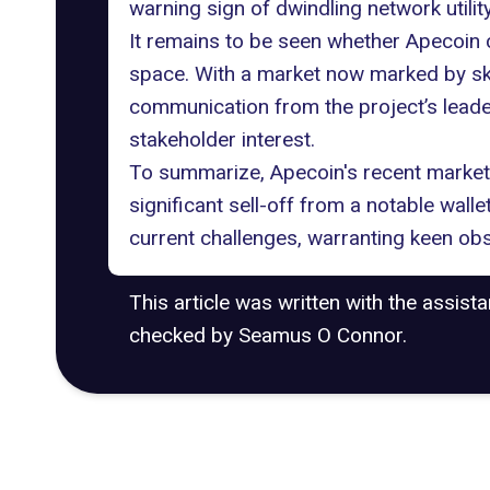
warning sign of dwindling network utility
It remains to be seen whether Apecoin c
space
. With a market now marked by sk
communication from the project’s leader
stakeholder interest.
To summarize, Apecoin's recent market 
significant sell-off from a notable walle
current challenges, warranting keen obs
This article was written with the assist
checked by Seamus O Connor.