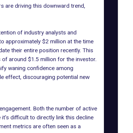
s are driving this downward trend,
ttention of industry analysts and
to approximately $2 million at the time
te their entire position recently. This
 of around $1.5 million for the investor.
gnify waning confidence among
ple effect, discouraging potential new
er engagement. Both the number of active
 it's difficult to directly link this decline
gement metrics are often seen as a