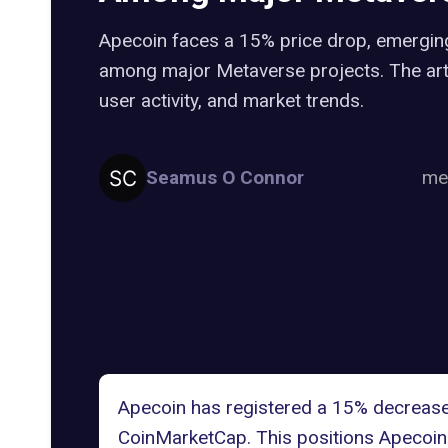
Apecoin faces a 15% price drop, emergin
among major Metaverse projects. The artic
user activity, and market trends.
Seamus O Connor
me
Apecoin has registered a 15% decrease i
CoinMarketCap
. This positions
Apecoin