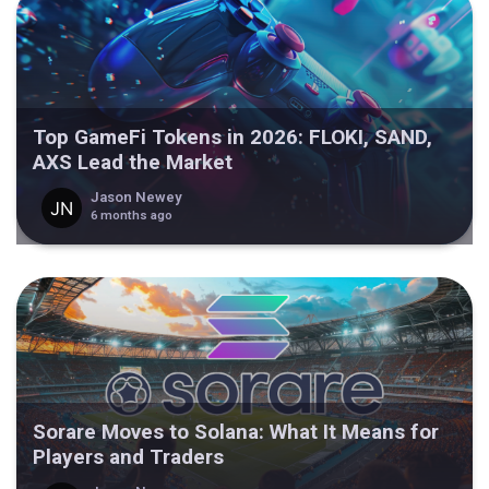
Top GameFi Tokens in 2026: FLOKI, SAND,
AXS Lead the Market
Jason Newey
6 months ago
Sorare Moves to Solana: What It Means for
Players and Traders