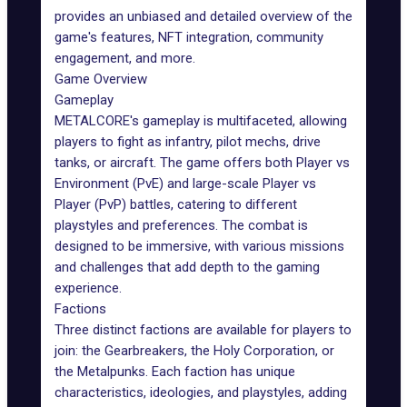
provides an unbiased and detailed overview of the
game's features, NFT integration, community
engagement, and more.
Game Overview
Gameplay
METALCORE's gameplay
is multifaceted, allowing
players to fight as infantry, pilot mechs, drive
tanks, or aircraft. The game offers both Player vs
Environment (PvE) and large-scale Player vs
Player (PvP) battles, catering to different
playstyles and preferences. The combat is
designed to be
immersive
, with various missions
and challenges that add depth to the gaming
experience.
Factions
Three distinct factions are available for players to
join: the Gearbreakers, the Holy Corporation, or
the Metalpunks. Each faction has unique
characteristics, ideologies, and playstyles, adding