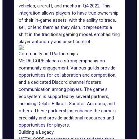
vehicles, aircraft, and mechs in Q4 2022. This
integration allows players to have true ownership
of their in-game assets, with the ability to trade,
sell, or lend them as they wish. It represents a
shift in the traditional gaming model, emphasizing
player autonomy and asset control.
Community and Partnerships
METALCORE places a strong emphasis on
community engagement. Various guilds provide
opportunities for collaboration and competition,
and a dedicated Discord channel fosters
communication among players. The game's
ecosystem is supported by several partners,
including Delphi, Bitkraft, Sanctor,
Animoca
, and
others. These partnerships enhance the game's
credibility and provide additional resources and
opportunities for players.
Building a Legacy