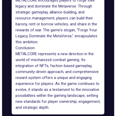
METALCORE encourages players to forge their
legacy and dominate the Metaverse. Through
strategic gameplay, alliance-building, and
resource management, players can build their
barony, rent or borrow vehicles, and share in the
rewards of war. The game's slogan, "Forge Your
Legacy, Dominate the MetaVerse," encapsulates
this ambition.
Conclusion
METALCORE represents a new direction in the
world of mechanized combat gaming. Its
integration of NFTs, faction-based gameplay,
community-driven approach, and comprehensive
reward system offers a unique and engaging
experience for players. As the game continues to
evolve, it stands as a testament to the innovative
possibilities within the gaming landscape, setting
new standards for player ownership, engagement,
and strategic depth.