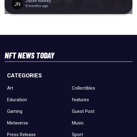
Jason Newey
9 months ago
NFT NEWS TODAY
CATEGORIES
Art
Collectibles
Education
features
Gaming
Guest Post
Metaverse
Music
Press Release
Sport