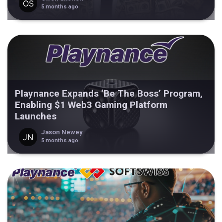
5 months ago
Playnance Expands ‘Be The Boss’ Program,
Enabling $1 Web3 Gaming Platform
Launches
Jason Newey
5 months ago