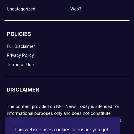
Uncategorized
Web3
POLICIES
Full Disclaimer
Privacy Policy
Terms of Use
DISCLAIMER
The content provided on NFT News Today is intended for
informational purposes only and does not constitute
financial or legal advice. Please note that cryptocurrencies
and NFTs are highly volatile and carry the risk of financial
This website uses cookies to ensure you get