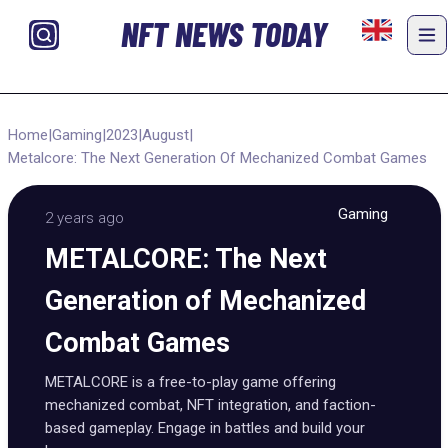
NFT NEWS TODAY
Home
|
Gaming
|
2023
|
August
|
Metalcore: The Next Generation Of Mechanized Combat Games
Gaming
2 years ago
METALCORE: The Next
Generation of Mechanized
Combat Games
METALCORE is a free-to-play game offering
mechanized combat, NFT integration, and faction-
based gameplay. Engage in battles and build your