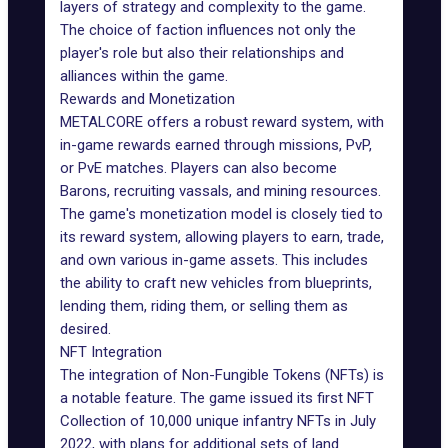
layers of strategy and complexity to the game.
The choice of faction influences not only the
player's role but also their relationships and
alliances within the game.
Rewards and Monetization
METALCORE offers a robust reward system, with
in-game rewards
earned through missions, PvP,
or PvE matches. Players can also become
Barons, recruiting vassals, and mining resources.
The game's monetization model is closely tied to
its reward system, allowing players to earn, trade,
and own various in-game assets. This includes
the ability to craft new vehicles from blueprints,
lending them, riding them, or selling them as
desired.
NFT Integration
The integration of Non-Fungible Tokens (NFTs) is
a notable feature. The game issued its
first NFT
Collection
of 10,000 unique infantry NFTs in July
2022, with plans for additional sets of land