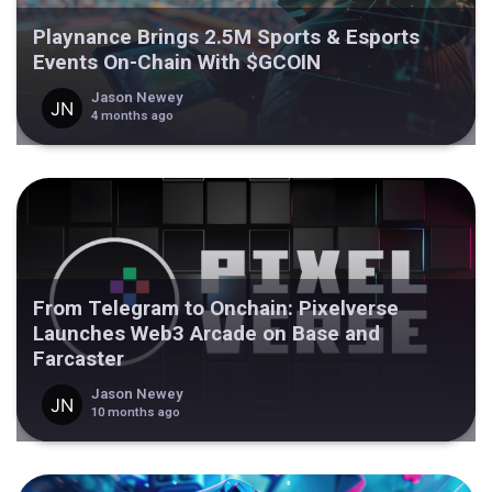
Playnance Brings 2.5M Sports & Esports
Events On-Chain With $GCOIN
Jason Newey
4 months ago
From Telegram to Onchain: Pixelverse
Launches Web3 Arcade on Base and
Farcaster
Jason Newey
10 months ago