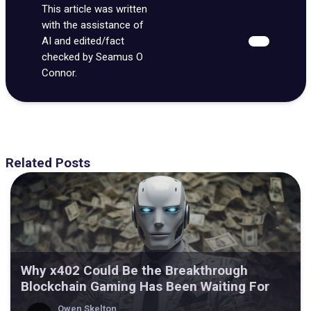
This article was written
with the assistance of
AI and edited/fact
checked by Seamus O
Connor.
Related Posts
Why x402 Could Be the Breakthrough
Blockchain Gaming Has Been Waiting For
Owen Skelton