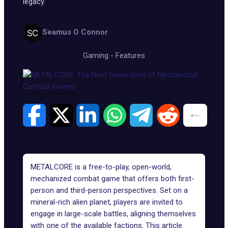
legacy.
Seamus O Connor
Gaming
-
Features
METALCORE
is a free-to-play, open-world,
mechanized combat game that offers both first-
person and third-person perspectives. Set on a
mineral-rich alien planet, players are invited to
engage in large-scale battles, aligning themselves
with one of the available factions. This article