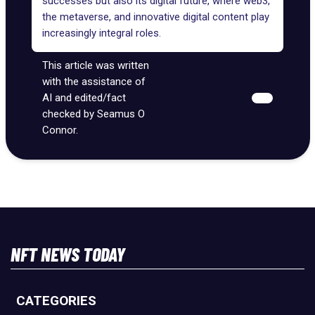
successes but also its digital future, where web3,
the metaverse, and innovative digital content play
increasingly integral roles.
This article was written
with the assistance of
AI and edited/fact
checked by Seamus O
Connor.
NFT NEWS TODAY
CATEGORIES