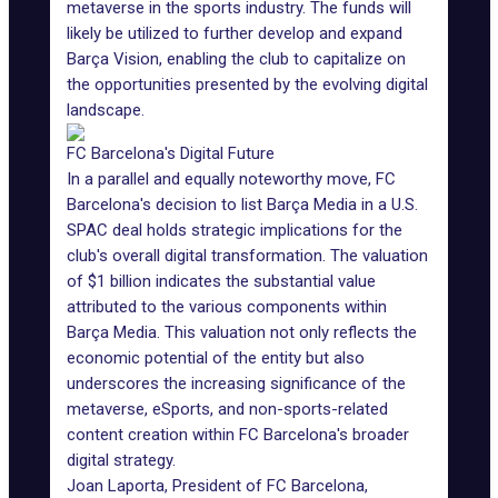
metaverse in the sports industry. The funds will
likely be utilized to further develop and expand
Barça Vision, enabling the club to capitalize on
the opportunities presented by the evolving digital
landscape.
FC Barcelona's Digital Future
In a parallel and equally noteworthy move, FC
Barcelona's decision to list Barça Media in a U.S.
SPAC deal holds strategic implications for the
club's overall digital transformation. The valuation
of $1 billion indicates the substantial value
attributed to the various components within
Barça Media. This valuation not only reflects the
economic potential of the entity but also
underscores the increasing significance of the
metaverse, eSports, and non-sports-related
content creation within FC Barcelona's broader
digital strategy.
Joan Laporta, President of FC Barcelona,