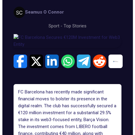
Seamus O Connor
Sport
-
Top Stories
FC Barcelona has recently made significant
financial moves to bolster its presence in the
digital realm. The club has successfully secured a
€120 million investment for a substantial 29.5%
stake in its web3-focused entity,
Barça Vision
.
The investment comes from LIBERO football
finance, contributing €40 million, along with