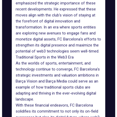
emphasized the strategic importance of these
recent developments. He expressed that these
moves align with the club's vision of staying at
the forefront of digital innovation and
transformation. In an era where sports entities
are exploring new avenues to
engage fans
and
monetize digital assets, FC Barcelona's efforts to
strengthen its digital presence and maximize the
potential of web3 technologies seem well-timed.
Traditional Sports in the Web3 Era
As the worlds of sports, entertainment, and
technology continue to converge, FC Barcelona's
strategic investments and valuation ambitions in
Barça Vision and Barça Media could serve as an
example of how traditional sports clubs are
adapting and thriving in the ever-evolving digital
landscape.
With these financial endeavors, FC Barcelona
solidifies its commitment
to not only its on-field