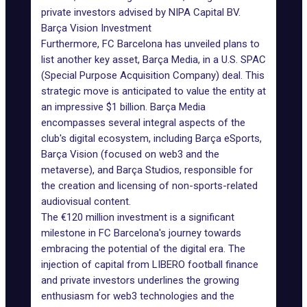
private investors advised by
NIPA Capital BV
.
Barça Vision Investment
Furthermore,
FC Barcelona has unveiled plans
to
list another key asset, Barça Media, in a U.S. SPAC
(Special Purpose Acquisition Company) deal. This
strategic move is anticipated to value the entity at
an impressive $1 billion. Barça Media
encompasses several integral aspects of the
club's digital ecosystem, including Barça eSports,
Barça Vision (focused on web3 and the
metaverse), and Barça Studios, responsible for
the creation and licensing of non-sports-related
audiovisual content.
The €120 million investment is a significant
milestone in FC Barcelona's journey towards
embracing the potential of the digital era. The
injection of capital from
LIBERO football finance
and private investors underlines the growing
enthusiasm for web3 technologies and the