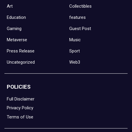
Art
Collectibles
Education
features
Gaming
Guest Post
Metaverse
Music
Press Release
Sport
Uncategorized
Web3
POLICIES
Full Disclaimer
Privacy Policy
Terms of Use