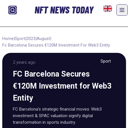
NFT NEWS TODAY
Home
|
Sport
|
2023
|
August
|
Fc Barcelona Secures €120M Investment For Web3 Entity
Sport
2 years ago
FC Barcelona Secures
€120M Investment for Web3
Entity
FC Barcelona's strategic financial moves: Web3
investment & SPAC valuation signify digital
transformation in sports industry.