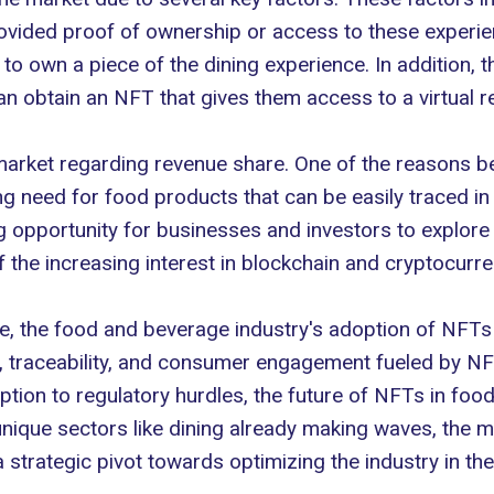
rovided proof of ownership or access to
these experi
o own a piece of the dining experience. In addition, the
 obtain an NFT that gives them access to a virtual rea
arket regarding revenue share. One of the reasons beh
ng need for food products that can be easily traced i
ng opportunity for businesses and investors to explo
 the increasing interest in blockchain and cryptocurre
ture, the food and beverage industry's adoption of NFTs
 traceability, and consumer engagement fueled by NFTs
ption to regulatory hurdles, the future of NFTs in fo
ique sectors like dining already making waves, the ma
strategic pivot towards optimizing the industry in the 