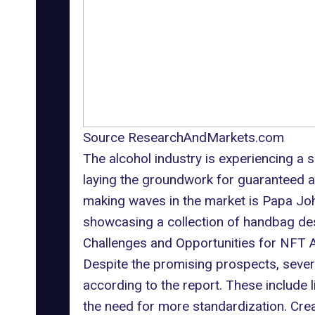
Source ResearchAndMarkets.com
The alcohol industry is experiencing a 
laying the groundwork for guaranteed au
making waves in the market is Papa John
showcasing a collection of handbag de
Challenges and Opportunities for NFT 
Despite the promising prospects, severa
according to the report. These include l
the need for more standardization. Cre