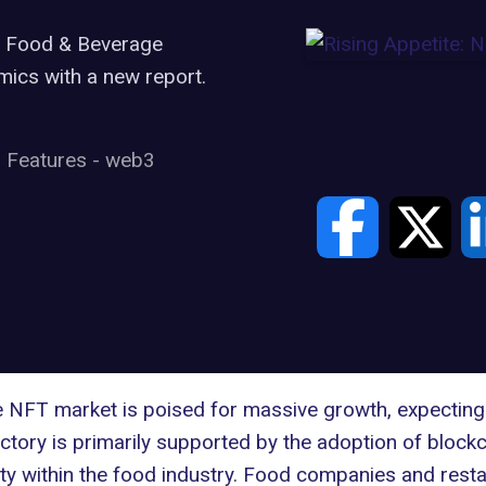
he Food & Beverage
mics with a new report.
Features
-
web3
 NFT market is poised for massive growth, expecting 
ectory is primarily supported by the adoption of block
ty within the food industry. Food companies and resta