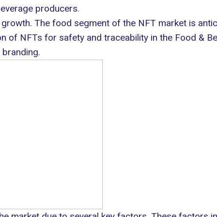
 beverage producers.
growth. The food segment of the NFT market is antici
ion of NFTs for safety and traceability in the Food & 
 branding.
the market due to several key factors. These factors in