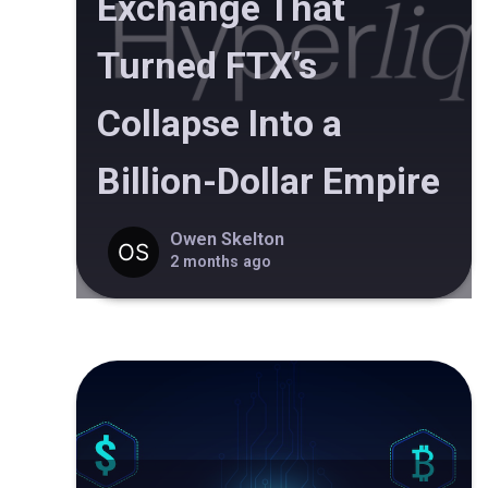
Exchange That
Turned FTX’s
Collapse Into a
Billion-Dollar Empire
Owen Skelton
2 months ago