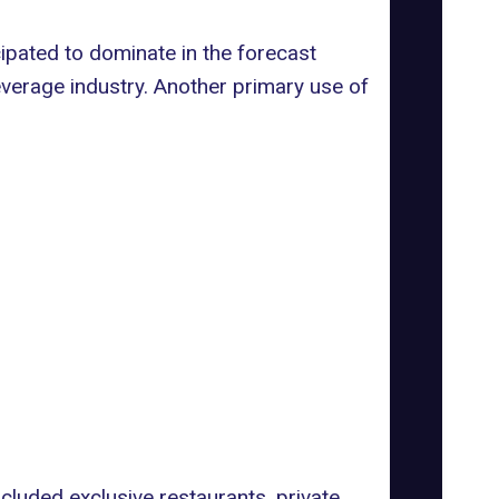
pated to dominate in the forecast
Beverage industry. Another primary use of
cluded exclusive restaurants, private