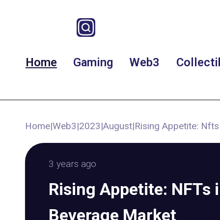
Home
Gaming
Web3
Collecti
Home
|
Web3
|
2023
|
August
|
Rising Appetite: Nf
3 years ago
Rising Appetite: NFTs
Beverage Market