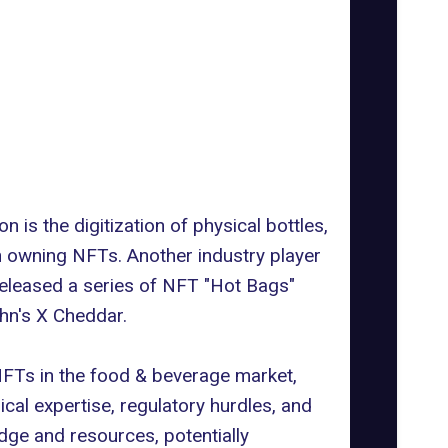
on is the digitization of physical bottles,
h owning NFTs. Another industry player
 released a series of NFT "Hot Bags"
hn's X Cheddar.
 NFTs in the food & beverage market,
cal expertise, regulatory hurdles, and
ge and resources, potentially