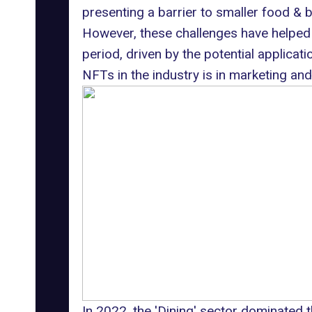
presenting a barrier to smaller food &
However, these challenges have helped 
period, driven by the potential applicat
NFTs in the industry is in
marketing
and
In 2022, the 'Dining' sector dominated 