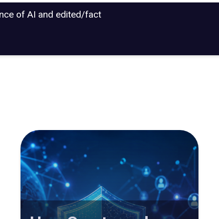
ance of AI and edited/fact