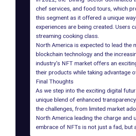
chef services, and food tours, which p
this segment as it offered a unique way t
experiences are being created. Users can
streaming cooking class.
North America is expected to lead the m
blockchain technology and the increasi
industry's NFT market offers an exciti
their products while taking advantage of
Final Thoughts
As we step into the exciting digital fu
unique blend of enhanced transparency,
the challenges, from limited market ado
North America leading the charge and un
embrace of NFTs is not just a fad, but a 