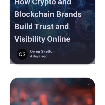
How Crypto and
Blockchain Brands
Build Trust and
Visibility Online
Owen Skelton
4 days ago