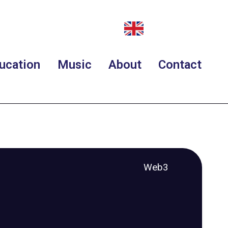
ucation
Music
About
Contact
Web3