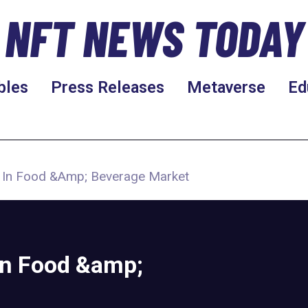
NFT NEWS TODAY
bles
Press Releases
Metaverse
Ed
ts In Food &Amp; Beverage Market
 in Food &amp;