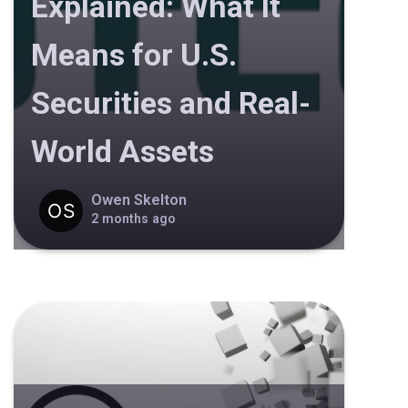
Explained: What It
Means for U.S.
Securities and Real-
World Assets
Owen Skelton
2 months ago