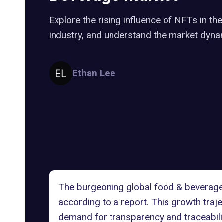
Explore the rising influence of NFTs in t
industry, and understand the market dyna
Ethan Lee
The burgeoning global food & beverage
according to a
report
. This growth traj
demand for transparency and traceabili