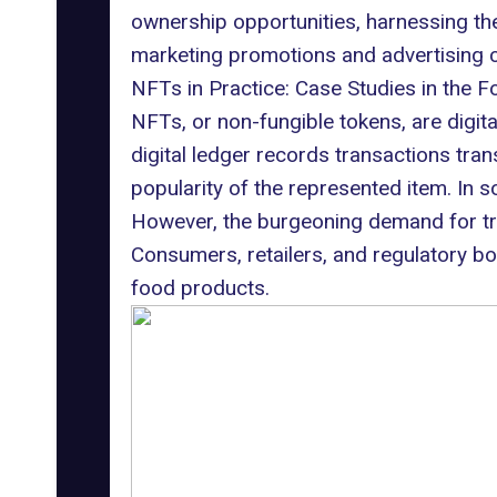
ownership opportunities, harnessing th
marketing promotions and advertising 
NFTs in Practice: Case Studies in the 
NFTs, or non-fungible tokens, are digit
digital ledger records transactions
tran
popularity of the represented item. In s
However, the burgeoning demand for tran
Consumers, retailers, and regulatory bodi
food products.