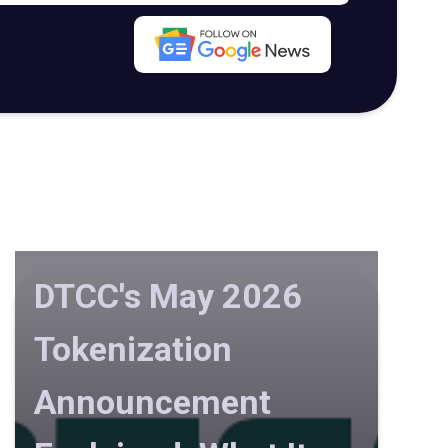
DTCC's May 2026
Tokenization
Announcement