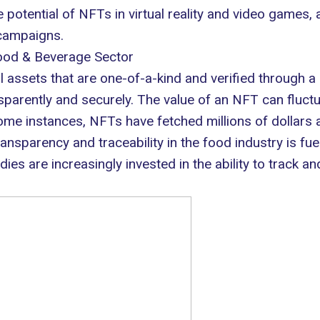
e potential of NFTs in
virtual reality
and video games, a
campaigns.
Food & Beverage Sector
al assets that are one-of-a-kind and verified through a
sparently
and securely. The value of an NFT can fluctua
ome instances, NFTs have fetched millions of dollars a
sparency and traceability in the food industry is fuel
es are increasingly invested in the ability to track and 