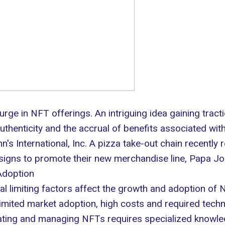
surge in
NFT offerings
. An intriguing idea gaining tracti
thenticity and the accrual of benefits associated wit
's International, Inc. A pizza take-out chain recently
signs to promote their new merchandise line, Papa Jo
Adoption
l limiting factors affect the growth and adoption of
imited market adoption, high costs and required techni
ating and managing NFTs requires specialized knowled