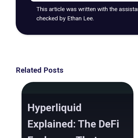
This article was written with the assist
checked by Ethan Lee.
Related Posts
Hyperliquid
Explained: The DeFi