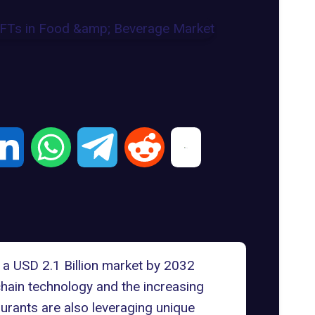
a USD 2.1 Billion market by 2032
chain technology and the increasing
urants are also leveraging unique