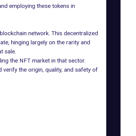
nd employing these tokens in
 blockchain network. This decentralized
te, hinging largely on the rarity and
t sale.
ing the NFT market in that sector.
verify the origin, quality, and safety of