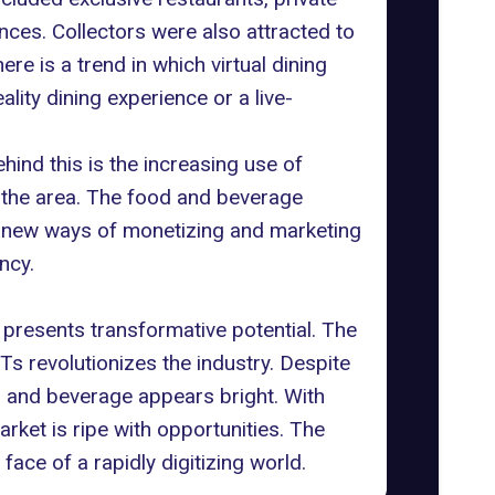
ences
. Collectors were also attracted to
re is a trend in which virtual dining
lity dining experience or a live-
ind this is the increasing use of
n the area. The food and beverage
re new ways of monetizing and marketing
ncy.
 presents transformative potential. The
 revolutionizes the industry. Despite
od and beverage appears bright. With
rket is ripe with opportunities. The
face of a rapidly digitizing world.