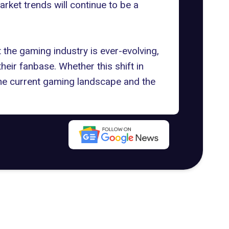
arket trends will continue to be a
the gaming industry is ever-evolving,
eir fanbase. Whether this shift in
 the current gaming landscape and the