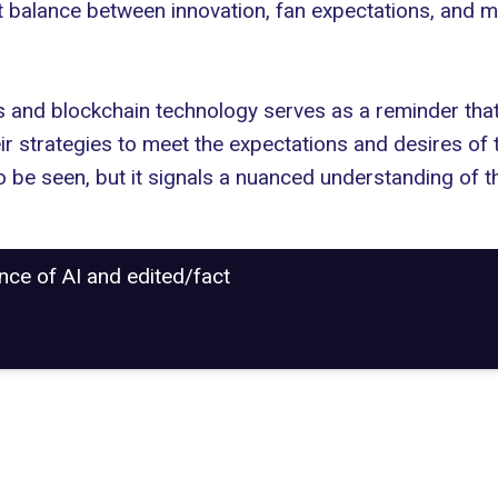
ht balance between innovation, fan expectations, and m
 and blockchain technology serves as a reminder that 
r strategies to meet the expectations and desires of th
to be seen, but it signals a nuanced understanding of
ance of AI and edited/fact