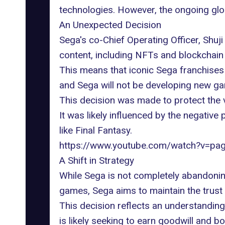
technologies
. However, the ongoing glo
An Unexpected Decision
Sega's co-Chief Operating Officer, Shuji
content, including NFTs and blockchain 
This means that iconic Sega franchises 
and Sega will not be developing new ga
This decision was made to protect the va
It was likely influenced by the negativ
like Final Fantasy.
https://www.youtube.com/watch?v=p
A Shift in Strategy
While Sega is not completely abandoning 
games, Sega aims to maintain the trust 
This decision reflects an understandi
is likely seeking to earn goodwill and bo