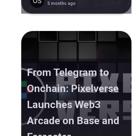
5 months ago
From Telegram to
Onchain: Pixelverse
Launches Web3
Arcade on Base and