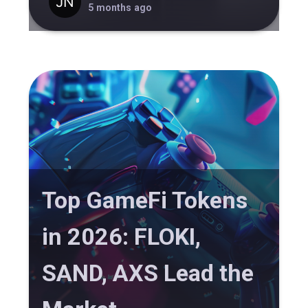
5 months ago
Top GameFi Tokens
in 2026: FLOKI,
SAND, AXS Lead the