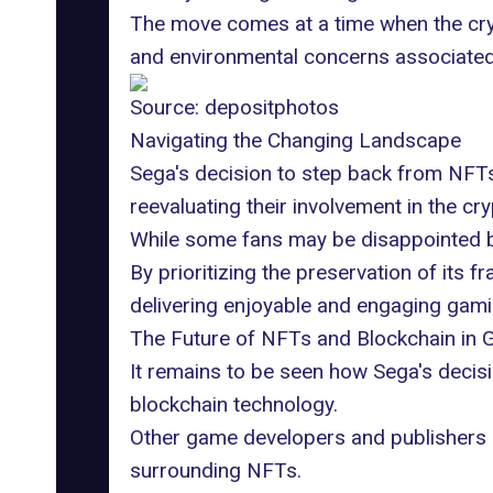
The move comes at a time when the crypt
and environmental concerns associated w
Source:
depositphotos
Navigating the Changing Landscape
Sega's decision to step back from NFT
reevaluating their involvement in the cr
While some fans may be disappointed by
By prioritizing the preservation of its 
delivering enjoyable and engaging gamin
The Future of NFTs and Blockchain in 
It remains to be seen how Sega's decis
blockchain technology.
Other game developers and publishers 
surrounding NFTs.