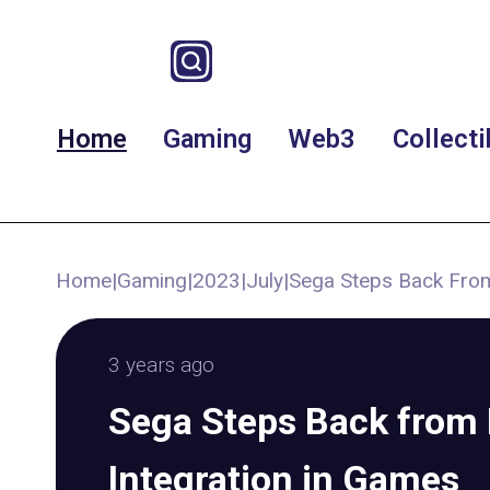
Home
Gaming
Web3
Collecti
Home
|
Gaming
|
2023
|
July
|
Sega Steps Back From
3 years ago
Sega Steps Back from
Integration in Games