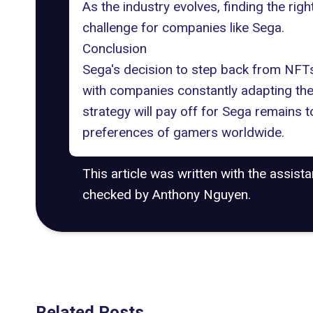
As the industry evolves, finding the rig
challenge for companies like Sega.
Conclusion
Sega's decision to step back from NFTs
with companies constantly adapting thei
strategy will pay off for Sega remains 
preferences of gamers worldwide.
This article was written with the assist
checked by Anthony Nguyen.
Related Posts