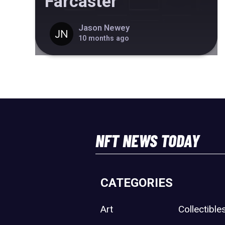
Farcaster
Jason Newey
10 months ago
NFT NEWS TODAY
CATEGORIES
Art
Collectible