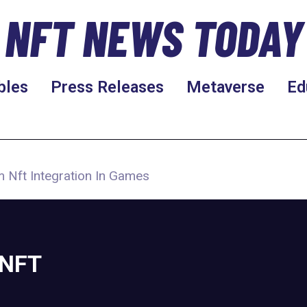
NFT NEWS TODAY
bles
Press Releases
Metaverse
Ed
 Nft Integration In Games
 NFT