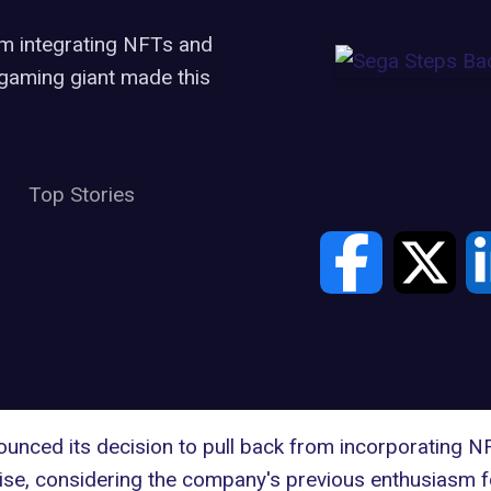
om integrating NFTs and
 gaming giant made this
Top Stories
nounced its decision to
pull back from incorporating N
ise, considering the company's previous enthusiasm 