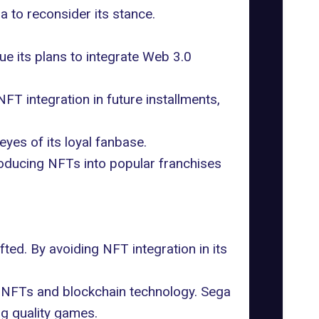
 to reconsider its stance.
ue its plans to integrate Web 3.0
T integration in future installments,
eyes of its loyal fanbase.
roducing NFTs into popular franchises
ted. By avoiding NFT integration in its
 NFTs and blockchain technology. Sega
ing quality games.