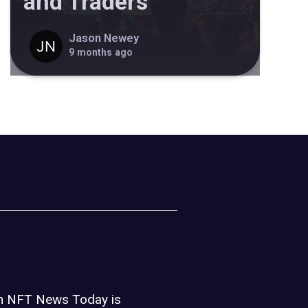
and Traders
Jason Newey
9 months ago
on NFT News Today is