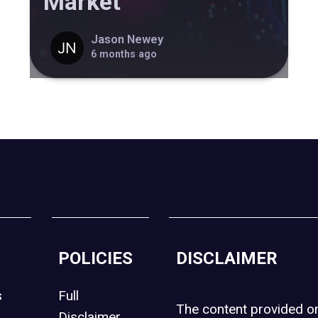
Market
Jason Newey
6 months ago
POLICIES
DISCLAIMER
s
Full
The content provided 
Disclaimer