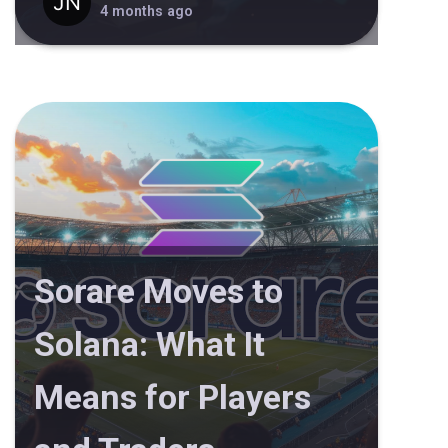
4 months ago
Sorare Moves to
Solana: What It
Means for Players