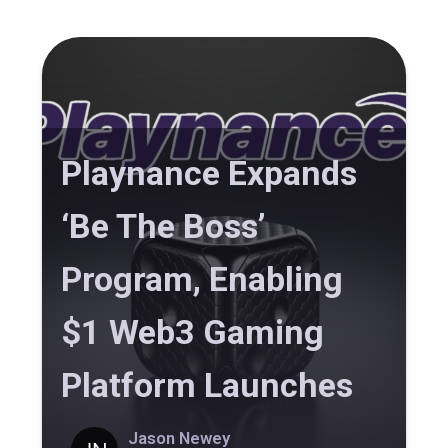
Playnance Expands
‘Be The Boss’
Program, Enabling
$1 Web3 Gaming
Platform Launches
Jason Newey