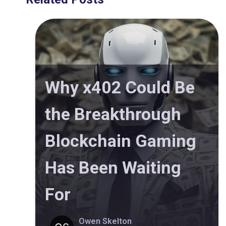
Why x402 Could Be
the Breakthrough
Blockchain Gaming
Has Been Waiting
For
Owen Skelton