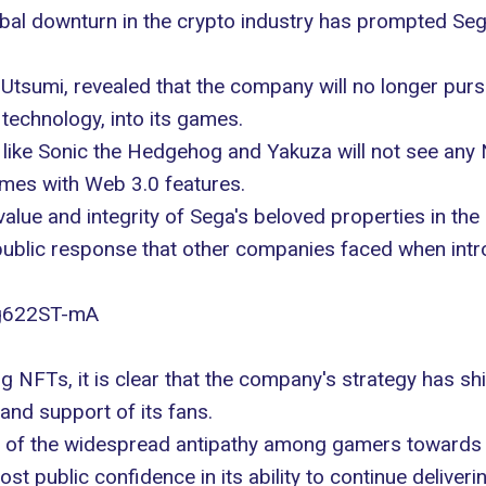
bal downturn in the crypto industry has prompted Sega
 Utsumi, revealed that the company will no longer purs
technology, into its games.
like Sonic the Hedgehog and Yakuza will not see any NF
mes with Web 3.0 features.
lue and integrity of Sega's beloved properties in the 
e public response that other companies faced when int
ag622ST-mA
NFTs, it is clear that the company's strategy has shif
and support of its fans.
ng of the widespread antipathy among gamers towards
ost public confidence in its ability to continue deliver