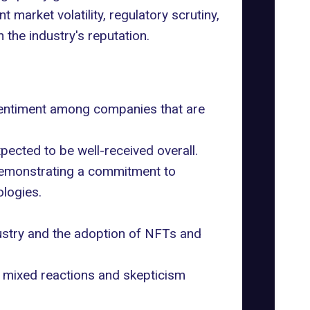
t market volatility,
regulatory scrutiny
,
the industry's reputation.
sentiment among companies that are
ected to be well-received overall.
s demonstrating a commitment to
ologies.
dustry and the adoption of NFTs and
 mixed reactions and skepticism