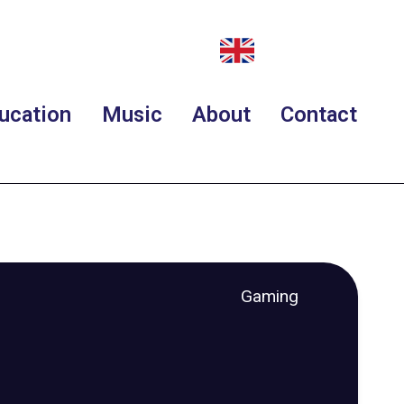
ucation
Music
About
Contact
Gaming