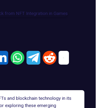
FTs and blockchain technology
in its
for
exploring these emerging