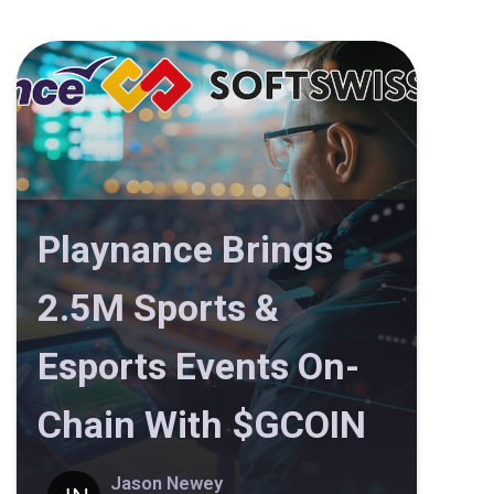
Playnance Brings
2.5M Sports &
Esports Events On-
Chain With $GCOIN
Jason Newey