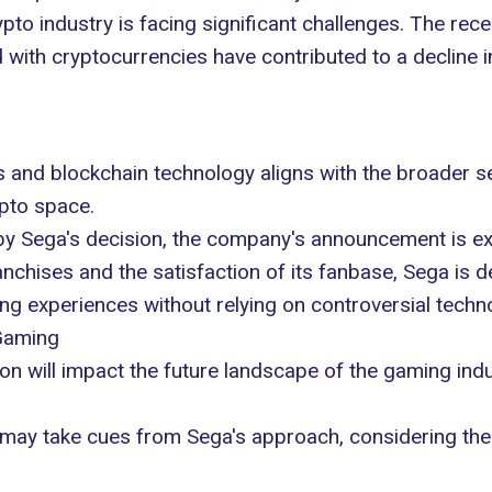
o industry is facing significant challenges. The recen
ith cryptocurrencies have contributed to a decline in 
s and blockchain technology aligns with the broader 
ypto space.
 Sega's decision, the company's announcement is exp
franchises and the satisfaction of its fanbase, Sega i
g experiences without relying on controversial techn
Gaming
ion will impact the future landscape of the gaming in
may take cues from Sega's approach, considering the