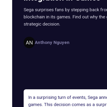
Sega surprises fans by stepping back fr
blockchain in its games. Find out why the
strategic decision.
Anthony Nguyen
In a surprising turn of events, Sega an
games. This decision comes as a surpr