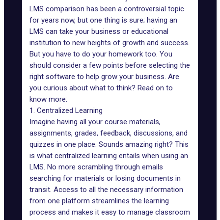
LMS comparison
has been a controversial topic
for years now, but one thing is sure; having an
LMS can take your business or educational
institution to new heights of growth and success.
But you have to do your homework too. You
should consider a few points before selecting the
right software to help grow your business. Are
you curious about what to think? Read on to
know more:
1. Centralized Learning
Imagine having all your course materials,
assignments, grades, feedback, discussions, and
quizzes in one place. Sounds amazing right? This
is what centralized learning entails when using an
LMS. No more scrambling through emails
searching for materials or losing documents in
transit. Access to all the necessary information
from one platform streamlines the learning
process and makes it easy to manage classroom