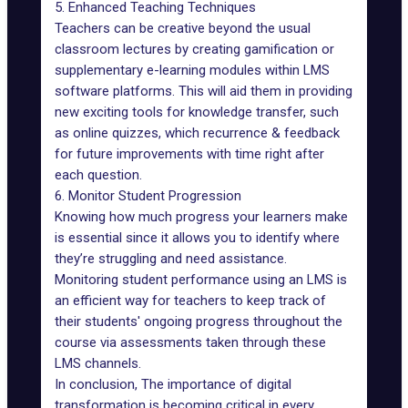
5. Enhanced Teaching Techniques
Teachers can be creative beyond the usual
classroom lectures by creating gamification or
supplementary e-learning modules within LMS
software platforms. This will aid them in providing
new exciting tools for knowledge transfer, such
as online quizzes, which recurrence & feedback
for future improvements with time right after
each question.
6. Monitor Student Progression
Knowing how much progress your learners make
is essential since it allows you to identify where
they’re struggling and need assistance.
Monitoring student performance using an LMS is
an efficient way for teachers to keep track of
their students' ongoing progress throughout the
course via assessments taken through these
LMS channels.
In conclusion, The importance of digital
transformation is becoming critical in every