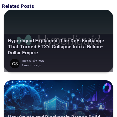
Related Posts
Hyperliquid Explained: The DeFi Exchange
That Turned FTX’s Collapse Into a Billion-
Dollar Empire
Owen Skelton
2 months ago