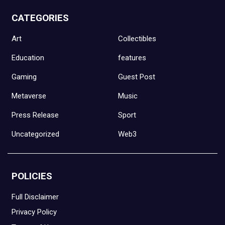
CATEGORIES
Art
Collectibles
Education
features
Gaming
Guest Post
Metaverse
Music
Press Release
Sport
Uncategorized
Web3
POLICIES
Full Disclaimer
Privacy Policy