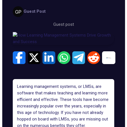
Guest Post
Guest post
Learning management systems, or LMSs, are
software that makes teaching and learning more
efficient and effective. These tools have become
increasingly popular over the years, especially in
this age of technology. If you have not already
hopped on board with LMSs, you are missing out
on the numerous benefits they offer.