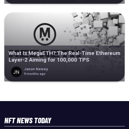
What Is MegaETH? The Real-Time Ethereum
Layer-2 Aiming for 100,000 TPS
Jason Newey
9 months ago
NFT NEWS TODAY