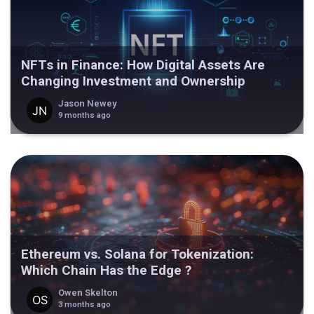
NFTs in Finance: How Digital Assets Are
Changing Investment and Ownership
Jason Newey
9 months ago
Ethereum vs. Solana for Tokenization:
Which Chain Has the Edge ?
Owen Skelton
3 months ago