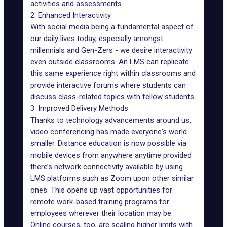
activities and assessments.
2. Enhanced Interactivity
With social media being a fundamental aspect of
our daily lives today, especially amongst
millennials and Gen-Zers - we desire interactivity
even outside classrooms. An LMS can replicate
this same experience right within classrooms and
provide interactive forums where students can
discuss class-related topics with fellow students.
3. Improved Delivery Methods
Thanks to technology advancements around us,
video conferencing has made everyone's world
smaller. Distance education is now possible via
mobile devices from anywhere anytime provided
there’s network connectivity available by using
LMS platforms such as Zoom upon other similar
ones. This opens up vast opportunities for
remote work-based training programs for
employees wherever their location may be.
Online courses, too, are scaling higher limits with