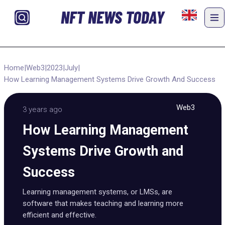
NFT NEWS TODAY
Home
|
Web3
|
2023
|
July
|
How Learning Management Systems Drive Growth And Success
Web3
3 years ago
How Learning Management
Systems Drive Growth and
Success
Learning management systems, or LMSs, are
software that makes teaching and learning more
efficient and effective.