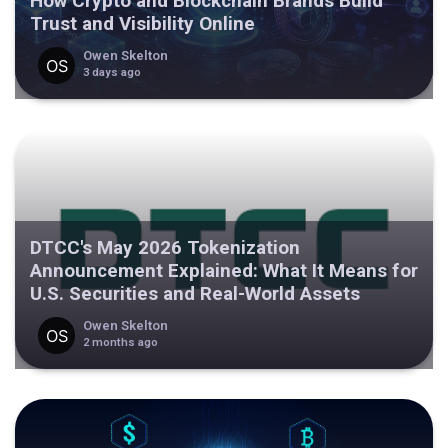
How Crypto and Blockchain Brands Build
Trust and Visibility Online
Owen Skelton
3 days ago
DTCC's May 2026 Tokenization
Announcement Explained: What It Means for
U.S. Securities and Real-World Assets
Owen Skelton
2 months ago