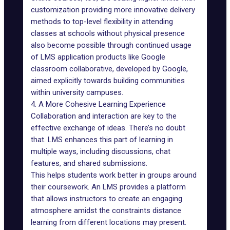
customization providing more innovative delivery
methods to top-level flexibility in attending
classes at schools without physical presence
also become possible through continued usage
of LMS application products like Google
classroom collaborative, developed by Google,
aimed explicitly towards building communities
within university campuses.
4. A More Cohesive Learning Experience
Collaboration and interaction are key to the
effective exchange of ideas. There’s no doubt
that. LMS enhances this part of learning in
multiple ways, including discussions, chat
features, and shared submissions.
This helps students work better in groups around
their coursework. An LMS provides a platform
that allows instructors to create an engaging
atmosphere amidst the constraints distance
learning from different locations may present.