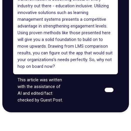
industry out there - education inclusive. Utilizing
innovative solutions such as learning
management systems presents a competitive
advantage in strengthening engagement levels.
Using proven methods like those presented here
will give you a solid foundation to build on to
move upwards. Drawing from LMS comparison
results, you can figure out the app that would suit
your organizations’s needs perfectly. So, why not
hop on board now?
This article was written
with the assistance of
AI and edited/fact
checked by Guest Post.