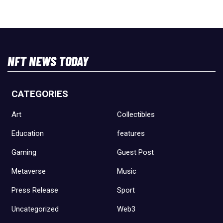
NFT NEWS TODAY
CATEGORIES
Art
Collectibles
Education
features
Gaming
Guest Post
Metaverse
Music
Press Release
Sport
Uncategorized
Web3