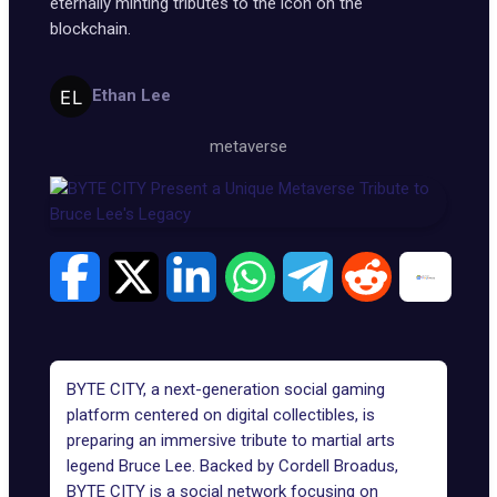
eternally minting tributes to the icon on the
blockchain.
Ethan Lee
metaverse
BYTE CITY, a next-generation social gaming
platform centered on digital collectibles, is
preparing an immersive tribute to martial arts
legend Bruce Lee. Backed by Cordell Broadus,
BYTE CITY
is a social network focusing on