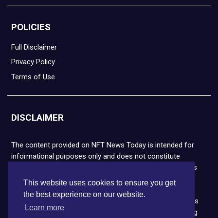
POLICIES
Full Disclaimer
Privacy Policy
Terms of Use
DISCLAIMER
The content provided on NFT News Today is intended for
informational purposes only and does not constitute
financial or legal advice. Please note that cryptocurrencies
and NFTs are highly volatile and carry the risk of financial
This website uses cookies to ensure you get
loss. We strongly encourage you to conduct thorough
the best experience on our website.
research before making any decisions. NFT News Today is
Learn more
not responsible for any actions taken or outcomes arising