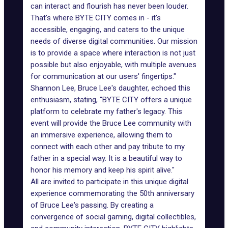
can interact and flourish has never been louder.
That's where BYTE CITY comes in - it's
accessible, engaging, and caters to the unique
needs of diverse digital communities. Our mission
is to provide a space where interaction is not just
possible but also enjoyable, with multiple avenues
for communication at our users' fingertips."
Shannon Lee, Bruce Lee's daughter, echoed this
enthusiasm, stating, "BYTE CITY offers a unique
platform to celebrate my father's legacy. This
event will provide the Bruce Lee community with
an immersive experience, allowing them to
connect with each other and pay tribute to my
father in a special way. It is a beautiful way to
honor his memory and keep his spirit alive."
All are invited to participate in this unique digital
experience commemorating the 50th anniversary
of Bruce Lee's passing. By creating a
convergence of social gaming, digital collectibles,