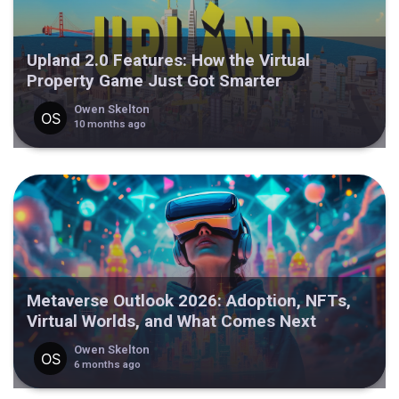
Upland 2.0 Features: How the Virtual
Property Game Just Got Smarter
Owen Skelton
10 months ago
Metaverse Outlook 2026: Adoption, NFTs,
Virtual Worlds, and What Comes Next
Owen Skelton
6 months ago