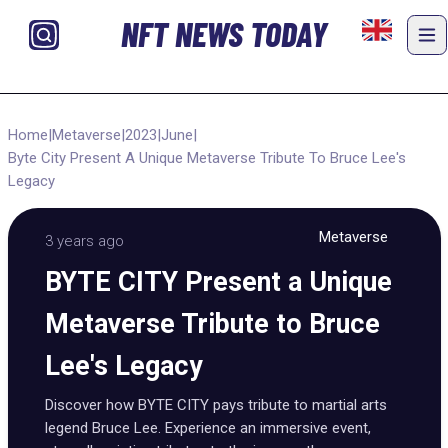
NFT NEWS TODAY
Home
|
Metaverse
|
2023
|
June
|
Byte City Present A Unique Metaverse Tribute To Bruce Lee's
Legacy
Metaverse
3 years ago
BYTE CITY Present a Unique
Metaverse Tribute to Bruce
Lee's Legacy
Discover how BYTE CITY pays tribute to martial arts
legend Bruce Lee. Experience an immersive event,