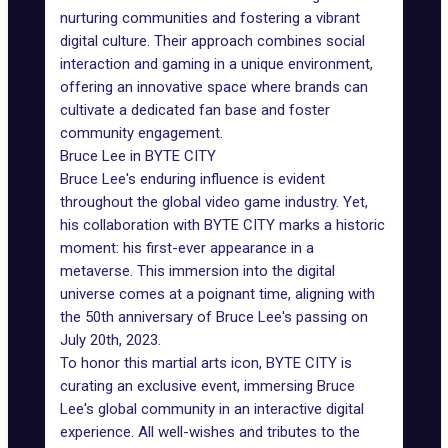
nurturing communities and fostering a vibrant
digital culture. Their approach combines social
interaction and gaming in a unique environment,
offering an innovative space where brands can
cultivate a dedicated fan base and foster
community engagement.
Bruce Lee in BYTE CITY
Bruce Lee's enduring influence is evident
throughout the global video game industry. Yet,
his collaboration with BYTE CITY marks a historic
moment: his first-ever appearance in a
metaverse. This immersion into the digital
universe comes at a poignant time, aligning with
the 50th anniversary of Bruce Lee's passing on
July 20th, 2023.
To honor this martial arts icon, BYTE CITY is
curating an
exclusive event
, immersing Bruce
Lee's global community in an interactive digital
experience. All well-wishes and tributes to the