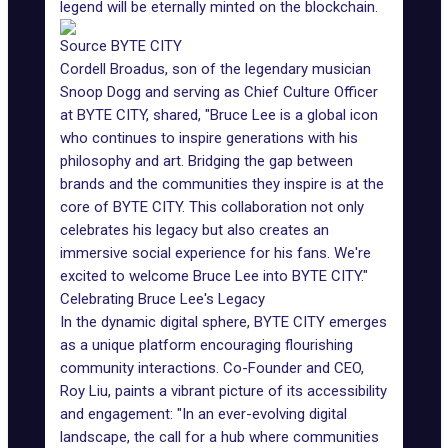
legend will be eternally minted on the blockchain.
Source BYTE CITY
Cordell Broadus, son of the legendary musician
Snoop Dogg and serving as Chief Culture Officer
at BYTE CITY, shared, "Bruce Lee is a global icon
who continues to inspire generations with his
philosophy and art. Bridging the gap between
brands and the communities they inspire is at the
core of BYTE CITY. This collaboration not only
celebrates his legacy but also creates an
immersive social experience for his fans. We're
excited to welcome Bruce Lee into BYTE CITY."
Celebrating Bruce Lee's Legacy
In the dynamic digital sphere, BYTE CITY emerges
as a unique platform encouraging flourishing
community interactions. Co-Founder and CEO,
Roy Liu, paints a vibrant picture of its accessibility
and engagement: "In an ever-evolving digital
landscape, the call for a hub where communities