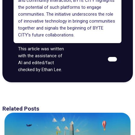
and community interaction, BYTE CITY highlights
the potential of such platforms to engage
communities. The initiative underscores the role
of innovative technology in bringing communities
together and signals the beginning of BYTE
CITY's future collaborations.
This article was written
with the assistance of
AI and edited/fact
checked by Ethan Lee.
Related Posts