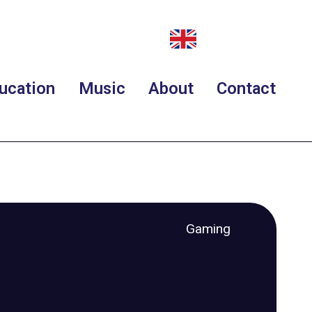
ucation
Music
About
Contact
Gaming