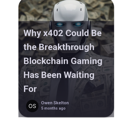
Why x402 Could Be
the Breakthrough
Blockchain Gaming
Has Been Waiting
For
Owen Skelton
5 months ago