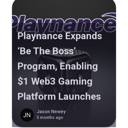
Playnance Expands
‘Be The Boss’
Program, Enabling
$1 Web3 Gaming
Platform Launches
Jason Newey
5 months ago