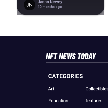
Jason Newey
10 months ago
NFT NEWS TODAY
CATEGORIES
Art
Collectible
Education
features