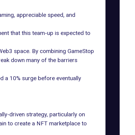
aming, appreciable speed, and
ent that this team-up is expected to
the Web3 space. By combining GameStop
break down many of the barriers
ed a 10% surge before eventually
ly-driven strategy, particularly on
ain
to create a NFT marketplace to