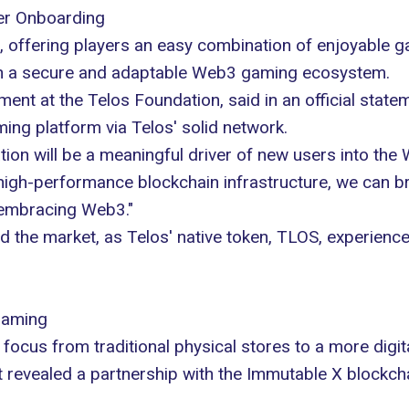
ser Onboarding
 offering players an easy combination of enjoyable g
s in a secure and adaptable Web3 gaming ecosystem.
nt at the Telos Foundation, said in an official statem
ng platform via Telos' solid network.
ration will be a meaningful driver of new users into 
' high-performance blockchain infrastructure, we can 
 embracing Web3."
the market, as Telos' native token, TLOS, experienc
Gaming
ocus from traditional physical stores to a more digital
 revealed a partnership with the
Immutable X blockch