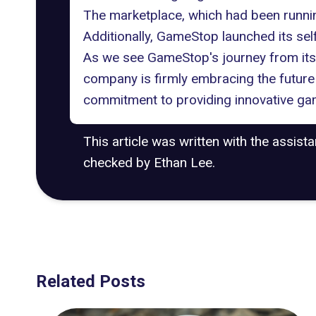
The marketplace
, which had been runnin
Additionally, GameStop launched its se
As we see GameStop's journey from its t
company is firmly embracing the future
commitment to providing innovative ga
This article was written with the assist
checked by Ethan Lee.
Related Posts