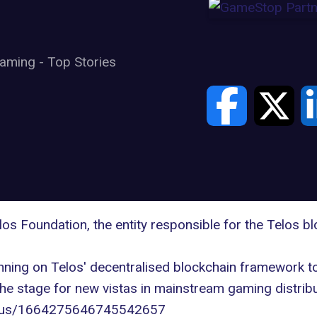
aming
-
Top Stories
los Foundation
, the entity responsible for the Telos 
nning on Telos' decentralised blockchain framework 
the stage for new vistas in mainstream gaming distribu
tatus/1664275646745542657