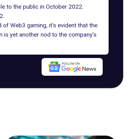
ble to the public in October 2022.
2.
 of Web3 gaming, it's evident that the
n is yet another nod to the company's