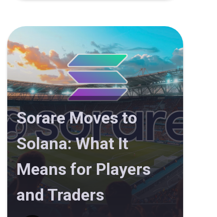
Sorare Moves to
Solana: What It
Means for Players
and Traders