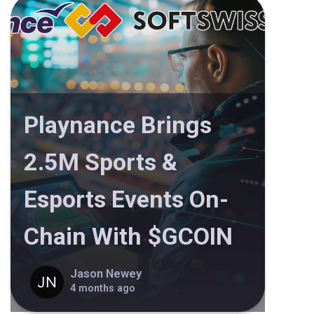
Playnance Brings
2.5M Sports &
Esports Events On-
Chain With $GCOIN
Jason Newey
4 months ago