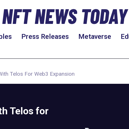
NFT NEWS TODAY
bles
Press Releases
Metaverse
Ed
ith Telos For Web3 Expansion
h Telos for