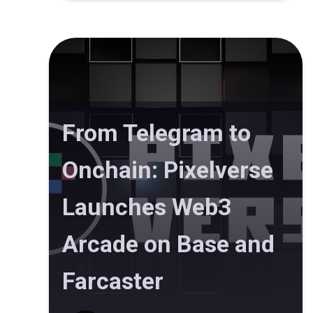
From Telegram to
Onchain: Pixelverse
Launches Web3
Arcade on Base and
Farcaster