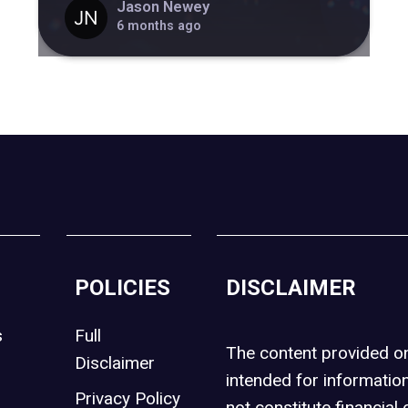
Jason Newey
6 months ago
POLICIES
DISCLAIMER
s
Full
The content provided 
Disclaimer
intended for informatio
Privacy Policy
not constitute financial 