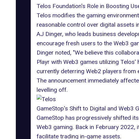
Telos Foundation's Role in Boosting U
Telos
modifies the gaming environment,
reasonable control over digital asset
AJ Dinger, who leads business developme
encourage fresh users to the Web3 gami
Dinger noted, "We believe this collabo
Playr with
Web3 games
utilizing Telos
currently deterring Web2 players from
The announcement immediately affected 
levelling off.
GameStop's Shift to Digital and Web3 
GameStop has progressively shifted its f
Web3 gaming. Back in February 2022, it
facilitate trading in-game assets.