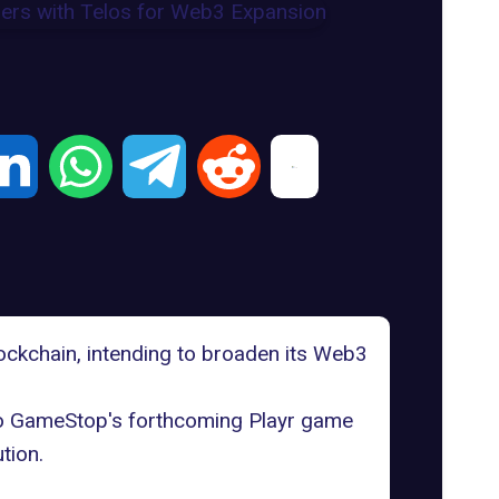
blockchain, intending to broaden its Web3
to GameStop's forthcoming
Playr
game
tion.