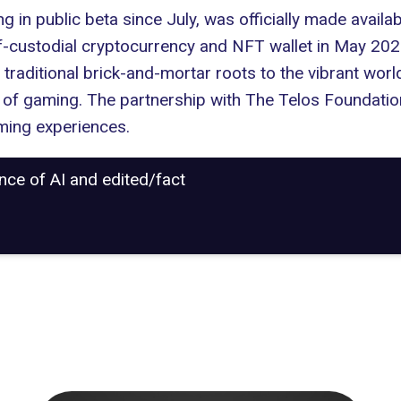
g in public beta since July, was officially made availa
lf-custodial cryptocurrency and NFT wallet in May 202
raditional brick-and-mortar roots to the vibrant world
 of gaming. The partnership with The Telos Foundatio
ming experiences.
ance of AI and edited/fact