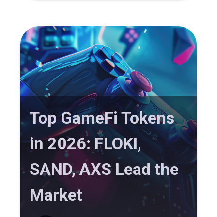
Top GameFi Tokens
in 2026: FLOKI,
SAND, AXS Lead the
Market