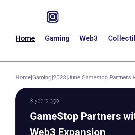
Home
Gaming
Web3
Collecti
Home
|
Gaming
|
2023
|
June
|
Gamestop Partners W
3 years ago
GameStop Partners wit
Web3 Expansion