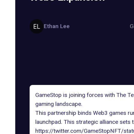
Ethan Lee
G
GameStop is joining forces with
The Te
gaming landscape.
This partnership binds Web3 games ru
launchpad. This strategic alliance sets 
https://twitter.com/GameStopNFT/s