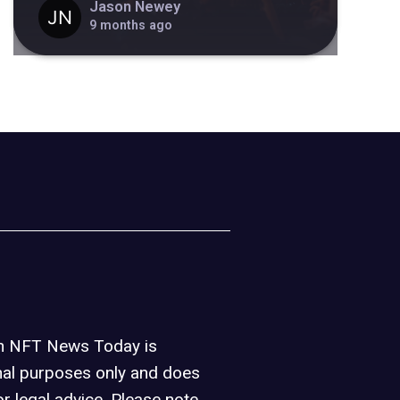
Jason Newey
9 months ago
on NFT News Today is
nal purposes only and does
or legal advice. Please note