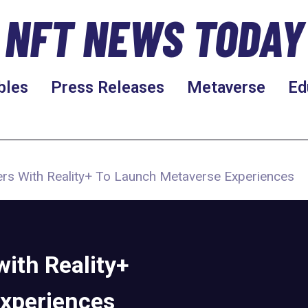
NFT NEWS TODAY
bles
Press Releases
Metaverse
Ed
ers With Reality+ To Launch Metaverse Experiences
ith Reality+
Experiences