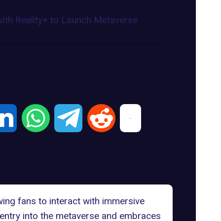
owing fans to interact with immersive
entry into the metaverse and embraces