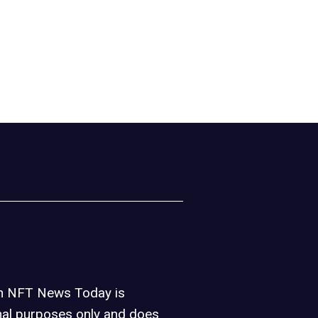
on NFT News Today is
nal purposes only and does