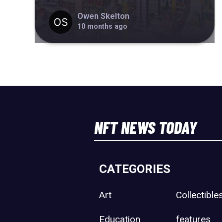
Owen Skelton
10 months ago
NFT NEWS TODAY
CATEGORIES
Art
Collectible
Education
features