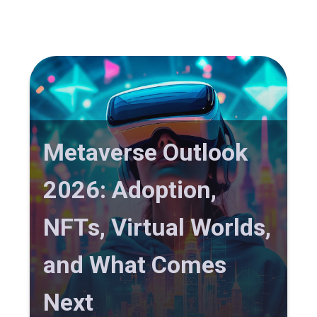
Metaverse Outlook
2026: Adoption,
NFTs, Virtual Worlds,
and What Comes
Next