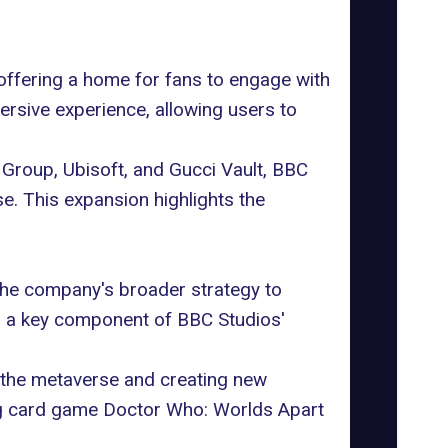
offering a home for fans to engage with
ersive experience, allowing users to
c Group,
Ubisoft
, and
Gucci
Vault, BBC
e. This expansion highlights the
 the company's broader strategy to
is a key component of BBC Studios'
 the metaverse and creating new
ing card game Doctor Who: Worlds Apart