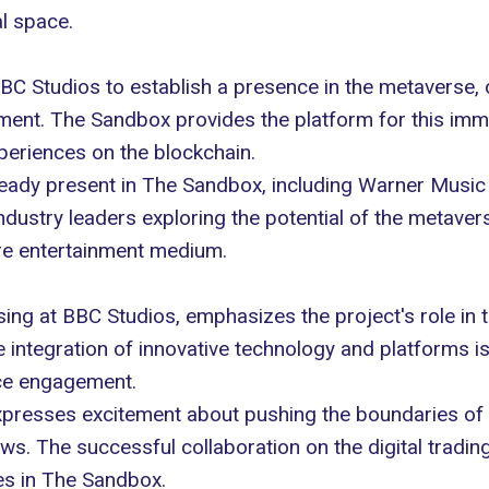
l space.
BC Studios
to establish a presence in the metaverse, 
ronment. The Sandbox provides the platform for this imm
xperiences
on the blockchain.
ready present in The Sandbox, including Warner Musi
dustry leaders exploring the potential of the metavers
ure entertainment medium.
sing at BBC Studios, emphasizes the project's role in
 integration of innovative technology and platforms 
ce engagement.
expresses excitement about pushing the boundaries of
ws. The successful collaboration on the digital trad
es in The Sandbox.