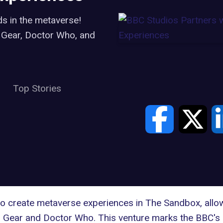
s in the metaverse!
 Gear, Doctor Who, and
Top Stories
 to create metaverse experiences in
The Sandbox
, all
 Gear and Doctor Who. This venture marks the BBC's 