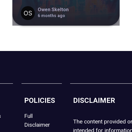
Owen Skelton
6 months ago
POLICIES
DISCLAIMER
s
Full
The content provided 
Disclaimer
intended for informatio