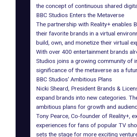
the concept of continuous shared digita
BBC Studios Enters the Metaverse
The partnership with
Reality+
enables
B
their favorite brands in a virtual envi
build, own, and monetize their
virtual e
With over 400 entertainment brands al
Studios joins a growing community of in
significance of the metaverse as a fut
BBC Studios' Ambitious Plans
Nicki Sheard, President Brands & Licen
expand brands into new categories. The
ambitious plans for growth and audien
Tony Pearce, Co-founder of Reality+, 
experiences for fans of popular TV sho
sets the stage for more exciting ventur