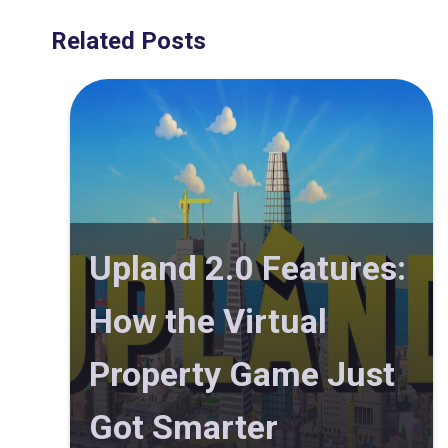
Related Posts
Upland 2.0 Features:
How the Virtual
Property Game Just
Got Smarter