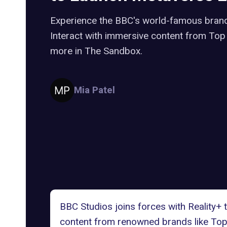
Experience the BBC's world-famous brand
Interact with immersive content from Top
more in The Sandbox.
Mia Patel
BBC Studios joins forces with Reality+
content from renowned brands like Top