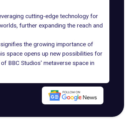
veraging cutting-edge technology for
 worlds, further expanding the reach and
 signifies the growing importance of
his space opens up new possibilities for
h of BBC Studios' metaverse space in