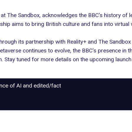
at The Sandbox, acknowledges the BBC's history of le
ip aims to bring British culture and fans into virtual
hrough its partnership with Reality+ and The Sandbox
etaverse continues to evolve, the BBC's presence in t
n. Stay tuned for more details on the upcoming launc
ance of AI and edited/fact