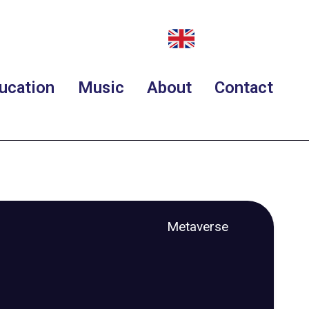
ucation
Music
About
Contact
Metaverse