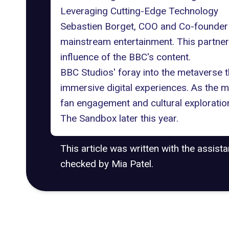
Leveraging Cutting-Edge Technology
Sebastien Borget, COO and Co-founder 
mainstream entertainment. This partnersh
influence of the BBC's content.
BBC Studios' foray into the metaverse t
immersive digital experiences. As the m
fan engagement and cultural exploratio
The Sandbox later this year.
This article was written with the assist
checked by Mia Patel.