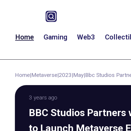
Home
Gaming
Web3
Collecti
Home
|
Metaverse
|
2023
|
May
|
Bbc Studios Partn
3 years ago
BBC Studios Partners w
to Launch Metaverse 