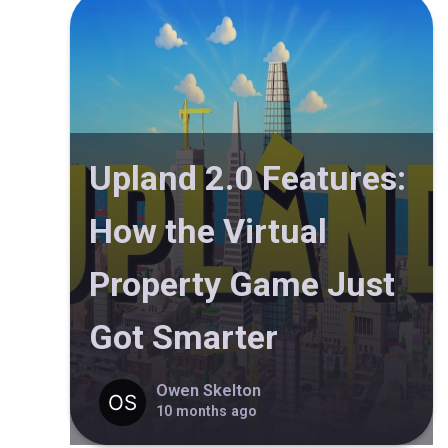
Upland 2.0 Features:
How the Virtual
Property Game Just
Got Smarter
Owen Skelton
10 months ago