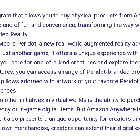
am that allows you to buy physical products from Ama
t blend of fun and convenience, transforming the way 
ted Reality
ervice is Peridot, a new real-world augmented reality 
ust another game; it offers a unique experience with i
 you care for one-of-a-kind creatures and explore the
tures, you can access a range of Peridot-branded prod
pillows adorned with artwork of your favorite Peridot
iences
er initiatives in virtual worlds is the ability to purch
rency or in-game digital items. But Amazon Anywhere is 
it also presents a unique opportunity for creators a
ir own merchandise, creators can extend their digital e