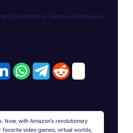
s. Now, with Amazon's revolutionary
 favorite video games, virtual worlds,