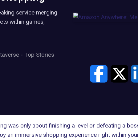
aking service merging
cts within games,
taverse
-
Top Stories
g was only about finishing a level or defeating a bos
joy an immersive shopping experience right within your