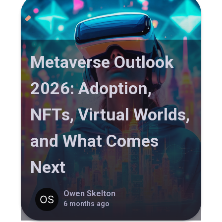
Metaverse Outlook
2026: Adoption,
NFTs, Virtual Worlds,
and What Comes
Next
Owen Skelton
6 months ago