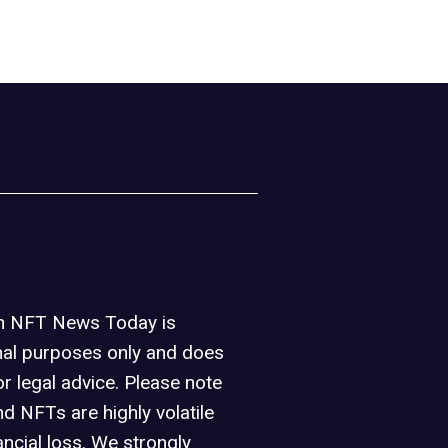
on NFT News Today is
nal purposes only and does
or legal advice. Please note
d NFTs are highly volatile
ancial loss. We strongly