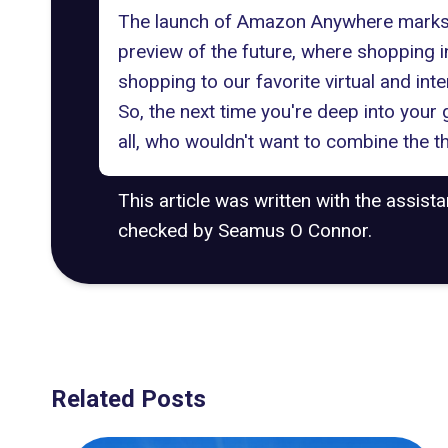
The launch of Amazon Anywhere marks th
preview of the future, where shopping 
shopping to our favorite virtual and int
So, the next time you're deep into you
all, who wouldn't want to combine the t
This article was written with the assist
checked by Seamus O Connor.
Related Posts