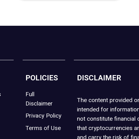
POLICIES
DISCLAIMER
s
Full
The content provided 
Disclaimer
intended for informatio
Privacy Policy
not constitute financial 
t
Terms of Use
that cryptocurrencies an
and carry the risk of fin