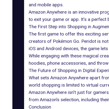
and mobile apps.
Amazon Anywhere is an innovative progr
to exit your game or app. It's a perfec
The First Step into Shopping in Augmen
The first game to offer this exciting s
creators of Pokémon Go. Peridot is not j
iOS and Android devices, the game lets
While engaging with these magical crea
hoodies, phone accessories, and throw 
The Future of Shopping in Digital Exper
What sets Amazon Anywhere apart from oth
world shopping is limited to virtual cur
Amazon Anywhere isn't just for gamers; 
from Amazon’s selection
, including the
Conclusion