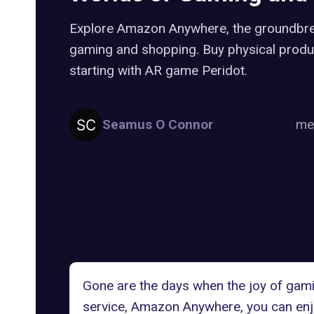
Explore Amazon Anywhere, the groundbre
gaming and shopping. Buy physical produ
starting with AR game Peridot.
Seamus O Connor
me
Gone are the days when the joy of gamin
service,
Amazon Anywhere
, you can en