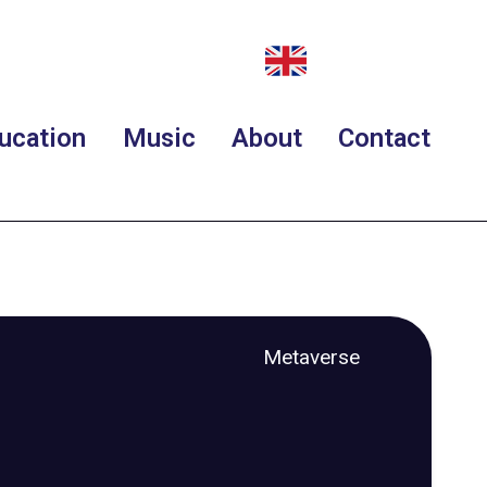
ucation
Music
About
Contact
Metaverse