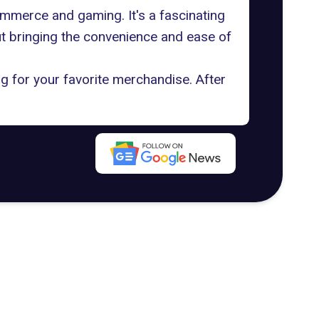
mmerce and gaming. It's a fascinating
ut bringing the convenience and ease of
g for your favorite merchandise. After