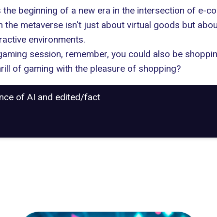
e beginning of a new era in the intersection of e-co
in
the metaverse
isn't just about virtual goods but abo
eractive environments.
r gaming session, remember, you could also be shoppin
hrill of gaming with the pleasure of shopping?
ance of AI and edited/fact