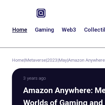
Home
Gaming
Web3
Collecti
Home
|
Metaverse
|
2023
|
May
|
Amazon Anywhere:
3 years ago
Amazon Anywhere: Me
Worlds of Gaming and