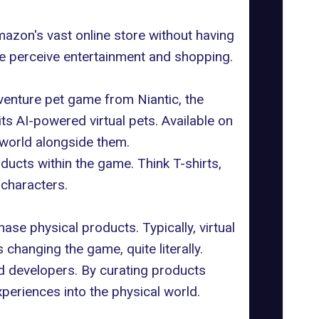
zon's vast online store without having
we perceive entertainment and shopping.
adventure pet game from
Niantic
, the
ts AI-powered virtual pets. Available on
 world alongside them.
ucts within the game. Think T-shirts,
 characters.
ase physical products. Typically, virtual
changing the game, quite literally.
nd developers. By curating
products
xperiences into the physical world.