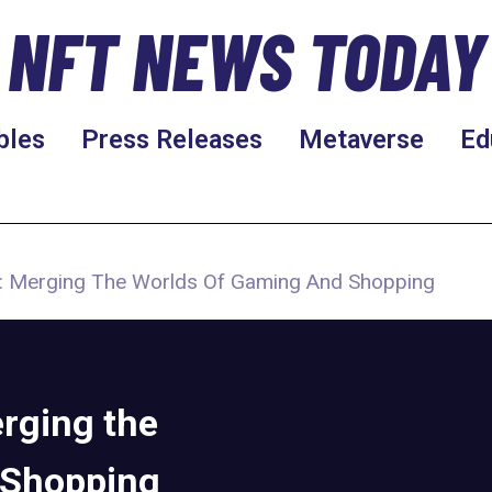
NFT NEWS TODAY
bles
Press Releases
Metaverse
Ed
 Merging The Worlds Of Gaming And Shopping
rging the
 Shopping