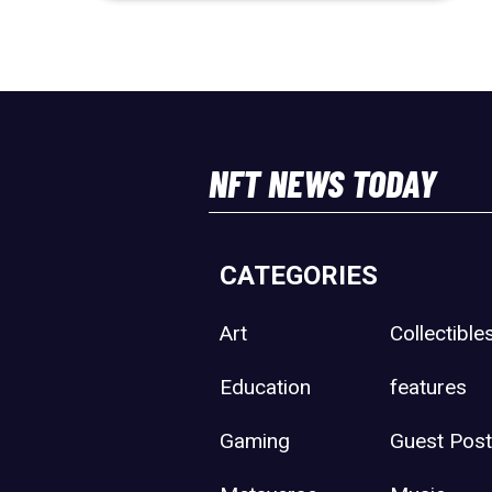
NFT NEWS TODAY
CATEGORIES
Art
Collectible
Education
features
Gaming
Guest Pos