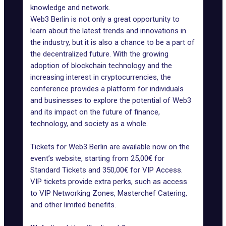
knowledge and network.
Web3 Berlin is not only a great opportunity to
learn about the latest trends and innovations in
the industry, but it is also a chance to be a part of
the decentralized future. With the growing
adoption of blockchain technology and the
increasing interest in cryptocurrencies, the
conference provides a platform for individuals
and businesses to explore the potential of Web3
and its impact on the future of finance,
technology, and society as a whole.
Tickets for Web3 Berlin are available now on the
event’s website, starting from 25,00€ for
Standard Tickets and 350,00€ for VIP Access.
VIP tickets provide extra perks, such as access
to VIP Networking Zones, Masterchef Catering,
and other limited benefits.