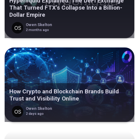
Hyperliquid Explained: The DeFi Exchange
That Turned FTX’s Collapse Into a Billion-
Dollar Empire
Owen Skelton
2 months ago
How Crypto and Blockchain Brands Build
Trust and Visibility Online
Owen Skelton
2 days ago