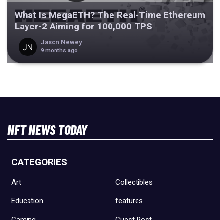
What Is MegaETH? The Real-Time Ethereum
Layer-2 Aiming for 100,000 TPS
Jason Newey
9 months ago
NFT NEWS TODAY
CATEGORIES
Art
Collectibles
Education
features
Gaming
Guest Post