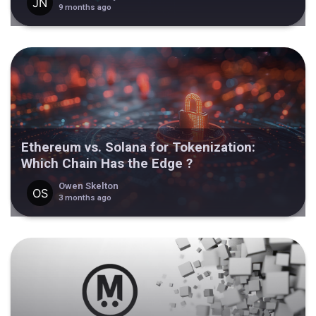
9 months ago
Ethereum vs. Solana for Tokenization:
Which Chain Has the Edge ?
Owen Skelton
3 months ago