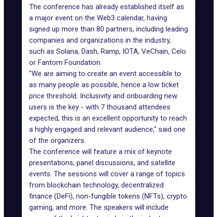
The conference has already established itself as
a major event on the Web3 calendar, having
signed up more than 80 partners, including leading
companies and organizations in the industry,
such as Solana, Dash, Ramp, IOTA, VeChain, Celo
or Fantom Foundation.
"We are aiming to create an event accessible to
as many people as possible, hence a low ticket
price threshold. Inclusivity and onboarding new
users is the key - with 7 thousand attendees
expected, this is an excellent opportunity to reach
a highly engaged and relevant audience," said one
of the organizers.
The conference will feature a mix of keynote
presentations, panel discussions, and satellite
events. The sessions will cover a range of topics
from blockchain technology, decentralized
finance (DeFi), non-fungible tokens (NFTs), crypto
gaming, and more. The speakers will include