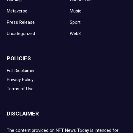
Metaverse
Music
Press Release
Sport
Uncategorized
Web3
POLICIES
Full Disclaimer
Privacy Policy
Terms of Use
DISCLAIMER
The content provided on NFT News Today is intended for