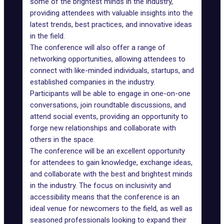
some of the brightest minds in the industry,
providing attendees with valuable insights into the
latest trends, best practices, and innovative ideas
in the field.
The conference will also offer a range of
networking opportunities, allowing attendees to
connect with like-minded individuals, startups, and
established companies in the industry.
Participants will be able to engage in one-on-one
conversations, join roundtable discussions, and
attend social events, providing an opportunity to
forge new relationships and collaborate with
others in the space.
The conference will be an excellent opportunity
for attendees to gain knowledge, exchange ideas,
and collaborate with the best and brightest minds
in the industry. The focus on inclusivity and
accessibility means that the conference is an
ideal venue for newcomers to the field, as well as
seasoned professionals looking to expand their