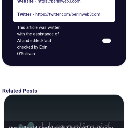
Website
-
https://berlinweb3.com
Twitter
-
https://twitter.com/berlinweb3com
This article was written
with the assistance of
AI and edited/fact
checked by Eoin
O'Sullivan.
Related Posts