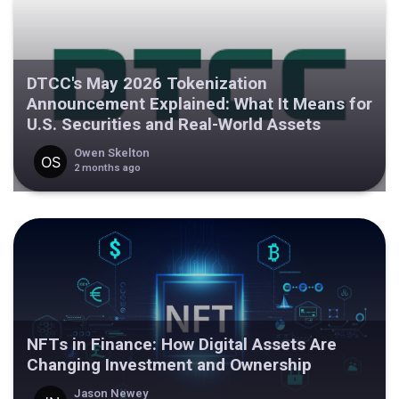
DTCC's May 2026 Tokenization
Announcement Explained: What It Means for
U.S. Securities and Real-World Assets
Owen Skelton
2 months ago
NFTs in Finance: How Digital Assets Are
Changing Investment and Ownership
Jason Newey