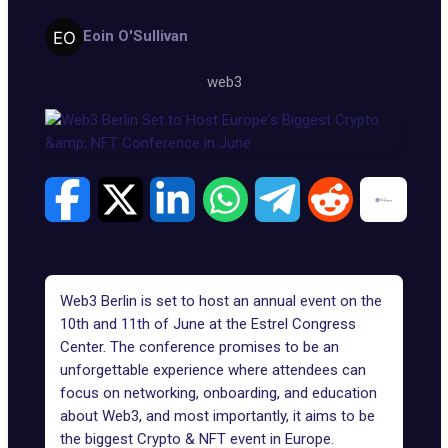
Eoin O'Sullivan
web3
Web3 Berlin is set to host an annual event on the
10th and 11th of June at the Estrel Congress
Center. The conference promises to be an
unforgettable experience where attendees can
focus on networking, onboarding, and education
about Web3, and most importantly, it aims to be
the biggest Crypto & NFT event in Europe.