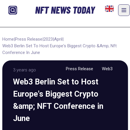
NFT NEWS TODAY
Home
|
Press Release
|
2023
|
April
|
Web3 Berlin Set To Host Europe's Biggest Crypto &Amp; Nft
Conference In June
Press Release
Web3
3 years ago
Web3 Berlin Set to Host
Europe's Biggest Crypto
&amp; NFT Conference in
June