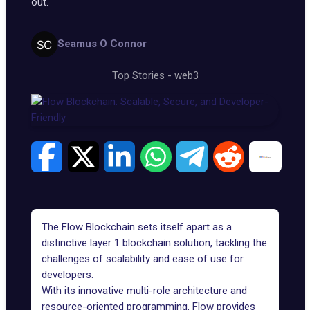
out.
Seamus O Connor
Top Stories
-
web3
The Flow Blockchain sets itself apart as a
distinctive layer 1 blockchain solution, tackling the
challenges of scalability and ease of use for
developers.
With its innovative multi-role architecture and
resource-oriented programming, Flow provides