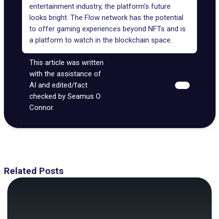
entertainment industry, the platform's future
looks bright. The Flow network has the potential
to offer gaming experiences beyond NFTs and is
a platform to watch in the blockchain space.
This article was written
with the assistance of
AI and edited/fact
checked by Seamus O
Connor.
Related Posts