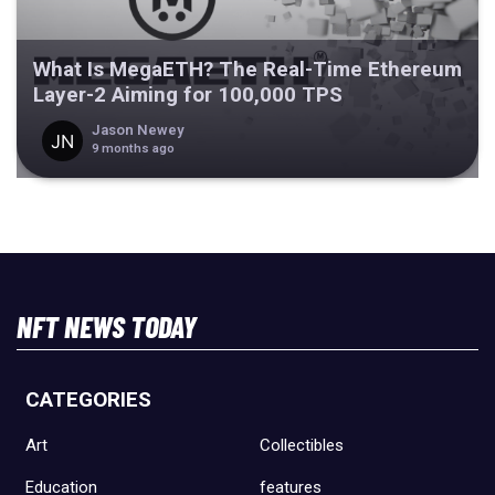
What Is MegaETH? The Real-Time Ethereum
Layer-2 Aiming for 100,000 TPS
Jason Newey
9 months ago
NFT NEWS TODAY
CATEGORIES
Art
Collectibles
Education
features