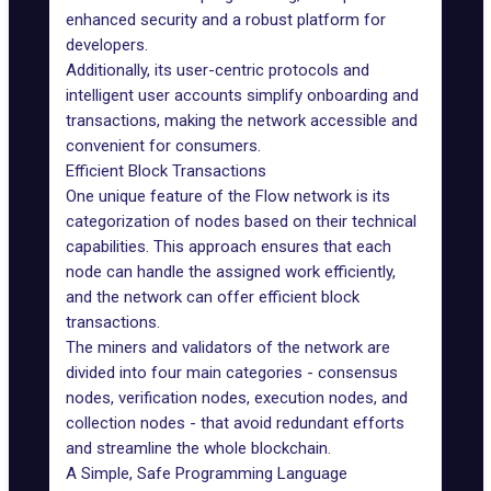
enhanced security and a robust platform for
developers.
Additionally, its user-centric protocols and
intelligent user accounts simplify onboarding and
transactions, making the network accessible and
convenient for consumers.
Efficient Block Transactions
One unique feature of the Flow network is its
categorization of nodes based on their technical
capabilities. This approach ensures that each
node can handle the assigned work efficiently,
and the network can offer efficient block
transactions.
The miners and validators of the network are
divided into four main categories - consensus
nodes, verification nodes, execution nodes, and
collection nodes - that avoid redundant efforts
and streamline the whole blockchain.
A Simple, Safe Programming Language