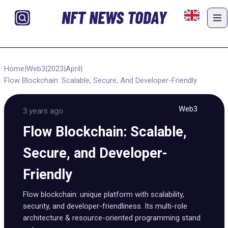
NFT NEWS TODAY
Home
|
Web3
|
2023
|
April
|
Flow Blockchain: Scalable, Secure, And Developer-Friendly
Web3
3 years ago
Flow Blockchain: Scalable,
Secure, and Developer-
Friendly
Flow blockchain: unique platform with scalability,
security, and developer-friendliness. Its multi-role
architecture & resource-oriented programming stand