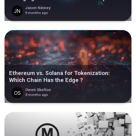
Jason Newey
9 months ago
Ethereum vs. Solana for Tokenization:
Which Chain Has the Edge ?
Owen Skelton
3 months ago