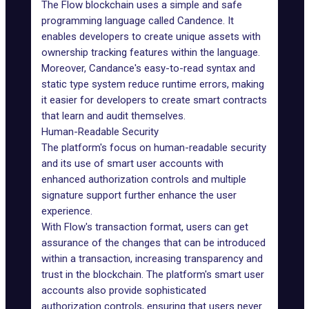
The Flow blockchain
uses a simple and safe
programming language called
Candence
. It
enables developers to create unique assets with
ownership tracking features within the language.
Moreover, Candance's easy-to-read syntax and
static type system reduce runtime errors, making
it easier for developers to create smart contracts
that learn and audit themselves.
Human-Readable Security
The platform's focus on human-readable security
and its use of smart user accounts with
enhanced authorization controls and multiple
signature support further enhance the user
experience.
With Flow's transaction format, users can get
assurance of the changes that can be introduced
within a transaction, increasing transparency and
trust in the blockchain. The platform's smart user
accounts also provide sophisticated
authorization controls, ensuring that users never