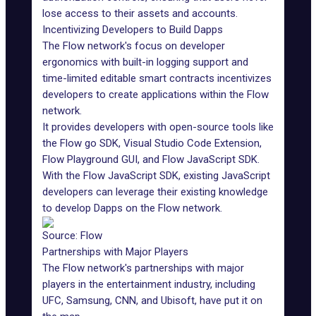
lose access to their assets and accounts.
Incentivizing Developers to Build Dapps
The Flow network's focus on developer
ergonomics with built-in logging support and
time-limited editable smart contracts incentivizes
developers to create applications within the Flow
network.
It provides developers with open-source tools like
the Flow go SDK, Visual Studio Code Extension,
Flow Playground GUI, and Flow JavaScript SDK.
With the Flow JavaScript SDK, existing JavaScript
developers can leverage their existing knowledge
to develop Dapps on the Flow network.
Source: Flow
Partnerships with Major Players
The Flow network's partnerships with major
players in the entertainment industry, including
UFC, Samsung, CNN, and Ubisoft, have put it on