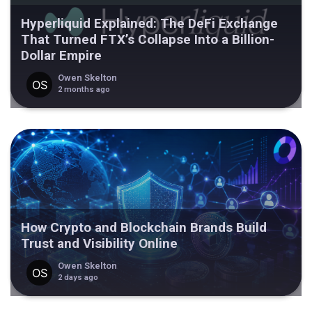
Hyperliquid Explained: The DeFi Exchange
That Turned FTX’s Collapse Into a Billion-
Dollar Empire
Owen Skelton
2 months ago
How Crypto and Blockchain Brands Build
Trust and Visibility Online
Owen Skelton
2 days ago