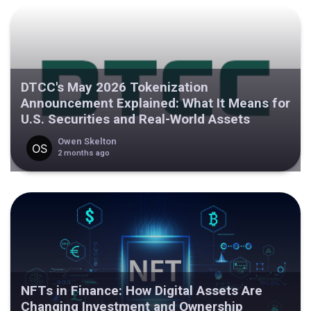
DTCC's May 2026 Tokenization
Announcement Explained: What It Means for
U.S. Securities and Real-World Assets
Owen Skelton
2 months ago
NFTs in Finance: How Digital Assets Are
Changing Investment and Ownership