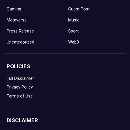
Gaming
Guest Post
Metaverse
Music
Press Release
Sport
Uncategorized
Web3
POLICIES
Full Disclaimer
Privacy Policy
Terms of Use
DISCLAIMER