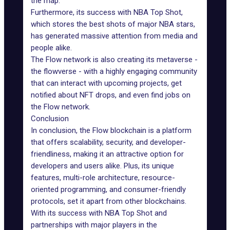
the map.
Furthermore, its success with
NBA Top Shot
,
which stores the best shots of major NBA stars,
has generated massive attention from media and
people alike.
The Flow network is also creating its metaverse -
the
flowverse
- with a highly engaging community
that can interact with upcoming projects, get
notified about NFT drops, and even find jobs on
the Flow network.
Conclusion
In conclusion, the Flow blockchain is a platform
that offers scalability, security, and developer-
friendliness, making it an attractive option for
developers and users alike. Plus, its unique
features, multi-role architecture, resource-
oriented programming, and consumer-friendly
protocols, set it apart from other blockchains.
With its success with NBA Top Shot and
partnerships with major players in the