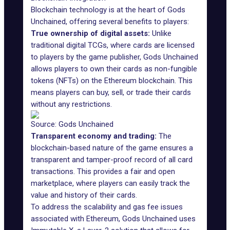
Blockchain technology is at the heart of Gods
Unchained, offering several benefits to players:
True ownership of digital assets:
Unlike
traditional digital TCGs, where cards are licensed
to players by the game publisher, Gods Unchained
allows players to own their cards as non-fungible
tokens (NFTs) on the Ethereum blockchain. This
means players can buy, sell, or trade their cards
without any restrictions.
Source: Gods Unchained
Transparent economy and trading:
The
blockchain-based nature of the game ensures a
transparent and tamper-proof record of all card
transactions. This provides a fair and open
marketplace, where players can easily track the
value and history of their cards.
To address the scalability and gas fee issues
associated with Ethereum, Gods Unchained uses