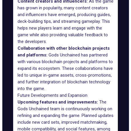
Content creators and influencers:
As the game
has grown in popularity, many content creators
and influencers have emerged, producing guides,
deck-building tips, and streaming gameplay. This
helps new players learn and engage with the
game while also providing valuable feedback to
the developers.
Collaboration with other blockchain projects
and platforms:
Gods Unchained has partnered
with various blockchain projects and platforms to
expand its ecosystem. These collaborations have
led to unique in-game assets, cross-promotions,
and further integration of blockchain technology
into the game.
Future Developments and Expansion
Upcoming features and improvements:
The
Gods Unchained team is continuously working on
refining and expanding the game. Planned updates
include new card sets, improved matchmaking,
mobile compatibility, and social features, among