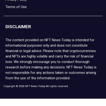
Terms of Use
DISCLAIMER
The content provided on NFT News Today is intended for
informational purposes only and does not constitute
financial or legal advice. Please note that cryptocurrencies
and NFTs are highly volatile and carry the risk of financial
loss. We strongly encourage you to conduct thorough
research before making any decisions. NFT News Today is
not responsible for any actions taken or outcomes arising
from the use of the information provided.
Copyright © 2026 NFT News Today.All rights reserved.