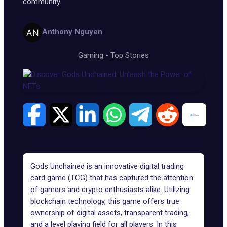
community.
Anthony Nguyen
Gaming
-
Top Stories
Gods Unchained is an innovative digital trading
card game (TCG) that has captured the attention
of gamers and crypto enthusiasts alike. Utilizing
blockchain technology, this game offers true
ownership of digital assets, transparent trading,
and a level playing field for all players. In this