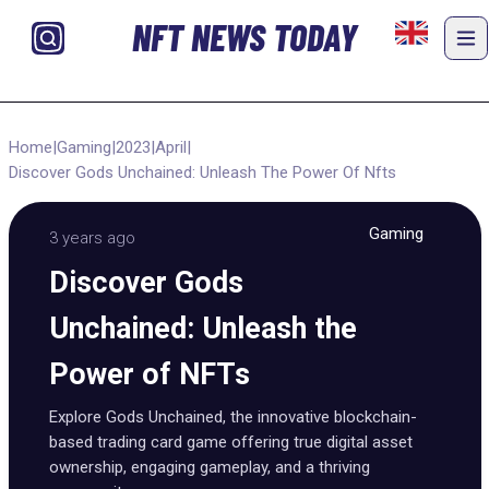
NFT NEWS TODAY
Home
|
Gaming
|
2023
|
April
|
Discover Gods Unchained: Unleash The Power Of Nfts
Gaming
3 years ago
Discover Gods
Unchained: Unleash the
Power of NFTs
Explore Gods Unchained, the innovative blockchain-
based trading card game offering true digital asset
ownership, engaging gameplay, and a thriving