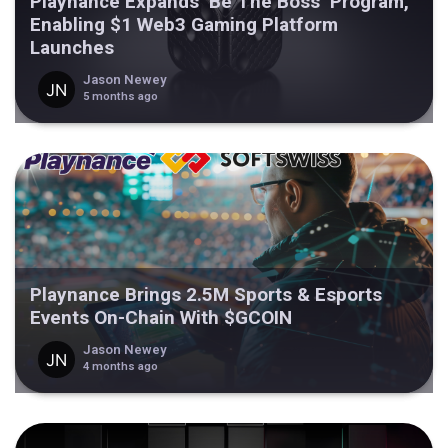
Playnance Expands ‘Be The Boss’ Program,
Enabling $1 Web3 Gaming Platform
Launches
Jason Newey
5 months ago
Playnance Brings 2.5M Sports & Esports
Events On-Chain With $GCOIN
Jason Newey
4 months ago