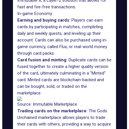
Immutable X, a Layer-2 solution that allows for
fast and fee-free transactions.
In-game Economy
Earning and buying cards:
Players can earn
cards by participating in matches, completing
daily and weekly quests, and leveling up their
account. Cards can also be purchased using in-
game currency, called Flux, or real-world money
through card packs.
Card fusion and minting:
Duplicate cards can be
fused together to create a higher quality version
of the card, ultimately culminating in a "Minted"
card. Minted cards are blockchain-backed and
can be bought, sold, or traded on the
marketplace.
Source: Immutable Marketplace
Trading cards on the marketplace:
The Gods
Unchained marketplace allows players to trade
their cards with others, providing a way to acquire