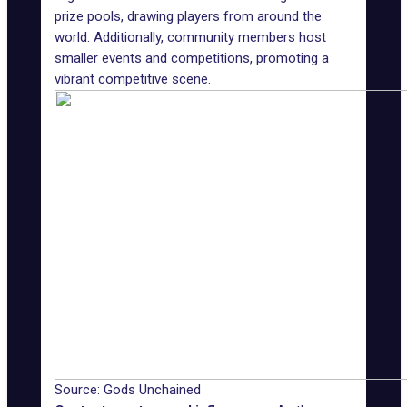
prize pools, drawing players from around the
world. Additionally, community members host
smaller events and competitions, promoting a
vibrant competitive scene.
Source: Gods Unchained