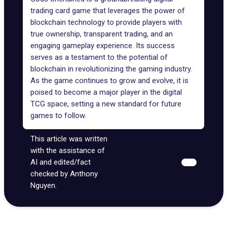
trading card game that leverages the power of
blockchain technology to provide players with
true ownership, transparent trading, and an
engaging gameplay experience. Its success
serves as a testament to the potential of
blockchain in revolutionizing the gaming industry.
As the game continues to grow and evolve, it is
poised to become a major player in the digital
TCG space, setting a new standard for future
games to follow.
This article was written
with the assistance of
AI and edited/fact
checked by Anthony
Nguyen.