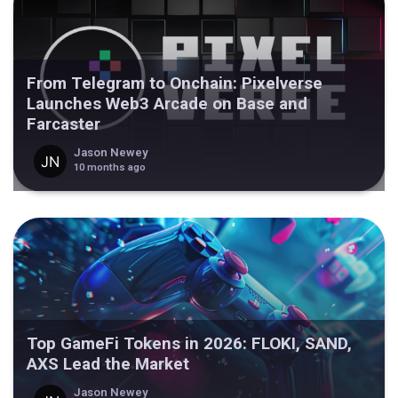
From Telegram to Onchain: Pixelverse
Launches Web3 Arcade on Base and
Farcaster
Jason Newey
10 months ago
Top GameFi Tokens in 2026: FLOKI, SAND,
AXS Lead the Market
Jason Newey