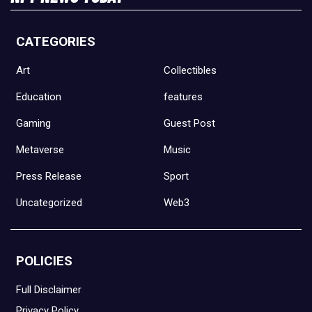
CATEGORIES
Art
Collectibles
Education
features
Gaming
Guest Post
Metaverse
Music
Press Release
Sport
Uncategorized
Web3
POLICIES
Full Disclaimer
Privacy Policy