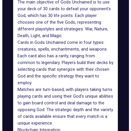
The main objective of Gods Unchained is to use
your deck of 30 cards to defeat your opponent's
God, which has 30 life points. Each player
chooses one of the five Gods, representing
different playstyles and strategies: War, Nature,
Death, Light, and Magic.
Cards in Gods Unchained
come in four types:
creatures, spells, enchantments, and weapons.
Each card also has a rarity, ranging from
common to legendary. Players build their decks by
selecting cards that synergize with their chosen
God and the specific strategy they want to
employ.
Matches are turn-based, with players taking turns
playing cards and using their God's unique abilities
to gain board control and deal damage to the
opposing God. The strategic depth and the variety
of cards available ensure that every match is a
unique experience.
Blockchain Integration