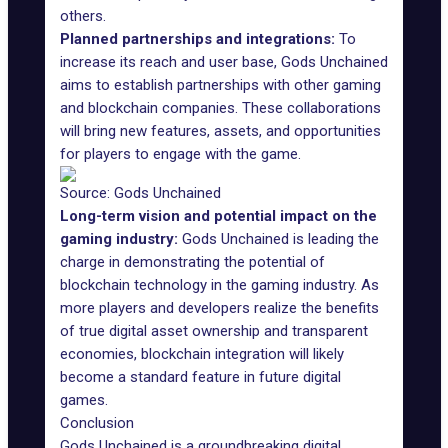
others.
Planned partnerships and integrations:
To
increase its reach and user base, Gods Unchained
aims to establish partnerships with other gaming
and blockchain companies. These collaborations
will bring new features, assets, and opportunities
for players to engage with the game.
Source: Gods Unchained
Long-term vision and potential impact on the
gaming industry:
Gods Unchained is leading the
charge in demonstrating the potential of
blockchain technology in the gaming industry. As
more players and developers realize the benefits
of true digital asset ownership and transparent
economies, blockchain integration will likely
become a standard feature in future digital
games.
Conclusion
Gods Unchained is a groundbreaking digital