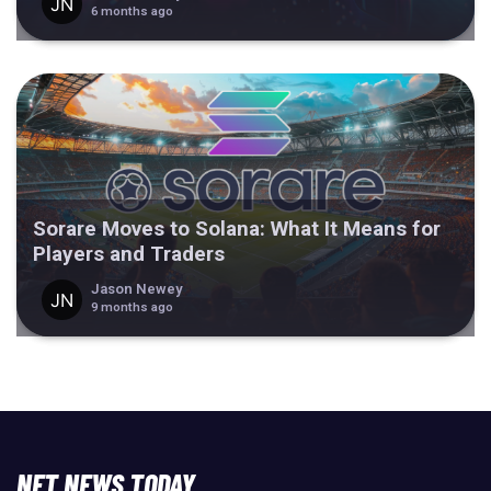
6 months ago
Sorare Moves to Solana: What It Means for
Players and Traders
Jason Newey
9 months ago
NFT NEWS TODAY