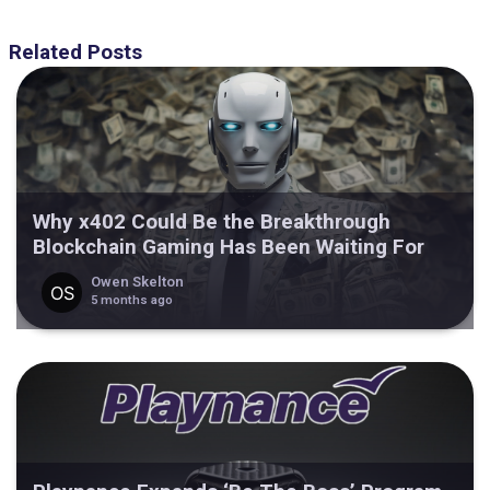
Related Posts
Why x402 Could Be the Breakthrough
Blockchain Gaming Has Been Waiting For
Owen Skelton
5 months ago