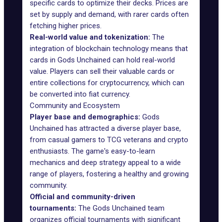
specific cards to optimize their decks. Prices are
set by supply and demand, with rarer cards often
fetching higher prices.
Real-world value and tokenization:
The
integration of blockchain technology means that
cards in Gods Unchained can hold real-world
value. Players can sell their valuable cards or
entire collections for cryptocurrency, which can
be converted into fiat currency.
Community and Ecosystem
Player base and demographics:
Gods
Unchained has attracted a diverse player base,
from casual gamers to TCG veterans and crypto
enthusiasts. The game's easy-to-learn
mechanics and deep strategy appeal to a wide
range of players, fostering a healthy and growing
community.
Official and community-driven
tournaments:
The Gods Unchained team
organizes
official tournaments
with significant