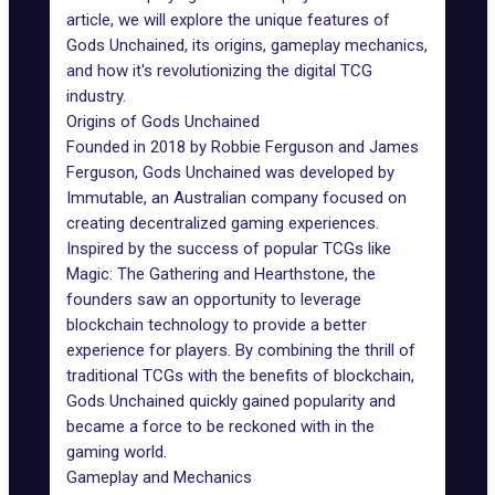
article, we will explore the unique features of
Gods Unchained, its origins,
gameplay mechanics
,
and how it's revolutionizing the digital TCG
industry.
Origins of Gods Unchained
Founded in 2018 by Robbie Ferguson and James
Ferguson,
Gods Unchained
was developed by
Immutable
, an Australian company focused on
creating decentralized gaming experiences.
Inspired by the success of popular TCGs like
Magic: The Gathering and Hearthstone, the
founders saw an opportunity to leverage
blockchain technology to provide a better
experience for players. By combining the thrill of
traditional TCGs with the benefits of blockchain,
Gods Unchained quickly gained popularity and
became a force to be reckoned with in the
gaming world.
Gameplay and Mechanics