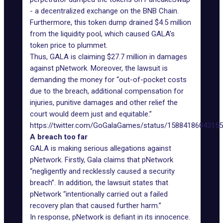
- a decentralized exchange on the BNB Chain.
Furthermore, this token dump drained $4.5 million
from the liquidity pool, which caused GALA’s
token price to plummet.
Thus, GALA is claiming $27.7 million in damages
against
pNetwork
. Moreover, the lawsuit is
demanding the money for “out-of-pocket costs
due to the breach, additional compensation for
injuries, punitive damages and other relief the
court would deem just and equitable.”
https://twitter.com/GoGalaGames/status/1588418604315
A breach too far
GALA is making serious allegations against
pNetwork. Firstly, Gala claims that pNetwork
“negligently and recklessly caused a security
breach”. In addition, the lawsuit states that
pNetwork “intentionally carried out a failed
recovery plan that caused further harm.”
In response, pNetwork is defiant in its innocence.