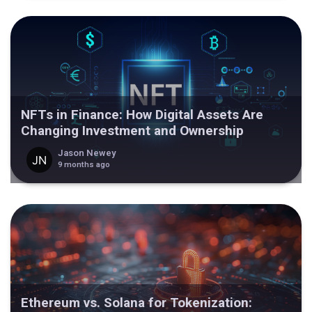
NFTs in Finance: How Digital Assets Are
Changing Investment and Ownership
Jason Newey
9 months ago
Ethereum vs. Solana for Tokenization: