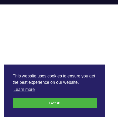
This website uses cookies to ensure you get
the best experience on our website.
Learn more
Got it!