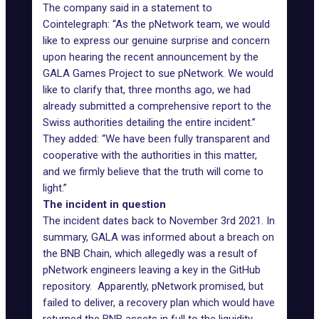
The company said in a statement to
Cointelegraph: “As the pNetwork team, we would
like to express our genuine surprise and concern
upon hearing the recent announcement by the
GALA Games Project to sue pNetwork. We would
like to clarify that, three months ago, we had
already submitted a comprehensive report to the
Swiss authorities detailing the entire incident.”
They added: “We have been fully transparent and
cooperative with the authorities in this matter,
and we firmly believe that the truth will come to
light.”
The incident in question
The incident dates back to November 3rd 2021. In
summary, GALA was informed about a breach on
the
BNB Chain
, which allegedly was a result of
pNetwork engineers leaving a key in the GitHub
repository. Apparently, pNetwork promised, but
failed to deliver, a recovery plan which would have