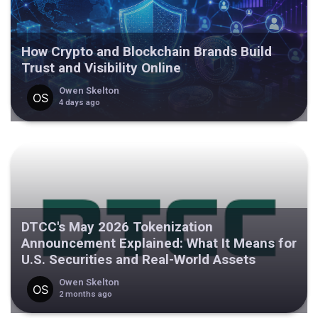
How Crypto and Blockchain Brands Build
Trust and Visibility Online
Owen Skelton
4 days ago
DTCC's May 2026 Tokenization
Announcement Explained: What It Means for
U.S. Securities and Real-World Assets
Owen Skelton
2 months ago