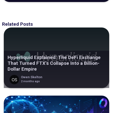
Related Posts
Hyperliquid Explained: The DeFi Exchange
That Turned FTX’s Collapse Into a Billion-
Dollar Empire
Owen Skelton
2 months ago