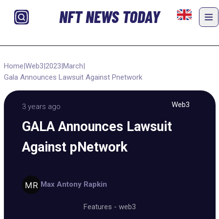
NFT NEWS TODAY
Home
|
Web3
|
2023
|
March
|
Gala Announces Lawsuit Against Pnetwork
Web3
3 years ago
GALA Announces Lawsuit
Against pNetwork
Max Antony Rapkin
Features
-
web3