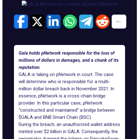
Gala holds pNetwork responsible for the loss of
millions of dollars in damages, and a chunk of its
reputation.
GALA
is taking on pNetwork in court. The case
will determine who is responsible for a multi-
million dollar breach back in November 2021. In
essence, pNetwork is a cross-chain bridge
provider. In this particular case, pNetwork
“constructed and maintained” a bridge between
$GALA and BNB Smart Chain (BSC).
During the breach, an unauthorized wallet address
minted over $2 billion in GALA. Consequently, the
perpetrator dumped the tokens on PancakeSwap