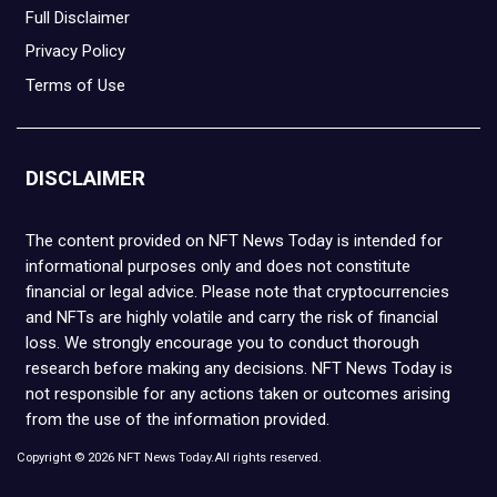
Full Disclaimer
Privacy Policy
Terms of Use
DISCLAIMER
The content provided on NFT News Today is intended for
informational purposes only and does not constitute
financial or legal advice. Please note that cryptocurrencies
and NFTs are highly volatile and carry the risk of financial
loss. We strongly encourage you to conduct thorough
research before making any decisions. NFT News Today is
not responsible for any actions taken or outcomes arising
from the use of the information provided.
Copyright © 2026 NFT News Today.All rights reserved.