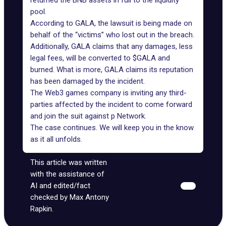
returned the BNB assets in full to the liquidity
pool.
According to GALA, the lawsuit is being made on
behalf of the “victims” who lost out in the breach.
Additionally, GALA claims that any damages, less
legal fees, will be converted to $GALA and
burned. What is more, GALA claims its reputation
has been damaged by the incident.
The
Web3 games company
is inviting any third-
parties affected by the incident to come forward
and join the suit against p Network.
The case continues. We will keep you in the know
as it all unfolds.
This article was written
with the assistance of
AI and edited/fact
checked by Max Antony
Rapkin.