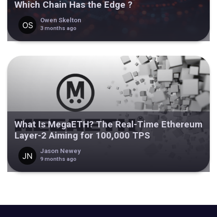
Which Chain Has the Edge ?
Owen Skelton
3 months ago
What Is MegaETH? The Real-Time Ethereum
Layer-2 Aiming for 100,000 TPS
Jason Newey
9 months ago