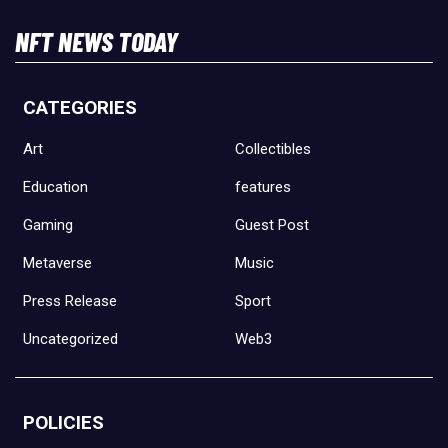
NFT NEWS TODAY
CATEGORIES
Art
Collectibles
Education
features
Gaming
Guest Post
Metaverse
Music
Press Release
Sport
Uncategorized
Web3
POLICIES