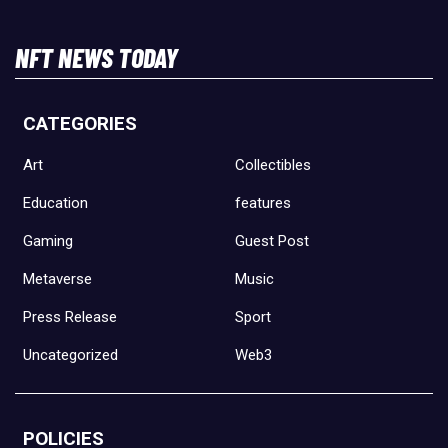
NFT NEWS TODAY
CATEGORIES
Art
Collectibles
Education
features
Gaming
Guest Post
Metaverse
Music
Press Release
Sport
Uncategorized
Web3
POLICIES