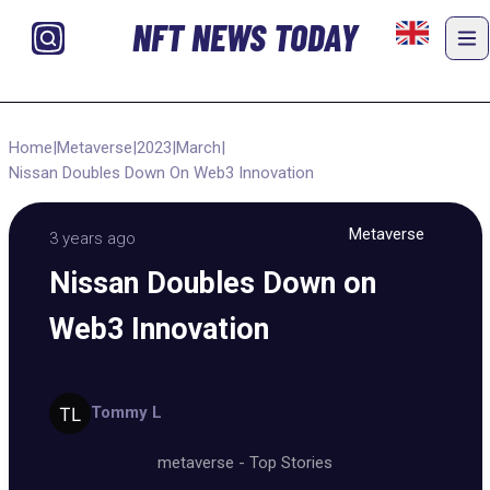
NFT NEWS TODAY
Home
|
Metaverse
|
2023
|
March
|
Nissan Doubles Down On Web3 Innovation
Metaverse
3 years ago
Nissan Doubles Down on
Web3 Innovation
Tommy L
metaverse
-
Top Stories