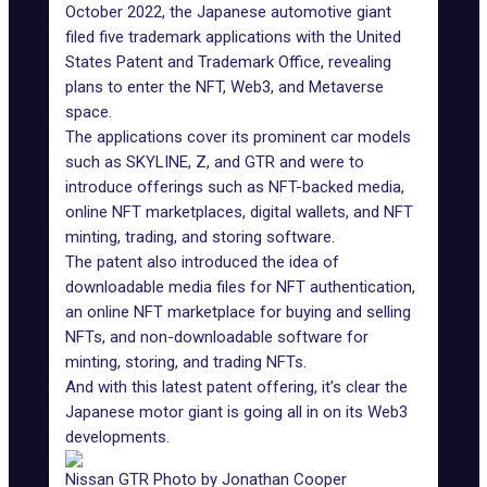
October 2022, the Japanese automotive giant
filed five trademark applications with the United
States Patent and Trademark Office, revealing
plans to enter the NFT, Web3, and
Metaverse
space
.
The applications cover its prominent car models
such as SKYLINE, Z, and GTR and were to
introduce offerings such as NFT-backed media,
online NFT marketplaces, digital wallets, and NFT
minting, trading, and storing software.
The patent also introduced the idea of
downloadable media files for NFT authentication,
an online NFT marketplace for buying and selling
NFTs, and non-downloadable software for
minting, storing, and trading NFTs.
And with this latest patent offering, it’s clear the
Japanese motor giant is going all in on its Web3
developments.
Nissan GTR Photo by Jonathan Cooper