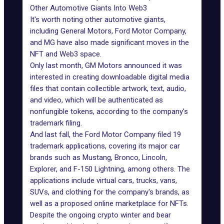
Other Automotive Giants Into Web3
It's worth noting other
automotive giants
,
including General Motors, Ford Motor Company,
and
MG
have also made significant moves in the
NFT and Web3 space.
Only last month, GM Motors announced it was
interested in creating downloadable digital media
files that contain collectible artwork, text, audio,
and video, which will be authenticated as
nonfungible tokens, according to the company's
trademark filing.
And last fall, the Ford Motor Company filed 19
trademark applications, covering its major car
brands such as Mustang, Bronco, Lincoln,
Explorer, and F-150 Lightning, among others. The
applications include virtual cars, trucks, vans,
SUVs, and clothing for the company's brands, as
well as a proposed online marketplace for NFTs.
Despite the ongoing crypto winter and bear