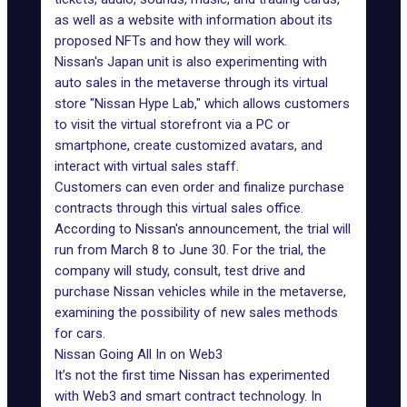
as well as a website with information about its
proposed NFTs and how they will work.
Nissan's Japan unit is also
experimenting with
auto sales
in the metaverse through its virtual
store "Nissan Hype Lab," which allows customers
to visit the virtual storefront via a PC or
smartphone, create customized avatars, and
interact with virtual sales staff.
Customers can even order and finalize purchase
contracts through this virtual sales office.
According to Nissan's announcement, the trial will
run from March 8 to June 30. For the trial, the
company will study, consult, test drive and
purchase Nissan vehicles while
in the metaverse
,
examining the possibility of new sales methods
for cars.
Nissan Going All In on Web3
It’s not the first time Nissan has experimented
with Web3 and smart contract technology. In