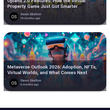
Upland 2.0 Features: How the Virtual
Property Game Just Got Smarter
Owen Skelton
10 months ago
Metaverse Outlook 2026: Adoption, NFTs,
Virtual Worlds, and What Comes Next
Owen Skelton
6 months ago