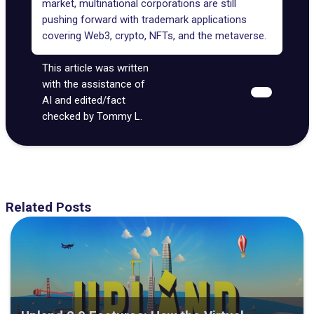
market, multinational corporations are still
pushing forward with trademark applications
covering Web3, crypto, NFTs, and the metaverse.
This article was written
with the assistance of
AI and edited/fact
checked by Tommy L.
Related Posts