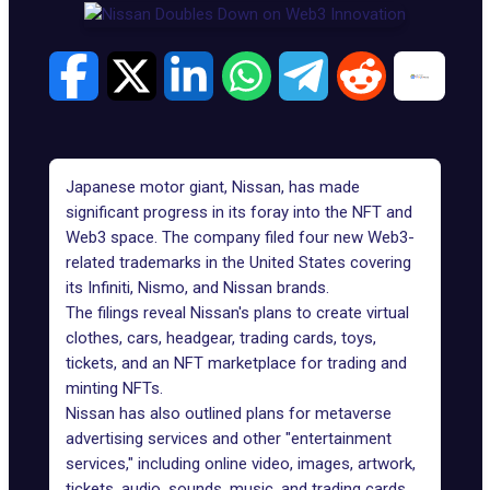
Japanese motor giant, Nissan, has made
significant progress in its foray into the NFT and
Web3 space. The company filed four new Web3-
related trademarks in the United States covering
its Infiniti, Nismo, and Nissan brands.
The filings reveal Nissan's plans to create virtual
clothes, cars, headgear, trading cards, toys,
tickets, and an NFT marketplace for trading and
minting NFTs.
Nissan has also outlined plans for metaverse
advertising services and other "entertainment
services," including online video, images, artwork,
tickets, audio, sounds, music, and trading cards,