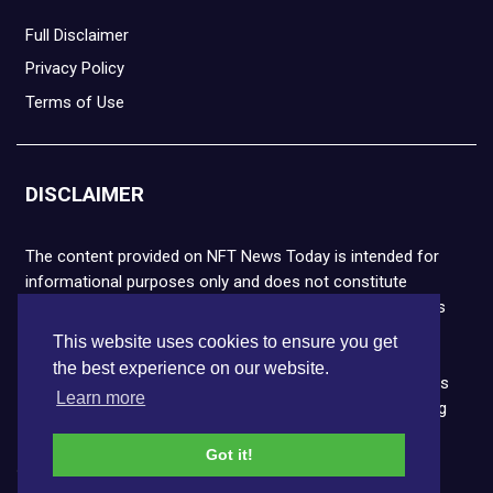
Full Disclaimer
Privacy Policy
Terms of Use
DISCLAIMER
The content provided on NFT News Today is intended for
informational purposes only and does not constitute
financial or legal advice. Please note that cryptocurrencies
and NFTs are highly volatile and carry the risk of financial
This website uses cookies to ensure you get
loss. We strongly encourage you to conduct thorough
the best experience on our website.
research before making any decisions. NFT News Today is
Learn more
not responsible for any actions taken or outcomes arising
from the use of the information provided.
Got it!
Copyright © 2026 NFT News Today.All rights reserved.