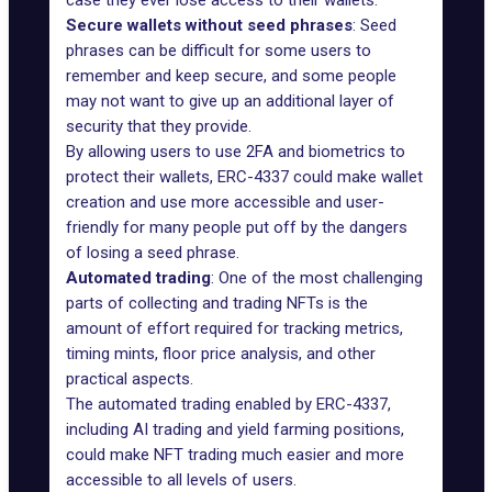
case they ever lose access to their wallets.
Secure wallets without seed phrases
: Seed
phrases can be difficult for some users to
remember and keep secure, and some people
may not want to give up an additional layer of
security that they provide.
By allowing users to use 2FA and biometrics to
protect their wallets, ERC-4337 could make wallet
creation and use more accessible and user-
friendly for many people put off by the dangers
of losing a seed phrase.
Automated trading
: One of the most challenging
parts of collecting and trading NFTs is the
amount of effort required for tracking metrics,
timing mints, floor price analysis, and other
practical aspects.
The automated trading enabled by ERC-4337,
including AI trading and yield farming positions,
could make NFT trading much easier and more
accessible to all levels of users.