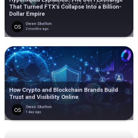
That Turned FTX’s Collapse Into a Billion-
Dollar Empire
Owen Skelton
2 months ago
How Crypto and Blockchain Brands Build
Trust and Visibility Online
Owen Skelton
1 day ago