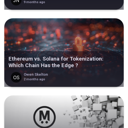
9 months ago
Ethereum vs. Solana for Tokenization:
Which Chain Has the Edge ?
Owen Skelton
2 months ago