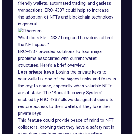
friendly wallets, automated trading, and gasless
transactions, ERC-4337 could help to increase
the adoption of NFTs and blockchain technology
in general.
What does ERC-4337 bring and how does affect
the NFT space?
ERC-4337 provides solutions to four major
problems associated with current wallet
structures. Here’s a brief overview:
Lost private keys
: Losing the private keys to
your wallet is one of the biggest risks and fears in
the crypto space, especially when valuable NFTs
are at stake. The "Social Recovery System"
enabled by ERC-4337 allows designated users to
restore access to their wallets if they lose their
private keys.
This feature could provide peace of mind to NFT
collectors, knowing that they have a safety net in