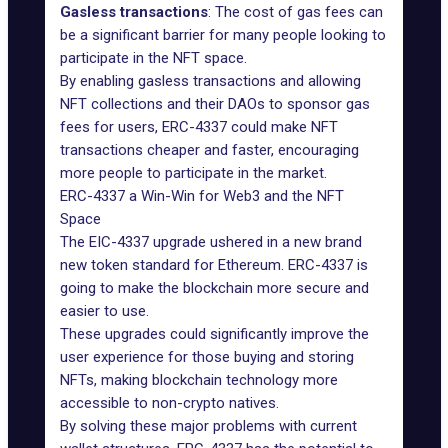
Gasless transactions
: The cost of gas fees can
be a significant barrier for many people looking to
participate in the NFT space.
By enabling gasless transactions and allowing
NFT collections and their DAOs to sponsor gas
fees for users, ERC-4337 could make NFT
transactions cheaper and faster, encouraging
more people to participate in the market.
ERC-4337 a Win-Win for Web3 and the NFT
Space
The EIC-4337 upgrade ushered in a new brand
new
token standard
for Ethereum. ERC-4337 is
going to make the blockchain more secure and
easier to use.
These upgrades could significantly improve the
user experience for those buying and storing
NFTs, making blockchain technology more
accessible to non-crypto natives.
By solving these major problems with current