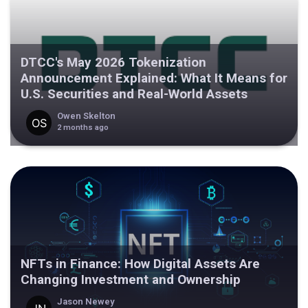
DTCC's May 2026 Tokenization
Announcement Explained: What It Means for
U.S. Securities and Real-World Assets
Owen Skelton
2 months ago
NFTs in Finance: How Digital Assets Are
Changing Investment and Ownership
Jason Newey