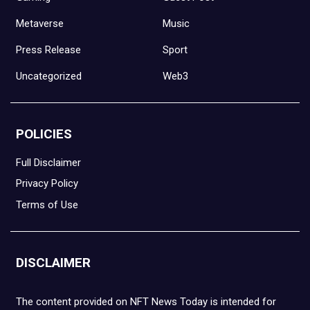
Metaverse
Music
Press Release
Sport
Uncategorized
Web3
POLICIES
Full Disclaimer
Privacy Policy
Terms of Use
DISCLAIMER
The content provided on NFT News Today is intended for