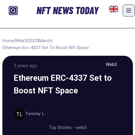
NFT NEWS TODAY
Home
|
Web3
|
2023
|
March
|
Ethereum Erc-4337 Set To Boost Nft Space
Web3
3 years ago
Ethereum ERC-4337 Set to
Boost NFT Space
Tommy L
Top Stories
-
web3