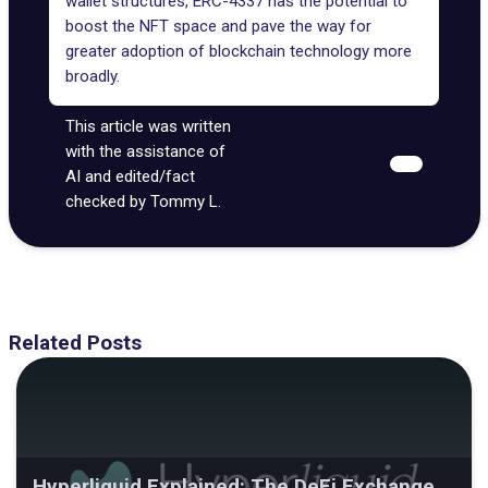
wallet structures, ERC-4337 has the potential to
boost the NFT space and pave the way for
greater adoption of blockchain technology more
broadly.
This article was written
with the assistance of
AI and edited/fact
checked by Tommy L.
Related Posts
Hyperliquid Explained: The DeFi Exchange