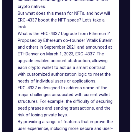
crypto natives.
But what does this mean for NFTs, and how will
ERC-4337 boost the NFT space? Let’s take a
look…
What is the ERC-4337 Upgrade from Ethereum?
Proposed by Ethereum co-founder Vitalik Buterin
and others in September 2021 and announced at
ETHDenver on March 1, 2023, ERC-4337. The
upgrade
enables account abstraction
, allowing
each crypto wallet to act as a smart contract
with customized authorization logic to meet the
needs of individual users or applications.
ERC-4337 is designed to address some of the
major challenges associated with current wallet
structures. For example, the difficulty of securing
seed phrases and sending transactions, and the
risk of losing private keys.
By providing a range of features that improve the
user experience, including more secure and user-