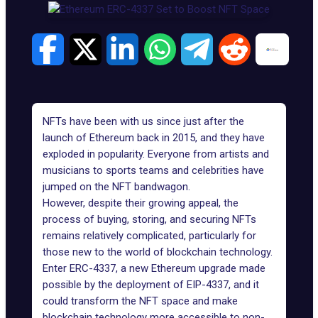
NFTs have been with us since just after the
launch of Ethereum back in 2015, and they have
exploded in popularity. Everyone from artists and
musicians to sports teams and celebrities have
jumped on the NFT bandwagon.
However, despite their growing appeal, the
process of buying, storing, and securing NFTs
remains relatively complicated, particularly for
those new to the world of blockchain technology.
Enter ERC-4337, a new Ethereum upgrade made
possible by the deployment of EIP-4337, and it
could
transform the NFT space
and make
blockchain technology more accessible to non-