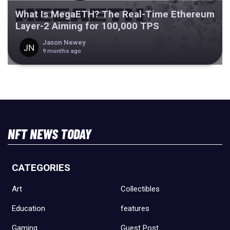
What Is MegaETH? The Real-Time Ethereum
Layer-2 Aiming for 100,000 TPS
Jason Newey
9 months ago
NFT NEWS TODAY
CATEGORIES
Art
Collectibles
Education
features
Gaming
Guest Post