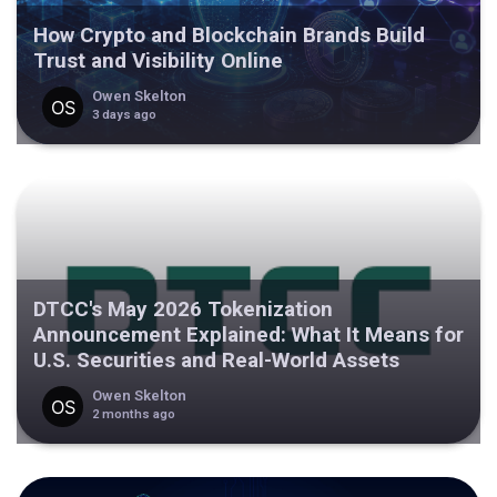
How Crypto and Blockchain Brands Build
Trust and Visibility Online
Owen Skelton
3 days ago
DTCC's May 2026 Tokenization
Announcement Explained: What It Means for
U.S. Securities and Real-World Assets
Owen Skelton
2 months ago