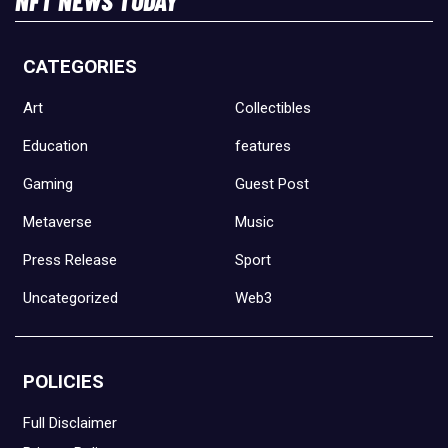
CATEGORIES
Art
Collectibles
Education
features
Gaming
Guest Post
Metaverse
Music
Press Release
Sport
Uncategorized
Web3
POLICIES
Full Disclaimer