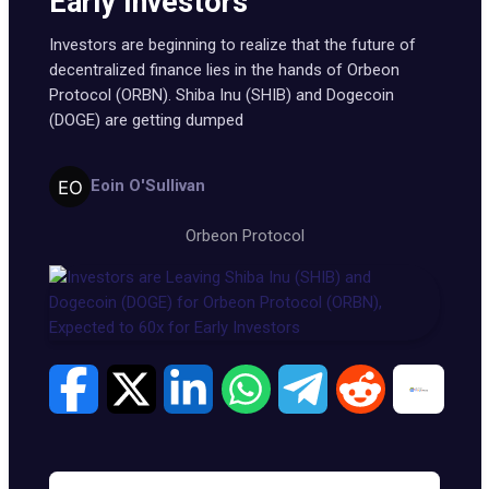
Early Investors
Investors are beginning to realize that the future of
decentralized finance lies in the hands of Orbeon
Protocol (ORBN). Shiba Inu (SHIB) and Dogecoin
(DOGE) are getting dumped
Eoin O'Sullivan
Orbeon Protocol