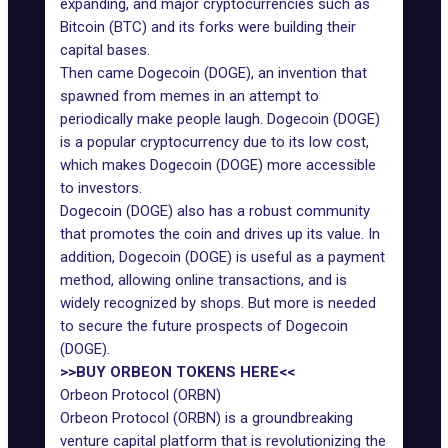
expanding, and major cryptocurrencies such as
Bitcoin (BTC) and its forks were building their
capital bases.
Then came Dogecoin (DOGE), an invention that
spawned from memes in an attempt to
periodically make people laugh. Dogecoin (DOGE)
is a popular cryptocurrency due to its low cost,
which makes Dogecoin (DOGE) more accessible
to investors.
Dogecoin (DOGE) also has a robust community
that promotes the coin and drives up its value. In
addition, Dogecoin (DOGE) is useful as a payment
method, allowing online transactions, and is
widely recognized by shops. But more is needed
to secure the future prospects of Dogecoin
(DOGE).
>>BUY ORBEON TOKENS HERE<<
Orbeon Protocol (ORBN)
Orbeon Protocol (ORBN) is a groundbreaking
venture capital platform that is revolutionizing the