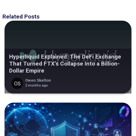
Related Posts
Hyperliquid Explained: The DeFi Exchange
That Turned FTX’s Collapse Into a Billion-
Dollar Empire
Owen Skelton
2 months ago