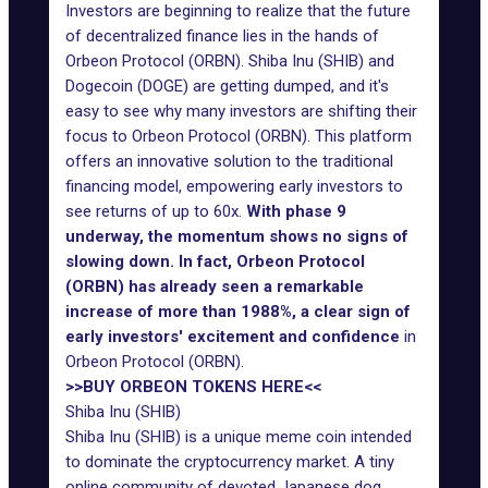
Investors are beginning to realize that the future
of decentralized finance lies in the hands of
Orbeon Protocol (ORBN). Shiba Inu (SHIB) and
Dogecoin (DOGE) are getting dumped, and it's
easy to see why many investors are shifting their
focus to Orbeon Protocol (ORBN). This platform
offers an innovative solution to the traditional
financing model, empowering early investors to
see returns of up to 60x.
With phase 9
underway, the momentum shows no signs of
slowing down. In fact, Orbeon Protocol
(ORBN) has already seen a remarkable
increase of more than 1988%, a clear sign of
early investors' excitement and confidence
in
Orbeon Protocol (ORBN).
>>BUY ORBEON TOKENS HERE<<
Shiba Inu (SHIB)
Shiba Inu (SHIB) is a unique meme coin intended
to dominate the cryptocurrency market. A tiny
online community of devoted Japanese dog