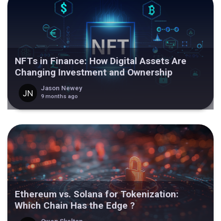
NFTs in Finance: How Digital Assets Are
Changing Investment and Ownership
Jason Newey
9 months ago
Ethereum vs. Solana for Tokenization:
Which Chain Has the Edge ?