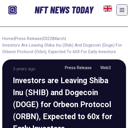
NFT NEWS TODAY
Home
|
Press Release
|
2023
|
March
|
Investors Are Leaving Shiba Inu (Shib) And Dogecoin (Doge) For
Orbeon Protocol (Orbn), Expected To 60X For Early Investors
Press Release
Web3
3 years ago
Investors are Leaving Shiba
Inu (SHIB) and Dogecoin
(DOGE) for Orbeon Protocol
(ORBN), Expected to 60x for