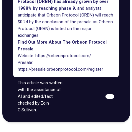
Protocol (ORBN) has already grown by over
1988% by reaching phase 9
, and analysts
anticipate that Orbeon Protocol (ORBN) will reach
$0.24 by the conclusion of the presale as Orbeon
Protocol (ORBN) is listed on the major
exchanges.
Find Out More About The Orbeon Protocol
Presale
Website:
https://orbeonprotocol.com/
Presale:
https://presale.orbeonprotocol.com/register
This article was written
with the assistance of
AI and edited/fact
checked by Eoin
O'Sullivan.