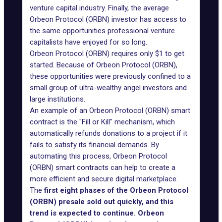
venture capital industry. Finally, the average
Orbeon Protocol (ORBN) investor has access to
the same opportunities professional venture
capitalists have enjoyed for so long.
Orbeon Protocol (ORBN) requires only $1 to get
started. Because of Orbeon Protocol (ORBN),
these opportunities were previously confined to a
small group of ultra-wealthy angel investors and
large institutions.
An example of an Orbeon Protocol (ORBN) smart
contract is the "Fill or Kill" mechanism, which
automatically refunds donations to a project if it
fails to satisfy its financial demands. By
automating this process, Orbeon Protocol
(ORBN) smart contracts can help to create a
more efficient and secure digital marketplace.
The
first eight phases of the Orbeon Protocol
(ORBN) presale sold out quickly, and this
trend is expected to continue. Orbeon