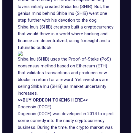
lovers initially created Shiba Inu (SHIB). But, the
genius mind behind Shiba Inu (SHIB) went one
step further with his devotion to the dog.
Shiba Inu's (SHIB) creators built a cryptocurrency
that would thrive in a world where banking and
finance are decentralized, using foresight and a
futuristic outlook.
Shiba Inu (SHIB) uses the Proof-of-Stake (PoS)
consensus method based on Ethereum (ETH)
that validates transactions and produces new
blocks in return for a reward. Yet investors are
selling Shiba Inu (SHIB) as market uncertainty
increases.
>>BUY ORBEON TOKENS HERE<<
Dogecoin (DOGE)
Dogecoin (DOGE) was developed in 2014 to inject
some comedy into the nasty cryptocurrency
business. During the time, the crypto market was