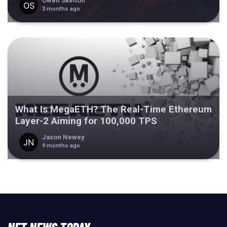
Owen Skelton
3 months ago
What Is MegaETH? The Real-Time Ethereum
Layer-2 Aiming for 100,000 TPS
Jason Newey
9 months ago
NFT NEWS TODAY