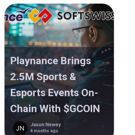
Playnance Brings
2.5M Sports &
Esports Events On-
Chain With $GCOIN
Jason Newey
4 months ago