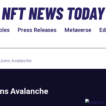
NFT NEWS TODAY
bles
Press Releases
Metaverse
Ed
Joins Avalanche
ins Avalanche