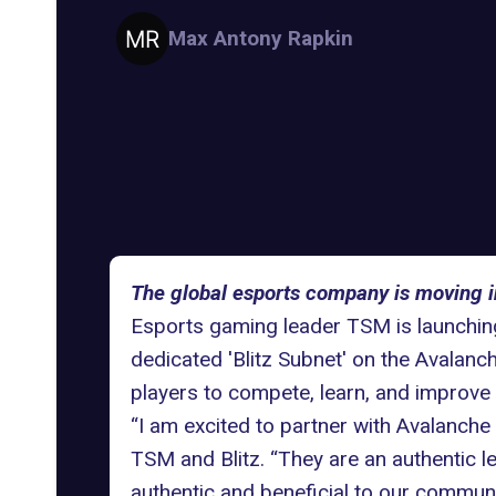
Max Antony Rapkin
The global esports company is moving i
Esports gaming leader TSM is launching
dedicated 'Blitz Subnet' on the
Avalanch
players to compete, learn, and improve t
“I am excited to partner with Avalanche
TSM and Blitz. “They are an authentic le
authentic and beneficial to our communi