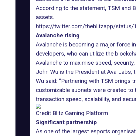
According to the statement
, TSM and Bl
assets.
https://twitter.com/theblitzapp/s
Avalanche rising
Avalanche is becoming a major force i
developers, who can utilize the blockch
Avalanche to maximise speed, security, a
John Wu is the President at Ava Labs, 
Wu said: “Partnering with TSM brings tr
customizable subnets were created to h
transaction speed, scalability, and securi
Credit Blitz Gaming Platform
Significant partnership
As one of the
largest esports organisat