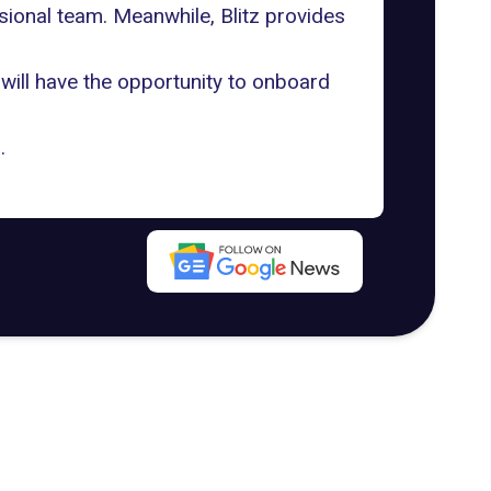
sional team. Meanwhile, Blitz provides
will have the opportunity to onboard
g
.