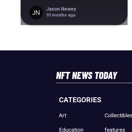
Jason Newey
10 months ago
NFT NEWS TODAY
CATEGORIES
Art
Collectible
Education
features