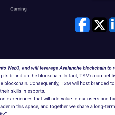
Gaming
nto Web3, and will leverage Avalanche blockchain to r
 its brand on the blockchain. In fact, TSM’s competit
e blockchain
. Consequently, TSM will host branded to
heir skills in
esports
.
 on experiences that will add value to our users and f
ader in this space, and together we share a long-term 
ty.”