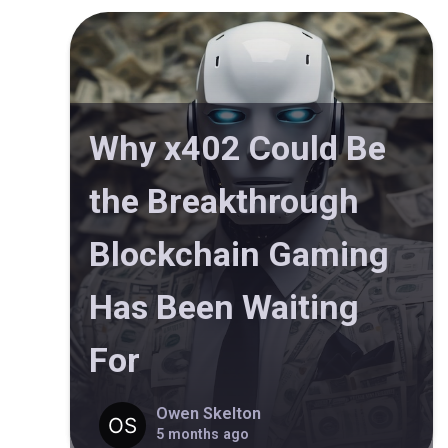
Why x402 Could Be
the Breakthrough
Blockchain Gaming
Has Been Waiting
For
Owen Skelton
5 months ago