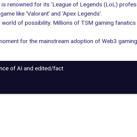
 is renowned for its ‘League of Legends (LoL) profes
game like ‘Valorant’ and ‘Apex Legends’.
world of possibility. Millions of TSM gaming fanatics 
r moment for the mainstream
adoption of Web3 gamin
ance of AI and edited/fact