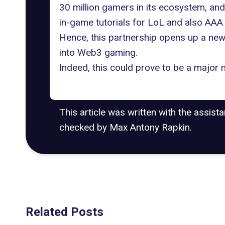
30 million gamers in its ecosystem, and
in-game tutorials for LoL and also AAA 
Hence, this partnership opens up a new 
into Web3 gaming.
Indeed, this could prove to be a majo
This article was written with the assist
checked by Max Antony Rapkin.
Related Posts