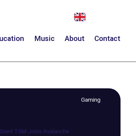
ucation
Music
About
Contact
Gaming