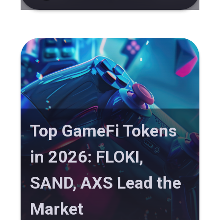
Top GameFi Tokens
in 2026: FLOKI,
SAND, AXS Lead the
Market