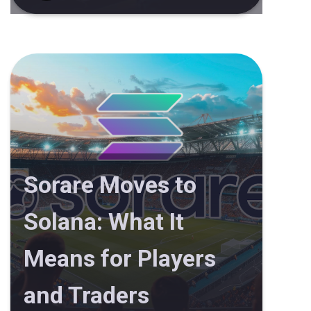
Sorare Moves to
Solana: What It
Means for Players
and Traders