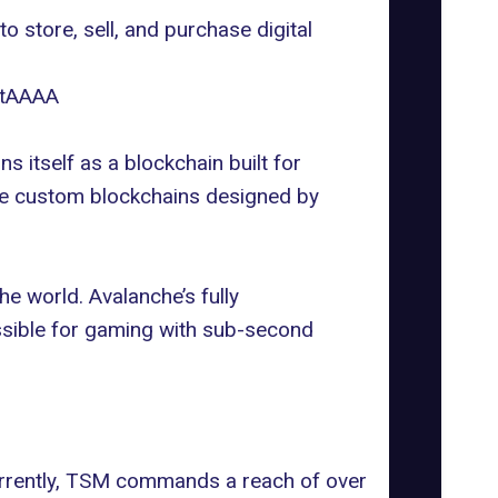
 store, sell, and purchase digital
otAAAA
ns itself as a blockchain built for
 are custom blockchains designed by
e world. Avalanche’s fully
ssible for gaming with sub-second
urrently, TSM commands a reach of over