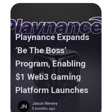
Playnance Expands
‘Be The Boss’
Program, Enabling
$1 Web3 Gaming
Platform Launches
Jason Newey
5 months ago