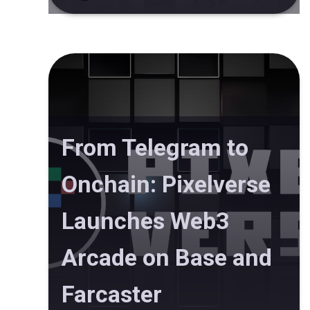
From Telegram to
Onchain: Pixelverse
Launches Web3
Arcade on Base and
Farcaster