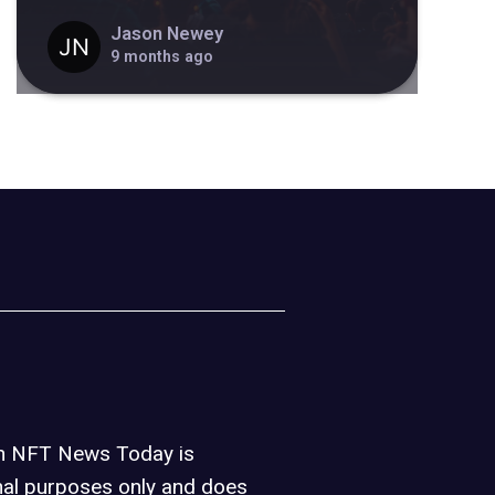
Jason Newey
9 months ago
on NFT News Today is
nal purposes only and does