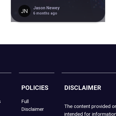
Jason Newey
6 months ago
POLICIES
DISCLAIMER
s
Full
The content provided 
Disclaimer
intended for informatio