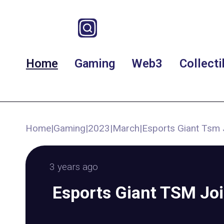
Home
Gaming
Web3
Collecti
Home
|
Gaming
|
2023
|
March
|
Esports Giant Tsm 
3 years ago
Esports Giant TSM Jo