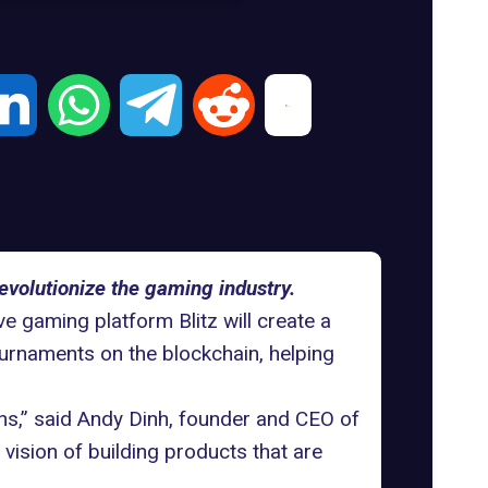
evolutionize the gaming industry.
ive
gaming platform Blitz
will create a
urnaments on the blockchain, helping
ans,” said Andy Dinh, founder and CEO of
vision of building products that are