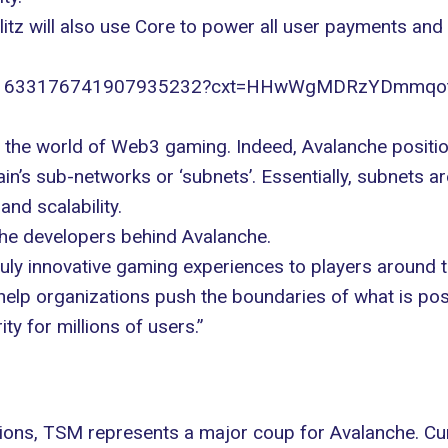
itz will also use
Core
to power all user payments and to
tatus/1633176741907935232?cxt=HHwWgMDRzYDmmq
n the
world of Web3 gaming
. Indeed, Avalanche positio
ain’s sub-networks or ‘subnets’. Essentially, subnets
nd scalability.
the developers behind Avalanche.
uly innovative gaming experiences to players around th
elp organizations push the boundaries of what is po
ty for millions of users.”
ions
, TSM represents a major coup for Avalanche. C