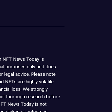
on NFT News Today is
nal purposes only and does
or legal advice. Please note
d NFTs are highly volatile
ancial loss. We strongly
ct thorough research before
NFT News Today is not
ions taken or outcomes