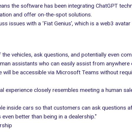
ans the software has been integrating ChatGPT technol
ation and offer on-the-spot solutions.
uss issues with a ‘Fiat Genius’, which is a web3 avatar
 the vehicles, ask questions, and potentially even co
man assistants who can easily assist from anywhere o
re will be accessible via Microsoft Teams without requ
al experience closely resembles meeting a human sal
able inside cars so that customers can ask questions aft
s even better than being in a dealership."
rship