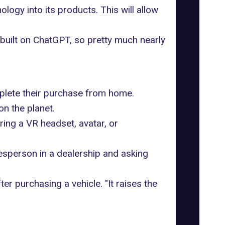
ogy into its products. This will allow
built on ChatGPT
, so pretty much nearly
mplete their purchase from home.
n the planet.
iring a
VR headset
, avatar, or
esperson in a dealership and asking
er purchasing a vehicle. "It raises the