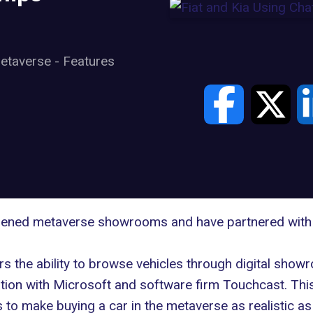
etaverse
-
Features
opened metaverse showrooms and have partnered with
rs the ability to browse vehicles through digital show
ation with Microsoft and software firm Touchcast. This
 to make buying a car in the metaverse as realistic 