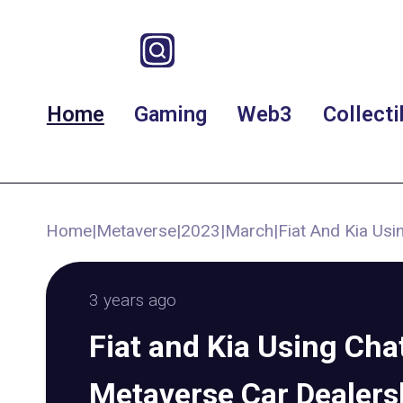
Home
Gaming
Web3
Collecti
Home
|
Metaverse
|
2023
|
March
|
Fiat And Kia Us
3 years ago
Fiat and Kia Using Ch
Metaverse Car Dealers