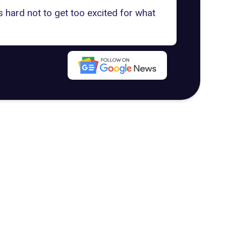
s hard not to get too excited for what