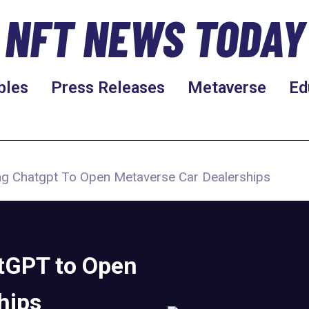
NFT NEWS TODAY
bles
Press Releases
Metaverse
Ed
ing Chatgpt To Open Metaverse Car Dealerships
atGPT to Open
hips