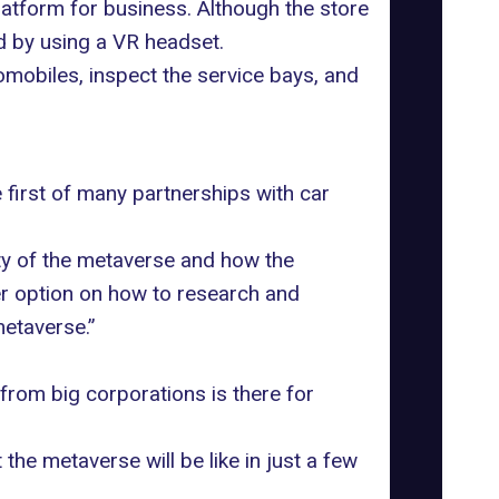
latform for business. Although the store
 by using a VR headset.
omobiles, inspect the service bays, and
first of many partnerships with car
ity of the metaverse and how the
er option on how to research and
metaverse.”
 from big corporations is there for
the metaverse will be like in just a few