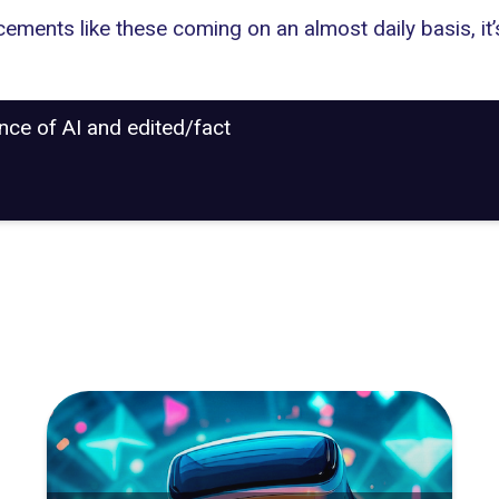
ncements like these coming on an almost daily basis, it’
ance of AI and edited/fact