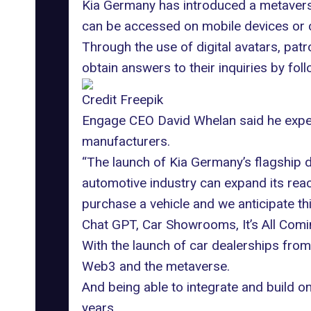
Kia Germany has introduced a metavers
can be accessed on mobile devices or 
Through the use of
digital avatars
, pat
obtain answers to their inquiries by foll
Credit Freepik
Engage CEO David Whelan said he expect
manufacturers.
“The launch of Kia Germany’s flagship d
automotive industry can
expand its rea
purchase a vehicle and we anticipate thi
Chat GPT, Car Showrooms, It’s All Com
With the launch of car dealerships from 
Web3 and the metaverse
.
And being able to integrate and build on
years.