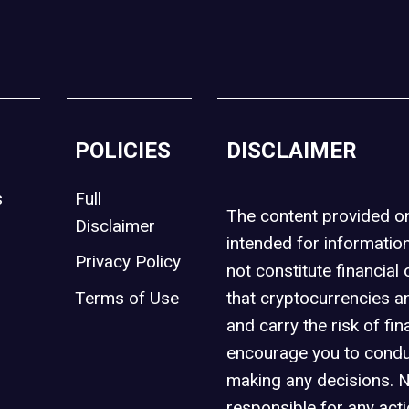
POLICIES
DISCLAIMER
s
Full
The content provided 
Disclaimer
intended for informatio
Privacy Policy
not constitute financial 
t
Terms of Use
that cryptocurrencies an
and carry the risk of fin
encourage you to condu
making any decisions. 
responsible for any act