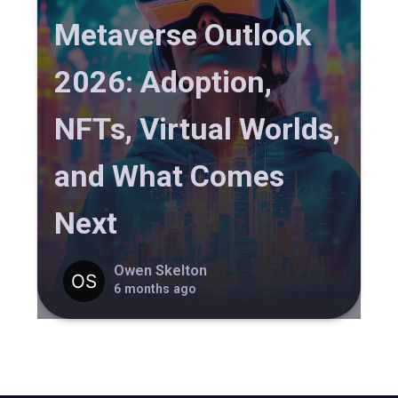
Metaverse Outlook
2026: Adoption,
NFTs, Virtual Worlds,
and What Comes
Next
Owen Skelton
6 months ago