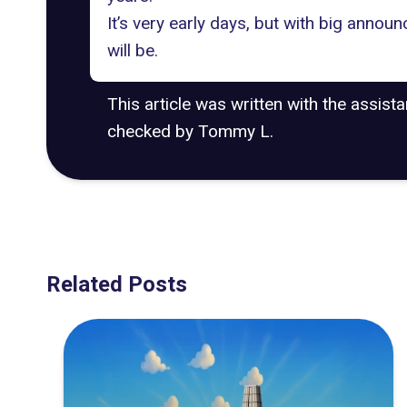
It’s very early days, but with big annou
will be.
This article was written with the assist
checked by Tommy L.
Related Posts