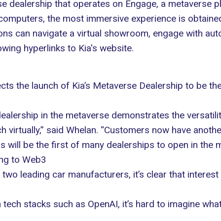
e dealership that operates on
Engage
, a metaverse p
computers, the most immersive experience is obtained
rons can navigate a virtual showroom, engage with aut
owing hyperlinks to Kia's website.
s the launch of Kia’s Metaverse Dealership to be the 
ealership in the metaverse demonstrates the versatil
ch
virtually,” said Whelan. “Customers now have anoth
s will be the first of many dealerships to open in the 
ing to Web3
two leading car manufacturers, it’s clear that interest
 tech stacks such as OpenAI, it’s hard to imagine what 