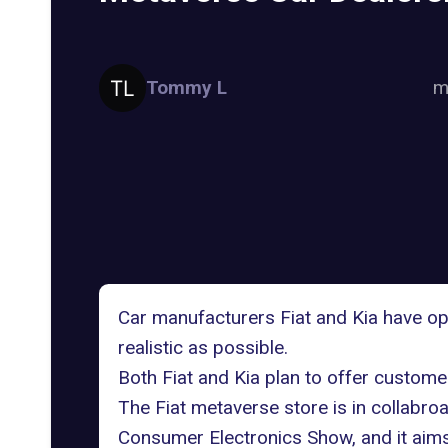
Tommy L
m
Car manufacturers Fiat and Kia have 
realistic as possible.
Both Fiat and Kia plan to offer custome
The
Fiat metaverse store
is in collabro
Consumer Electronics Show, and it aims