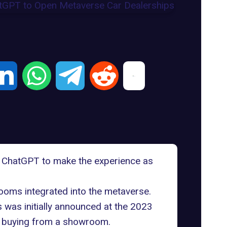
 ChatGPT to make the experience as
rooms integrated into the metaverse.
 was initially announced at the 2023
as buying from a showroom.