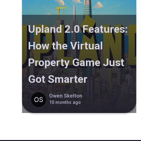
Upland 2.0 Features:
How the Virtual
Property Game Just
Got Smarter
Owen Skelton
10 months ago