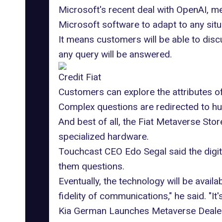
Microsoft's recent deal with OpenAI, me
Microsoft software to adapt to any situ
It means customers will be able to disc
any query will be answered.
Credit Fiat
Customers can explore the attributes of
Complex questions are redirected to hu
And best of all, the Fiat Metaverse Sto
specialized hardware.
Touchcast CEO Edo Segal said the digit
them questions.
Eventually, the technology will be avail
fidelity of communications," he said. "It'
Kia German Launches Metaverse Deale