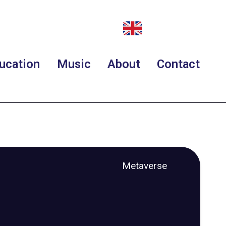
ucation
Music
About
Contact
Metaverse