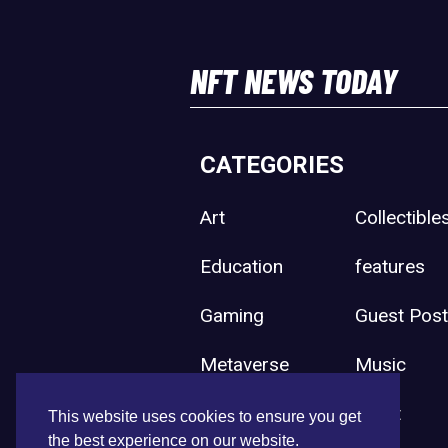
NFT NEWS TODAY
CATEGORIES
Art
Collectible
Education
features
Gaming
Guest Pos
Metaverse
Music
Press Release
Sport
This website uses cookies to ensure you get
the best experience on our website.