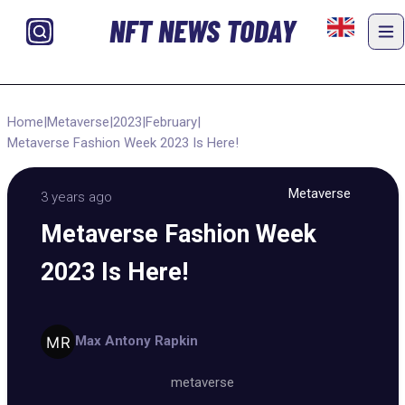
NFT NEWS TODAY
Home
|
Metaverse
|
2023
|
February
|
Metaverse Fashion Week 2023 Is Here!
Metaverse
3 years ago
Metaverse Fashion Week
2023 Is Here!
Max Antony Rapkin
metaverse