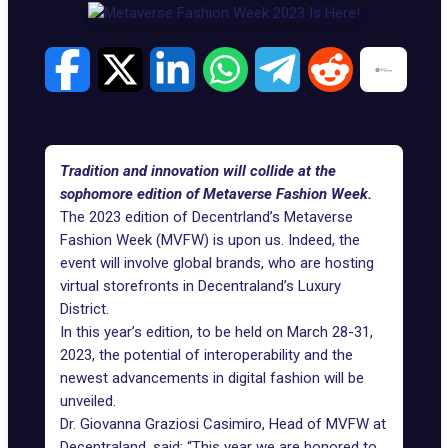
Tradition and innovation will collide at the
sophomore edition of Metaverse Fashion Week.
The 2023 edition of Decentrland’s Metaverse
Fashion Week (MVFW) is upon us. Indeed, the
event will involve global brands, who are hosting
virtual storefronts in
Decentraland’s
Luxury
District.
In this year’s edition, to be held on March 28-31,
2023, the potential of interoperability and the
newest advancements in digital fashion will be
unveiled.
Dr. Giovanna Graziosi Casimiro, Head of MVFW at
Decentraland, said: “This year we are honored to