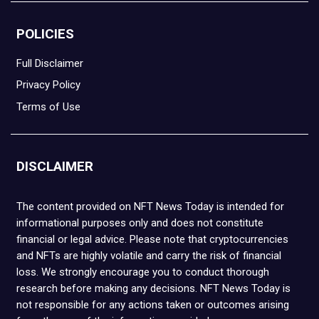
POLICIES
Full Disclaimer
Privacy Policy
Terms of Use
DISCLAIMER
The content provided on NFT News Today is intended for
informational purposes only and does not constitute
financial or legal advice. Please note that cryptocurrencies
and NFTs are highly volatile and carry the risk of financial
loss. We strongly encourage you to conduct thorough
research before making any decisions. NFT News Today is
not responsible for any actions taken or outcomes arising