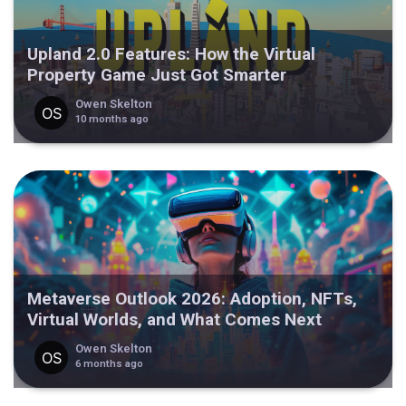
Upland 2.0 Features: How the Virtual
Property Game Just Got Smarter
Owen Skelton
10 months ago
Metaverse Outlook 2026: Adoption, NFTs,
Virtual Worlds, and What Comes Next
Owen Skelton
6 months ago