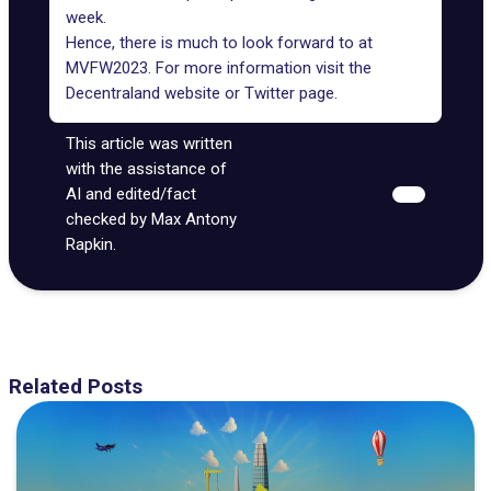
week.
Hence, there is much to look forward to at
MVFW2023. For more information visit the
Decentraland website or
Twitter
page.
This article was written
with the assistance of
AI and edited/fact
checked by Max Antony
Rapkin.
Related Posts