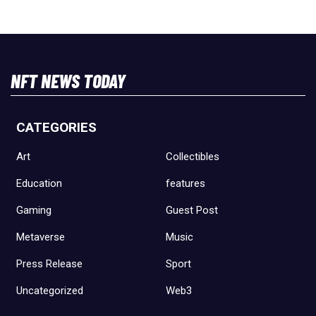
NFT NEWS TODAY
CATEGORIES
Art
Collectibles
Education
features
Gaming
Guest Post
Metaverse
Music
Press Release
Sport
Uncategorized
Web3