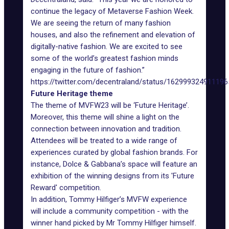
continue the legacy of Metaverse Fashion Week.
We are seeing the return of many fashion
houses, and also the refinement and elevation of
digitally-native fashion. We are excited to see
some of the world’s greatest fashion minds
engaging in the future of fashion.”
https://twitter.com/decentraland/status/16299932491119
Future Heritage theme
The theme of MVFW23 will be ‘Future Heritage’.
Moreover, this theme will shine a light on the
connection between innovation and tradition.
Attendees will be treated to a wide range of
experiences curated by global fashion brands. For
instance, Dolce & Gabbana’s space will feature an
exhibition of the winning designs from its 'Future
Reward' competition.
In addition, Tommy Hilfiger’s MVFW experience
will include a community competition - with the
winner hand picked by Mr Tommy Hilfiger himself.