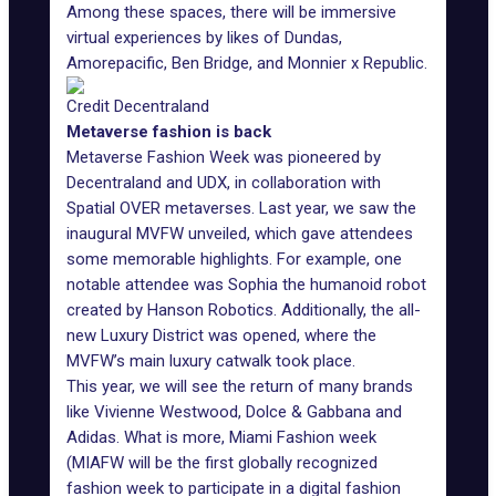
Among these spaces, there will be immersive
virtual experiences by likes of Dundas,
Amorepacific, Ben Bridge, and Monnier x Republic.
Credit Decentraland
Metaverse fashion is back
Metaverse Fashion Week was pioneered by
Decentraland and UDX, in collaboration with
Spatial OVER metaverses. Last year, we saw
the
inaugural MVFW unveiled
, which gave attendees
some memorable highlights. For example, one
notable attendee was Sophia the humanoid robot
created by Hanson Robotics. Additionally, the all-
new Luxury District was opened, where the
MVFW’s main luxury catwalk took place.
This year, we will see the return of many brands
like Vivienne Westwood, Dolce & Gabbana and
Adidas. What is more, Miami Fashion week
(MIAFW will be the first globally recognized
fashion week to participate in a digital fashion