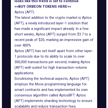
looks like this trend is set to continue
.
>>BUY ORBEON TOKENS HERE<<
Aptos (APT)
The latest addition to the crypto market is Aptos
(APT), a newly introduced layer-1 solution that
has made a significant impact already. In a few
short weeks, Aptos (APT) surged from $3.7 to a
recent peak of $20, marking an impressive gain of
over 400%.
Aptos (APT) has set itself apart from other layer-
1 protocols due to its ability to scale to over
300,000 transactions per second, making Aptos
(APT) well-suited for high transaction-volume
applications.
Scrutinizing the technical aspects, Aptos (APT)
employs the Move programming language for
smart contracts and has implemented its own
consensus algorithm called AptosBFT. Aptos
(APT) implements sharding technology to ensure
scalability and reduce transaction fees.