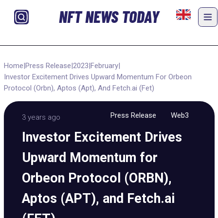
NFT NEWS TODAY
Home
|
Press Release
|
2023
|
February
|
Investor Excitement Drives Upward Momentum For Orbeon
Protocol (Orbn), Aptos (Apt), And Fetch.ai (Fet)
Press Release
Web3
3 years ago
Investor Excitement Drives
Upward Momentum for
Orbeon Protocol (ORBN),
Aptos (APT), and Fetch.ai