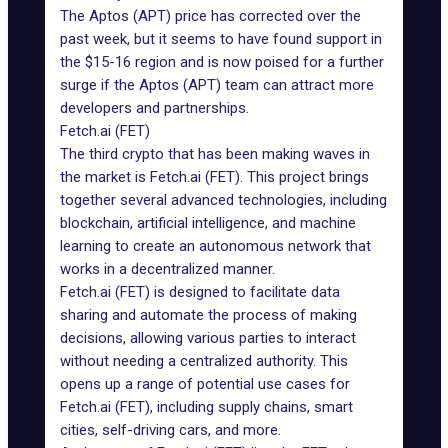
The Aptos (APT) price has corrected over the
past week, but it seems to have found support in
the $15-16 region and is now poised for a further
surge if the Aptos (APT) team can attract more
developers and partnerships.
Fetch.ai (FET)
The third crypto that has been making waves in
the market is Fetch.ai (FET). This project brings
together several advanced technologies, including
blockchain, artificial intelligence, and machine
learning to create an autonomous network that
works in a decentralized manner.
Fetch.ai (FET) is designed to facilitate data
sharing and automate the process of making
decisions, allowing various parties to interact
without needing a centralized authority. This
opens up a range of potential use cases for
Fetch.ai (FET), including supply chains, smart
cities, self-driving cars, and more.