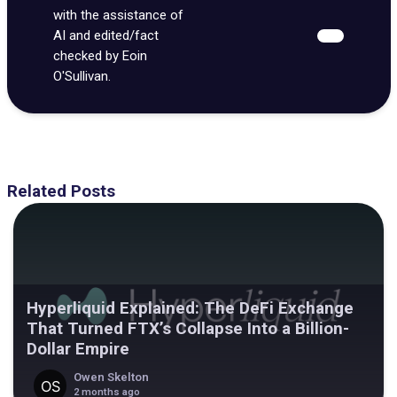
with the assistance of
AI and edited/fact
checked by Eoin
O'Sullivan.
Related Posts
Hyperliquid Explained: The DeFi Exchange
That Turned FTX’s Collapse Into a Billion-
Dollar Empire
Owen Skelton
2 months ago