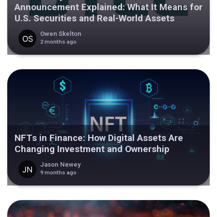
Announcement Explained: What It Means for
U.S. Securities and Real-World Assets
Owen Skelton
2 months ago
NFTs in Finance: How Digital Assets Are
Changing Investment and Ownership
Jason Newey
9 months ago