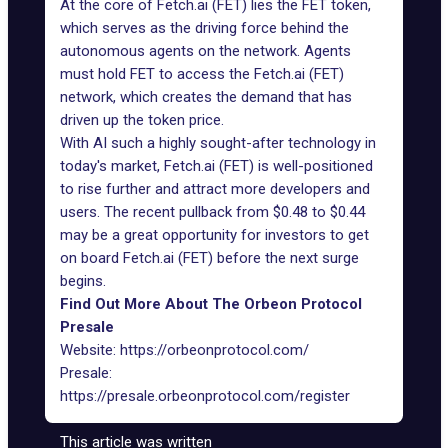
At the core of Fetch.ai (FET) lies the FET token,
which serves as the driving force behind the
autonomous agents on the network. Agents
must hold FET to access the Fetch.ai (FET)
network, which creates the demand that has
driven up the token price.
With AI such a highly sought-after technology in
today's market, Fetch.ai (FET) is well-positioned
to rise further and attract more developers and
users. The recent pullback from $0.48 to $0.44
may be a great opportunity for investors to get
on board Fetch.ai (FET) before the next surge
begins.
Find Out More About The Orbeon Protocol
Presale
Website:
https://orbeonprotocol.com/
Presale:
https://presale.orbeonprotocol.com/register
This article was written