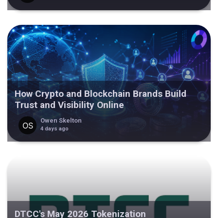
How Crypto and Blockchain Brands Build
Trust and Visibility Online
Owen Skelton
4 days ago
DTCC's May 2026 Tokenization