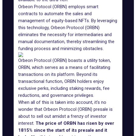
Orbeon Protocol (ORBN) employs smart
contracts to automate the sales and
management of equity-based NFTs. By leveraging
this technology, Orbeon Protocol (ORBN)
eliminates the necessity for intermediaries and
manual documentation, thereby streamlining the
funding process and minimizing obstacles.
Orbeon Protocol (ORBN) boasts a utility token,
ORBN, which serves as a means of facilitating
transactions on its platform. Beyond its
transactional function, ORBN holders enjoy
exclusive perks, including staking rewards, fee
reductions, and governance privileges.
When all of this is taken into account, it's no
wonder that Orbeon Protocol (ORBN) presale is
about to sell out amidst a frenzy of investor
interest.
The price of ORBN has risen by over
1815% since the start of its presale and it