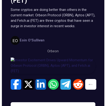
(FET)
Some cryptos are doing better than others in the
current market. Orbeon Protocol (ORBN), Aptos (APT),
and Fetch.ai (FET) are three cryptos that have seen a
surge in investor interest in recent weeks.
Eoin O'Sullivan
Orbeon