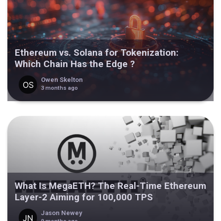
Ethereum vs. Solana for Tokenization:
Which Chain Has the Edge ?
Owen Skelton
3 months ago
What Is MegaETH? The Real-Time Ethereum
Layer-2 Aiming for 100,000 TPS
Jason Newey