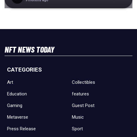
9 months ago
NFT NEWS TODAY
CATEGORIES
Art
Collectibles
Education
features
Gaming
Guest Post
Metaverse
Music
Press Release
Sport