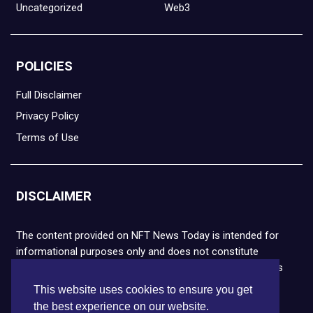
Uncategorized
Web3
POLICIES
Full Disclaimer
Privacy Policy
Terms of Use
DISCLAIMER
The content provided on NFT News Today is intended for
informational purposes only and does not constitute
financial or legal advice. Please note that cryptocurrencies
and NFTs are highly volatile and carry the risk of financial
This website uses cookies to ensure you get
loss. We strongly encourage you to conduct thorough
the best experience on our website.