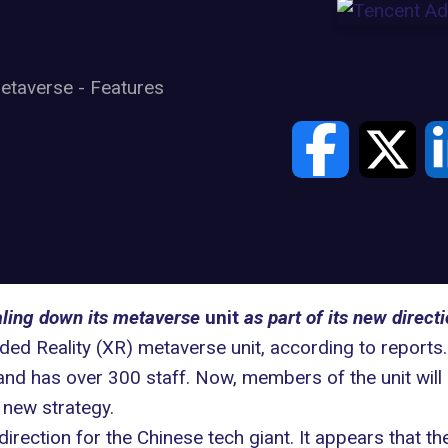
etaverse
-
Features
aling down its metaverse
unit
as part of its new directi
nded Reality (XR) metaverse unit, according to reports.
nd has over 300 staff. Now, members of the unit will
 new strategy.
irection for the Chinese tech giant. It appears that 