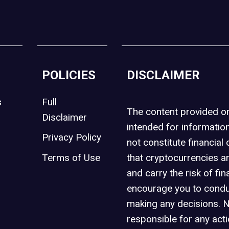
POLICIES
DISCLAIMER
s
Full
The content provided 
Disclaimer
intended for informatio
Privacy Policy
not constitute financial 
t
Terms of Use
that cryptocurrencies an
and carry the risk of fin
encourage you to condu
making any decisions. 
responsible for any act