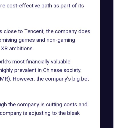
e cost-effective path as part of its
es close to Tencent, the company does
f promising games and non-gaming
 XR ambitions.
rld’s most financially valuable
highly prevalent in Chinese society.
y (MR). However, the company's big bet
ough the company is cutting costs and
 company is adjusting to the bleak