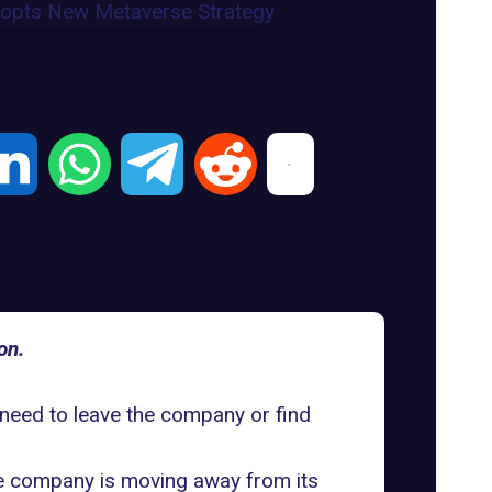
on.
 need to leave the company or find
the company is moving away from its