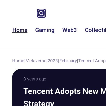
Home
Gaming
Web3
Collecti
Home
|
Metaverse
|
2023
|
February
|
Tencent Adop
3 years ago
Tencent Adopts New M
Strategy