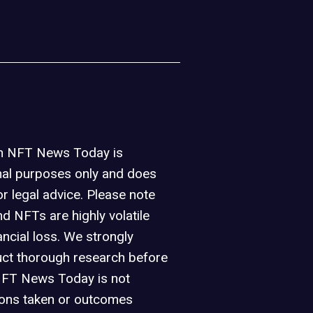
on NFT News Today is
nal purposes only and does
or legal advice. Please note
d NFTs are highly volatile
ancial loss. We strongly
ct thorough research before
NFT News Today is not
ions taken or outcomes