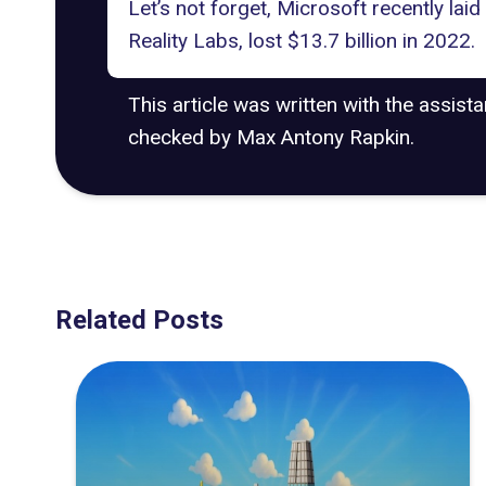
Let’s not forget, Microsoft recently
laid
Reality Labs, lost $13.7 billion in 2022.
This article was written with the assist
checked by Max Antony Rapkin.
Related Posts