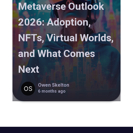
Metaverse Outlook
2026: Adoption,
NFTs, Virtual Worlds,
and What Comes
Next
Owen Skelton
6 months ago