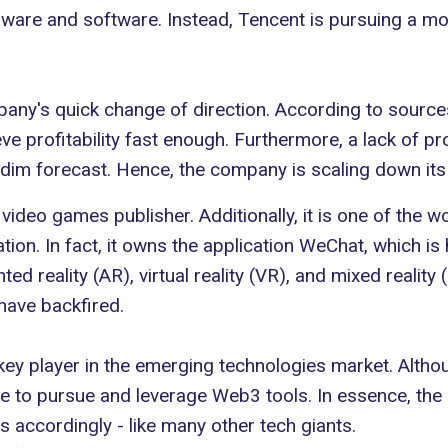
rdware and software. Instead, Tencent is pursuing a mor
pany's quick change of direction. According to sourc
hieve profitability fast enough. Furthermore, a lack o
 dim forecast. Hence, the company is scaling down its
 video games publisher. Additionally, it is one of the wo
ion. In fact, it owns the application WeChat, which is 
d reality (AR), virtual reality (VR), and mixed realit
have backfired.
 a key player in the emerging technologies market. Alth
nue to pursue and leverage Web3 tools. In essence, the
s accordingly - like many other tech giants.