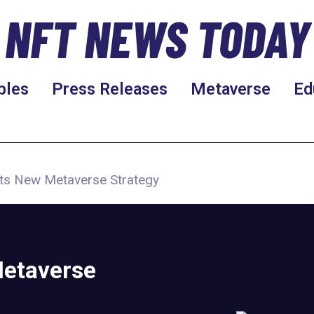
NFT NEWS TODAY
bles
Press Releases
Metaverse
Ed
ts New Metaverse Strategy
etaverse