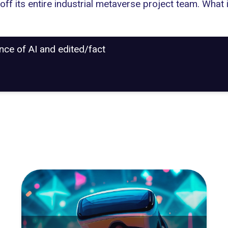
 off its entire industrial metaverse project
team. What i
ance of AI and edited/fact