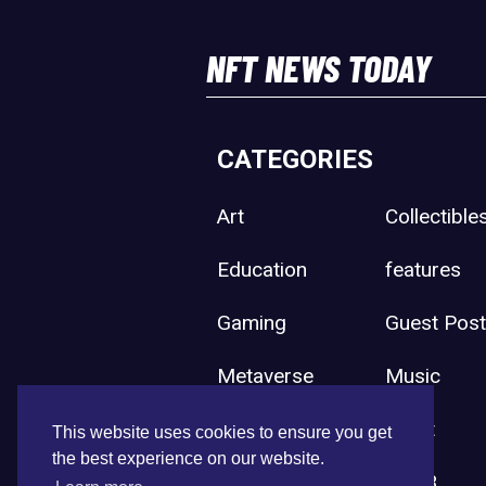
NFT NEWS TODAY
CATEGORIES
Art
Collectible
Education
features
Gaming
Guest Pos
Metaverse
Music
Press Release
Sport
This website uses cookies to ensure you get
the best experience on our website.
Uncategorized
Web3