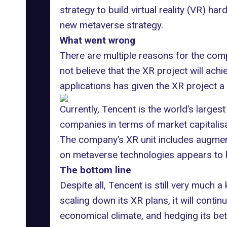
strategy to build
virtual reality (VR) ha
new
metaverse strategy
.
What went wrong
There are multiple reasons for the com
not believe that the XR project will ac
applications has given the XR project a
Currently, Tencent is the world’s largest
companies in terms of market capitalisat
The company’s XR unit includes augmente
on metaverse technologies appears to 
The bottom line
Despite all, Tencent is still very much
scaling down its XR plans, it will conti
economical climate, and hedging its bet