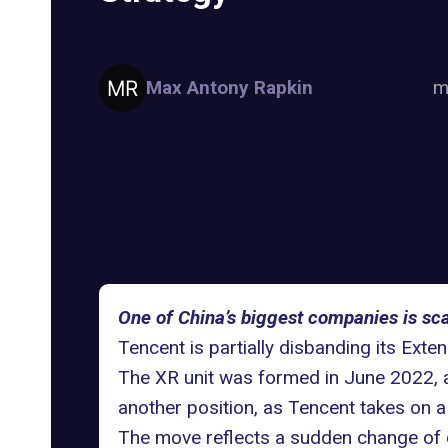
Max Antony Rapkin
m
One of China’s biggest companies is sc
Tencent
is partially disbanding its Exte
The XR unit was formed in June 2022, a
another position, as Tencent takes on a
The move reflects a sudden change of d