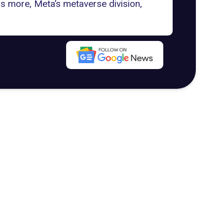
s more, Meta’s metaverse division,