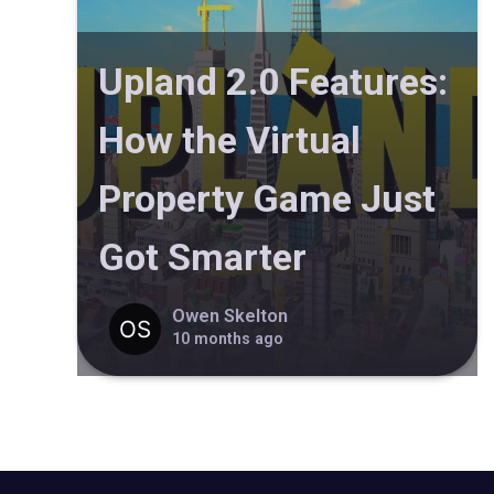
Upland 2.0 Features:
How the Virtual
Property Game Just
Got Smarter
Owen Skelton
10 months ago