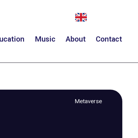
ucation
Music
About
Contact
Metaverse