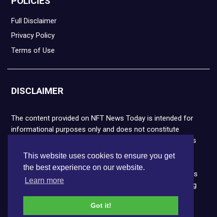
POLICIES
Full Disclaimer
Privacy Policy
Terms of Use
DISCLAIMER
The content provided on NFT News Today is intended for
informational purposes only and does not constitute
financial or legal advice. Please note that cryptocurrencies
and NFTs are highly volatile and carry the risk of financial
This website uses cookies to ensure you get
loss. We strongly encourage you to conduct thorough
the best experience on our website.
research before making any decisions. NFT News Today is
Learn more
not responsible for any actions taken or outcomes arising
from the use of the information provided.
Got it!
Copyright © 2026 NFT News Today.All rights reserved.