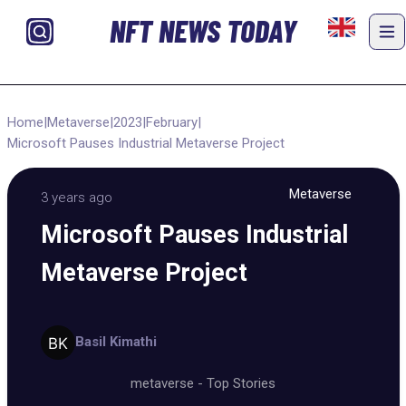
NFT NEWS TODAY
Home
|
Metaverse
|
2023
|
February
|
Microsoft Pauses Industrial Metaverse Project
Metaverse
3 years ago
Microsoft Pauses Industrial
Metaverse Project
Basil Kimathi
metaverse
-
Top Stories