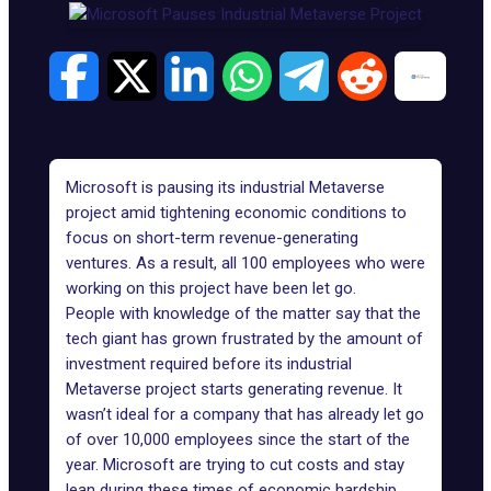
Microsoft is pausing its industrial Metaverse
project amid tightening economic conditions to
focus on short-term revenue-generating
ventures. As a result, all 100 employees who were
working on this project have been let go.
People with
knowledge
of the matter say that the
tech giant has grown frustrated by the amount of
investment required before its industrial
Metaverse project starts generating revenue. It
wasn’t ideal for a company that has already let go
of over
10,000 employees
since the start of the
year. Microsoft are trying to cut costs and stay
lean during these times of economic hardship.