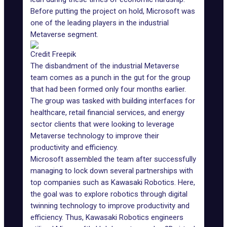
Before putting the project on hold, Microsoft was
one of the leading players in the
industrial
Metaverse
segment.
Credit Freepik
The disbandment of the industrial Metaverse
team comes as a punch in the gut for the group
that had been formed only four months earlier.
The group was tasked with building interfaces for
healthcare, retail financial services, and energy
sector clients that were looking to leverage
Metaverse technology to improve their
productivity and efficiency.
Microsoft assembled the team after successfully
managing to lock down several partnerships with
top companies such as
Kawasaki Robotics
. Here,
the goal was to explore robotics through digital
twinning technology to improve productivity and
efficiency. Thus, Kawasaki Robotics engineers