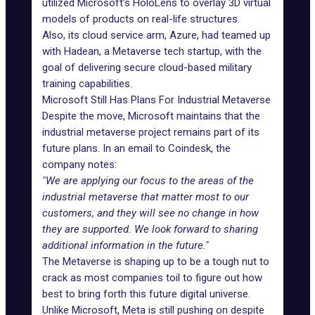
utilized Microsoft’s HoloLens to overlay 3D virtual
models of products on real-life structures.
Also, its cloud service arm, Azure, had teamed up
with Hadean, a Metaverse tech startup, with the
goal of delivering secure cloud-based military
training capabilities.
Microsoft Still Has Plans For Industrial Metaverse
Despite the move, Microsoft maintains that the
industrial metaverse project remains part of its
future plans. In an email to Coindesk, the
company notes:
"We are applying our focus to the areas of the
industrial metaverse that matter most to our
customers, and they will see no change in how
they are supported. We look forward to sharing
additional information in the future."
The Metaverse is shaping up to be a tough nut to
crack as most companies toil to figure out how
best to bring forth this future digital universe.
Unlike Microsoft, Meta is still pushing on despite