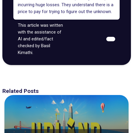
incurring huge losses. They understand there is a
price to pay for trying to figure out the unknown.
This article was written
with the assistance of
AI and edited/fact
checked by Basil
Kimathi.
Related Posts