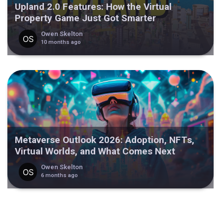
Upland 2.0 Features: How the Virtual
Property Game Just Got Smarter
Owen Skelton
10 months ago
Metaverse Outlook 2026: Adoption, NFTs,
Virtual Worlds, and What Comes Next
Owen Skelton
6 months ago