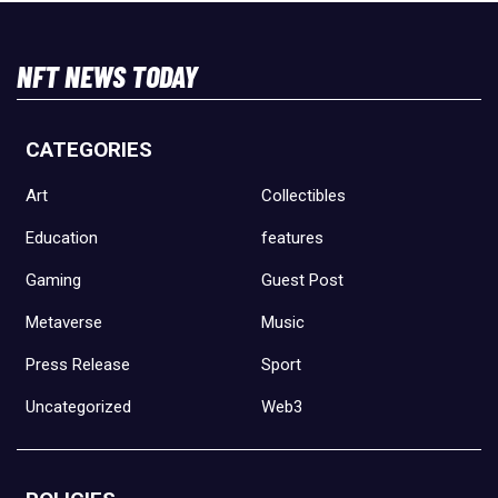
NFT NEWS TODAY
CATEGORIES
Art
Collectibles
Education
features
Gaming
Guest Post
Metaverse
Music
Press Release
Sport
Uncategorized
Web3