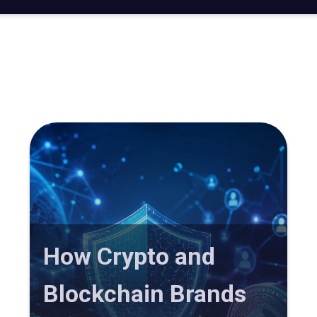
How Crypto and
Blockchain Brands