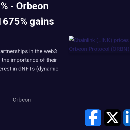
2% - Orbeon
 1675% gains
partnerships in the web3
the importance of their
terest in dNFTs (dynamic
Orbeon