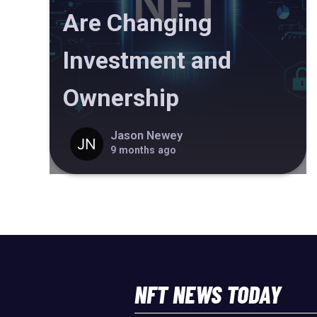
Are Changing
Investment and
Ownership
Jason Newey
9 months ago
NFT NEWS TODAY