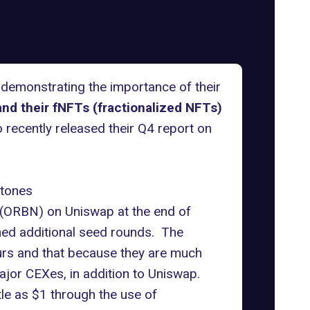
 demonstrating the importance of their
nd their fNFTs (fractionalized NFTs)
o recently released their Q4 report on
stones
n (ORBN) on Uniswap at the end of
ed additional seed rounds. The
ours and that because they are much
ajor CEXes, in addition to Uniswap.
tle as $1 through the use of