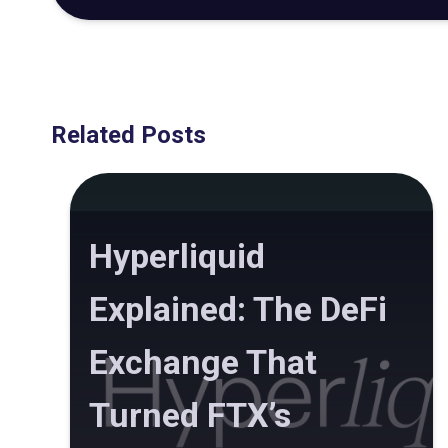
Related Posts
Hyperliquid
Explained: The DeFi
Exchange That
Turned FTX’s