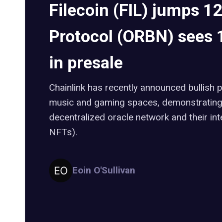
Filecoin (FIL) jumps 1
Protocol (ORBN) sees
in presale
Chainlink has recently announced bullish 
music and gaming spaces, demonstrating 
decentralized oracle network and their in
NFTs).
Eoin O'Sullivan