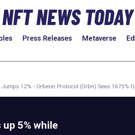
NFT NEWS TODAY
bles
Press Releases
Metaverse
Ed
Fil) Jumps 12% - Orbeon Protocol (Orbn) Sees 1675% G
s up 5% while