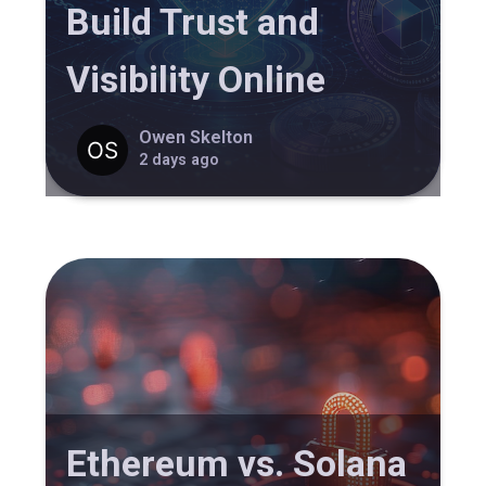
Build Trust and
Visibility Online
Owen Skelton
2 days ago
Ethereum vs. Solana