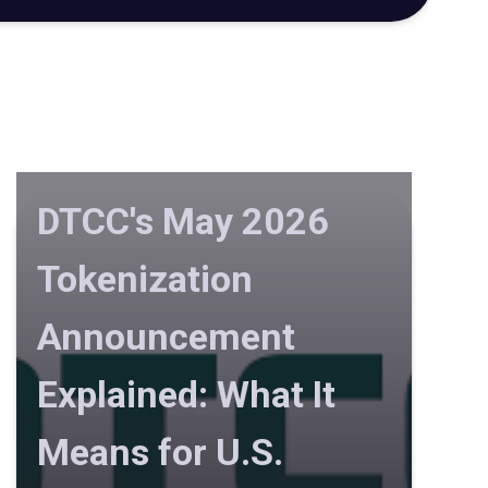
DTCC's May 2026
Tokenization
Announcement
Explained: What It
Means for U.S.