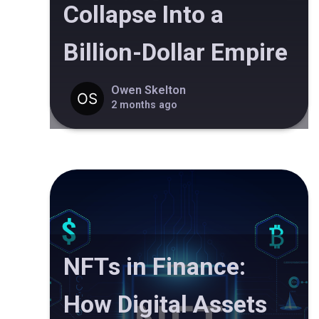
Collapse Into a
Billion-Dollar Empire
Owen Skelton
2 months ago
NFTs in Finance:
How Digital Assets