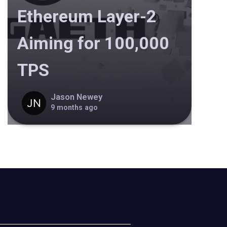
Ethereum Layer-2
Aiming for 100,000
TPS
Jason Newey
9 months ago