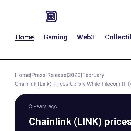
Home
Gaming
Web3
Collecti
Home
|
Press Release
|
2023
|
February
|
Chainlink (Link) Prices Up 5% While Filecoin (
3 years ago
Chainlink (LINK) price