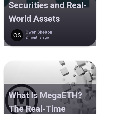
Securities and Real-
World Assets
Owen Skelton
2 months ago
What Is MegaETH?
The Real-Time