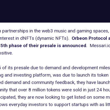
sh partnerships in the web3 music and gaming spaces,
 interest in dNFTs (dynamic NFTs).
Orbeon Protocol a
 5th phase of their presale is announced
. Messari.i
sitive.
 of its presale due to demand and development mile
ng and investing platform, was due to launch its toke
d demand and community feedback, they have launch
ity that over 8 million tokens were sold in just 24 h
icipated, they are now looking to get listed on some m
ows everyday investors to support startups with as lit