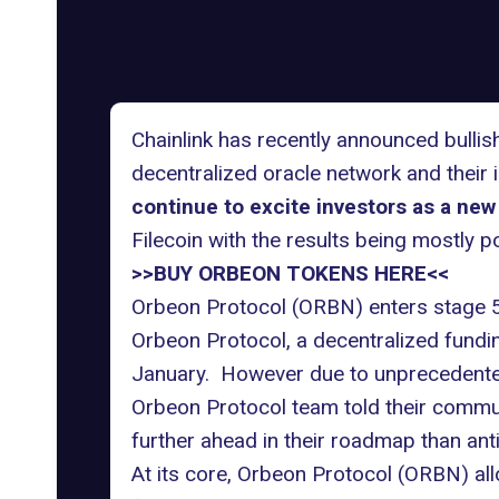
Chainlink has recently announced bulli
decentralized oracle network and their
continue to excite investors as a new
Filecoin with the results being mostly po
>>BUY ORBEON TOKENS HERE<<
Orbeon Protocol (ORBN) enters stage 5
Orbeon Protocol, a decentralized fundi
January. However due to unprecedente
Orbeon Protocol team told their commun
further ahead in their roadmap than ant
At its core, Orbeon Protocol (ORBN) all