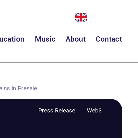
ucation
Music
About
Contact
ains In Presale
Press Release
Web3