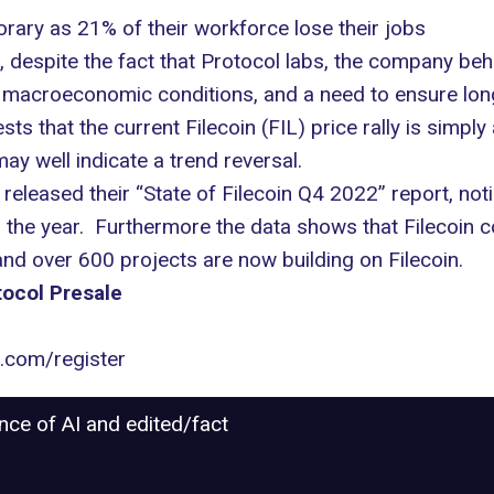
orary as 21% of their workforce lose their jobs
 despite the fact that Protocol labs, the company behi
bal macroeconomic conditions, and a need to ensure long
 that the current Filecoin (FIL) price rally is simply
ay well indicate a trend reversal.
released their “State of Filecoin Q4 2022” report, noti
 the year. Furthermore the data shows that Filecoin c
 over 600 projects are now building on Filecoin.
ocol Presale
l.com/register
ance of AI and edited/fact