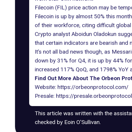
Filecoin (FIL) price action may be temp
Filecoin is up by almost 50% this month,
of their workforce, citing difficult glo
Crypto analyst Aboidun Oladokun suggests
that certain indicators are bearish and m
It’s not all bad news though, as Messari 
down by 31% for Q4, it is up by 44% for
increased 117% QoQ, and 1798% YoY and
Find Out More About The Orbeon Prot
Website:
https://orbeonprotocol.com/
Presale:
https://presale.orbeonprotoco
This article was written with the assist
checked by Eoin O'Sullivan.