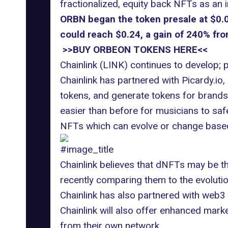
fractionalized, equity back NFTs as an 
ORBN began the token presale at $0.00
could reach $0.24, a gain of 240% from
>>BUY ORBEON TOKENS HERE<<
Chainlink (LINK) continues to develop;
Chainlink has partnered with Picardy.io
tokens, and generate tokens for brands &
easier than before for musicians to safe
NFTs which can evolve or change based 
#image_title
Chainlink believes that dNFTs may be th
recently comparing them to the evolutio
Chainlink has also partnered with web3 g
Chainlink will also offer enhanced mar
from their own network.