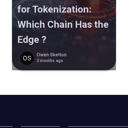
for Tokenization:
Which Chain Has the
Edge ?
Owen Skelton
3 months ago