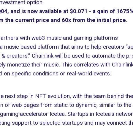
investment option.
4, and is now available at $0.071 - a gain of 1675%
 the current price and 60x from the initial price
.
 partners with web3 music and gaming platforms
, a music based platform that aims to help creators “s
 creators.” Chainlink will be used to automate the pro
ly monetize their music. This correlates with Chainlink’
on specific conditions or real-world events.
e next step in NFT evolution, with the team behind th
n of web pages from static to dynamic, similar to the 
aming accelerator Icetea. Startups in Icetea's network
keting support to selected startups and may connect t