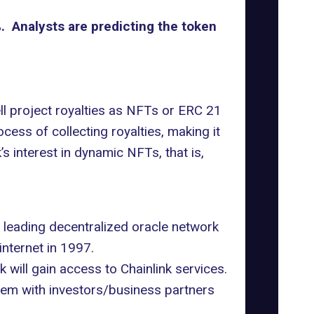
. Analysts are predicting the token
ell project royalties as NFTs or ERC 21
cess of collecting royalties, making it
s interest in dynamic NFTs, that is,
e leading decentralized oracle network
internet in 1997.
 will gain access to Chainlink services.
hem with investors/business partners