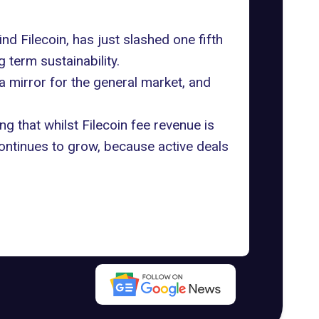
nd Filecoin, has just slashed one fifth
 term sustainability.
 a mirror for the general market, and
ng that whilst Filecoin fee revenue is
ontinues to grow, because active deals