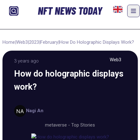
NFT NEWS TODAY
Home
|
Web3
|
2023
|
February
|
How Do Holographic Displays Work?
Web3
3 years ago
How do holographic displays
work?
Nagi An
metaverse
-
Top Stories