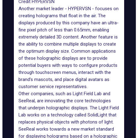
Credit HYPERVSN
Another market leader -
HYPERVSN
- focuses on
creating holograms that float in the air. The
displays produced by this company have an ultra-
fine pixel pitch of less than 0.65mm, enabling
extremely detailed 3D content. Another feature is
the ability to combine multiple displays to create
the optimum display size. Common applications
of these holographic displays are to provide
potential buyers with ways to configure products
through touchscreen menus, interact with the
brand’s mascots, and place digital avatars as
customer service representatives.
Other companies, such as
Light Field Lab
and
SeeReal
, are innovating the core technologies
that underpin holographic displays. The Light Field
Lab works on a technology called SolidLight that
replaces physical objects with photons of light.
SeeReal works towards a new market standard
for displaying holograms based on a holographic