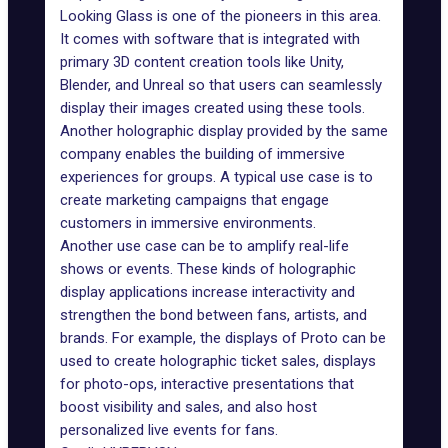
Looking Glass
is one of the pioneers in this area.
It comes with software that is integrated with
primary 3D
content creation
tools like Unity,
Blender, and Unreal so that users can seamlessly
display their images created using these tools.
Another holographic display provided by the same
company enables
the building
of immersive
experiences for groups. A typical use case is to
create marketing campaigns that engage
customers in immersive environments.
Another use case can be to amplify real-life
shows or events. These kinds of holographic
display applications increase interactivity and
strengthen the bond between fans, artists, and
brands. For example, the displays of
Proto
can be
used to create holographic ticket sales, displays
for photo-ops, interactive presentations that
boost visibility and sales, and also host
personalized live events for fans.