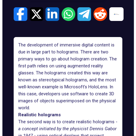
The development of
immersive digital content
is
due in large part to holograms. There are two
primary ways to go about hologram creation. The
first path relies on using augmented reality
glasses. The holograms created this way are
known as stereotypical holograms, and the most
well-known example is Microsoft’s HoloLens. In
this case, developers use software to create 3D
images of objects superimposed on the physical
world.
Realistic holograms
The second way is to create realistic holograms -
a concept initiated by the physicist Dennis Gabor
in 1947
- using optical displays that project