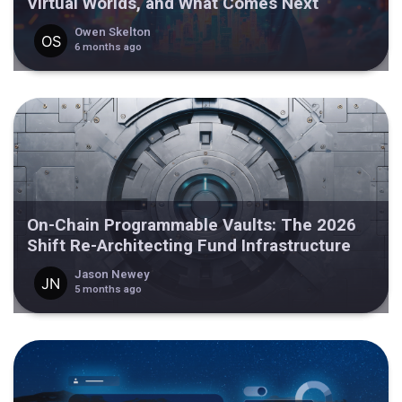
Virtual Worlds, and What Comes Next
Owen Skelton
6 months ago
On-Chain Programmable Vaults: The 2026
Shift Re-Architecting Fund Infrastructure
Jason Newey
5 months ago