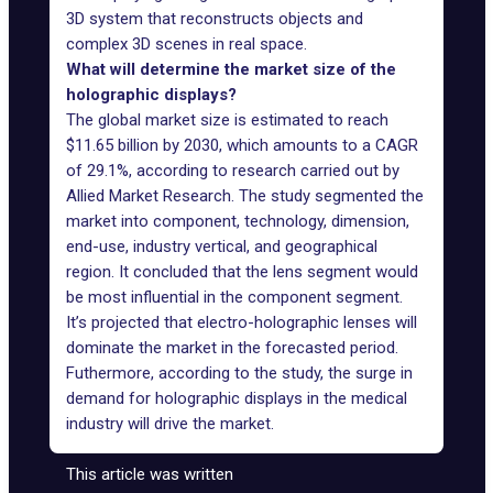
3D system that reconstructs objects and
complex 3D scenes in real space.
What will determine the market size of the
holographic displays?
The global market size is estimated to reach
$11.65 billion by 2030, which amounts to a CAGR
of 29.1%, according to
research
carried out by
Allied Market Research. The study segmented the
market into component, technology, dimension,
end-use, industry vertical, and geographical
region. It concluded that the lens segment would
be most influential in the component segment.
It’s projected that electro-holographic lenses will
dominate the market in the forecasted period.
Futhermore, according to the study, the surge in
demand for holographic displays in the medical
industry will drive the market.
This article was written