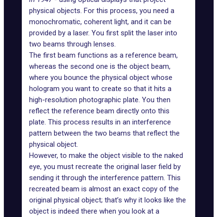
physical objects. For this process, you need a
monochromatic, coherent light, and it can be
provided by a laser. You first split the laser into
two beams through lenses.
The first beam functions as a reference beam,
whereas the second one is the object beam,
where you bounce the physical object whose
hologram you want to create so that it hits a
high-resolution photographic plate. You then
reflect the reference beam directly onto this
plate. This process results in an
interference
pattern
between the two beams that reflect the
physical object.
However, to make the object visible to the naked
eye, you must recreate the original laser field by
sending it through the interference pattern. This
recreated beam is almost an exact copy of the
original physical object; that’s why it looks like the
object is indeed there when you look at a