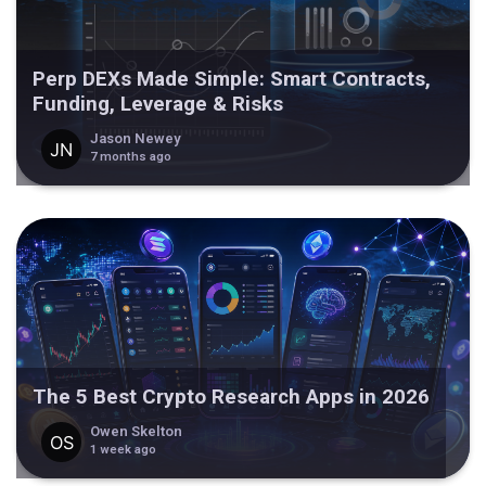
Perp DEXs Made Simple: Smart Contracts,
Funding, Leverage & Risks
Jason Newey
7 months ago
The 5 Best Crypto Research Apps in 2026
Owen Skelton
1 week ago