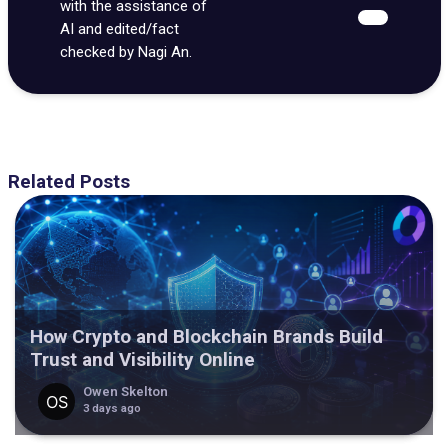
with the assistance of
AI and edited/fact
checked by Nagi An.
Related Posts
How Crypto and Blockchain Brands Build
Trust and Visibility Online
Owen Skelton
3 days ago