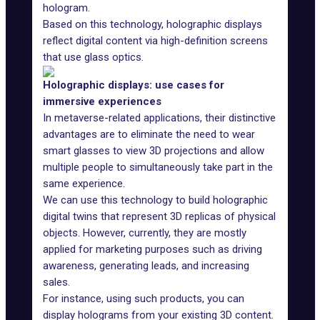
hologram.
Based on this technology, holographic displays
reflect digital content via high-definition screens
that use glass optics.
Holographic displays: use cases for
immersive experiences
In metaverse-related applications, their distinctive
advantages are to eliminate the need to wear
smart glasses
to view 3D projections and allow
multiple people to simultaneously take part in the
same experience.
We can use this technology to build
holographic
digital twins
that represent 3D replicas of physical
objects. However, currently, they are mostly
applied for marketing purposes such as driving
awareness, generating leads, and increasing
sales.
For instance, using such products, you can
display holograms from your existing 3D content.