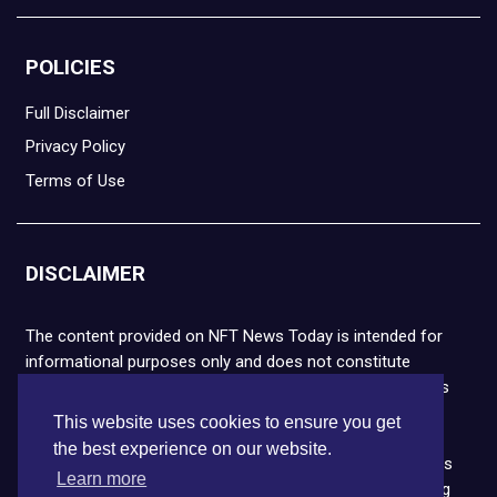
POLICIES
Full Disclaimer
Privacy Policy
Terms of Use
DISCLAIMER
The content provided on NFT News Today is intended for
informational purposes only and does not constitute
financial or legal advice. Please note that cryptocurrencies
and NFTs are highly volatile and carry the risk of financial
This website uses cookies to ensure you get
loss. We strongly encourage you to conduct thorough
the best experience on our website.
research before making any decisions. NFT News Today is
Learn more
not responsible for any actions taken or outcomes arising