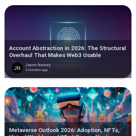
Account Abstraction in 2026: The Structural
Overhaul That Makes Web3 Usable
Jason Newey
2 months ago
Metaverse Outlook 2026: Adoption, NFTs,