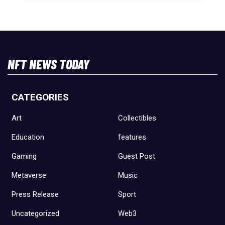
NFT NEWS TODAY
CATEGORIES
Art
Collectibles
Education
features
Gaming
Guest Post
Metaverse
Music
Press Release
Sport
Uncategorized
Web3