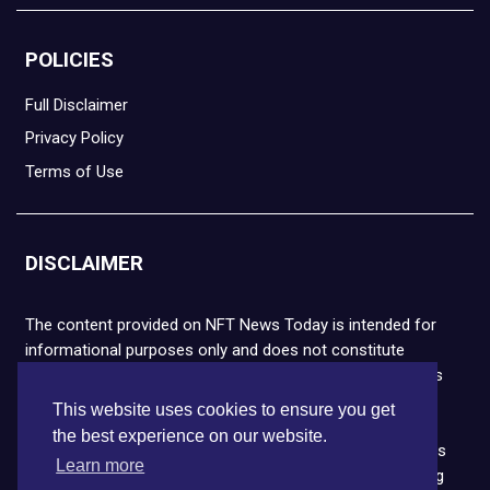
POLICIES
Full Disclaimer
Privacy Policy
Terms of Use
DISCLAIMER
The content provided on NFT News Today is intended for
informational purposes only and does not constitute
financial or legal advice. Please note that cryptocurrencies
and NFTs are highly volatile and carry the risk of financial
This website uses cookies to ensure you get
loss. We strongly encourage you to conduct thorough
the best experience on our website.
research before making any decisions. NFT News Today is
Learn more
not responsible for any actions taken or outcomes arising