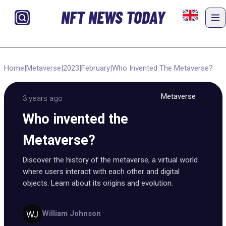
NFT NEWS TODAY
Home
|
Metaverse
|
2023
|
February
|
Who Invented The Metaverse?
Metaverse
3 years ago
Who invented the
Metaverse?
Discover the history of the metaverse, a virtual world
where users interact with each other and digital
objects. Learn about its origins and evolution.
William Johnson