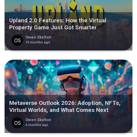
Upland 2.0 Features: How the Virtual
Property Game Just Got Smarter
Owen Skelton
10 months ago
Metaverse Outlook 2026: Adoption, NFTs,
Virtual Worlds, and What Comes Next
Owen Skelton
6 months ago