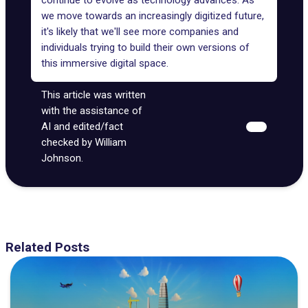
continue to evolve as technology advances. As
we move towards an increasingly digitized future,
it's likely that we'll see more companies and
individuals trying to build their own versions of
this immersive digital space.
This article was written
with the assistance of
AI and edited/fact
checked by William
Johnson.
Related Posts