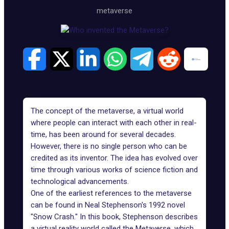
metaverse
The concept of the metaverse, a virtual world
where people can interact with each other in real-
time, has been around for several decades.
However, there is no single person who can be
credited as its inventor. The idea has evolved over
time through various works of science fiction and
technological advancements.
One of the earliest references to the metaverse
can be found in Neal Stephenson's 1992 novel
"Snow Crash." In this book, Stephenson describes
a virtual reality world called the Metaverse, which