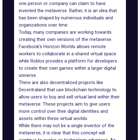
one person or company can claim to have
invented the metaverse. Rather, it is an idea that
has been shaped by numerous individuals and
organizations over time.
Today, many companies are working towards
creating their own versions of the metaverse.
Facebook's Horizon Worlds
allows remote
workers to collaborate in a shared virtual space
while Roblox provides a platform for developers
to create their own games within a larger digital
universe.
There are also decentralized projects like
Decentraland that use blockchain technology to
allow users to
buy and sell virtual land
within their
metaverse. These projects aim to give users
more control over their digital identities and
assets within these virtual worlds.
While there may not be a single inventor of the
metaverse, it is clear that this concept will