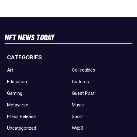
NFT NEWS TODAY
CATEGORIES
Art
Collectibles
Education
features
Gaming
Guest Post
Metaverse
Music
Press Release
Sport
Uncategorized
Web3