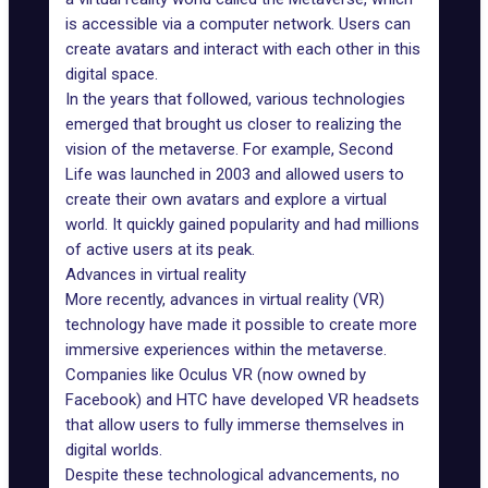
is accessible via a computer network. Users can
create avatars and interact with each other in this
digital space.
In the years that followed, various technologies
emerged that brought us closer to realizing the
vision of the metaverse. For example,
Second
Life
was launched in 2003 and allowed users to
create their own avatars and explore a virtual
world. It quickly gained popularity and had millions
of active users at its peak.
Advances in virtual reality
More recently,
advances in virtual reality (VR)
technology
have made it possible to create more
immersive experiences within the metaverse.
Companies like
Oculus VR
(now owned by
Facebook) and HTC have developed VR headsets
that allow users to fully immerse themselves in
digital worlds.
Despite these technological advancements, no