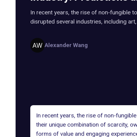
In recent years, the rise of non-fungible 
disrupted several industries, including art
Alexander Wang
In recent years, the rise of non-fungibl
their unique combination of scarcity, ow
forms of value and engaging experienc