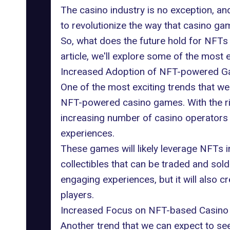
The casino industry is no exception, an
to revolutionize the way that casino ga
So, what does the future hold for NFTs 
article, we'll explore some of the most 
Increased Adoption of NFT-powered 
One of the most exciting trends that we
NFT-powered casino games. With the ris
increasing number of casino operators
experiences.
These games will likely leverage NFTs 
collectibles that can be traded and sold 
engaging
experiences, but it will also c
players.
Increased Focus on NFT-based Casino
Another trend that we can expect to se