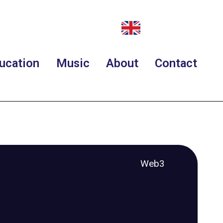
ucation
Music
About
Contact
Web3