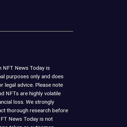
on NFT News Today is
nal purposes only and does
or legal advice. Please note
d NFTs are highly volatile
ancial loss. We strongly
ct thorough research before
NFT News Today is not