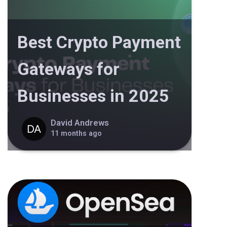
Best Crypto Payment
Gateways for
Businesses in 2025
David Andrews
11 months ago