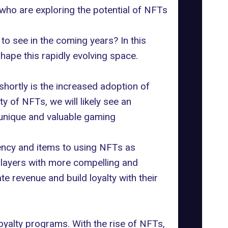
 who are exploring the potential of NFTs
to see in the coming years? In this
shape this rapidly evolving space.
hortly is the increased adoption of
 of NFTs, we will likely see an
unique and valuable gaming
rency and items to using NFTs as
players with more compelling and
e revenue and build loyalty with their
oyalty programs. With the rise of NFTs,