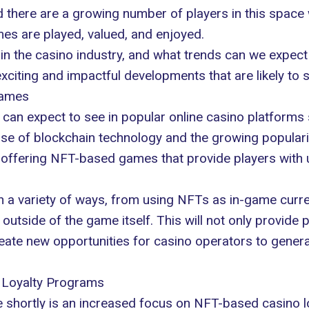
d there are a growing number of players in this space
mes are played, valued, and enjoyed.
in the casino industry, and what trends can we expect 
exciting and impactful developments that are likely to 
Games
 can expect to see in popular
online casino
platforms s
e of blockchain technology and the growing popularity
 offering NFT-based games that provide players with 
in a variety of ways, from using NFTs as in-game cur
outside of the game itself. This will not only
provide 
reate new opportunities for casino operators to generat
 Loyalty Programs
e shortly is an increased focus on NFT-based casino l