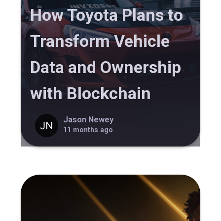
How Toyota Plans to
Transform Vehicle
Data and Ownership
with Blockchain
Jason Newey
11 months ago