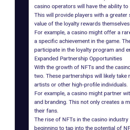
casino operators will have the ability to
This will provide players with a greate
value of the loyalty rewards themselves
For example, a casino might offer a rar
a specific achievement in the game. T
participate in the loyalty program and e
Expanded Partnership Opportunities
With the growth of NFTs and the casino 
two. These partnerships will likely ta
artists
or other high-profile individuals.
For example, a casino might partner wi
and branding. This not only creates a m
their fans.
The rise of NFTs in the casino industry
beginning to tap into the potential of NF