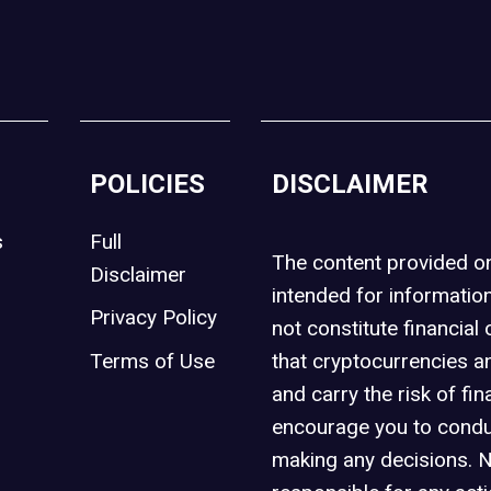
POLICIES
DISCLAIMER
s
Full
The content provided 
Disclaimer
intended for informatio
Privacy Policy
not constitute financial 
t
Terms of Use
that cryptocurrencies an
and carry the risk of fin
encourage you to condu
making any decisions. 