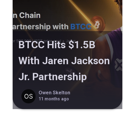
BTCC Hits $1.5B
With Jaren Jackson
Jr. Partnership
Owen Skelton
11 months ago