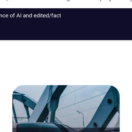
ance of AI and edited/fact