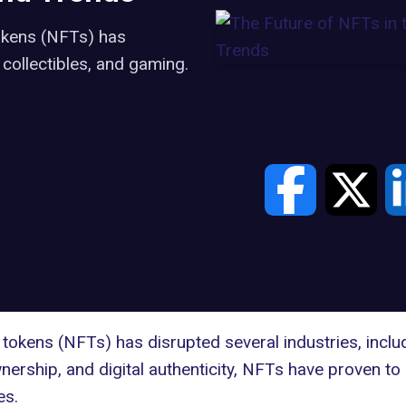
tokens (NFTs) has
, collectibles, and gaming.
e tokens (NFTs) has disrupted several industries, includ
nership, and digital authenticity, NFTs have proven to
es.