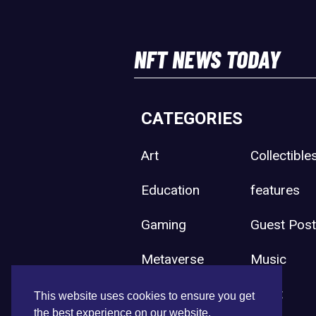
NFT NEWS TODAY
CATEGORIES
Art
Collectible
Education
features
Gaming
Guest Pos
Metaverse
Music
Press Release
Sport
This website uses cookies to ensure you get
the best experience on our website.