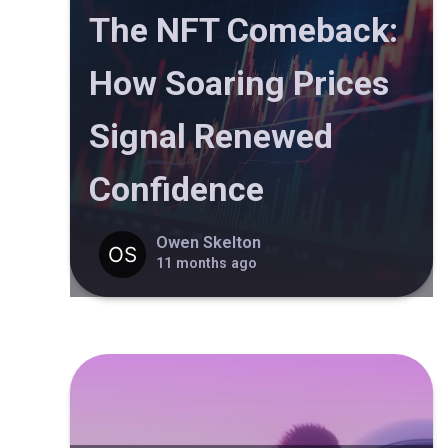
The NFT Comeback:
How Soaring Prices
Signal Renewed
Confidence
Owen Skelton
11 months ago