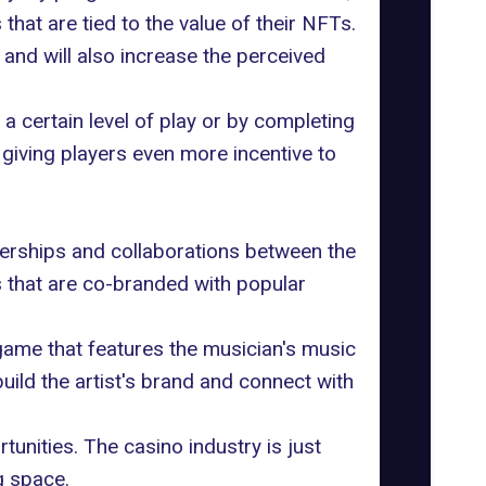
that are tied to the value of their NFTs.
and will also increase the perceived
a certain level of play or by completing
giving players even more incentive to
nerships and collaborations between the
s that are co-branded with
popular
ame that features the musician's music
uild the artist's brand and connect with
unities. The casino industry is just
g space.