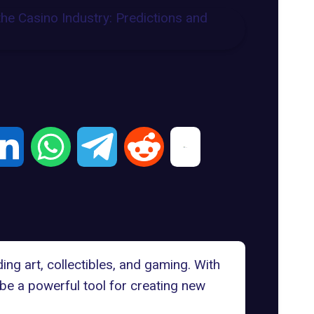
ing art, collectibles, and gaming. With
 be a powerful tool for creating new