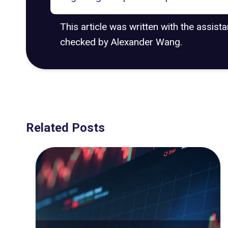
This article was written with the assist
checked by Alexander Wang.
Related Posts