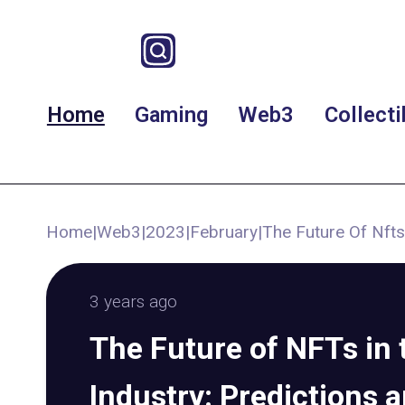
Home
Gaming
Web3
Collecti
Home
|
Web3
|
2023
|
February
|
The Future Of Nfts
3 years ago
The Future of NFTs in 
Industry: Predictions 