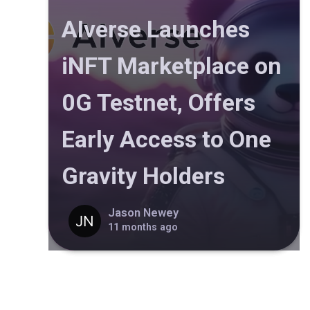
AIverse Launches
iNFT Marketplace on
0G Testnet, Offers
Early Access to One
Gravity Holders
Jason Newey
11 months ago