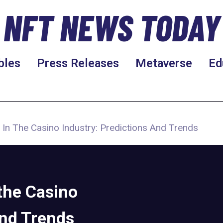
NFT NEWS TODAY
bles
Press Releases
Metaverse
Ed
 In The Casino Industry: Predictions And Trends
the Casino
and Trends