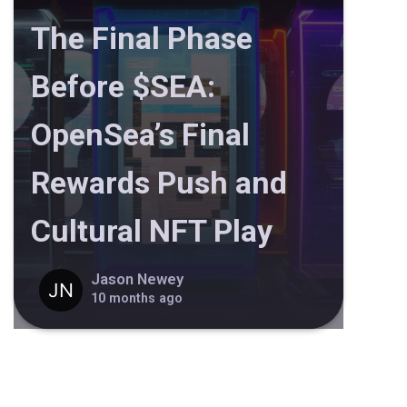
The Final Phase
Before $SEA:
OpenSea’s Final
Rewards Push and
Cultural NFT Play
Jason Newey
10 months ago