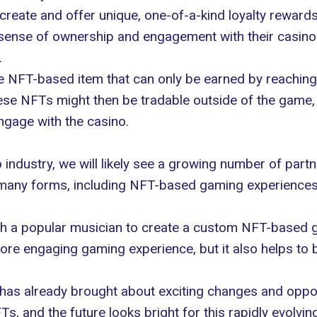
 create and offer unique, one-of-a-kind loyalty rewards 
r sense of ownership and engagement with their casino 
.
e NFT-based item that can only be earned by reaching 
hese NFTs might then
be tradable
outside of the game, 
ngage with the casino.
industry, we will likely see a growing number of part
ke many forms, including NFT-based gaming experience
th a popular musician to create a custom NFT-based g
ore engaging gaming experience, but it also helps to b
 has already brought about exciting changes and opport
Ts, and the future looks bright for this rapidly evolvin