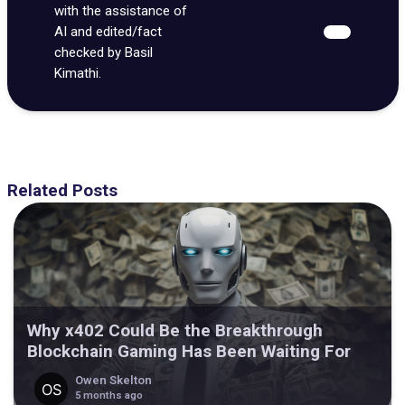
with the assistance of
AI and edited/fact
checked by Basil
Kimathi.
Related Posts
Why x402 Could Be the Breakthrough
Blockchain Gaming Has Been Waiting For
Owen Skelton
5 months ago