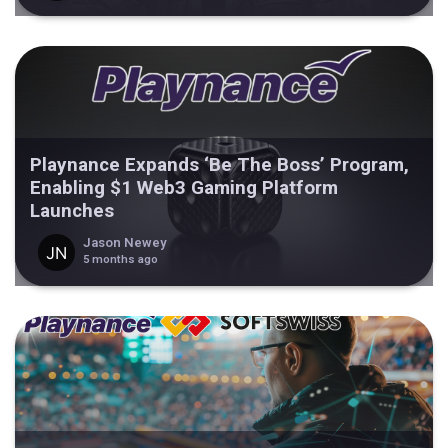
Playnance Expands ‘Be The Boss’ Program,
Enabling $1 Web3 Gaming Platform
Launches
Jason Newey
5 months ago