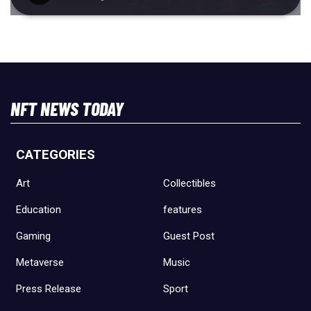
NFT NEWS TODAY
CATEGORIES
Art
Collectibles
Education
features
Gaming
Guest Post
Metaverse
Music
Press Release
Sport