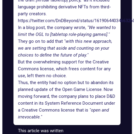
the draft [virtual tabletop] policy,"
as it included
language prohibiting derivative
NFTs
from third-
party creators.
https://twitter.com/DnDBeyond/status/1619064403466326
In a blog post, the company wrote,
"We wanted to
limit the OGL to [tabletop role-playing games]."
They go on to add that
"with this new approach,
we are setting that aside and counting on your
choices to define the future of play."
But the overwhelming support for the
Creative
Commons license
, which frees content for any
use, left them no choice.
Thus, the entity had no option but to abandon its
planned update of the Open Game License. Now
moving forward, the company plans to place D&D
content in its System Reference Document under
a Creative Commons license that is
"open and
irrevocable."
This article was written