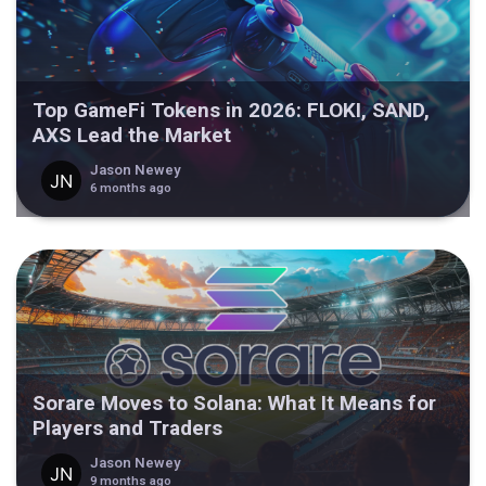
Top GameFi Tokens in 2026: FLOKI, SAND,
AXS Lead the Market
Jason Newey
6 months ago
Sorare Moves to Solana: What It Means for
Players and Traders
Jason Newey
9 months ago