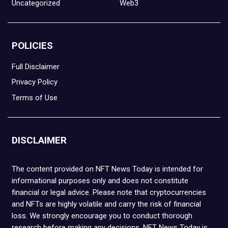
Uncategorized
Web3
POLICIES
Full Disclaimer
Privacy Policy
Terms of Use
DISCLAIMER
The content provided on NFT News Today is intended for
informational purposes only and does not constitute
financial or legal advice. Please note that cryptocurrencies
and NFTs are highly volatile and carry the risk of financial
loss. We strongly encourage you to conduct thorough
research before making any decisions. NFT News Today is