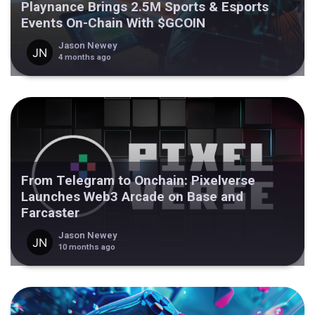
Playnance Brings 2.5M Sports & Esports
Events On-Chain With $GCOIN
Jason Newey
4 months ago
From Telegram to Onchain: Pixelverse
Launches Web3 Arcade on Base and
Farcaster
Jason Newey
10 months ago