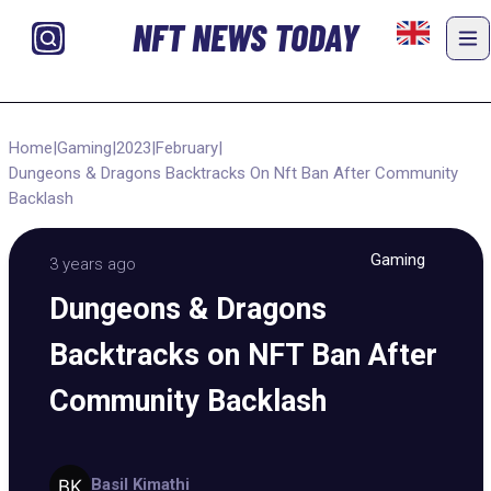
NFT NEWS TODAY
Home
|
Gaming
|
2023
|
February
|
Dungeons & Dragons Backtracks On Nft Ban After Community
Backlash
Gaming
3 years ago
Dungeons & Dragons
Backtracks on NFT Ban After
Community Backlash
Basil Kimathi