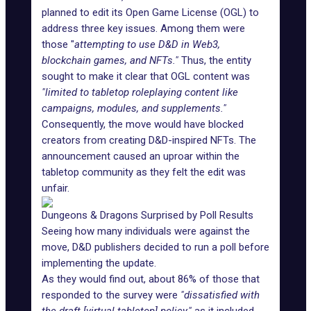
planned
to edit its Open Game License (OGL) to
address three key issues. Among them were
those "
attempting to use D&D in Web3,
blockchain games, and NFTs."
Thus, the entity
sought to make it clear that OGL content was
"limited to tabletop roleplaying content like
campaigns, modules, and supplements."
Consequently, the move would have blocked
creators from creating D&D-inspired NFTs. The
announcement caused an uproar within the
tabletop community as they felt the edit was
unfair.
Dungeons & Dragons Surprised by Poll Results
Seeing how many individuals were against the
move, D&D publishers decided to run a poll before
implementing the update.
As they would find out, about 86% of those that
responded to the survey were
"dissatisfied with