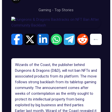
Gaming
-
Top Stories
Wizards of the Coast, the publisher behind
Dungeons & Dragons
(D&D), will not ban NFTs and
associated products from its platform. The move
follows strong backlash from its tabletop gaming
community. The announcement comes after
weeks of contemplation as the entity sought to
protect its intellectual property from being
exploited by big business and third parties.
Earlier last month, Wizard of the Coast revealed it