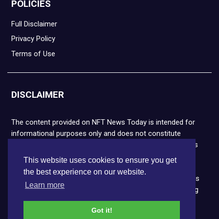
POLICIES
Full Disclaimer
Privacy Policy
Terms of Use
DISCLAIMER
The content provided on NFT News Today is intended for
informational purposes only and does not constitute
financial or legal advice. Please note that cryptocurrencies
and NFTs are highly volatile and carry the risk of financial
This website uses cookies to ensure you get
loss. We strongly encourage you to conduct thorough
the best experience on our website.
research before making any decisions. NFT News Today is
Learn more
not responsible for any actions taken or outcomes arising
from the use of the information provided.
Got it!
Copyright © 2026 NFT News Today.All rights reserved.