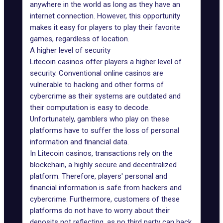
anywhere in the world as long as they have an
internet connection. However, this opportunity
makes it easy for players to play their favorite
games, regardless of location.
A higher level of security
Litecoin casinos offer players a higher level of
security. Conventional online casinos are
vulnerable to hacking and other forms of
cybercrime as their systems are outdated and
their computation is easy to decode.
Unfortunately, gamblers who play on these
platforms have to suffer the loss of personal
information and financial data.
In Litecoin casinos, transactions rely on the
blockchain, a highly secure and decentralized
platform. Therefore, players' personal and
financial information is safe from hackers and
cybercrime. Furthermore, customers of these
platforms do not have to worry about their
deposits not reflecting, as no third party can hack