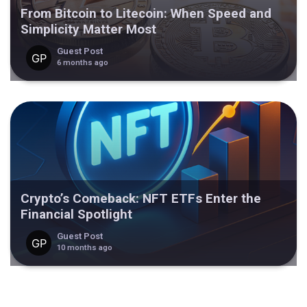
From Bitcoin to Litecoin: When Speed and
Simplicity Matter Most
Guest Post
6 months ago
Crypto’s Comeback: NFT ETFs Enter the
Financial Spotlight
Guest Post
10 months ago