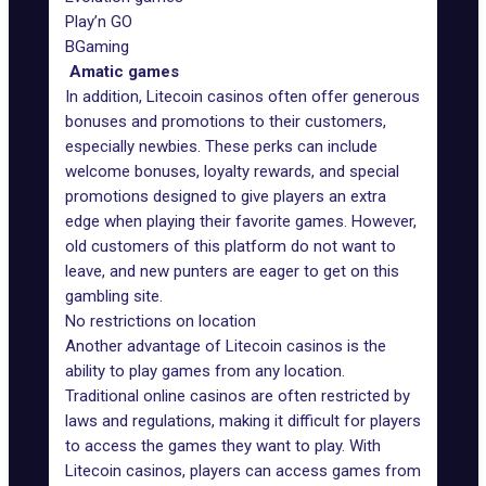
Play’n GO
BGaming
Amatic games
In addition, Litecoin casinos often offer generous
bonuses and promotions to their customers,
especially newbies. These perks can include
welcome bonuses, loyalty rewards, and special
promotions designed to give players an extra
edge when playing their favorite games. However,
old customers of this platform do not want to
leave, and new punters are eager to get on this
gambling site.
No restrictions on location
Another advantage of Litecoin casinos is the
ability to play games from any location.
Traditional online casinos are often restricted by
laws and regulations, making it difficult for players
to access the games they want to play. With
Litecoin casinos, players can access games from