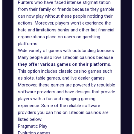
Punters who have faced intense stigmatization
from their family or friends because they gamble
can now play without these people noticing their
actions. Moreover, players won't experience the
hate and limitations banks and other fiat financial
organizations place on users on gambling
platforms.
Wide variety of games with outstanding bonuses
Many people also love Litecoin casinos because
they offer various games on their platforms
.
This option includes classic casino games such
as slots, table games, and live dealer games.
Moreover, these games are powered by reputable
software providers and have designs that provide
players with a fun and engaging gaming
experience. Some of the reliable software
providers you can find on Litecoin casinos are
listed below:
Pragmatic Play
Evolution games