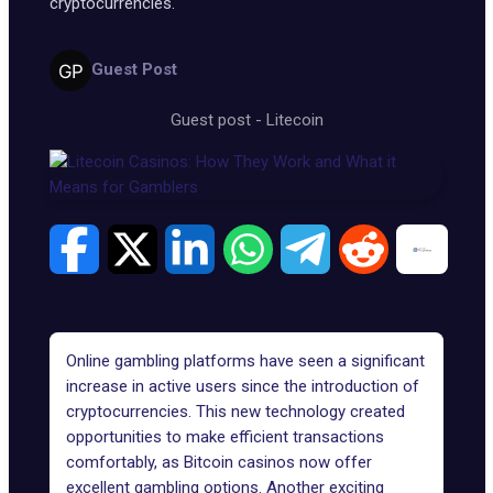
cryptocurrencies.
Guest Post
Guest post
-
Litecoin
Online gambling platforms have seen a significant
increase in active users since the introduction of
cryptocurrencies. This new technology created
opportunities to make efficient transactions
comfortably, as Bitcoin casinos now offer
excellent gambling options. Another exciting