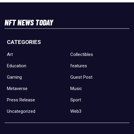
NFT NEWS TODAY
CATEGORIES
Art
Collectibles
Education
features
Gaming
Guest Post
Metaverse
Music
Press Release
Sport
Uncategorized
Web3