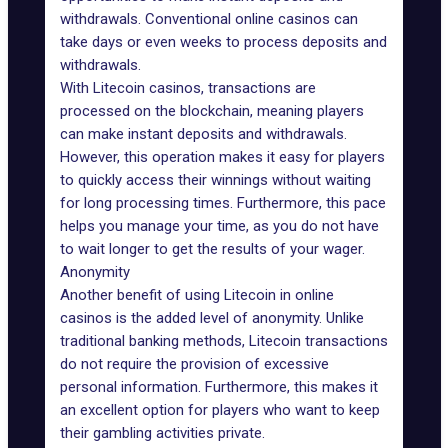
withdrawals. Conventional online casinos can
take days or even weeks to process deposits and
withdrawals.
With Litecoin casinos, transactions are
processed on the blockchain, meaning players
can make instant deposits and withdrawals.
However, this operation makes it easy for players
to quickly access their winnings without waiting
for long processing times. Furthermore, this pace
helps you manage your time, as you do not have
to wait longer to get the results of your wager.
Anonymity
Another benefit of using Litecoin in online
casinos is the added level of anonymity. Unlike
traditional banking methods, Litecoin transactions
do not require the provision of excessive
personal information. Furthermore, this makes it
an excellent option for players who want to keep
their gambling activities private.