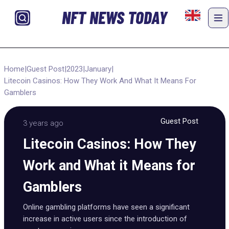
NFT NEWS TODAY
Home
|
Guest Post
|
2023
|
January
|
Litecoin Casinos: How They Work And What It Means For
Gamblers
Guest Post
3 years ago
Litecoin Casinos: How They
Work and What it Means for
Gamblers
Online gambling platforms have seen a significant
increase in active users since the introduction of