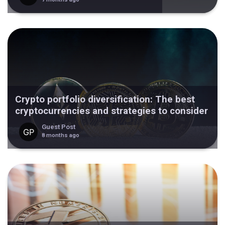
Crypto portfolio diversification: The best
cryptocurrencies and strategies to consider
Guest Post
8 months ago