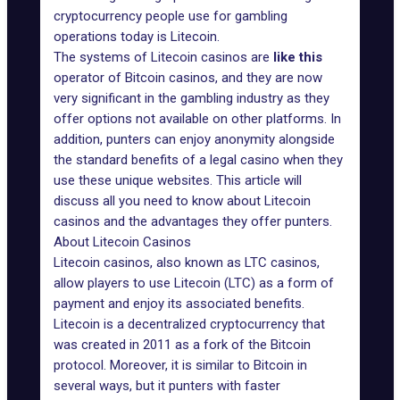
cryptocurrency people use for gambling
operations today is Litecoin.
The systems of Litecoin casinos are
like this
operator of Bitcoin casinos, and they are now
very significant in the gambling industry as they
offer options not available on other platforms. In
addition, punters can enjoy anonymity alongside
the standard benefits of a legal casino when they
use these unique websites. This article will
discuss all you need to know about Litecoin
casinos and the advantages they offer punters.
About Litecoin Casinos
Litecoin casinos, also known as LTC casinos,
allow players to use Litecoin (LTC) as a form of
payment and enjoy its associated benefits.
Litecoin is a decentralized cryptocurrency that
was created in 2011 as a fork of the Bitcoin
protocol. Moreover, it is similar to Bitcoin in
several ways, but it punters with faster