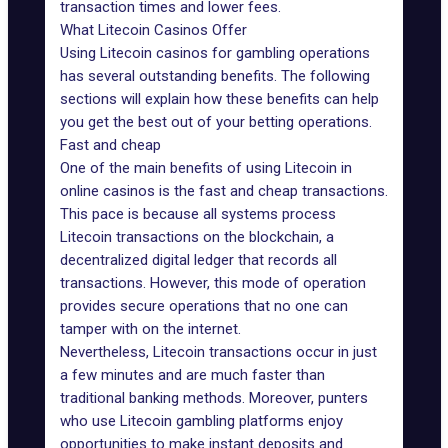
transaction times and lower fees.
What Litecoin Casinos Offer
Using Litecoin casinos for gambling operations
has several outstanding benefits. The following
sections will explain how these benefits can help
you get the best out of your betting operations.
Fast and cheap
One of the main benefits of using Litecoin in
online casinos is the fast and cheap transactions.
This pace is because all systems process
Litecoin transactions on the blockchain, a
decentralized digital ledger that records all
transactions. However, this mode of operation
provides secure operations that no one can
tamper with on the internet.
Nevertheless, Litecoin transactions occur in just
a few minutes and are much faster than
traditional banking methods. Moreover, punters
who use Litecoin gambling platforms enjoy
opportunities to make instant deposits and