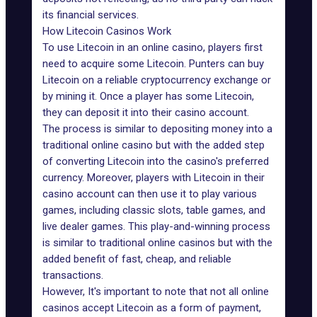
its financial services.
How Litecoin Casinos Work
To use Litecoin in an online casino, players first
need to acquire some Litecoin. Punters can buy
Litecoin on a reliable cryptocurrency exchange or
by mining it. Once a player has some Litecoin,
they can deposit it into their casino account.
The process is similar to depositing money into a
traditional online casino but with the added step
of converting Litecoin into the casino's preferred
currency. Moreover, players with Litecoin in their
casino account can then use it to play various
games, including classic slots, table games, and
live dealer games. This play-and-winning process
is similar to traditional online casinos but with the
added benefit of fast, cheap, and reliable
transactions.
However, It's important to note that not all online
casinos accept Litecoin as a form of payment,