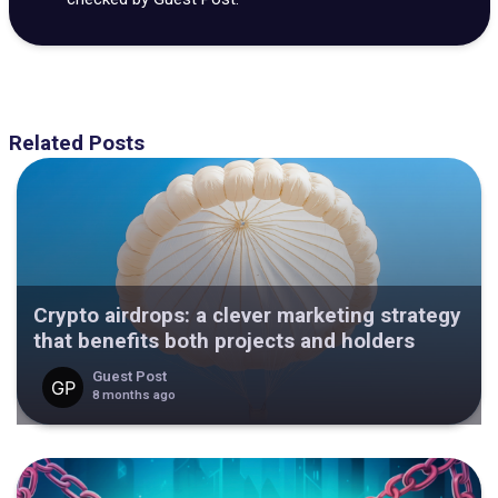
Related Posts
Crypto airdrops: a clever marketing strategy
that benefits both projects and holders
Guest Post
8 months ago