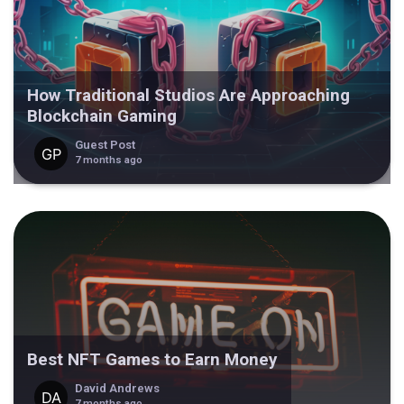
How Traditional Studios Are Approaching
Blockchain Gaming
Guest Post
7 months ago
Best NFT Games to Earn Money
David Andrews
7 months ago