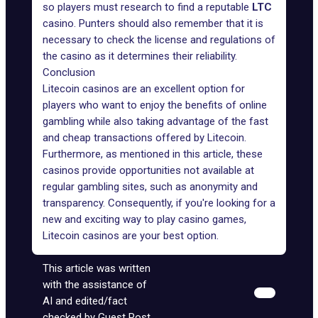
so players must research to find a reputable
LTC
casino. Punters should also remember that it is
necessary to check the license and regulations of
the casino as it determines their reliability.
Conclusion
Litecoin casinos are an excellent option for
players who want to enjoy the benefits of online
gambling while also taking advantage of the fast
and cheap transactions offered by Litecoin.
Furthermore, as mentioned in this article, these
casinos provide opportunities not available at
regular gambling sites, such as anonymity and
transparency. Consequently, if you're looking for a
new and exciting way to play casino games,
Litecoin casinos are your best option.
This article was written
with the assistance of
AI and edited/fact
checked by Guest Post.