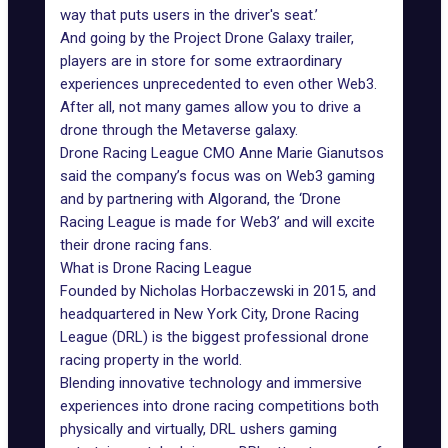
way that puts users in the driver's seat.’
And going by the Project Drone Galaxy trailer,
players are in store for some extraordinary
experiences unprecedented to even other Web3.
After all, not many games allow you to drive a
drone through the Metaverse galaxy.
Drone Racing League CMO Anne Marie Gianutsos
said the company’s focus was on Web3 gaming
and by partnering with Algorand, the ‘Drone
Racing League is made for Web3’ and will excite
their drone racing fans.
What is Drone Racing League
Founded by Nicholas Horbaczewski in 2015, and
headquartered in New York City, Drone Racing
League (DRL) is the biggest professional drone
racing property in the world.
Blending innovative technology and immersive
experiences into drone racing competitions both
physically and virtually, DRL ushers gaming