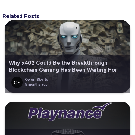
Related Posts
Why x402 Could Be the Breakthrough
Blockchain Gaming Has Been Waiting For
Owen Skelton
5 months ago