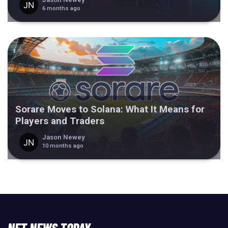
6 months ago
Sorare Moves to Solana: What It Means for
Players and Traders
Jason Newey
10 months ago
NFT NEWS TODAY