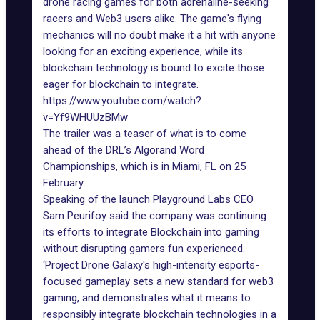
drone racing games for both adrenaline-seeking
racers and Web3 users alike. The game's flying
mechanics will no doubt make it a hit with anyone
looking for an exciting experience, while its
blockchain technology is bound to excite those
eager for blockchain to integrate.
https://www.youtube.com/watch?
v=Yf9WHUUzBMw
The trailer was a teaser of what is to come
ahead of the DRL’s
Algorand Word
Championships
, which is in Miami, FL on 25
February.
Speaking of the launch Playground Labs CEO
Sam Peurifoy said the company was continuing
its efforts to integrate Blockchain into gaming
without disrupting gamers fun experienced.
‘Project Drone Galaxy's high-intensity esports-
focused gameplay sets a new standard for web3
gaming, and demonstrates what it means to
responsibly integrate blockchain technologies in a