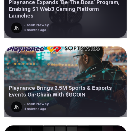
Playnance Expands ‘Be The Boss’ Program,
Enabling $1 Web3 Gaming Platform
Launches
Jason Newey
5 months ago
Playnance Brings 2.5M Sports & Esports
Events On-Chain With $GCOIN
Jason Newey
4 months ago