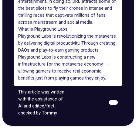
entertainment. In doing so, DRL attracts some of
the best pilots to fly their drones in intense and
thrilling races that captivate millions of fans
across mainstream and social media.
What is Playground Labs
Playground Labs
is revolutionizing the metaverse
by delivering digital productivity. Through creating
DAOs and play-to-earn gaming products,
Playground Labs is constructing a new
infrastructure for the metaverse economy —
allowing gamers to receive real economic
benefits just from playing games they enjoy.
This article was written
with the assistance of
AI and edited/fact
checked by Tommy.