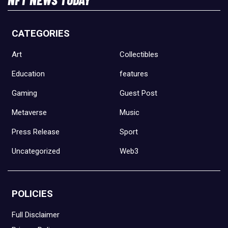
CATEGORIES
Art
Collectibles
Education
features
Gaming
Guest Post
Metaverse
Music
Press Release
Sport
Uncategorized
Web3
POLICIES
Full Disclaimer