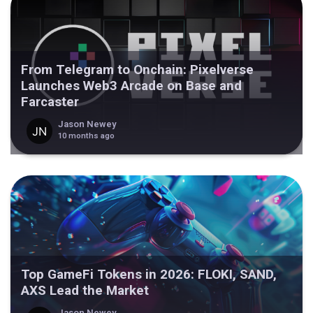
From Telegram to Onchain: Pixelverse
Launches Web3 Arcade on Base and
Farcaster
Jason Newey
10 months ago
Top GameFi Tokens in 2026: FLOKI, SAND,
AXS Lead the Market
Jason Newey