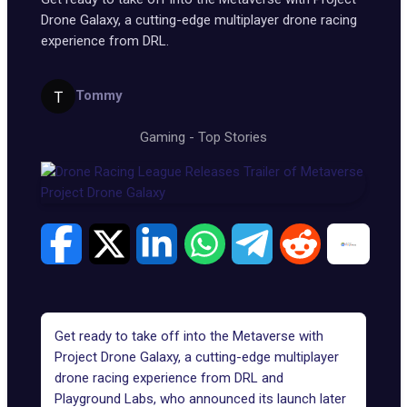
Drone Galaxy, a cutting-edge multiplayer drone racing
experience from DRL.
Tommy
Gaming
-
Top Stories
Get ready to take off into the Metaverse with
Project Drone Galaxy, a cutting-edge multiplayer
drone racing experience from DRL and
Playground Labs, who announced its launch later