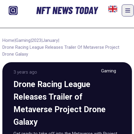
NFT NEWS TODAY
Home
|
Gaming
|
2023
|
January
|
Drone Racing League Releases Trailer Of Metaverse Project
Drone Galaxy
Gaming
3 years ago
Drone Racing League
Releases Trailer of
Metaverse Project Drone
Galaxy
Get ready to take off into the Metaverse with Project