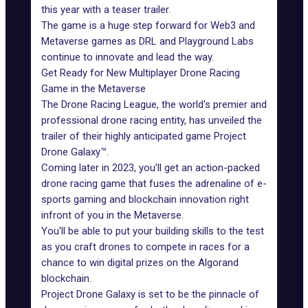
this year with a teaser trailer.
The game is a huge step forward for Web3 and
Metaverse games as DRL and Playground Labs
continue to innovate and lead the way.
Get Ready for New Multiplayer Drone Racing
Game in the Metaverse
The Drone Racing League, the world's premier and
professional drone racing entity, has unveiled the
trailer of their highly anticipated game Project
Drone Galaxy™.
Coming later in 2023, you'll get an action-packed
drone racing game that fuses the adrenaline of e-
sports gaming and blockchain innovation right
infront of you in the Metaverse.
You'll be able to put your building skills to the test
as you craft drones to compete in races for a
chance to win digital prizes on the Algorand
blockchain.
Project Drone Galaxy is set to be the pinnacle of