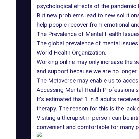
psychological effects of the pandemic f
But new problems lead to new solutions
help people recover from emotional an
The Prevalence of Mental Health Issue
The global prevalence of mental issues 
World Health Organization
.
Working online may only increase the se
and support because we are no longer l
The Metaverse may enable us to access
Accessing Mental Health Professionals
It's estimated that
1 in 8 adults receive
therapy. The reason for this is the lack 
Visiting a therapist in person can be in
convenient and comfortable for many p