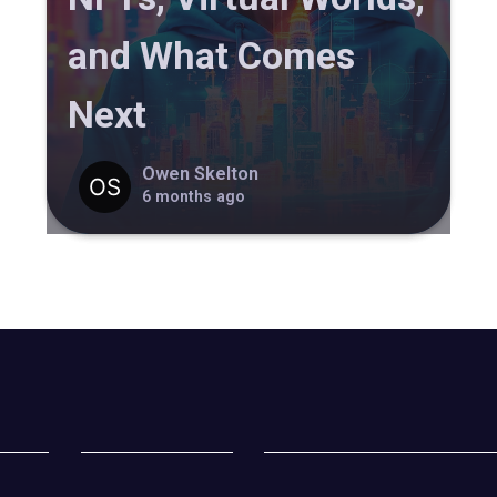
and What Comes
Next
Owen Skelton
6 months ago