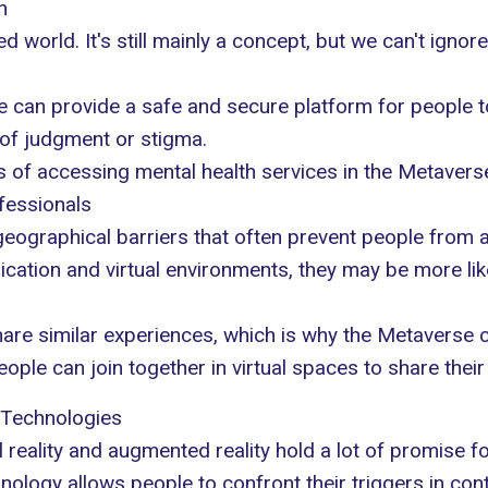
h
lized world. It's still mainly a concept, but we can't igno
e can provide a safe and secure platform for people t
 of judgment or stigma.
ks of accessing mental health services in the Metavers
fessionals
geographical barriers that often prevent people from 
ion and virtual environments, they may be more like
are similar experiences, which is why the Metaverse c
ople can join together in virtual spaces to share thei
 Technologies
al reality and augmented reality hold a lot of promise fo
nology allows people to confront their triggers in cont