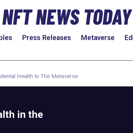
NFT NEWS TODAY
bles
Press Releases
Metaverse
Ed
Mental Health In The Metaverse
lth in the