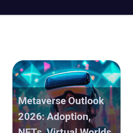
Metaverse Outlook
2026: Adoption,
NFTs, Virtual Worlds,