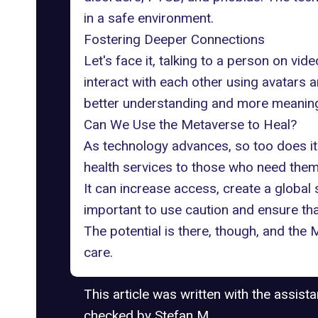
in a safe environment.
Fostering Deeper Connections
Let's face it, talking to a person on vid
interact with each other using avatars 
better understanding and
more meaningf
Can We Use the Metaverse to Heal?
As technology advances, so too does its
health services to those who need the
It can increase access, create a global
important to use caution and ensure tha
The potential is there, though, and the
care.
This article was written with the assist
checked by Stefan M.