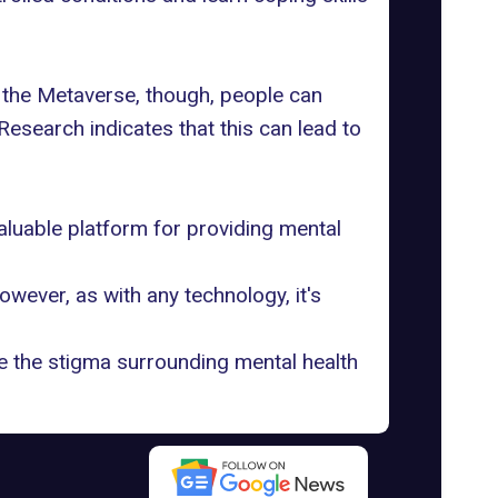
ith the Metaverse, though, people can
Research indicates that this can lead to
aluable platform for providing mental
wever, as with any technology, it's
ce the stigma surrounding mental health