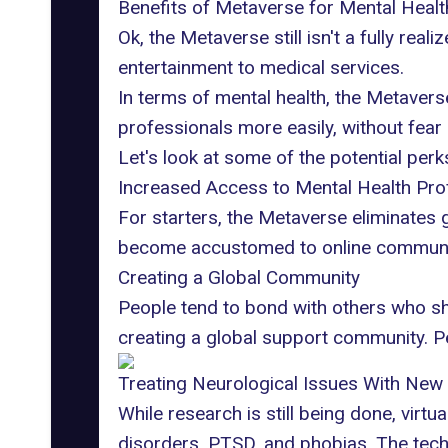
Benefits of Metaverse for Mental Healt
Ok,
the Metaverse
still isn't a fully rea
entertainment to medical services.
In terms of mental health, the Metavers
professionals more easily, without fear
Let's look at some of the potential per
Increased Access to Mental Health Pro
For starters, the Metaverse eliminates 
become accustomed to online communicat
Creating a Global Community
People tend to bond with others who sh
creating a global support community. Pe
Treating Neurological Issues With New
While research is still being done, virtu
disorders, PTSD, and phobias
. The tech