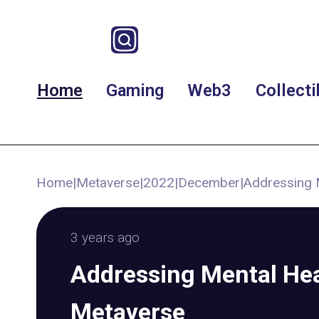
Home
Gaming
Web3
Collecti
Home
|
Metaverse
|
2022
|
December
|
Addressing 
3 years ago
Addressing Mental Hea
Metaverse