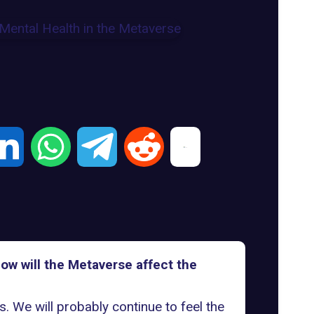
How will the Metaverse affect the
. We will probably continue to feel the