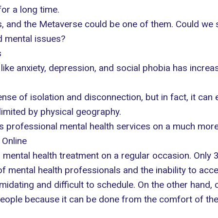
or a long time.
, and the Metaverse could be one of them. Could we s
d mental issues?
s
like anxiety, depression, and social phobia has incr
nse of isolation and disconnection, but in fact, it can
imited by physical geography.
 professional mental health services on a much more 
 Online
s mental health treatment
on a regular occasion. Only 
of mental health professionals and the inability to acc
timidating and difficult to schedule. On the other hand
eople because it can be done from the comfort of the