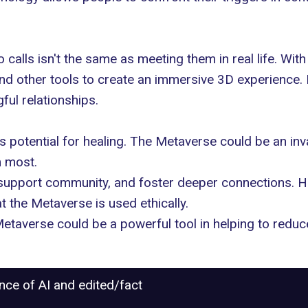
eo calls isn't the same as meeting them in real life. W
and other tools to create an immersive 3D experience. 
ul relationships
.
 potential for healing. The Metaverse could be an inv
m most.
 support community, and foster deeper connections. Ho
t the Metaverse is used ethically.
 Metaverse could be a powerful tool in helping to redu
ance of AI and edited/fact