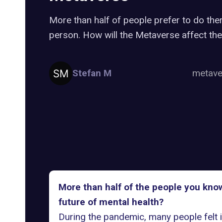
More than half of people prefer to do ther
person. How will the Metaverse affect the
Stefan M
metav
More than half of the people you know
future of mental health?
During the pandemic, many people felt i