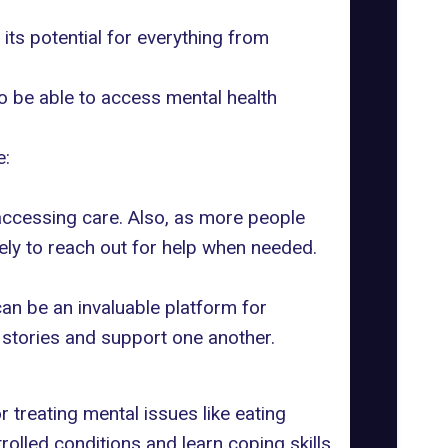
re its potential for everything from
o be able to access mental health
e:
accessing care. Also, as more people
ly to reach out for help when needed.
an be an invaluable platform for
r stories and support one another.
r treating mental issues like
eating
rolled conditions and learn coping skills