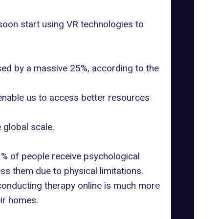
oon start using VR technologies to
eased by a massive 25%,
according to the
 enable us to access better resources
global scale.
3% of people receive psychological
ess them due to physical limitations.
, conducting therapy online is much more
ir homes.