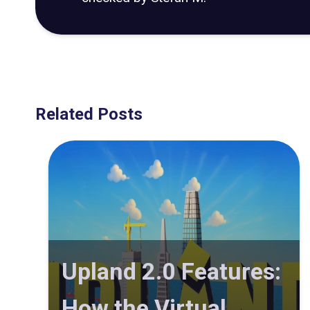
Related Posts
Upland 2.0 Features:
How the Virtual