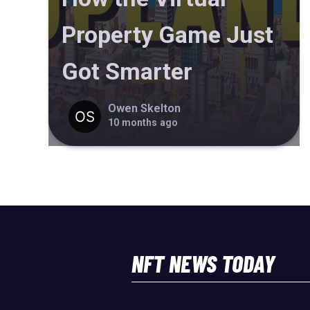
Property Game Just
Got Smarter
Owen Skelton
10 months ago
NFT NEWS TODAY