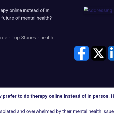
apy online instead of in
 future of mental health?
erse
-
Top Stories
-
health
 prefer to do therapy online instead of in person. 
solated and overwhelmed by their mental health issues