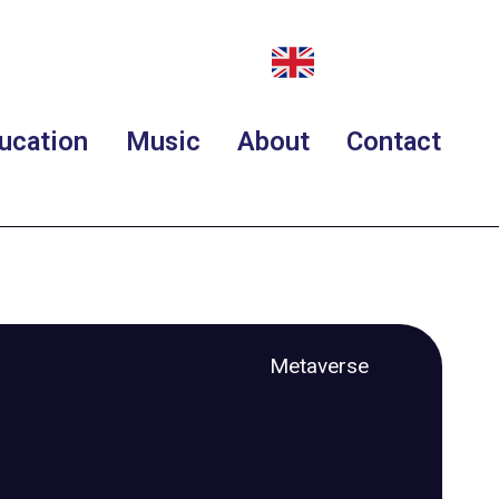
ucation
Music
About
Contact
Metaverse