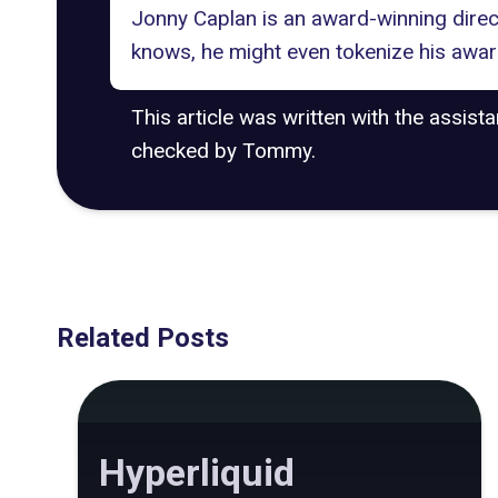
Jonny Caplan is an award-winning dire
knows, he might even tokenize his awar
This article was written with the assist
checked by Tommy.
Related Posts
Hyperliquid