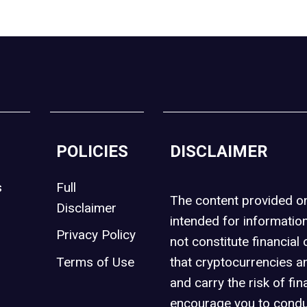
POLICIES
DISCLAIMER
s
Full
The content provided 
Disclaimer
intended for informatio
Privacy Policy
not constitute financial 
t
Terms of Use
that cryptocurrencies an
and carry the risk of fin
encourage you to condu