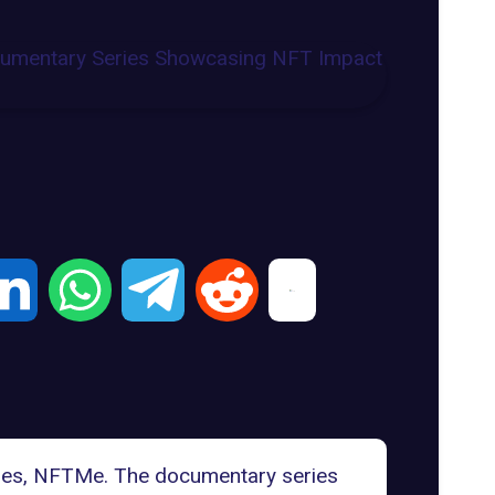
eries, NFTMe. The documentary series