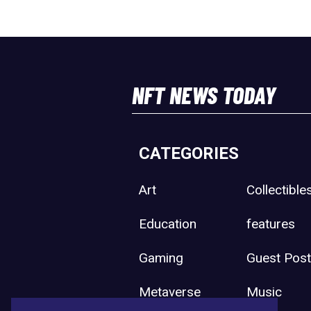
NFT NEWS TODAY
CATEGORIES
Art
Collectible
Education
features
Gaming
Guest Pos
Metaverse
Music