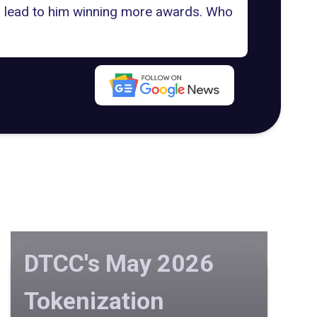
n lead to him winning more awards. Who
DTCC's May 2026
Tokenization