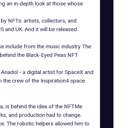
ing an in-depth look at those whose
 NFTs: artists, collectors, and
 and UK. And it will be released
se include from the music industry The
 behind the Black-Eyed Peas NFT
nadol - a digital artist for SpaceX and
 the crew of the Inspiration4 space
ia
, is behind the idea of the NFTMe
rks, and production had to change.
ce. The robotic helpers allowed him to