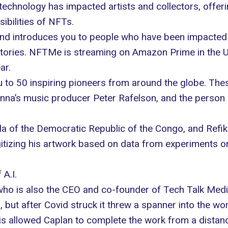
y technology has impacted artists and collectors, offer
ibilities of NFTs.
d introduces you to people who have been impacted by
stories.
NFTMe
is streaming on Amazon Prime in the US
ar.
u to 50 inspiring pioneers from around the globe. The
na’s music producer Peter Rafelson, and the person
 of the Democratic Republic of the Congo, and Refik A
itizing his artwork based on data from experiments on
A.I.
who is also the CEO and co-founder of
Tech Talk Med
 but after Covid struck it threw a spanner into the wo
his allowed Caplan to complete the work from a distan