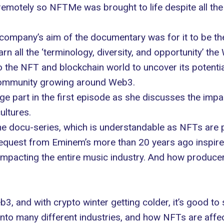
emotely so NFTMe was brought to life despite all the
company’s aim of the documentary was for it to be the
n all the ‘terminology, diversity, and opportunity’ the
nto the NFT and blockchain world to uncover its potenti
e community growing around Web3.
ge part in the first episode as she discusses the imp
cultures.
 the docu-series, which is understandable as NFTs are 
a request from Eminem’s more than 20 years ago inspir
impacting the entire music industry. And how producer
eb3, and with crypto winter getting colder, it’s good 
into many different industries, and how NFTs are affec