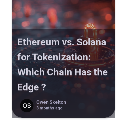
Ethereum vs. Solana
for Tokenization:
Which Chain Has the
Edge ?
Owen Skelton
3 months ago