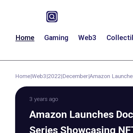
Home
Gaming
Web3
Collecti
Home
|
Web3
|
2022
|
December
|
Amazon Launches
3 years ago
Amazon Launches Do
Series Showcasing NF