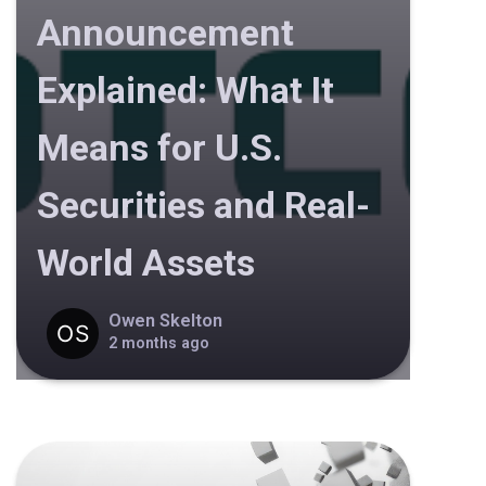
Announcement
Explained: What It
Means for U.S.
Securities and Real-
World Assets
Owen Skelton
2 months ago