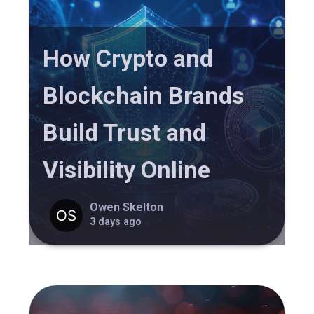
How Crypto and
Blockchain Brands
Build Trust and
Visibility Online
Owen Skelton
3 days ago