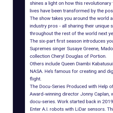
shines a light on how this revolutionar
lives have been transformed by the poss
The show takes you around the world an
industry pros - all sharing their unique 
throughout the rest of the world next ye
The six-part first season introduces yo
Supremes singer Susaye Greene, Madon
collection Cheryl Douglas of Portion.
Others include Queen Diambi Kabatusuila
NASA. He’s famous for creating and dig
flight.
The Docu-Series Produced with Help of 
Award-winning director Jonny Caplan, 
docu-series. Work started back in 2019,
Enter A.I. robots with LiDar sensors. T