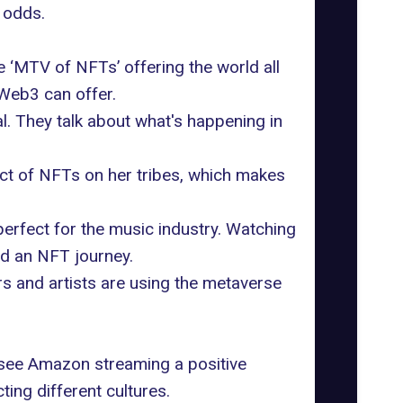
 odds.
 ‘MTV of NFTs’ offering the world all
 Web3 can offer.
al. They talk about what's happening in
act of NFTs on her tribes, which makes
perfect for the
music industry
. Watching
ed an NFT journey.
s and artists are using the metaverse
to see Amazon streaming a positive
ting different cultures.