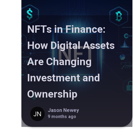
NFTs in Finance:
How Digital Assets
Are Changing
Investment and
Ownership
Jason Newey
9 months ago