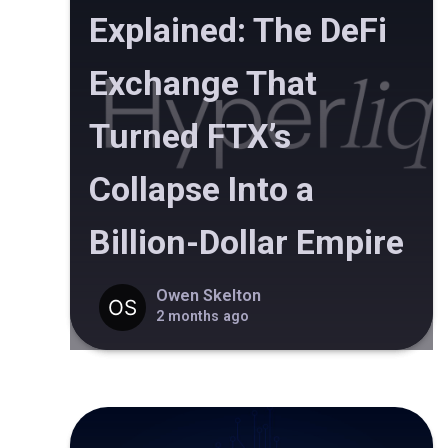
Explained: The DeFi
Exchange That
Turned FTX’s
Collapse Into a
Billion-Dollar Empire
Owen Skelton
2 months ago