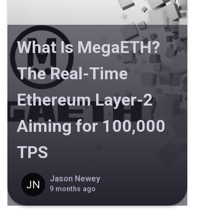
What Is MegaETH?
The Real-Time
Ethereum Layer-2
Aiming for 100,000
TPS
Jason Newey
9 months ago