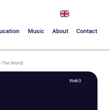
ucation
Music
About
Contact
 The World
Web3