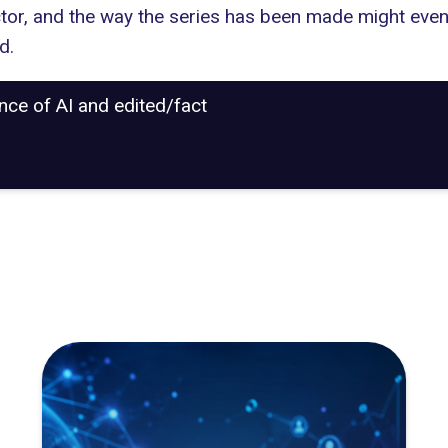
ctor, and the way the series has been made might eve
d.
ance of AI and edited/fact