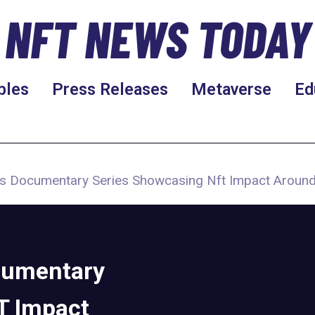
NFT NEWS TODAY
bles
Press Releases
Metaverse
Ed
 Documentary Series Showcasing Nft Impact Around
cumentary
T Impact