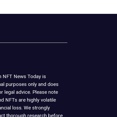
on NFT News Today is
nal purposes only and does
or legal advice. Please note
d NFTs are highly volatile
ancial loss. We strongly
ct thorough research before