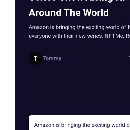
Around The World
Amazon is bringing the exciting world of
everyone with their new series, NFTMe. R
Tommy
Amazon is bringing the exciting world 