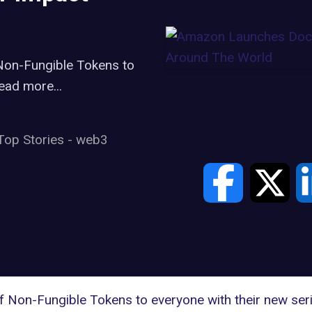
 Non-Fungible Tokens to
ead more...
Top Stories
-
web3
of Non-Fungible Tokens to everyone with their new s