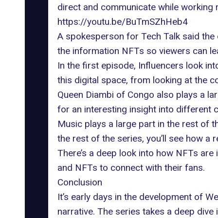
direct and communicate while working r
https://youtu.be/BuTmSZhHeb4
A spokesperson for Tech Talk said the 
the information NFTs so viewers can lear
In the first episode, Influencers look i
this digital space, from looking at th
Queen Diambi
of Congo also plays a lar
for an interesting insight into different 
Music plays a large part in the rest of
the rest of the series, you’ll see how 
There’s a deep look into how NFTs are 
and NFTs to connect with their fans.
Conclusion
It’s early days in the development of W
narrative. The series takes a deep dive 