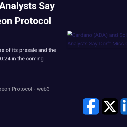
 Analysts Say
eon Protocol
se of its presale and the
$0.24 in the coming
beon Protocol
-
web3