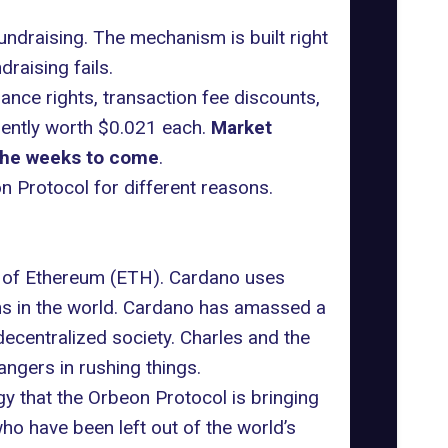
undraising. The mechanism is built right
draising fails.
ance rights, transaction fee discounts,
rently worth $0.021 each.
Market
 the weeks to come
.
n Protocol for different reasons.
r of Ethereum (ETH). Cardano uses
ins in the world. Cardano has amassed a
decentralized society. Charles and the
gers in rushing things.
gy that the Orbeon Protocol is bringing
ho have been left out of the world’s