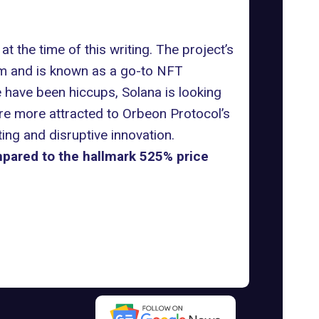
 the time of this writing. The project’s
m and is known as a go-to NFT
e have been hiccups, Solana is looking
are more attracted to Orbeon Protocol’s
ng and disruptive innovation.
pared to the hallmark 525% price