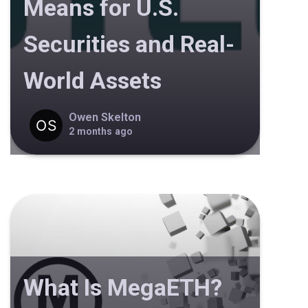
Means for U.S.
Securities and Real-
World Assets
Owen Skelton
2 months ago
What Is MegaETH?