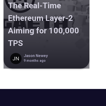
The Real-Time
Ethereum Layer-2
Aiming for 100,000
TPS
Jason Newey
9 months ago