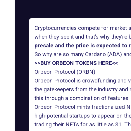
Cryptocurrencies compete for market sha
when they see it and that’s why they’r
presale and the price is expected to 
So why are so many Cardano (ADA) and
>>BUY ORBEON TOKENS HERE<<
Orbeon Protocol (ORBN)
Orbeon Protocol is crowdfunding and ve
the gatekeepers from the industry and m
this through a combination of features.
Orbeon Protocol mints fractionalized NF
high-potential startups to appear on th
trading their NFTs for as little as $1.