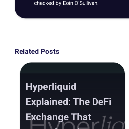
checked by Eoin O'Sullivan.
Related Posts
Hyperliquid
Explained: The DeFi
Exchange That