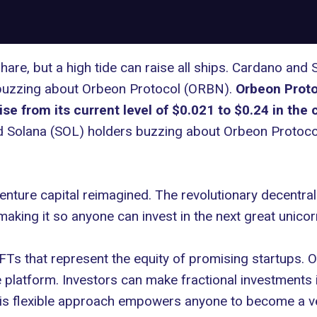
re, but a high tide can raise all ships. Cardano and 
e buzzing about Orbeon Protocol (ORBN).
Orbeon Protoc
rise from its current level of $0.021 to $0.24 in th
 Solana (SOL) holders buzzing about Orbeon Protoc
nture capital reimagined. The revolutionary decentra
aking it so anyone can invest in the next great unico
Ts that represent the equity of promising startups. Or
e platform. Investors can make fractional investment
 This flexible approach empowers anyone to become a ve