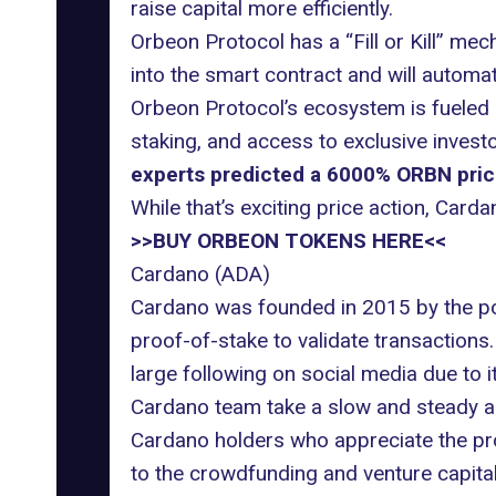
raise capital more efficiently.
Orbeon Protocol has a “Fill or Kill” mec
into the smart contract and will automati
Orbeon Protocol’s ecosystem is fueled b
staking, and access to exclusive invest
experts predicted a 6000% ORBN price 
While that’s exciting price action, Car
>>BUY ORBEON TOKENS HERE<<
Cardano (ADA)
Cardano was founded in 2015 by the po
proof-of-stake to validate transaction
large following on social media due to i
Cardano team take a slow and steady a
Cardano holders who appreciate the proj
to the crowdfunding and venture capital