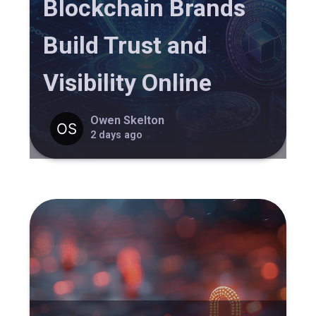
Blockchain Brands
Build Trust and
Visibility Online
Owen Skelton
2 days ago