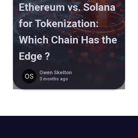
Ethereum vs. Solana
for Tokenization:
Which Chain Has the
Edge ?
Owen Skelton
3 months ago