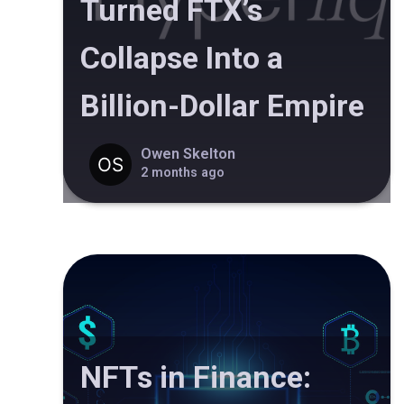
Turned FTX’s
Collapse Into a
Billion-Dollar Empire
Owen Skelton
2 months ago
NFTs in Finance: