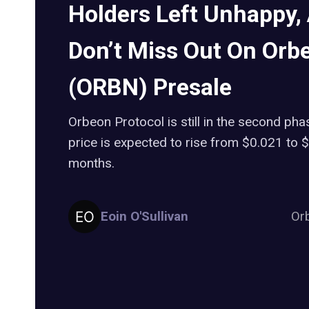
Holders Left Unhappy,
Don’t Miss Out On Orb
(ORBN) Presale
Orbeon Protocol is still in the second pha
price is expected to rise from $0.021 to 
months.
Eoin O'Sullivan
Or