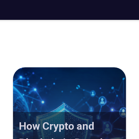
How Crypto and