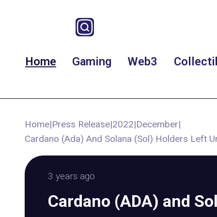
Home
Gaming
Web3
Collecti
Home
|
Press Release
|
2022
|
December
|
Cardano (Ada) And Solana (Sol) Holders Left U
3 years ago
Cardano (ADA) and So