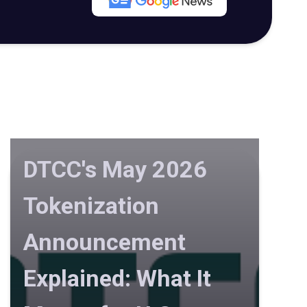
DTCC's May 2026
Tokenization
Announcement
Explained: What It