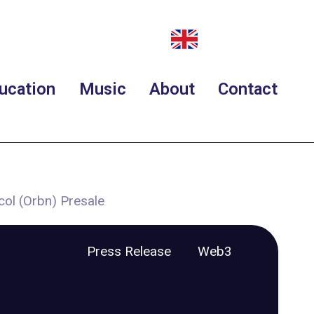
ucation
Music
About
Contact
col (Orbn) Presale
Press Release
Web3