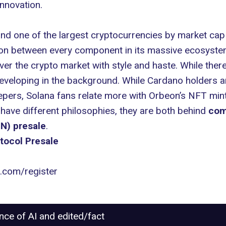
innovation.
nd one of the largest cryptocurrencies by market cap at
on between every component in its massive ecosyste
ver the crypto market with style and haste. While ther
developing in the background. While Cardano holders 
pers, Solana fans relate more with Orbeon’s NFT minti
ave different philosophies, they are both behind
com
N) presale
.
tocol Presale
l.com/register
ance of AI and edited/fact