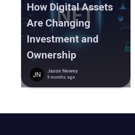
How Digital Assets
Are Changing
Investment and
Ownership
Jason Newey
9 months ago