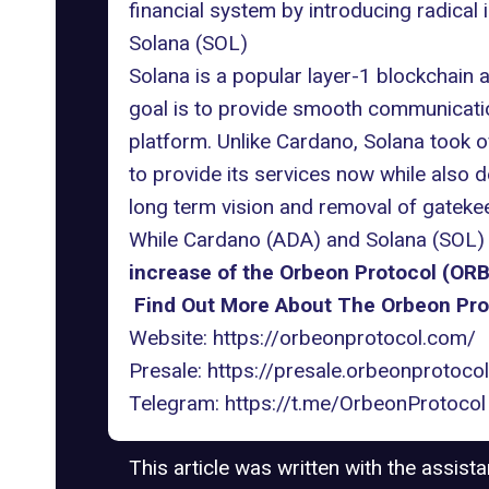
financial system by introducing radical 
Solana (SOL)
Solana is a popular layer-1 blockchain a
goal is to provide smooth communicati
platform. Unlike Cardano, Solana took o
to provide its services now while also 
long term vision and removal of gatekee
While Cardano (ADA) and Solana (SOL) h
increase of the Orbeon Protocol (ORB
Find Out More About The Orbeon Pro
Website:
https://orbeonprotocol.com/
Presale:
https://presale.orbeonprotoco
Telegram:
https://t.me/OrbeonProtocol
This article was written with the assist