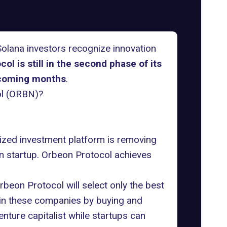
Solana investors recognize innovation
ol is still in the second phase of its
e coming months
.
ol (ORBN)?
lized investment platform is removing
rn startup. Orbeon Protocol achieves
beon Protocol will select only the best
s in these companies by buying and
nture capitalist while startups can