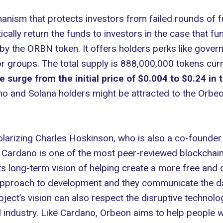
hanism that protects investors from failed rounds of f
cally return the funds to investors in the case that fun
y the ORBN token. It offers holders perks like govern
or groups. The total supply is 888,000,000 tokens cur
surge from the initial price of $0.004 to $0.24 in
dano and Solana holders might be attracted to the Orbeo
larizing Charles Hoskinson, who is also a co-founde
s. Cardano is one of the most peer-reviewed blockcha
ts long-term vision of helping create a more free and 
pproach to development and they communicate the dan
ect’s vision can also respect the disruptive technolo
 industry. Like Cardano, Orbeon aims to help people w