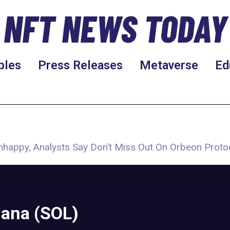
NFT NEWS TODAY
bles
Press Releases
Metaverse
Ed
nhappy, Analysts Say Don’t Miss Out On Orbeon Proto
lana (SOL)