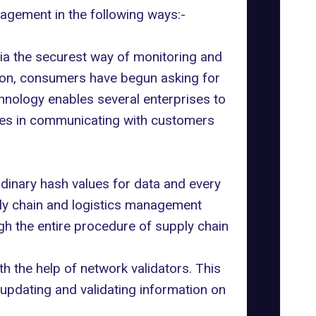
agement in the following ways:-
a the securest way of monitoring and
zation, consumers have begun asking for
hnology enables several enterprises to
rises in communicating with customers
dinary hash values for data and every
pply chain and logistics management
gh the entire procedure of supply chain
th the help of network validators. This
 updating and validating information on