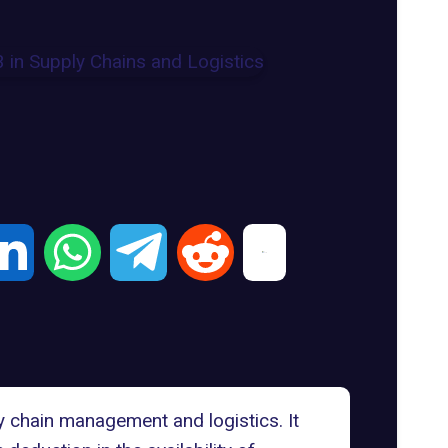
 chain management and logistics. It