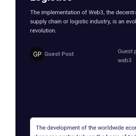
The implementation of Web3, the decentra
supply chain or logistic industry, is an evo
revolution.
Guest 
Guest Post
web3
The development of the worldwide econo