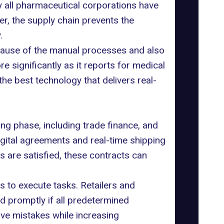
hy all pharmaceutical corporations have
, the supply chain prevents the
.
cause of the manual processes and also
e significantly as it reports for medical
the best technology that delivers real-
ing phase, including trade finance, and
digital agreements and real-time shipping
 are satisfied, these contracts can
s to execute tasks. Retailers and
nd promptly if all predetermined
ive mistakes while increasing