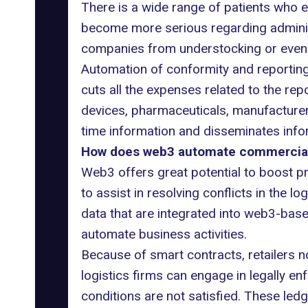
There is a wide range of patients who e
become more serious regarding adminis
companies from understocking or even o
Automation of conformity and reportin
cuts all the expenses related to the rep
devices, pharmaceuticals, manufacturers,
time information and disseminates info
How does web3 automate commercial 
Web3 offers great potential to boost pr
to assist in resolving conflicts in the 
data that are integrated into web3-bas
automate business activities.
Because of smart contracts, retailers no
logistics firms can engage in legally e
conditions are not satisfied. These led