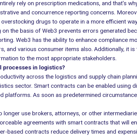
ntirely rely on prescription medications, and that's w
trative and concurrence reporting concerns. Moreover
verstocking drugs to operate in a more efficient way
g on the basis of Web3 prevents errors generated be
orting. Web3 has the ability to enhance compliance mor
 and various consumer items also. Additionally, it is 
rmation to the most appropriate stakeholders.
processes in logistics?
oductivity across the logistics and supply chain plann
logistics sector. Smart contracts can be enabled using 
ed platforms. As soon as predetermined circumstances
 longer use brokers, attorneys, or other intermediarie
nforceable agreements with smart contracts that will e
ger-based contracts reduce delivery times and expens