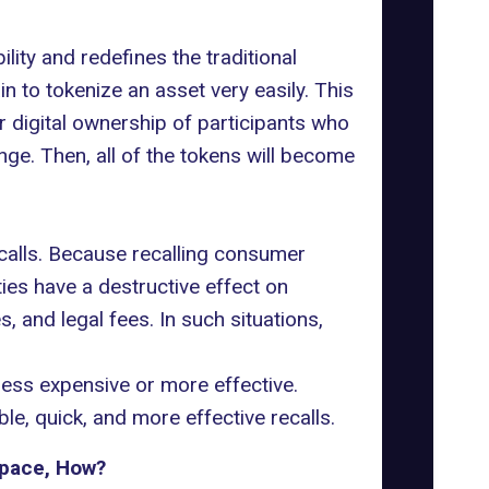
lity and redefines the traditional
 to tokenize an asset very easily. This
r digital ownership of participants who
nge. Then, all of the tokens will become
alls. Because recalling consumer
ies have a destructive effect on
, and legal fees. In such situations,
ess expensive or more effective.
le, quick, and more effective recalls.
Space, How?