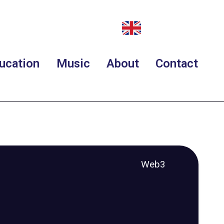
ucation
Music
About
Contact
Web3