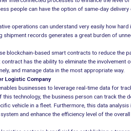
er interconnected processes to enhance the level of e
iness people can have the option of same-day delivery 
ative operations can understand very easily how hard it
g shipment records generates a great burden of unnec
 use blockchain-based smart contracts to reduce the
ntract has the ability to eliminate the involvement of
ely, and manage data in the most appropriate way.
ner Logistic Company
ables businesses to leverage real-time data for track
 this technology, the business person can track the de
fic vehicle in a fleet. Furthermore, this data analysis
system and enhance the efficiency level of the overall