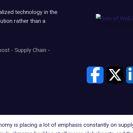
lized technology in the
lution rather than a
post
-
Supply Chain
-
my is placing a lot of emphasis constantly on supply