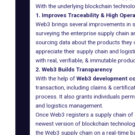
With the underlying blockchain technol
1. Improves Traceability & High Opera
Web3 brings several improvements in s
surveying the enterprise supply chain an
sourcing data about the products they 
appreciate their supply chain and logis
with real, verifiable, & immutable produ
2. Web3 Builds Transparency
With the help of
Web3 development c
transaction, including claims & certific
process. It also grants individuals per
and logistics management.
Once Web3 registers a supply chain of an
newest version of blockchain technology 
the Web3 supply chain on a real-time ba