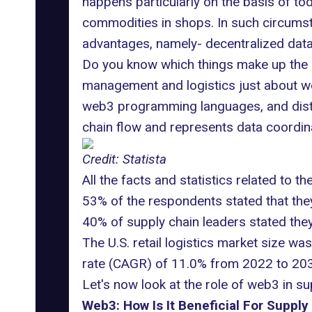
happens particularly on the basis of tod
commodities in shops. In such circumsta
advantages, namely- decentralized data
Do you know which things make up the b
management and logistics just about web3
web3 programming languages, and distr
chain flow and represents data coordina
Credit: Statista
All the facts and statistics related to th
53% of the respondents stated that they
40% of supply chain leaders stated they 
The U.S. retail logistics market size w
rate (CAGR) of 11.0% from 2022 to 203
Let's now look at the role of web3 in s
Web3: How Is It Beneficial For Supply