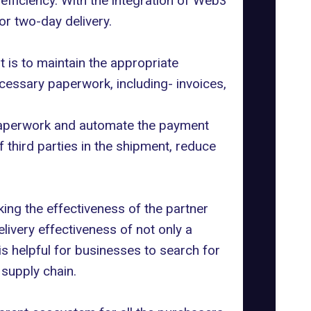
fficiency. With the integration of Web3
or two-day delivery.
 is to maintain the appropriate
essary paperwork, including- invoices,
 paperwork and automate the payment
 third parties in the shipment, reduce
ing the effectiveness of the partner
livery effectiveness of not only a
 is helpful for businesses to search for
 supply chain.