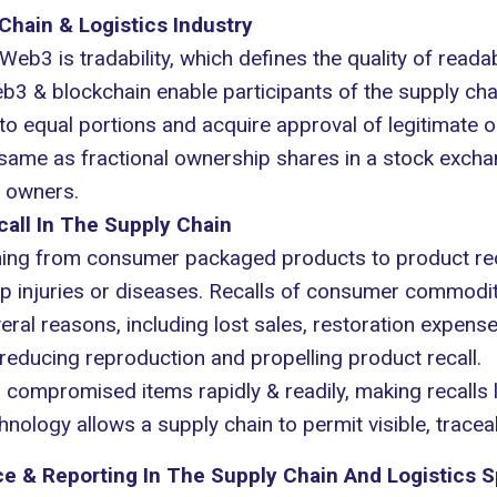
 Chain & Logistics Industry
eb3 is tradability, which defines the quality of readabi
3 & blockchain enable participants of the supply chain
to equal portions and acquire approval of legitimate o
e same as fractional ownership shares in a stock excha
n owners.
all In The Supply Chain
hing from consumer packaged products to product rec
p injuries or diseases. Recalls of consumer commodit
ral reasons, including lost sales, restoration expenses
reducing reproduction and propelling product recall.
ompromised items rapidly & readily, making recalls l
ology allows a supply chain to permit visible, traceab
 & Reporting In The Supply Chain And Logistics 