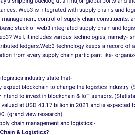
ay's shipping backlog at all major global ports and the 
nces, Web3 is integrated with supply chains and logis
 management, control of supply chain constituents, a
asic stack of web3 integrated supply chain and logist
? Well, it includes various technologies, namely- smart
ibuted ledgers.Web3 technology keeps a record of all
tion from every supply chain participant like- organiz
e logistics industry state that-
 expect blockchain to change the logistics industry. (
intend to invest in blockchain & IoT sensors. (
Statist
as valued at USD 43.17 billion in 2021 and is expecte
0. (
grand view research
)
upply chain management and logistics:-
 Chain & Logistics?