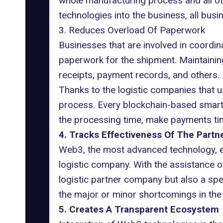
whole manufacturing process and all oth
technologies into the business, all bus
3. Reduces Overload Of Paperwork
Businesses that are involved in coordin
paperwork for the shipment. Maintainin
receipts, payment records, and others.
Thanks to the logistic companies that
process. Every blockchain-based smart co
the processing time, make payments tim
4. Tracks Effectiveness Of The Part
Web3, the most advanced technology, en
logistic company. With the assistance of
logistic partner company but also a speci
the major or minor shortcomings in the 
5. Creates A Transparent Ecosystem