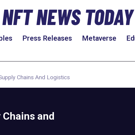
NFT NEWS TODAY
bles
Press Releases
Metaverse
Ed
Supply Chains And Logistics
y Chains and