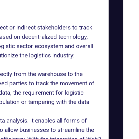
ct or indirect stakeholders to track
based on decentralized technology,
ogistic sector ecosystem and overall
ionize the logistics industry:
irectly from the warehouse to the
lved parties to track the movement of
ata, the requirement for logistic
ulation or tampering with the data.
 analysis. It enables all forms of
o allow businesses to streamline the