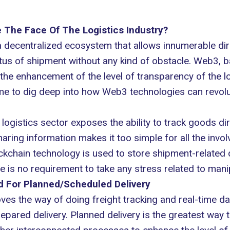
The Face Of The Logistics Industry?
 a decentralized ecosystem that allows innumerable dire
tatus of shipment without any kind of obstacle. Web3, 
 the enhancement of the level of transparency of the l
ime to dig deep into how Web3 technologies can revolut
 logistics sector exposes the ability to track goods d
ring information makes it too simple for all the invo
kchain technology is used to store shipment-related d
 is no requirement to take any stress related to manip
d For Planned/Scheduled Delivery
es the way of doing freight tracking and real-time data
ared delivery. Planned delivery is the greatest way t