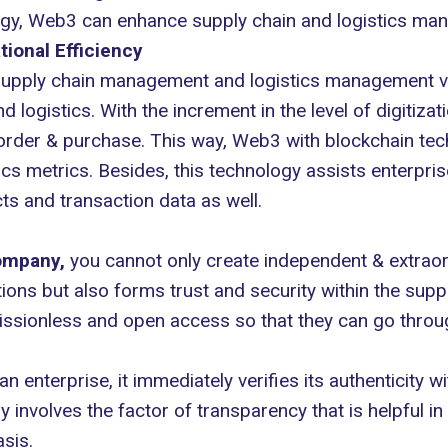
ogy, Web3 can enhance supply chain and logistics man
tional Efficiency
upply chain management and logistics management vi
d logistics. With the increment in the level of digiti
order & purchase. This way, Web3 with blockchain tec
tics metrics. Besides, this technology assists enterp
cts and transaction data as well.
ompany
,
you cannot only create independent & extraor
ations but also forms trust and security within the su
missionless and open access so that they can go throu
 enterprise, it immediately verifies its authenticity wi
involves the factor of transparency that is helpful in
sis.