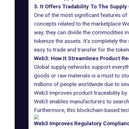
3. It Offers Tradability To The Supply
One of the most significant features of W
concepts related to the marketplace.Web
way, they can divide the commodities in
tokenize the assets. It's completely th
easy to trade and transfer for the toke
Web3: How It Streamlines Product Rec
Global supply networks support everyt
goods or raw materials is a must to sto
millions of people worldwide due to seve
Web3 improves product traceability by 
Web3 enables manufacturers to search c
Furthermore, this blockchain-based techn
Web3 Improves Regulatory Compliance