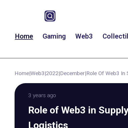
Home
Gaming
Web3
Collecti
Home
|
Web3
|
2022
|
December
|
Role Of Web3 In 
3 years ago
Role of Web3 in Suppl
Logistics