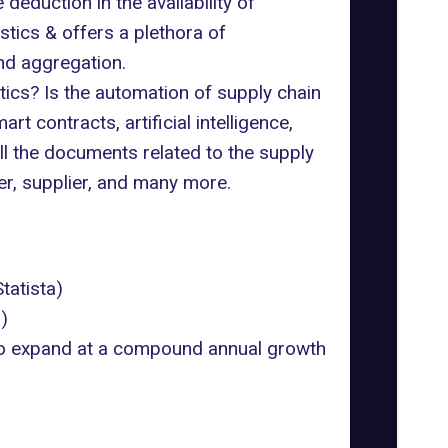
deduction in the availability of
tics & offers a plethora of
nd aggregation.
ics? Is the automation of supply chain
 contracts, artificial intelligence,
 the documents related to the supply
er, supplier, and many more.
Statista
)
a
)
d to expand at a compound annual growth