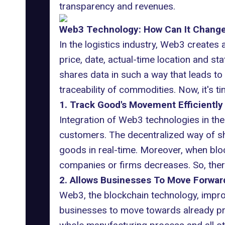
transparency and revenues.
Web3 Technology: How Can It Change 
In the logistics industry, Web3 creates
price, date, actual-time location and s
shares data in such a way that leads to
traceability of commodities. Now, it's t
1. Track Good's Movement Efficiently
Integration of Web3 technologies in the
customers. The decentralized way of sha
goods in real-time. Moreover, when bloc
companies or firms decreases. So, there
2. Allows Businesses To Move Forwar
Web3, the blockchain technology, improv
businesses to move towards already prep