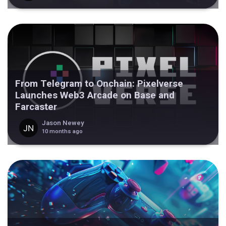
From Telegram to Onchain: Pixelverse
Launches Web3 Arcade on Base and
Farcaster
Jason Newey
10 months ago