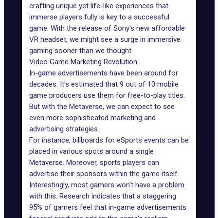
crafting unique yet life-like experiences that
immerse players fully is key to a successful
game. With the release of Sony's new affordable
VR headset, we might see a surge in immersive
gaming sooner than we thought.
Video Game Marketing Revolution
In-game advertisements have been around for
decades. It's estimated that
9 out of 10 mobile
game producers
use them for free-to-play titles.
But with the Metaverse, we can expect to see
even more sophisticated marketing and
advertising strategies.
For instance, billboards for
eSports events
can be
placed in various spots around a single
Metaverse. Moreover, sports players can
advertise their sponsors within the game itself.
Interestingly, most gamers won't have a problem
with this. Research indicates that a
staggering
95% of gamers
feel that in-game advertisements