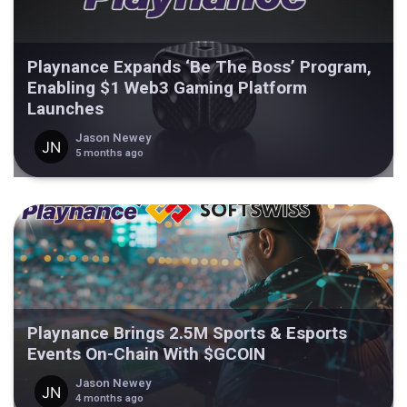
Playnance Expands ‘Be The Boss’ Program,
Enabling $1 Web3 Gaming Platform
Launches
Jason Newey
5 months ago
Playnance Brings 2.5M Sports & Esports
Events On-Chain With $GCOIN
Jason Newey
4 months ago