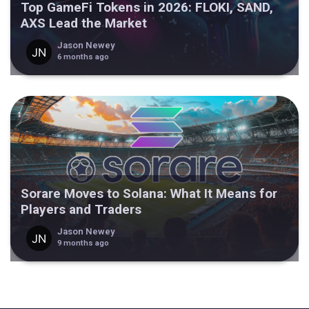
Top GameFi Tokens in 2026: FLOKI, SAND,
AXS Lead the Market
Jason Newey
6 months ago
Sorare Moves to Solana: What It Means for
Players and Traders
Jason Newey
9 months ago