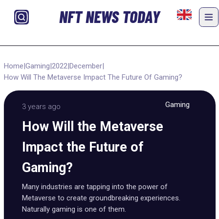
NFT NEWS TODAY
Home
|
Gaming
|
2022
|
December
|
How Will The Metaverse Impact The Future Of Gaming?
Gaming
3 years ago
How Will the Metaverse
Impact the Future of
Gaming?
Many industries are tapping into the power of
Metaverse to create groundbreaking experiences.
Naturally gaming is one of them.