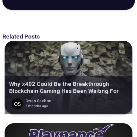
Related Posts
Why x402 Could Be the Breakthrough
Blockchain Gaming Has Been Waiting For
Owen Skelton
5 months ago