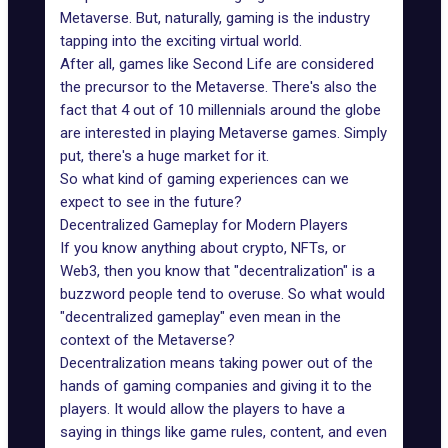
Metaverse. But, naturally, gaming is the industry
tapping into the exciting virtual world.
After all, games like
Second Life
are considered
the precursor to the Metaverse. There's also the
fact that
4 out of 10 millennials around the globe
are interested in playing
Metaverse games
. Simply
put, there's a huge market for it.
So what kind of gaming experiences can we
expect to see in the future?
Decentralized Gameplay for Modern Players
If you know anything about crypto, NFTs, or
Web3, then you know that "decentralization" is a
buzzword people tend to overuse. So what would
"decentralized gameplay" even mean in the
context of the Metaverse?
Decentralization means taking power out of the
hands of gaming companies and giving it to the
players. It would allow the players to have a
saying in things like game rules, content, and even