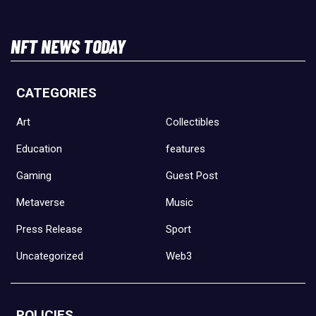
NFT NEWS TODAY
CATEGORIES
Art
Collectibles
Education
features
Gaming
Guest Post
Metaverse
Music
Press Release
Sport
Uncategorized
Web3
POLICIES