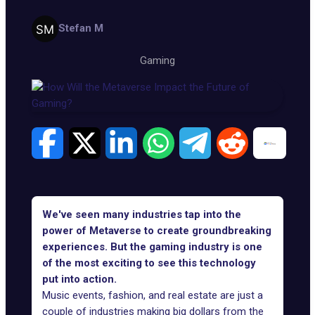
Stefan M
Gaming
We've seen many industries tap into the
power of Metaverse to create groundbreaking
experiences. But the gaming industry is one
of the most exciting to see this technology
put into action.
Music events
,
fashion
, and
real estate
are just a
couple of industries making big dollars from the