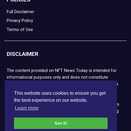
Full Disclaimer
Privacy Policy
Terms of Use
DISCLAIMER
The content provided on NFT News Today is intended for
informational purposes only and does not constitute
financial or legal advice. Please note that cryptocurrencies
and NFTs are highly volatile and carry the risk of financial
This website uses cookies to ensure you get
loss. We strongly encourage you to conduct thorough
the best experience on our website.
research before making any decisions. NFT News Today is
Learn more
not responsible for any actions taken or outcomes arising
from the use of the information provided.
Got it!
Copyright © 2026 NFT News Today.All rights reserved.