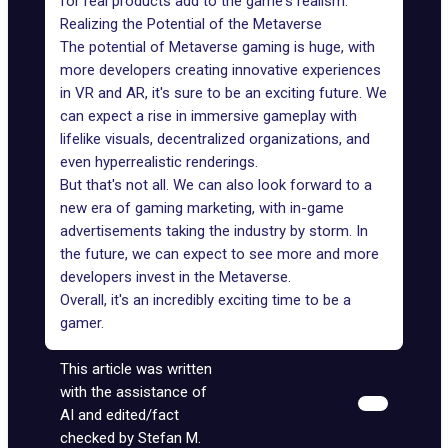
for real products add to the game's realism.
Realizing the Potential of the Metaverse
The potential of Metaverse gaming is huge, with
more developers creating innovative experiences
in VR and AR, it's sure to be an exciting future. We
can expect a rise in
immersive gameplay
with
lifelike visuals, decentralized organizations, and
even hyperrealistic renderings.
But that's not all. We can also look forward to a
new era of gaming marketing, with in-game
advertisements taking the industry by storm. In
the future, we can expect to see more and more
developers invest in the Metaverse.
Overall, it's an incredibly exciting time to be a
gamer.
This article was written
with the assistance of
AI and edited/fact
checked by Stefan M.