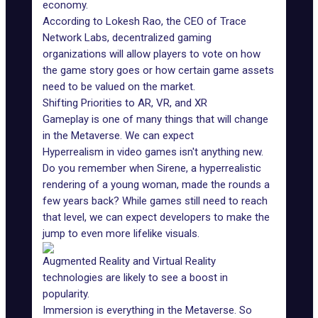
economy.
According to
Lokesh Rao, the CEO of Trace
Network Labs
, decentralized gaming
organizations will allow players to vote on how
the game story goes or how certain game assets
need to be valued on the market.
Shifting Priorities to AR, VR, and XR
Gameplay is one of many things that will change
in the Metaverse. We can expect
Hyperrealism in video games isn't anything new.
Do you remember when Sirene,
a hyperrealistic
rendering of a young woman
, made the rounds a
few years back? While games still need to reach
that level, we can expect developers to make the
jump to even more lifelike visuals.
Augmented Reality
and Virtual Reality
technologies are likely to see a boost in
popularity.
Immersion is everything in the Metaverse. So