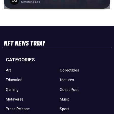
6 months ago
NFT NEWS TODAY
CATEGORIES
Art
Collectibles
Education
features
Gaming
Guest Post
Metaverse
Music
Press Release
Sport