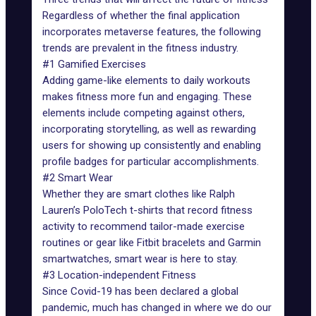
Regardless of whether the final application
incorporates metaverse features, the following
trends are prevalent in the fitness industry.
#1 Gamified Exercises
Adding game-like elements to daily workouts
makes fitness more fun and engaging. These
elements include competing against others,
incorporating storytelling, as well as rewarding
users for showing up consistently and enabling
profile badges for particular accomplishments.
#2 Smart Wear
Whether they are smart clothes like Ralph
Lauren’s PoloTech t-shirts that record fitness
activity to recommend tailor-made exercise
routines or gear like Fitbit bracelets and Garmin
smartwatches, smart wear is here to stay.
#3 Location-independent Fitness
Since Covid-19 has been declared a global
pandemic, much has changed in where we do our