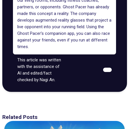
our living rooms, including fitness coaches,
partners, or opponents.
Ghost Pacer
has already
made this concept a reality. The company
develops augmented reality glasses that project a
live opponent into your running field. Using the
Ghost Pacer’s companion app, you can also race
against your friends, even if you run at different
times.
This article was written
with the assistance of
AI and edited/fact
checked by Nagi An.
Related Posts