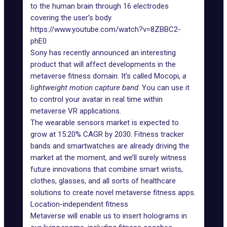
to the human brain through 16 electrodes
covering the user’s body.
https://www.youtube.com/watch?v=8ZBBC2-
phE0
Sony has recently
announced
an interesting
product that will affect developments in the
metaverse fitness domain. It’s called Mocopi,
a
lightweight motion capture band
. You can use it
to control your avatar in real time within
metaverse VR applications.
The wearable sensors market is
expected
to
grow at 15.20% CAGR by 2030. Fitness tracker
bands and smartwatches are already driving the
market at the moment, and we’ll surely witness
future innovations that combine smart wrists,
clothes, glasses, and all sorts of healthcare
solutions to create novel metaverse fitness apps.
Location-independent fitness
Metaverse will enable us to insert holograms in