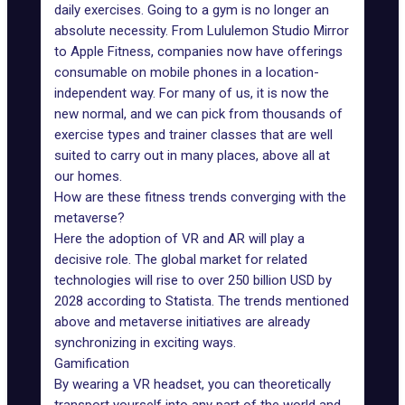
daily exercises. Going to a gym is no longer an
absolute necessity. From
Lululemon
Studio Mirror
to
Apple Fitness
, companies now have offerings
consumable on mobile phones in a location-
independent way. For many of us, it is now the
new normal, and we can pick from thousands of
exercise types and trainer classes that are well
suited to carry out in many places, above all at
our homes.
How are these fitness trends converging with the
metaverse?
Here the
adoption of VR and AR
will play a
decisive role. The global market for related
technologies will rise to over 250 billion USD by
2028 according to
Statista
. The trends mentioned
above and metaverse initiatives are already
synchronizing in exciting ways.
Gamification
By wearing a VR headset, you can theoretically