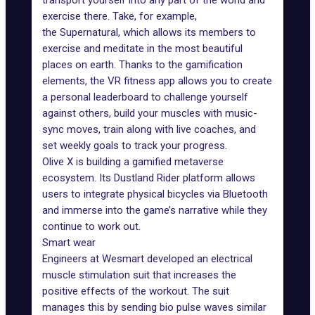
transport yourself into any part of the world and
exercise there. Take, for example,
the
Supernatural
, which allows its members to
exercise and meditate in the most beautiful
places on earth. Thanks to the gamification
elements, the VR fitness app allows you to create
a personal leaderboard to challenge yourself
against others, build your muscles with music-
sync moves, train along with live coaches, and
set weekly goals to track your progress.
Olive X
is building a gamified metaverse
ecosystem. Its Dustland Rider platform allows
users to integrate physical bicycles via Bluetooth
and immerse into the game’s narrative while they
continue to work out.
Smart wear
Engineers at Wesmart developed an electrical
muscle stimulation suit that increases the
positive effects of the workout. The suit
manages this by sending bio pulse waves similar