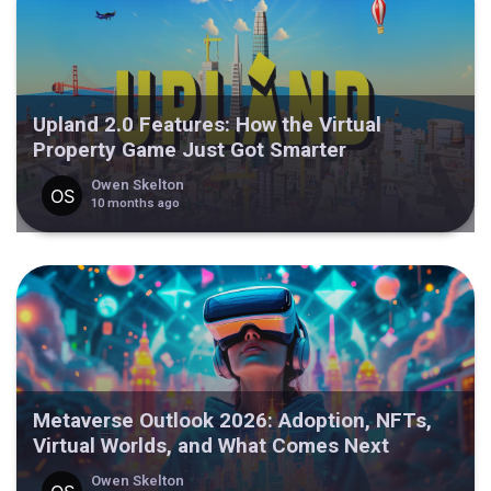
Upland 2.0 Features: How the Virtual
Property Game Just Got Smarter
Owen Skelton
10 months ago
Metaverse Outlook 2026: Adoption, NFTs,
Virtual Worlds, and What Comes Next
Owen Skelton