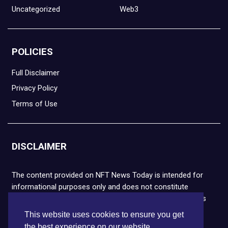
Uncategorized
Web3
POLICIES
Full Disclaimer
Privacy Policy
Terms of Use
DISCLAIMER
The content provided on NFT News Today is intended for
informational purposes only and does not constitute
financial or legal advice. Please note that cryptocurrencies
and NFTs are highly volatile and carry the risk of financial
This website uses cookies to ensure you get
loss. We strongly encourage you to conduct thorough
the best experience on our website.