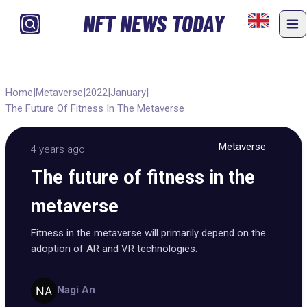
NFT NEWS TODAY
Home
|
Metaverse
|
2022
|
January
|
The Future Of Fitness In The Metaverse
Metaverse
4 years ago
The future of fitness in the
metaverse
Fitness in the metaverse will primarily depend on the
adoption of AR and VR technologies.
Nagi An