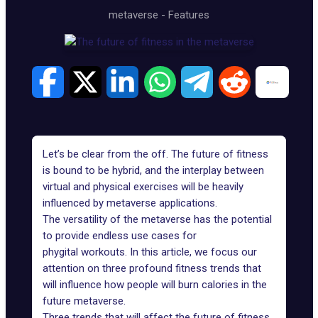
metaverse
-
Features
Let’s be clear from the off. The future of fitness
is bound to be hybrid, and the interplay between
virtual and physical exercises will be heavily
influenced by metaverse applications.
The versatility of the metaverse has the potential
to provide endless
use cases for
phygital
workouts. In this article, we focus our
attention on three profound fitness trends that
will influence how people will burn calories in the
future metaverse.
Three trends that will affect the future of fitness