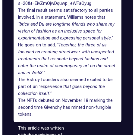
s=20&t=EivZmOjwDquwp_eWFaOyug
The final result seems satisfactory to all parties
involved. In a
statement
, Williams notes that
"brick and Du are longtime friends who share my
vision of fashion as an inclusive space for
experimentation and expressing personal style."
He goes on to add,
"Together, the three of us
focused on creating streetwear with unexpected
treatments that resonate beyond fashion and
enter the realm of contemporary art on the street
and in Web3."
The Bstroy founders also seemed excited to be
part of an
"experience that goes beyond the
collection itself."
The NFTs debuted on November 18 marking the
second time Givenchy has minted non-fungible
tokens.
This article was written
with the assistance of