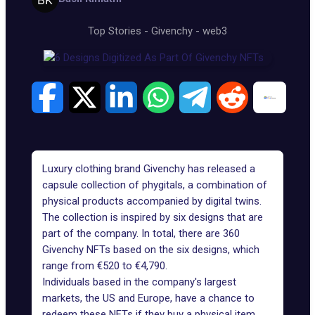
Top Stories
-
Givenchy
-
web3
Luxury clothing brand
Givenchy
has released a
capsule collection of phygitals, a combination of
physical products accompanied by digital twins.
The collection is inspired by six designs that are
part of the company. In total, there are 360
Givenchy NFTs
based on the six designs, which
range from €520 to €4,790.
Individuals based in the company's largest
markets, the US and Europe, have a chance to
redeem these NFTs if they buy a physical item.