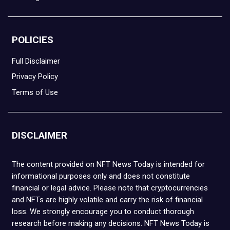
POLICIES
Full Disclaimer
Privacy Policy
Terms of Use
DISCLAIMER
The content provided on NFT News Today is intended for
informational purposes only and does not constitute
financial or legal advice. Please note that cryptocurrencies
and NFTs are highly volatile and carry the risk of financial
loss. We strongly encourage you to conduct thorough
research before making any decisions. NFT News Today is