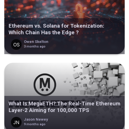
Ethereum vs. Solana for Tokenization:
Which Chain Has the Edge ?
Owen Skelton
3 months ago
What Is MegaETH? The Real-Time Ethereum
Layer-2 Aiming for 100,000 TPS
Jason Newey
9 months ago