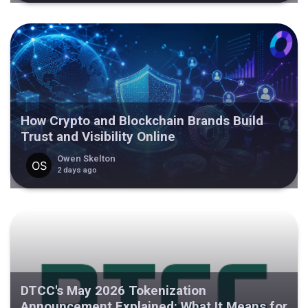
How Crypto and Blockchain Brands Build
Trust and Visibility Online
Owen Skelton
2 days ago
DTCC's May 2026 Tokenization
Announcement Explained: What It Means for