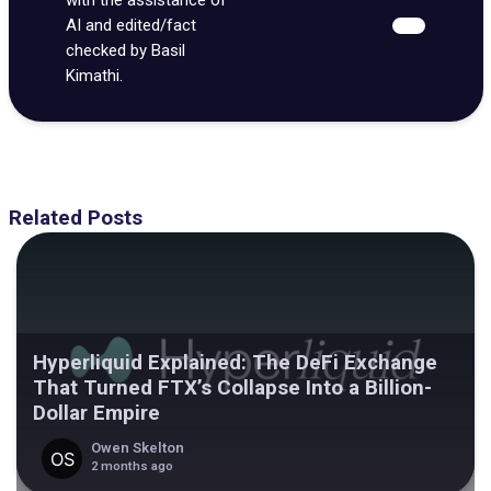
AI and edited/fact
checked by Basil
Kimathi.
Related Posts
Hyperliquid Explained: The DeFi Exchange
That Turned FTX’s Collapse Into a Billion-
Dollar Empire
Owen Skelton
2 months ago