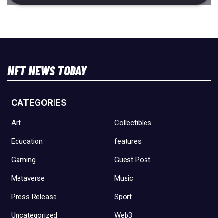
NFT NEWS TODAY
CATEGORIES
Art
Collectibles
Education
features
Gaming
Guest Post
Metaverse
Music
Press Release
Sport
Uncategorized
Web3