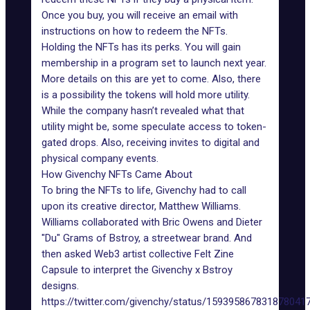
Once you buy, you will receive an email with
instructions on how to redeem the NFTs.
Holding the NFTs has its perks. You will gain
membership in a program set to launch next year.
More details on this are yet to come. Also, there
is a possibility the tokens will hold more utility.
While the company hasn’t revealed what that
utility might be, some speculate access to token-
gated drops. Also, receiving invites to digital and
physical company events.
How Givenchy NFTs Came About
To bring the NFTs to life, Givenchy had to call
upon its creative director, Matthew Williams.
Williams collaborated with Bric Owens and Dieter
"Du" Grams of Bstroy, a streetwear brand. And
then asked Web3 artist collective Felt Zine
Capsule to interpret the Givenchy x Bstroy
designs.
https://twitter.com/givenchy/status/159395867831878041