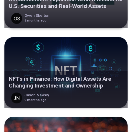
U.S. Securities and Real-World Assets
Owen Skelton
2 months ago
NFTs in Finance: How Digital Assets Are
Changing Investment and Ownership
Jason Newey
9 months ago