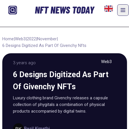
NFT NEWS TODAY
Home
|
Web3
|
2022
|
November
|
6 Designs Digitized As Part Of Givenchy Nfts
Web3
3 years ago
6 Designs Digitized As Part
Of Givenchy NFTs
Luxury clothing brand Givenchy releases a capsule
collection of phygitals a combination of physical
products accompanied by digital twins.
Basil Kimathi