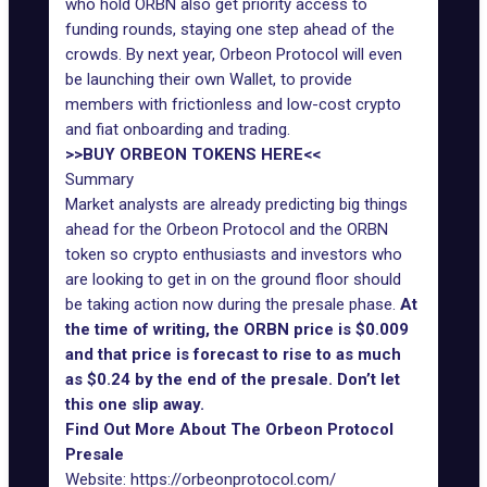
who hold ORBN also get priority access to
funding rounds, staying one step ahead of the
crowds. By next year, Orbeon Protocol will even
be launching their own Wallet, to provide
members with frictionless and low-cost crypto
and fiat onboarding and trading.
>>BUY ORBEON TOKENS HERE<<
Summary
Market analysts are already predicting big things
ahead for the Orbeon Protocol and the ORBN
token so crypto enthusiasts and investors who
are looking to get in on the ground floor should
be taking action now during the presale phase.
At
the time of writing, the ORBN price is $0.009
and that price is forecast to rise to as much
as $0.24 by the end of the presale. Don’t let
this one slip away.
Find Out More About The Orbeon Protocol
Presale
Website:
https://orbeonprotocol.com/