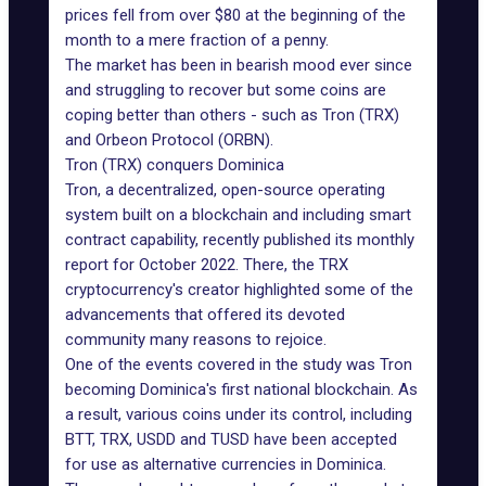
prices fell from over $80 at the beginning of the
month to a mere fraction of a penny.
The market has been in bearish mood ever since
and struggling to recover but some coins are
coping better than others - such as Tron (TRX)
and
Orbeon Protocol (ORBN)
.
Tron (TRX) conquers Dominica
Tron, a decentralized, open-source operating
system built on a blockchain and including smart
contract capability, recently published its monthly
report for October 2022. There, the TRX
cryptocurrency's creator highlighted some of the
advancements that offered its devoted
community many reasons to rejoice.
One of the events covered in the study was Tron
becoming Dominica's first national blockchain. As
a result, various coins under its control, including
BTT, TRX, USDD and TUSD have been accepted
for use as alternative currencies in Dominica.