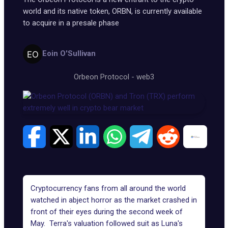
world and its native token, ORBN, is currently available
to acquire in a presale phase
Eoin O'Sullivan
Orbeon Protocol
-
web3
Cryptocurrency fans from all around the world
watched in abject horror as the market crashed in
front of their eyes during the second week of
May. Terra's valuation followed suit as Luna's