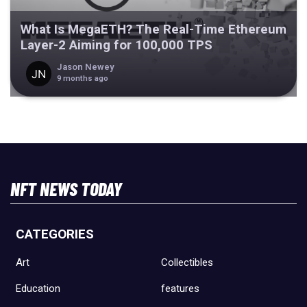
What Is MegaETH? The Real-Time Ethereum
Layer-2 Aiming for 100,000 TPS
Jason Newey
9 months ago
NFT NEWS TODAY
CATEGORIES
Art
Collectibles
Education
features