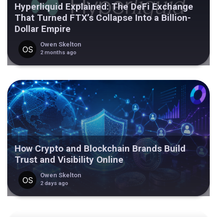
Hyperliquid Explained: The DeFi Exchange
That Turned FTX’s Collapse Into a Billion-
Dollar Empire
Owen Skelton
2 months ago
How Crypto and Blockchain Brands Build
Trust and Visibility Online
Owen Skelton
2 days ago