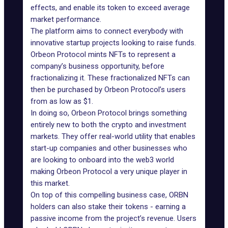
effects, and enable its token to exceed average
market performance.
The platform aims to connect everybody with
innovative startup projects looking to raise funds.
Orbeon Protocol mints NFTs to represent a
company’s business opportunity, before
fractionalizing it. These fractionalized NFTs can
then be purchased by Orbeon Protocol’s users
from as low as $1.
In doing so, Orbeon Protocol brings something
entirely new to both the crypto and investment
markets. They offer real-world utility that enables
start-up companies and other businesses who
are looking to onboard into the web3 world
making Orbeon Protocol a very unique player in
this market.
On top of this compelling business case, ORBN
holders can also stake their tokens - earning a
passive income from the project’s revenue. Users