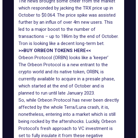
The news brought some cheer from the market
which responded by jacking the TRX price up in
October to $0.064. The price spike was assisted
further by an influx of over 4m new users. This
led to a major boost to the number of
transactions – up to 186m by the end of October.
Tron is looking like a decent long-term bet.
>>BUY ORBEON TOKENS HERE<<
Orbeon Protocol (ORBN) looks like a ‘keeper’
The Orbeon Protocol is a new entrant to the
crypto world and its native token, ORBN, is
currently available to acquire in a presale phase,
which started at the end of October and is
planned to run until late January 2023.
So, while Orbeon Protocol has never been directly
affected by the whole Terra/Luna crash, it is,
nonetheless, entering into a market which is still
being rocked by the aftershocks. Luckily, Orbeon
Protocol’s fresh approach to VC investment is
set to fully insulate it from these negative