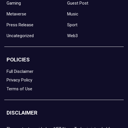
Gaming
Guest Post
Metaverse
Music
Press Release
Sport
Uncategorized
Web3
POLICIES
Full Disclaimer
Privacy Policy
Terms of Use
DISCLAIMER