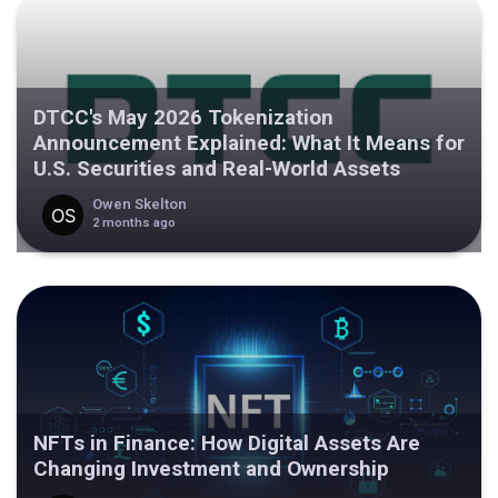
DTCC's May 2026 Tokenization
Announcement Explained: What It Means for
U.S. Securities and Real-World Assets
Owen Skelton
2 months ago
NFTs in Finance: How Digital Assets Are
Changing Investment and Ownership