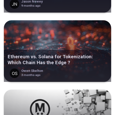
Jason Newey
9 months ago
Ethereum vs. Solana for Tokenization:
Which Chain Has the Edge ?
Owen Skelton
3 months ago