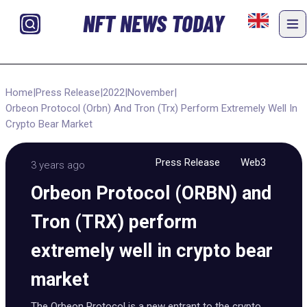
NFT NEWS TODAY
Home
|
Press Release
|
2022
|
November
|
Orbeon Protocol (Orbn) And Tron (Trx) Perform Extremely Well In
Crypto Bear Market
Press Release
Web3
3 years ago
Orbeon Protocol (ORBN) and
Tron (TRX) perform
extremely well in crypto bear
market
The Orbeon Protocol is a new entrant to the crypto