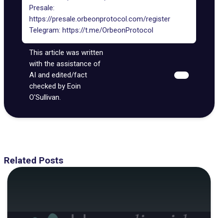
Presale:
https://presale.orbeonprotocol.com/register
Telegram:
https://t.me/OrbeonProtocol
This article was written
with the assistance of
AI and edited/fact
checked by Eoin
O'Sullivan.
Related Posts