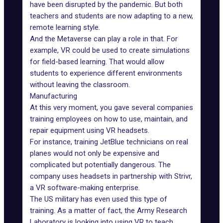
have been disrupted by the pandemic. But both
teachers and students are now adapting to a new,
remote learning style.
And the Metaverse can play a role in that. For
example, VR could be used to create simulations
for field-based learning. That would allow
students to experience different environments
without leaving the classroom.
Manufacturing
At this very moment, you gave several companies
training employees on how to use, maintain, and
repair equipment using VR headsets.
For instance, training JetBlue technicians on real
planes would not only be expensive and
complicated but potentially dangerous. The
company uses headsets in partnership with Strivr,
a VR software-making enterprise.
The US military
has even used this type of
training. As a matter of fact, the Army Research
Laboratory is looking into using VR to teach