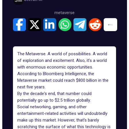
metaverse
The Metaverse. A world of possibilities. A world
of exploration and excitement. Also, it's a world
with enormous economic opportunities.
According to Bloomberg Intelligence, the
Metaverse market could reach
$800 billion in the
next five years
.
By the decade's end, that number could
potentially go up to $2.5 trillion globally.
Social networking, gaming, and other
entertainment-related activities will undoubtedly
make up this market. However, that's barely
scratching the surface of what this technology is