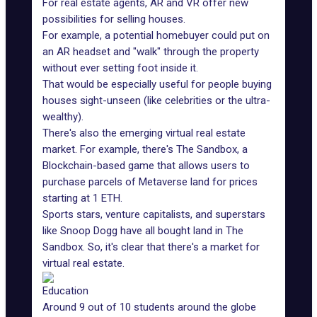
For real estate agents, AR and VR offer
new
possibilities for selling houses
.
For example, a potential homebuyer could put on
an AR headset and "walk" through the property
without ever setting foot inside it.
That would be especially useful for people buying
houses sight-unseen (like celebrities or the ultra-
wealthy).
There's also the emerging
virtual real estate
market
. For example, there's The Sandbox, a
Blockchain-based game that allows users to
purchase parcels of Metaverse land for prices
starting at 1 ETH.
Sports stars, venture capitalists, and superstars
like Snoop Dogg
have all bought land in The
Sandbox
. So, it's clear that there's a market for
virtual real estate.
Education
Around
9 out of 10 students around the globe