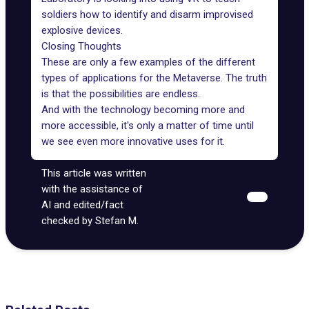
soldiers how to identify and disarm improvised
explosive devices.
Closing Thoughts
These are only a few examples of the different
types of applications for the Metaverse. The truth
is that the possibilities are endless.
And with the technology becoming more and
more accessible, it's only a matter of time until
we see even more innovative uses for it.
This article was written
with the assistance of
AI and edited/fact
checked by Stefan M.