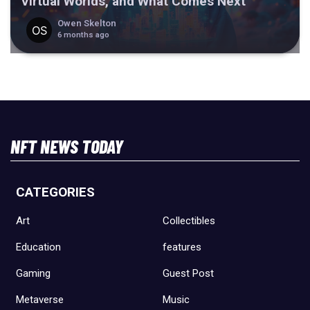
Virtual Worlds, and What Comes Next
Owen Skelton
6 months ago
NFT NEWS TODAY
CATEGORIES
Art
Collectibles
Education
features
Gaming
Guest Post
Metaverse
Music