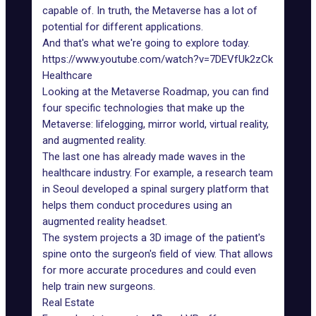
capable of. In truth, the
Metaverse has a lot of
potential for different applications
.
And that's what we're going to explore today.
https://www.youtube.com/watch?v=7DEVfUk2zCk
Healthcare
Looking at the
Metaverse Roadmap
, you can find
four specific technologies that make up the
Metaverse: lifelogging, mirror world, virtual reality,
and augmented reality.
The last one has already made waves in
the
healthcare industry
. For example, a research team
in Seoul developed a spinal surgery platform that
helps them conduct procedures using an
augmented reality headset.
The system projects a 3D image of the patient's
spine onto the surgeon's field of view. That allows
for more accurate procedures and could even
help train new surgeons.
Real Estate