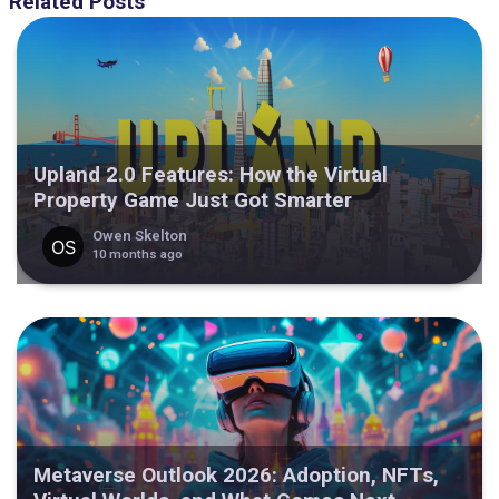
Related Posts
Upland 2.0 Features: How the Virtual
Property Game Just Got Smarter
Owen Skelton
10 months ago
Metaverse Outlook 2026: Adoption, NFTs,