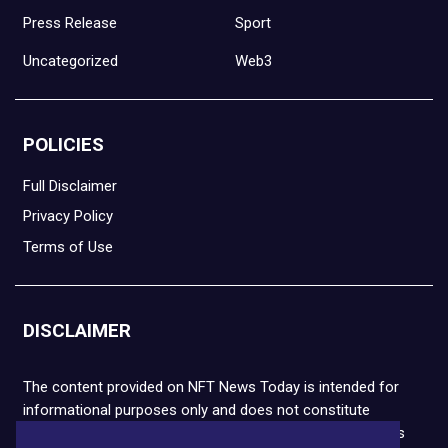
Press Release
Sport
Uncategorized
Web3
POLICIES
Full Disclaimer
Privacy Policy
Terms of Use
DISCLAIMER
The content provided on NFT News Today is intended for
informational purposes only and does not constitute
financial or legal advice. Please note that cryptocurrencies