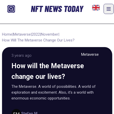
NFT NEWS TODAY
Home
|
Metaverse
|
2022
|
November
|
How Will The Metaverse Change Our Lives?
Metaverse
3 years ago
How will the Metaverse
change our lives?
The Metaverse. A world of possibilities. A world of
exploration and excitement. Also, it's a world with
enormous economic opportunities.
Stefan M