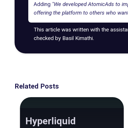
Adding
"We developed AtomicAds to impro
offering the platform to others who want
This article was written with the assist
checked by Basil Kimathi.
Related Posts
Hyperliquid