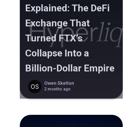
Explained: The DeFi
Exchange That
Turned FTX’s
Collapse Into a
Billion-Dollar Empire
Owen Skelton
2 months ago