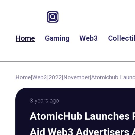
Home
Gaming
Web3
Collecti
Home
|
Web3
|
2022
|
November
|
Atomichub Launc
3 years ago
AtomicHub Launches P
Aid Web3 Advertisers 