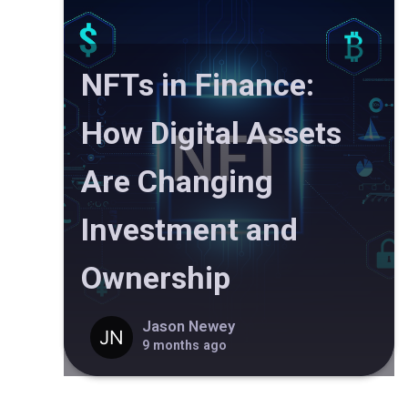
NFTs in Finance:
How Digital Assets
Are Changing
Investment and
Ownership
Jason Newey
9 months ago