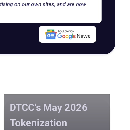
tising on our own sites, and are now
DTCC's May 2026
Tokenization