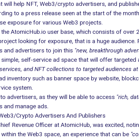
 will help NFT, Web3/crypto advertisers, and publishe
ording to a press release seen at the start of the mon
se exposure for various Web3 projects.
o the
AtomicHub.io
user base, which consists of over 2
roject looking for exposure, that is a huge audience. 
 and advertisers to join this
"new, breakthrough adver
simple, self-service ad space that will offer targeted
ervices, and NFT collections to targeted audiences at 
st ad inventory such as banner space by website, blockc
rvice system.
 advertisers, as they will be able to access
"rich, dat
ns and manage ads.
 Web3/Crypto Advertisers And Publishers
Chief Revenue Officer at AtomicHub, was excited,
noti
 within the Web3 space, an experience that can be
"co