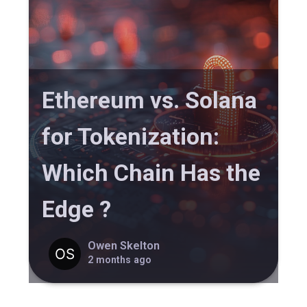
Ethereum vs. Solana
for Tokenization:
Which Chain Has the
Edge ?
Owen Skelton
2 months ago