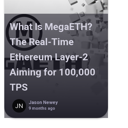
What Is MegaETH?
The Real-Time
Ethereum Layer-2
Aiming for 100,000
TPS
Jason Newey
9 months ago