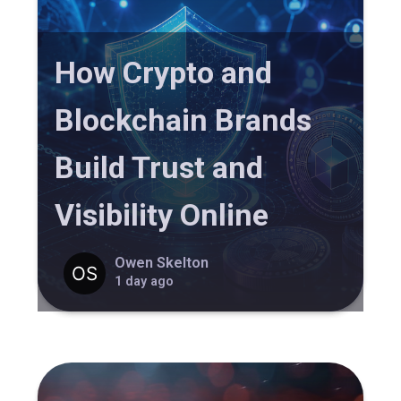
How Crypto and
Blockchain Brands
Build Trust and
Visibility Online
Owen Skelton
1 day ago