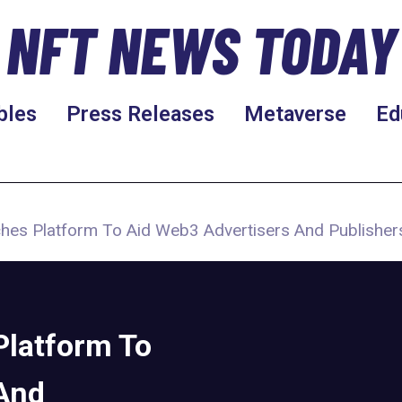
NFT NEWS TODAY
bles
Press Releases
Metaverse
Ed
hes Platform To Aid Web3 Advertisers And Publisher
latform To
And