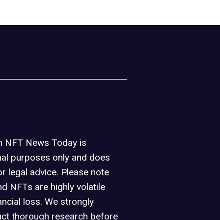
on NFT News Today is
nal purposes only and does
or legal advice. Please note
d NFTs are highly volatile
ancial loss. We strongly
ct thorough research before