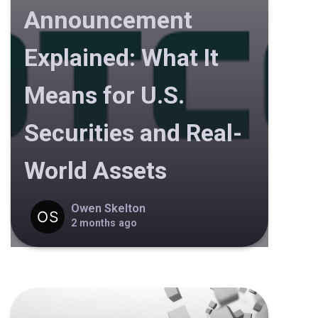
Announcement
Explained: What It
Means for U.S.
Securities and Real-
World Assets
Owen Skelton
2 months ago