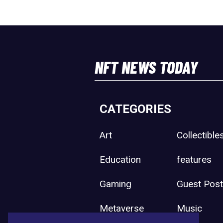
NFT NEWS TODAY
CATEGORIES
Art
Collectible
Education
features
Gaming
Guest Pos
Metaverse
Music