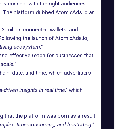
rs connect with the right audiences
th. The platform dubbed
AtomicAds.io
an
.3 million connected wallets, and
Following the launch of AtomicAds.io,
tising ecosystem."
 and effective reach for businesses that
scale."
hain, date, and time, which advertisers
a-driven insights in real time,"
which
ng
that the platform was born as a result
mplex, time-consuming, and frustrating."