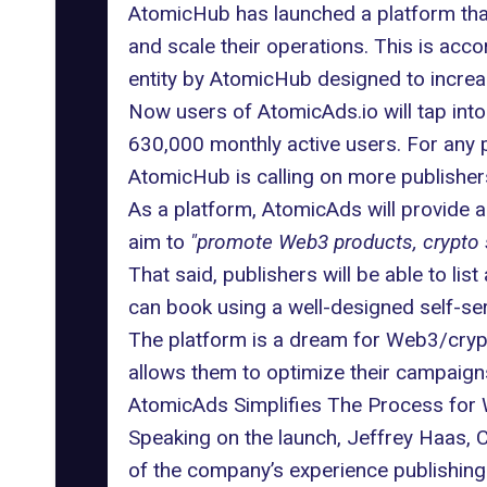
AtomicHub has launched a platform that
and scale their operations. This is acc
entity by AtomicHub designed to increa
Now users of AtomicAds.io will tap int
630,000 monthly active users. For any p
AtomicHub is calling on more publishers
As a platform, AtomicAds will provide a 
aim to
"promote Web3 products, crypto s
That said, publishers will be able to li
can book using a well-designed self-se
The platform is a dream for Web3/crypto
allows them to optimize their campaig
AtomicAds Simplifies The Process for
Speaking on the launch, Jeffrey Haas, 
of the company’s experience publishing