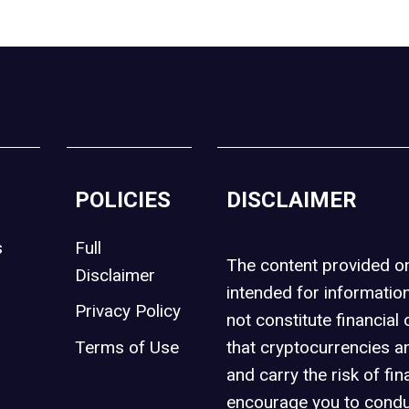
POLICIES
DISCLAIMER
s
Full
The content provided 
Disclaimer
intended for informatio
Privacy Policy
not constitute financial 
t
Terms of Use
that cryptocurrencies an
and carry the risk of fin
encourage you to condu