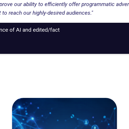
ve our ability to efficiently offer programmatic adver
 to reach our highly-desired audiences."
ance of AI and edited/fact