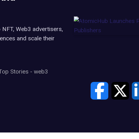
 NFT, Web3 advertisers,
iences and scale their
Top Stories
-
web3