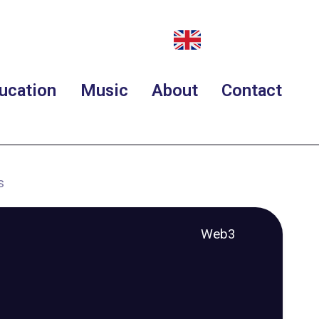
ucation
Music
About
Contact
s
Web3