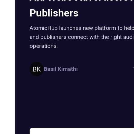
Publishers
AtomicHub launches new platform to help
and publishers connect with the right aud
operations.
Basil Kimathi