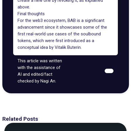
create a new one by revoking it, as explained
above.
Final thoughts
For the web3 ecosystem, BAB is a significant
advancement since it showcases some of the
first real-world use cases of the soulbound
tokens, which were first
introduced as a
conceptual idea
by Vitalik Buterin.
This article was written
with the assistance of
AI and edited/fact
checked by Nagi An.
Related Posts