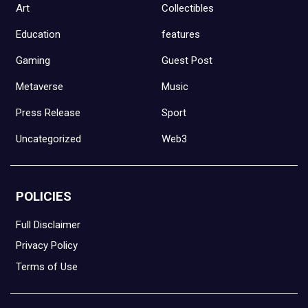
Art
Collectibles
Education
features
Gaming
Guest Post
Metaverse
Music
Press Release
Sport
Uncategorized
Web3
POLICIES
Full Disclaimer
Privacy Policy
Terms of Use