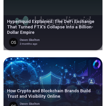
Hyperliquid Explained: The DeFi Exchange
That Turned FTX’s Collapse Into a Billion-
Dollar Empire
Owen Skelton
2 months ago
How Crypto and Blockchain Brands Build
Trust and Visibility Online
Owen Skelton