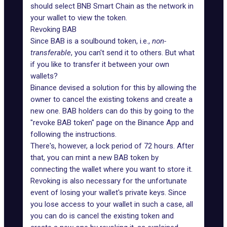
should select BNB Smart Chain as the network in
your wallet to view the token.
Revoking BAB
Since BAB is a soulbound token, i.e.,
non-
transferable
, you can't send it to others. But what
if you like to transfer it between your own
wallets?
Binance devised a solution for this by allowing the
owner to cancel the existing tokens and create a
new one. BAB holders can do this by going to the
"revoke BAB token" page on the Binance App and
following the instructions.
There's, however, a lock period of 72 hours. After
that, you can mint a new BAB token by
connecting the wallet where you want to store it.
Revoking is also necessary for the unfortunate
event of losing your wallet's private keys. Since
you lose access to your wallet in such a case, all
you can do is cancel the existing token and