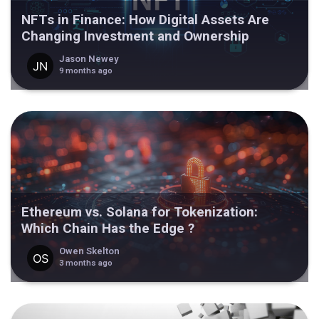
NFTs in Finance: How Digital Assets Are
Changing Investment and Ownership
Jason Newey
9 months ago
Ethereum vs. Solana for Tokenization:
Which Chain Has the Edge ?
Owen Skelton
3 months ago