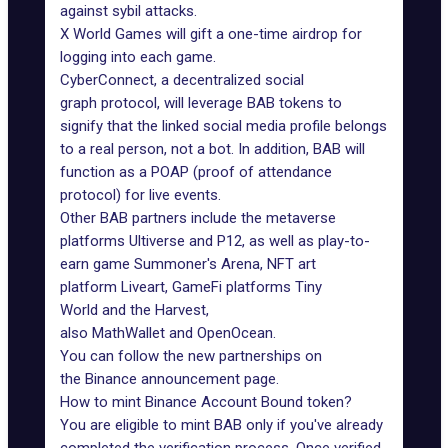
against sybil attacks.
X World Games
will gift a one-time airdrop for
logging into each game.
CyberConnect
, a
decentralized social
graph
protocol, will leverage BAB tokens to
signify that the linked social media profile belongs
to a real person, not a bot. In addition, BAB will
function as a POAP (proof of attendance
protocol) for live events.
Other BAB partners include the metaverse
platforms
Ultiverse
and
P12
, as well as play-to-
earn game
Summoner's Arena
, NFT art
platform
Liveart
, GameFi platforms
Tiny
World
and the
Harvest
,
also
MathWallet
and
OpenOcean
.
You can follow the new partnerships on
the
Binance announcement
page.
How to mint Binance Account Bound token?
You are eligible to mint BAB only if you've already