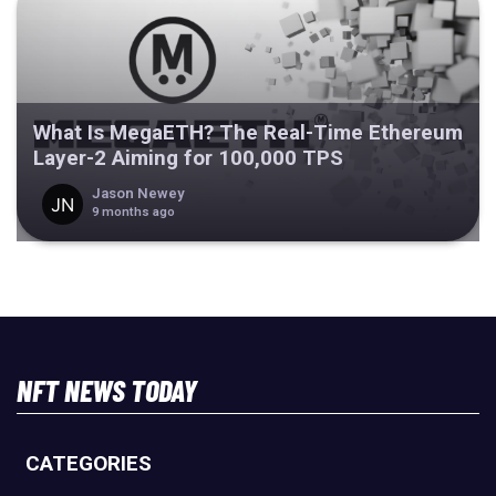
What Is MegaETH? The Real-Time Ethereum
Layer-2 Aiming for 100,000 TPS
Jason Newey
9 months ago
NFT NEWS TODAY
CATEGORIES