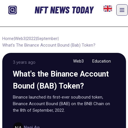
NFT NEWS TODAY
Home
|
Web3
|
2022
|
September
|
What's The Binance Account Bound (Bab) Token?
Web3
Education
3 years ago
What's the Binance Account
Bound (BAB) Token?
Binance launched its first-ever soulbound token,
Binance Account Bound (BAB) on the BNB Chain on
the 8th of September, 2022.
Nagi An