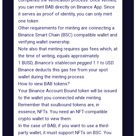
completed the verification process. Once verified,
you can mint BAB directly on
Binance App
. Since
it serves as proof of identity, you can only mint
one token.
Other requirements for minting are connecting a
Binance Smart Chain (BSC) compatible wallet and
verifying wallet ownership.
Note also that minting requires
gas fees
which, at
the time of writing, equals approximately
1
BUSD
,
Binance's stablecoin pegged 1:1 to USD
.
Binance deducts this gas fee from your spot
wallet during the minting process.
How to view BAB tokens?
Your Binance Account Bound token will be issued
to the wallet you connected while minting.
Remember that soulbound tokens are, in
essence, NFTs. You need an NFT-compatible
crypto wallet to view them.
In the case of BAB, if you want to use a third-
party wallet, it must support NFTs on BSC. You