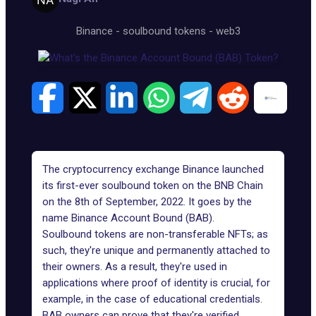
Binance
-
soulbound tokens
-
web3
The cryptocurrency exchange Binance launched
its first-ever soulbound token on the BNB Chain
on the 8th of September, 2022. It goes by the
name Binance Account Bound (BAB).
Soulbound tokens are non-transferable NFTs
; as
such, they're unique and permanently attached to
their owners. As a result, they're used in
applications where proof of identity is crucial, for
example, in the case of educational credentials.
BAB owners can prove that they're verified