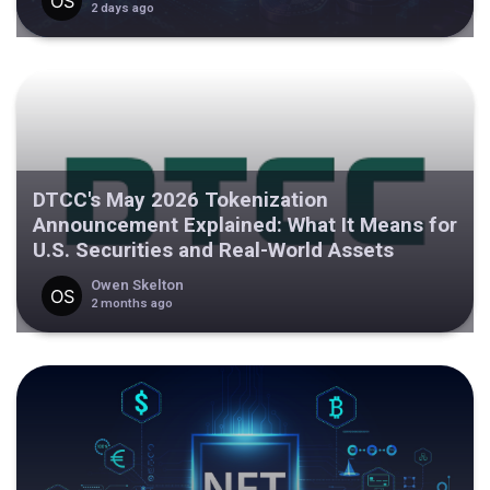
2 days ago
DTCC's May 2026 Tokenization
Announcement Explained: What It Means for
U.S. Securities and Real-World Assets
Owen Skelton
2 months ago