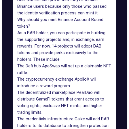
Binance users because only those who passed
the
identity verification process
can mint it.
Why should you mint Binance Account Bound
token?
As a BAB holder, you can participate in building
the supporting projects and, in exchange, earn
rewards. For now,
14 projects will adopt BAB
tokens
and provide perks exclusively to the
holders. These include
The Defi hub
ApeSwap
will set up a claimable NFT
raffle.
The cryptocurrency exchange
ApolloX
will
introduce a reward program.
The decentralized marketplace
PearDao
will
distribute GameFi tokens that grant access to
voting rights, exclusive NFT mints, and higher
trading limits.
The credentials infrastructure
Galxe
will add BAB
holders to its database to strengthen protection